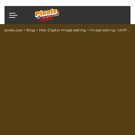
pixels.cool
>
Blog
>
Feb: Digital image editing
>
Image editing: GIMP explainer 5 of 5