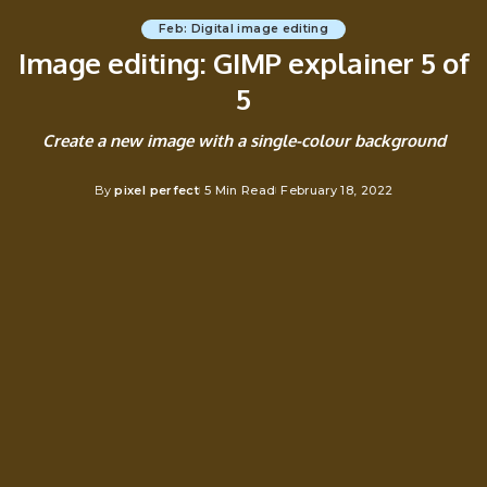
Feb: Digital image editing
Image editing: GIMP explainer 5 of
5
Create a new image with a single-colour background
By
pixel perfect
5 Min Read
February 18, 2022
Posted
by