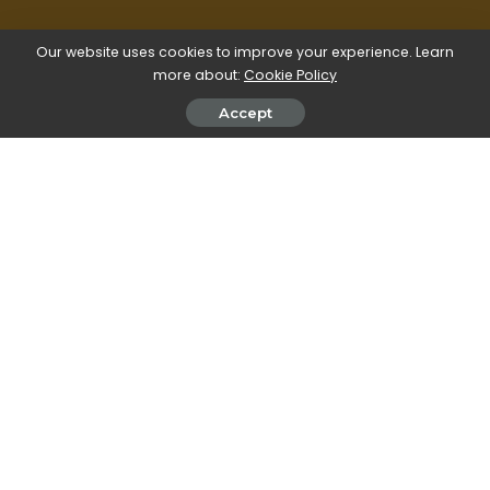
Our website uses cookies to improve your experience. Learn
more about:
Cookie Policy
Accept
All our image editing explainers are waffle-free
and work-tested. That’s the pixels.cool
guarantee!
Create a new image with a single-
colour background
Overview
Name of explainer: Create an image with a single-