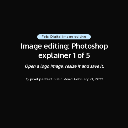
Feb: Digital image editing
Image editing: Photoshop
explainer 1 of 5
Open a logo image, resize it and save it.
By
pixel perfect
6 Min Read
February 21, 2022
Posted
by