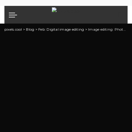
pixels.cool
>
Blog
>
Feb: Digital image editing
>
Image editing: Photoshop explainer 1 of 5