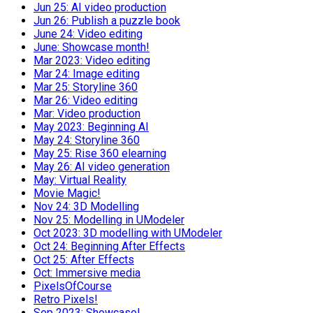
Jun 25: AI video production
Jun 26: Publish a puzzle book
June 24: Video editing
June: Showcase month!
Mar 2023: Video editing
Mar 24: Image editing
Mar 25: Storyline 360
Mar 26: Video editing
Mar: Video production
May 2023: Beginning AI
May 24: Storyline 360
May 25: Rise 360 elearning
May 26: AI video generation
May: Virtual Reality
Movie Magic!
Nov 24: 3D Modelling
Nov 25: Modelling in UModeler
Oct 2023: 3D modelling with UModeler
Oct 24: Beginning After Effects
Oct 25: After Effects
Oct: Immersive media
PixelsOfCourse
Retro Pixels!
Sep 2023: Showcase!