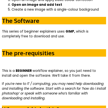
Open an image and add text
Create a new image with a single-colour background
The Software
This series of beginner explainers uses
GIMP,
which is
completely free to download and use.
The pre-requisities
This is a
BEGINNER
workflow explainer, so you just need to
install and open the software. We’ll take it from there.
If
you’re new to IT / computing, you may need help downloading
and installing the software. Start with a search for ‘how do i install
photoshop’ or speak with someone who’s familiar with
downloading and installing.