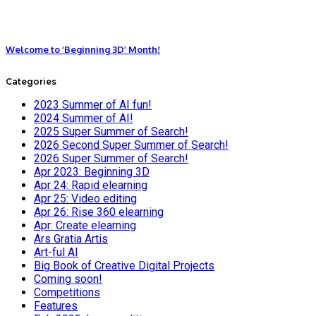
Welcome to ‘Beginning 3D’ Month!
Categories
2023 Summer of AI fun!
2024 Summer of AI!
2025 Super Summer of Search!
2026 Second Super Summer of Search!
2026 Super Summer of Search!
Apr 2023: Beginning 3D
Apr 24: Rapid elearning
Apr 25: Video editing
Apr 26: Rise 360 elearning
Apr: Create elearning
Ars Gratia Artis
Art-ful AI
Big Book of Creative Digital Projects
Coming soon!
Competitions
Features