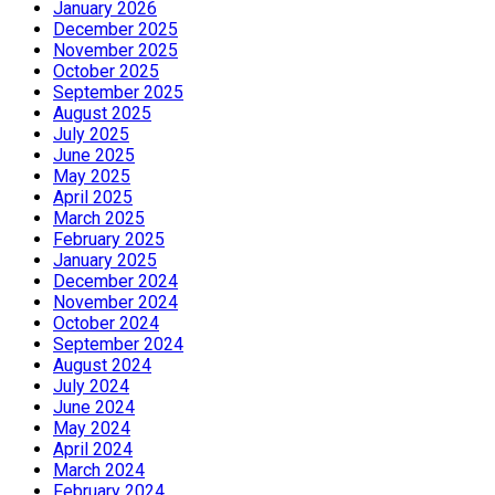
January 2026
December 2025
November 2025
October 2025
September 2025
August 2025
July 2025
June 2025
May 2025
April 2025
March 2025
February 2025
January 2025
December 2024
November 2024
October 2024
September 2024
August 2024
July 2024
June 2024
May 2024
April 2024
March 2024
February 2024