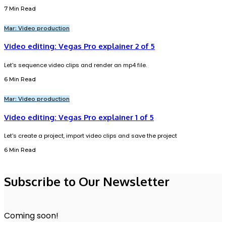
7 Min Read
Mar: Video production
Video editing: Vegas Pro explainer 2 of 5
Let's sequence video clips and render an mp4 file.
6 Min Read
Mar: Video production
Video editing: Vegas Pro explainer 1 of 5
Let's create a project, import video clips and save the project
6 Min Read
Subscribe to Our Newsletter
Coming soon!