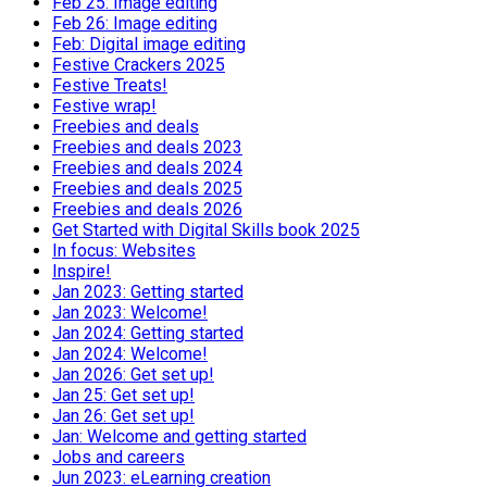
Feb 25: Image editing
Feb 26: Image editing
Feb: Digital image editing
Festive Crackers 2025
Festive Treats!
Festive wrap!
Freebies and deals
Freebies and deals 2023
Freebies and deals 2024
Freebies and deals 2025
Freebies and deals 2026
Get Started with Digital Skills book 2025
In focus: Websites
Inspire!
Jan 2023: Getting started
Jan 2023: Welcome!
Jan 2024: Getting started
Jan 2024: Welcome!
Jan 2026: Get set up!
Jan 25: Get set up!
Jan 26: Get set up!
Jan: Welcome and getting started
Jobs and careers
Jun 2023: eLearning creation