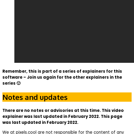
Remember, this is part of a series of explainers for this
software – Join us again for the other explainers in the
series 🙂
Notes and updates
There are no notes or advisories at this time. This video
explainer was last updated in February 2022. This page
was last updated in February 2022.
We at pixels.cool are not responsible for the content of any