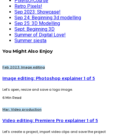
PixelsOfCourse
Retro Pixels!
Sep 2023: Showcase!
Sep 24: Beginning 3d modelling
Sep 25: 3D Modelling
Sept: Beginning 3D
Summer of Digital Love!
Summer siesta
You Might Also Enjoy
Feb 2023: Image editing
Image editing: Photoshop explainer 1 of 5
Let's open, resize and save a logo image.
6 Min Read
Mar: Video production
Video editing: Premiere Pro explainer 1 of 5
Let's create a project, import video clips and save the project