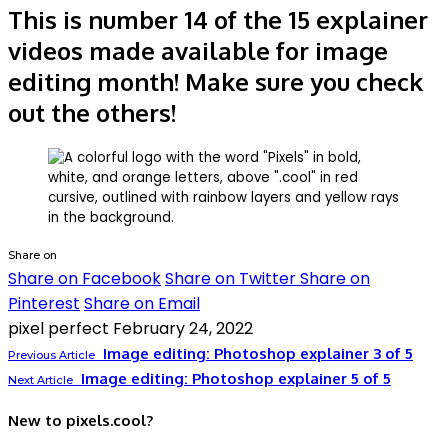
This is number 14 of the 15 explainer
videos made available for image
editing month! Make sure you check
out the others!
Share on
Share on Facebook
Share on Twitter
Share on
Pinterest
Share on Email
pixel perfect
February 24, 2022
Image editing: Photoshop explainer 3 of 5
Previous Article
Image editing: Photoshop explainer 5 of 5
Next Article
New to pixels.cool?