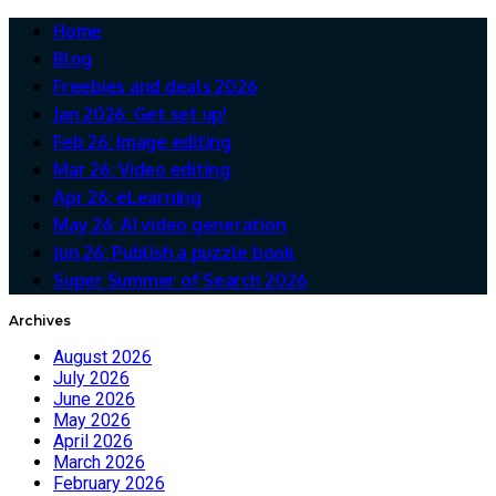
Home
Blog
Freebies and deals 2026
Jan 2026: Get set up!
Feb 26: Image editing
Mar 26: Video editing
Apr 26: eLearning
May 26: AI video generation
Jun 26: Publish a puzzle book
Super Summer of Search 2026
Archives
August 2026
July 2026
June 2026
May 2026
April 2026
March 2026
February 2026