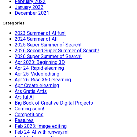
February 2022
January 2022
December 2021
Categories
2023 Summer of AI fun!
2024 Summer of AI!
2025 Super Summer of Search!
2026 Second Super Summer of Search!
2026 Super Summer of Search!
Apr 2023: Beginning 3D
Apr 24: Rapid elearning
Apr 25: Video editing
Apr 26: Rise 360 elearning
Apr: Create elearning
Ars Gratia Artis
Art-ful AI
Big Book of Creative Digital Projects
Coming soon!
Competitions
Features
Feb 2023: Image editing
Feb 24: AI with runway.ml