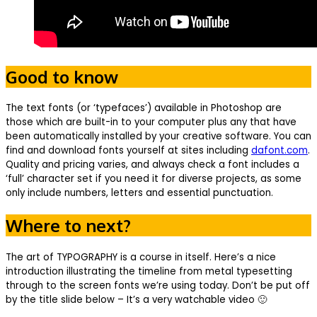
Good to know
The text fonts (or ‘typefaces’) available in Photoshop are
those which are built-in to your computer plus any that have
been automatically installed by your creative software. You can
find and download fonts yourself at sites including
dafont.com
.
Quality and pricing varies, and always check a font includes a
‘full’ character set if you need it for diverse projects, as some
only include numbers, letters and essential punctuation.
Where to next?
The art of TYPOGRAPHY is a course in itself. Here’s a nice
introduction illustrating the timeline from metal typesetting
through to the screen fonts we’re using today. Don’t be put off
by the title slide below – It’s a very watchable video 🙂