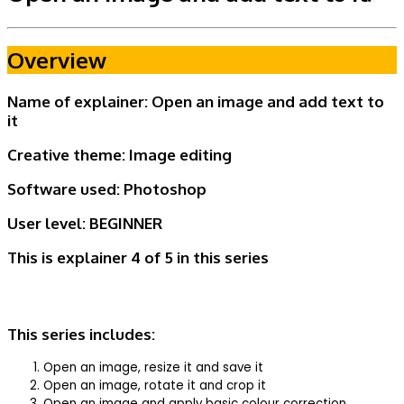
Overview
Name of explainer: Open an image and add text to
it
Creative theme:
Image editing
Software used: Photoshop
User level:
BEGINNER
This is explainer 4 of 5
in this series
This series includes:
Open an image, resize it and save it
Open an image, rotate it and crop it
Open an image and apply basic colour correction