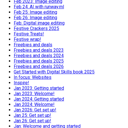
Feb 2023: Image editing
Feb 24: AI with runway.ml
Feb 25: Image editing
Feb 26: Image editing
Feb: Digital image editing
Festive Crackers 2025
Festive Treats!
Festive wrap!
Freebies and deals
Freebies and deals 2023
Freebies and deals 2024
Freebies and deals 2025
Freebies and deals 2026
Get Started with Digital Skills book 2025
In focus: Websites
Inspire!
Jan 2023: Getting started
Jan 2023: Welcome!
Jan 2024: Getting started
Jan 2024: Welcome!
Jan 2026: Get set up!
Jan 25: Get set up!
Jan 26: Get set up!
Jan: Welcome and getting started