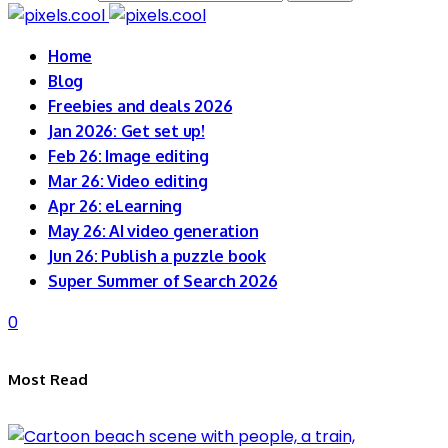
Home
Blog
Freebies and deals 2026
Jan 2026: Get set up!
Feb 26: Image editing
Mar 26: Video editing
Apr 26: eLearning
May 26: AI video generation
Jun 26: Publish a puzzle book
Super Summer of Search 2026
0
Most Read