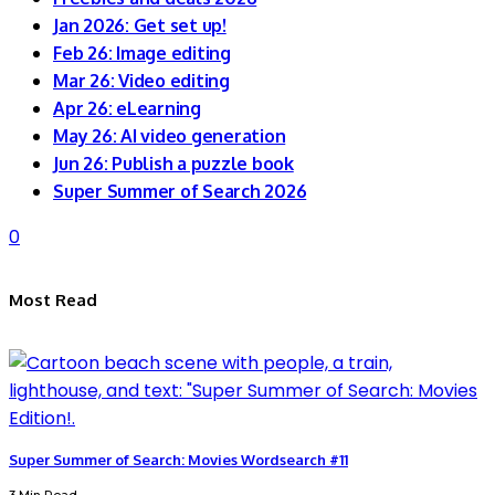
Jan 2026: Get set up!
Feb 26: Image editing
Mar 26: Video editing
Apr 26: eLearning
May 26: AI video generation
Jun 26: Publish a puzzle book
Super Summer of Search 2026
0
Most Read
Super Summer of Search: Movies Wordsearch #11