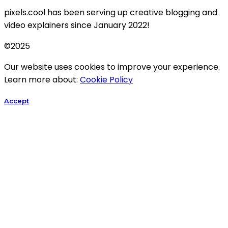
pixels.cool has been serving up creative blogging and
video explainers since January 2022!
©2025
Our website uses cookies to improve your experience.
Learn more about:
Cookie Policy
Accept