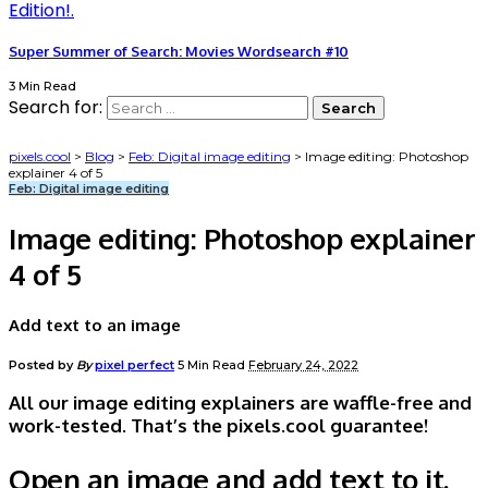
Super Summer of Search: Movies Wordsearch #10
3 Min Read
Search for:
pixels.cool
>
Blog
>
Feb: Digital image editing
>
Image editing: Photoshop
explainer 4 of 5
Feb: Digital image editing
Image editing: Photoshop explainer
4 of 5
Add text to an image
Posted by
By
pixel perfect
5 Min Read
February 24, 2022
All our image editing explainers are waffle-free and
work-tested. That’s the pixels.cool guarantee!
Open an image and add text to it.