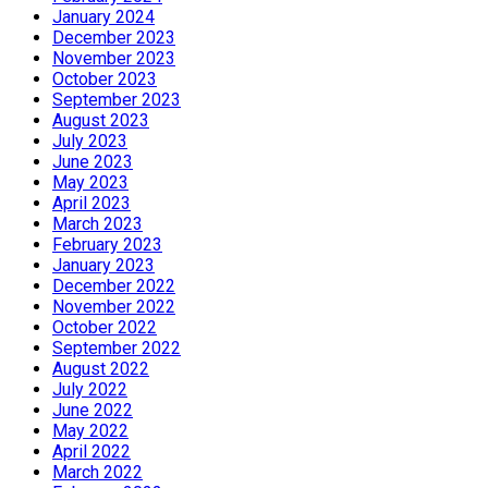
January 2024
December 2023
November 2023
October 2023
September 2023
August 2023
July 2023
June 2023
May 2023
April 2023
March 2023
February 2023
January 2023
December 2022
November 2022
October 2022
September 2022
August 2022
July 2022
June 2022
May 2022
April 2022
March 2022