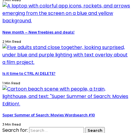
3 Min Read
New month – New freebies and deals!
2 Min Read
Is it time to CTRL AI DELETE?
1 Min Read
Super Summer of Search: Movies Wordsearch #10
3 Min Read
Search for: