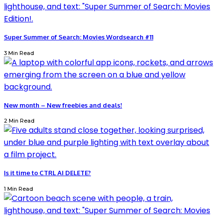
Super Summer of Search: Movies Wordsearch #11
3 Min Read
New month – New freebies and deals!
2 Min Read
Is it time to CTRL AI DELETE?
1 Min Read