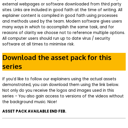
external webpages or software downloaded from third party
sites. Links are included in good faith at the time of writing. All
explainer content is compiled in good faith using processes
and methods used by the team. Modern software gives users
many ways in which to accomplish the same task, and for
reasons of clarity we choose not to reference multiple options.
All computer users should run up to date virus / security
software at all times to minimise risk.
Download the asset pack for this
series
If you’d like to follow our explainers using the actual assets
demonstrated, you can download them using the link below.
Not only do you receive the logos and images used in this
series – You also gain access to versions of the videos without
the background music. Nice!
ASSET PACK AVAILABLE END FEB.