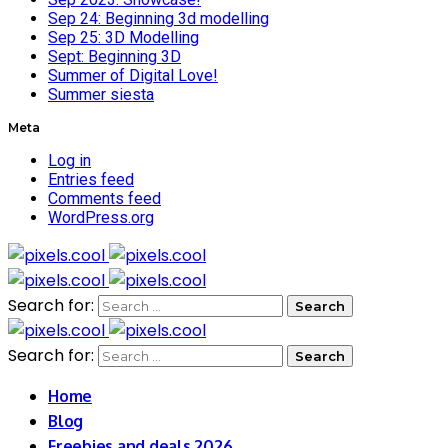
Sep 24: Beginning 3d modelling
Sep 25: 3D Modelling
Sept: Beginning 3D
Summer of Digital Love!
Summer siesta
Meta
Log in
Entries feed
Comments feed
WordPress.org
Search for:
Search for:
Home
Blog
Freebies and deals 2026