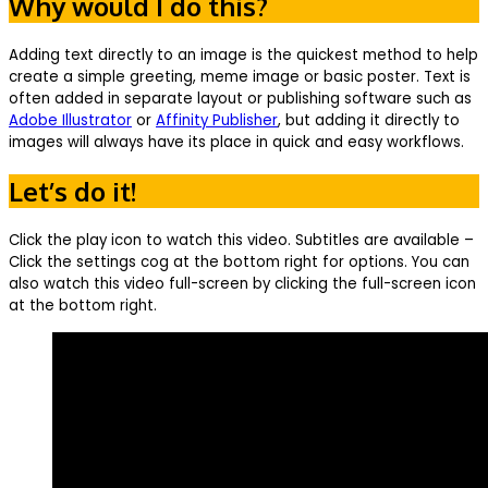
Why would I do this?
Adding text directly to an image is the quickest method to help
create a simple greeting, meme image or basic poster. Text is
often added in separate layout or publishing software such as
Adobe Illustrator
or
Affinity Publisher
, but adding it directly to
images will always have its place in quick and easy workflows.
Let’s do it!
Click the play icon to watch this video. Subtitles are available –
Click the settings cog at the bottom right for options. You can
also watch this video full-screen by clicking the full-screen icon
at the bottom right.