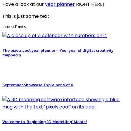
Have a look at our
year planner
RIGHT HERE!
This is just some text!
Latest Posts
The pixels.cool year planner – Your year of digital creativity
mapped :)
September Showcase: Explainer 6 of 8
Welcome to ‘Beginning 3D Modelling’ Month!