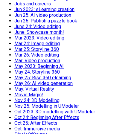
Jobs and careers
Jun 2023: eLearning creation
Jun 25: AI video production
Jun 26: Publish a puzzle book
June 24: Video editing
June: Showcase month!
Mar 2023: Video editing
Mar 24: Image editing
Mar 25: Storyline 360
Mar 26: Video editing
Mar: Video production
May 2023: Beginning AI
May 24: Storyline 360
May 25: Rise 360 elearning
May 26: AI video generation
May: Virtual Reality
Movie Magic!
Nov 24: 3D Modelling
Nov 25: Modelling in UModeler
Oct 2023: 3D modelling with UModeler
Oct 24: Beginning After Effects
Oct 25: After Effects
Oct: Immersive media