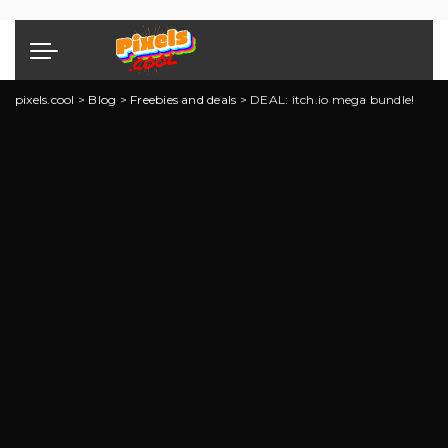
pixels.cool
>
Blog
>
Freebies and deals
>
DEAL: itch.io mega bundle!