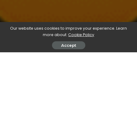
Our website uses cookies to improve your experience. Learn
more about:
Cookie Policy
Accept
We’re always on the look-out for bargain creative
assets and games. itch.io has possibly topped
them all for this month with an enormous 992
games and assets for a minimum $10 payment for
their ‘Bundle for Ukraine’:
https://itch.io/b/1316/bundle-for-ukraine