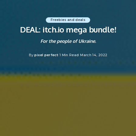
Freebies and deals
DEAL: itch.io mega bundle!
For the people of Ukraine.
By
pixel perfect
1 Min Read
March 14, 2022
Posted
by