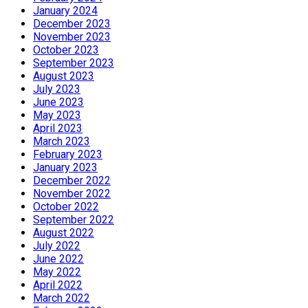
January 2024
December 2023
November 2023
October 2023
September 2023
August 2023
July 2023
June 2023
May 2023
April 2023
March 2023
February 2023
January 2023
December 2022
November 2022
October 2022
September 2022
August 2022
July 2022
June 2022
May 2022
April 2022
March 2022