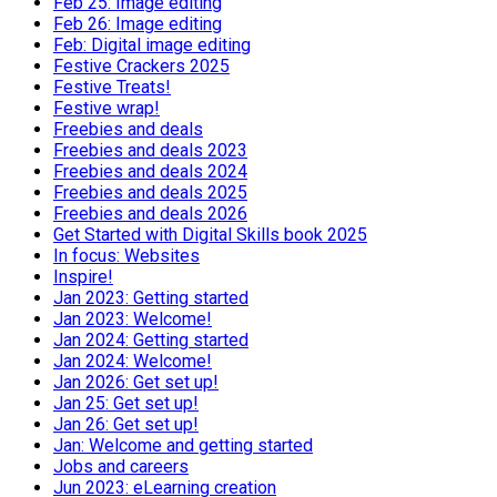
Feb 25: Image editing
Feb 26: Image editing
Feb: Digital image editing
Festive Crackers 2025
Festive Treats!
Festive wrap!
Freebies and deals
Freebies and deals 2023
Freebies and deals 2024
Freebies and deals 2025
Freebies and deals 2026
Get Started with Digital Skills book 2025
In focus: Websites
Inspire!
Jan 2023: Getting started
Jan 2023: Welcome!
Jan 2024: Getting started
Jan 2024: Welcome!
Jan 2026: Get set up!
Jan 25: Get set up!
Jan 26: Get set up!
Jan: Welcome and getting started
Jobs and careers
Jun 2023: eLearning creation