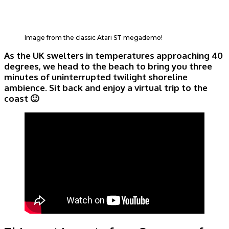
Image from the classic Atari ST megademo!
As the UK swelters in temperatures approaching 40
degrees, we head to the beach to bring you three
minutes of uninterrupted twilight shoreline
ambience. Sit back and enjoy a virtual trip to the
coast 🙂