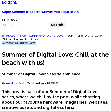
Super Summer of Search: Movies Wordsearch #10
3 Min Read
Search
for:
pixels.cool
>
Blog
>
Summer of Digital Love!
>
Summer of Digital Love:
Chill at the beach with us!
Summer of Digital Love!
Summer of Digital Love: Chill at the
beach with us!
Summer of Digital Love: Seaside ambience
Posted
By
pixel perfect
1 Min Read
July 18, 2022
by
This post is part of our Summer of Digital Love
series, where we chill by the pool while chatting
about our favourite hardware, magazines, websites,
creative assets and digital esoteria!