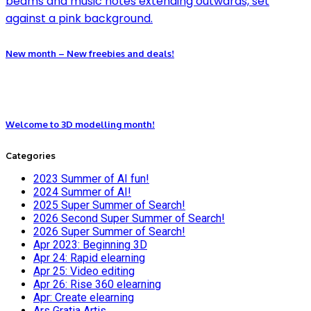
New month – New freebies and deals!
Welcome to 3D modelling month!
Categories
2023 Summer of AI fun!
2024 Summer of AI!
2025 Super Summer of Search!
2026 Second Super Summer of Search!
2026 Super Summer of Search!
Apr 2023: Beginning 3D
Apr 24: Rapid elearning
Apr 25: Video editing
Apr 26: Rise 360 elearning
Apr: Create elearning
Ars Gratia Artis