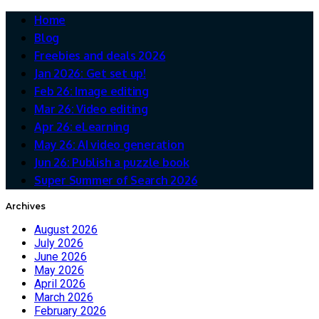
Home
Blog
Freebies and deals 2026
Jan 2026: Get set up!
Feb 26: Image editing
Mar 26: Video editing
Apr 26: eLearning
May 26: AI video generation
Jun 26: Publish a puzzle book
Super Summer of Search 2026
Archives
August 2026
July 2026
June 2026
May 2026
April 2026
March 2026
February 2026