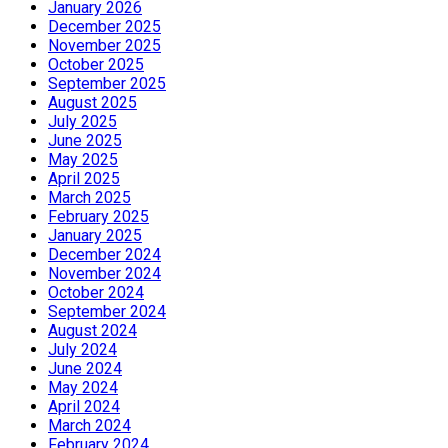
January 2026
December 2025
November 2025
October 2025
September 2025
August 2025
July 2025
June 2025
May 2025
April 2025
March 2025
February 2025
January 2025
December 2024
November 2024
October 2024
September 2024
August 2024
July 2024
June 2024
May 2024
April 2024
March 2024
February 2024