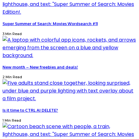
Super Summer of Search: Movies Wordsearch #11
3 Min Read
New month – New freebies and deals!
2 Min Read
Is it time to CTRL AI DELETE?
1 Min Read