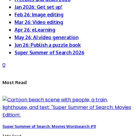
Jan 2026: Get set up!
Feb 26: Image editing
Mar 26: Video editing
Apr 26: eLearning
May 26: AI video generation
Jun 26: Publish a puzzle book
Super Summer of Search 2026
0
Most Read
Super Summer of Search: Movies Wordsearch #11