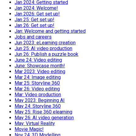
Jan 2024: Getting started
Jan 2024: Welcome!
Jan 2026: Get set up!
Jan 25: Get set up!
Jan 26: Get set up!
Jan: Welcome and getting started
Jobs and careers
Jun 2023: eLearning creation
Jun 25: AI video production
Jun 26: Publish a puzzle book
June 24: Video editing
June: Showcase month!
Mar 2023: Video editing
Mar 24: Image editing
Mar 25: Storyline 360
Mar 26: Video editing
Mar: Video production
May 2023: Beginning AI
May 24: Storyline 360
May 25: Rise 360 elearning
May 26: AI video generation
May: Virtual Reality
Movie Magic!
Nov 24: 3D Modelling