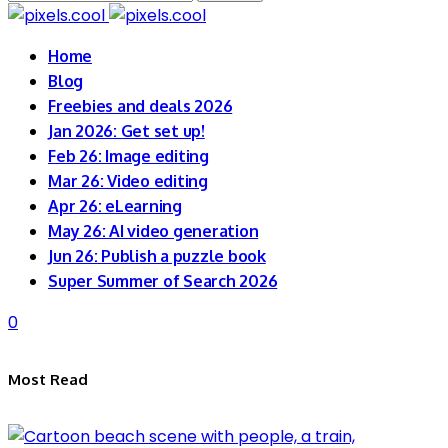
for:
Home
Blog
Freebies and deals 2026
Jan 2026: Get set up!
Feb 26: Image editing
Mar 26: Video editing
Apr 26: eLearning
May 26: AI video generation
Jun 26: Publish a puzzle book
Super Summer of Search 2026
0
Most Read