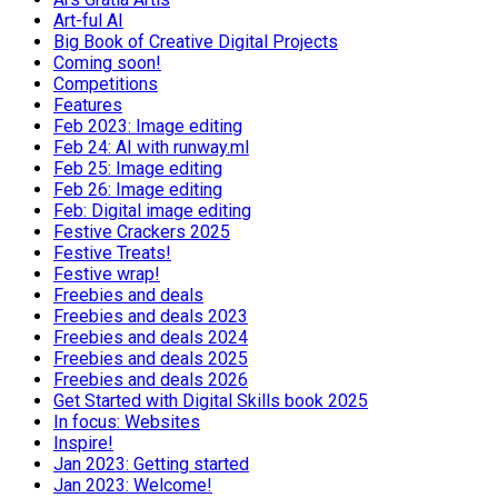
Art-ful AI
Big Book of Creative Digital Projects
Coming soon!
Competitions
Features
Feb 2023: Image editing
Feb 24: AI with runway.ml
Feb 25: Image editing
Feb 26: Image editing
Feb: Digital image editing
Festive Crackers 2025
Festive Treats!
Festive wrap!
Freebies and deals
Freebies and deals 2023
Freebies and deals 2024
Freebies and deals 2025
Freebies and deals 2026
Get Started with Digital Skills book 2025
In focus: Websites
Inspire!
Jan 2023: Getting started
Jan 2023: Welcome!