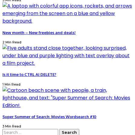
3 Min Read
New month – New freebies and deals!
2 Min Read
Is it time to CTRL AI DELETE?
1 Min Read
Super Summer of Search: Movies Wordsearch #10
3 Min Read
Search