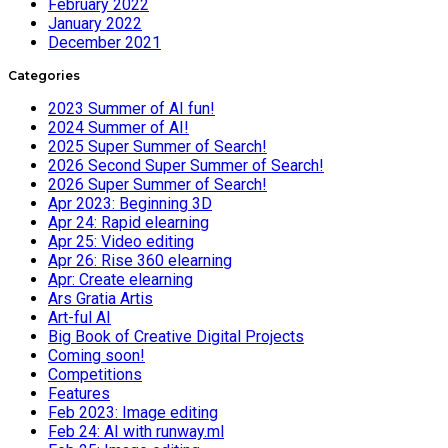
February 2022
January 2022
December 2021
Categories
2023 Summer of AI fun!
2024 Summer of AI!
2025 Super Summer of Search!
2026 Second Super Summer of Search!
2026 Super Summer of Search!
Apr 2023: Beginning 3D
Apr 24: Rapid elearning
Apr 25: Video editing
Apr 26: Rise 360 elearning
Apr: Create elearning
Ars Gratia Artis
Art-ful AI
Big Book of Creative Digital Projects
Coming soon!
Competitions
Features
Feb 2023: Image editing
Feb 24: AI with runway.ml