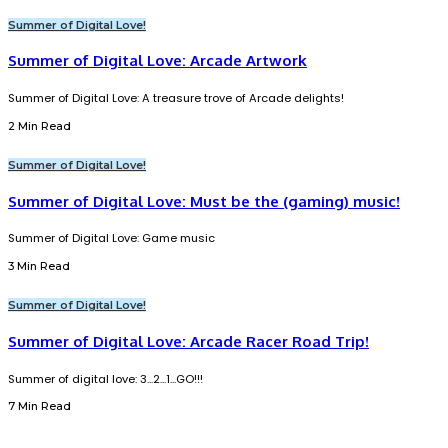
Summer of Digital Love!
Summer of Digital Love: Arcade Artwork
Summer of Digital Love: A treasure trove of Arcade delights!
2 Min Read
Summer of Digital Love!
Summer of Digital Love: Must be the (gaming) music!
Summer of Digital Love: Game music
3 Min Read
Summer of Digital Love!
Summer of Digital Love: Arcade Racer Road Trip!
Summer of digital love: 3...2...1...GO!!!
7 Min Read