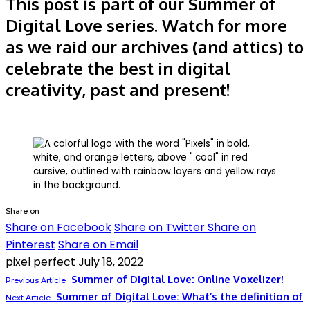
This post is part of our Summer of
Digital Love series. Watch for more
as we raid our archives (and attics) to
celebrate the best in digital
creativity
, past and present!
Share on
Share on Facebook
Share on Twitter
Share on
Pinterest
Share on Email
pixel perfect
July 18, 2022
Summer of Digital Love: Online Voxelizer!
Previous Article
Summer of Digital Love: What’s the definition of
Next Article