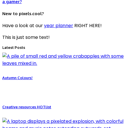
a gamer?
New to pixels.cool?
Have a look at our
year planner
RIGHT HERE!
This is just some text!
Latest Posts
Autumn Colours!
Creative resources HOTlist