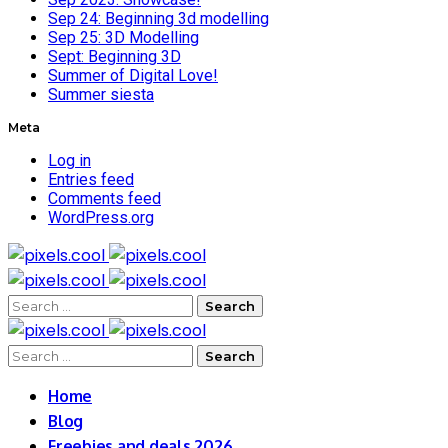
Sep 24: Beginning 3d modelling
Sep 25: 3D Modelling
Sept: Beginning 3D
Summer of Digital Love!
Summer siesta
Meta
Log in
Entries feed
Comments feed
WordPress.org
Search
for:
Search
for:
Home
Blog
Freebies and deals 2026