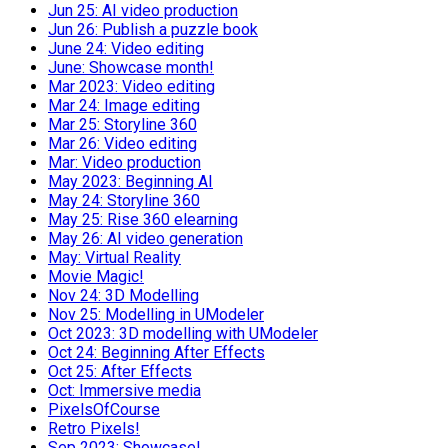
Jun 25: AI video production
Jun 26: Publish a puzzle book
June 24: Video editing
June: Showcase month!
Mar 2023: Video editing
Mar 24: Image editing
Mar 25: Storyline 360
Mar 26: Video editing
Mar: Video production
May 2023: Beginning AI
May 24: Storyline 360
May 25: Rise 360 elearning
May 26: AI video generation
May: Virtual Reality
Movie Magic!
Nov 24: 3D Modelling
Nov 25: Modelling in UModeler
Oct 2023: 3D modelling with UModeler
Oct 24: Beginning After Effects
Oct 25: After Effects
Oct: Immersive media
PixelsOfCourse
Retro Pixels!
Sep 2023: Showcase!