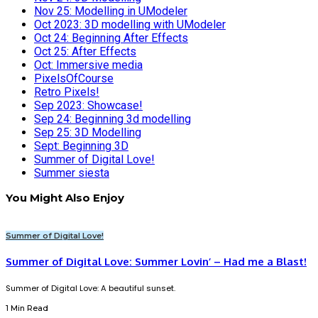
Nov 25: Modelling in UModeler
Oct 2023: 3D modelling with UModeler
Oct 24: Beginning After Effects
Oct 25: After Effects
Oct: Immersive media
PixelsOfCourse
Retro Pixels!
Sep 2023: Showcase!
Sep 24: Beginning 3d modelling
Sep 25: 3D Modelling
Sept: Beginning 3D
Summer of Digital Love!
Summer siesta
You Might Also Enjoy
Summer of Digital Love!
Summer of Digital Love: Summer Lovin’ – Had me a Blast!
Summer of Digital Love: A beautiful sunset.
1 Min Read