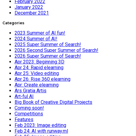
February 2022
January 2022
December 2021
Categories
2023 Summer of AI fun!
2024 Summer of AI!
2025 Super Summer of Search!
2026 Second Super Summer of Search!
2026 Super Summer of Search!
Apr 2023: Beginning 3D
Apr 24: Rapid elearning
Apr 25: Video editing
Apr 26: Rise 360 elearning
Apr: Create elearning
Ars Gratia Artis
Art-ful AI
Big Book of Creative Digital Projects
Coming soon!
Competitions
Features
Feb 2023: Image editing
Feb 24: AI with runway.ml