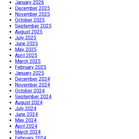
January 2026
December 2025
November 2025
October 2025
September 2025
August 2025
July 2025
June 2025
May 2025
April 2025
March 2025
February 2025
January 2025
December 2024
November 2024
October 2024
September 2024
August 2024
July 2024
June 2024
May 2024
April 2024
March 2024
February 2024