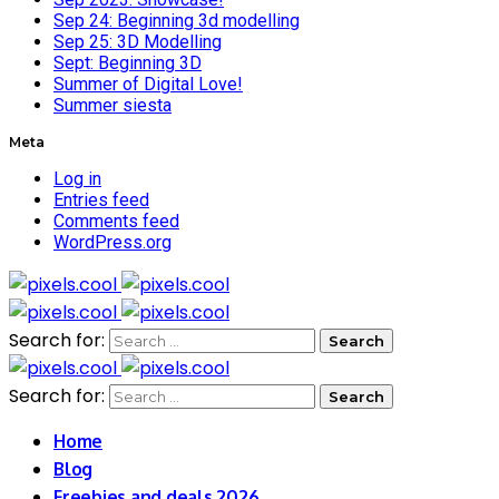
Sep 24: Beginning 3d modelling
Sep 25: 3D Modelling
Sept: Beginning 3D
Summer of Digital Love!
Summer siesta
Meta
Log in
Entries feed
Comments feed
WordPress.org
Search for:
Search for:
Home
Blog
Freebies and deals 2026