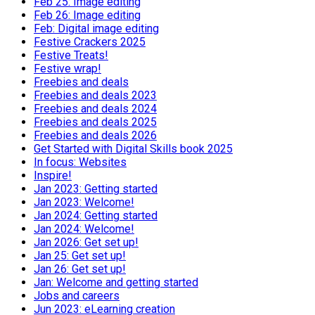
Feb 25: Image editing
Feb 26: Image editing
Feb: Digital image editing
Festive Crackers 2025
Festive Treats!
Festive wrap!
Freebies and deals
Freebies and deals 2023
Freebies and deals 2024
Freebies and deals 2025
Freebies and deals 2026
Get Started with Digital Skills book 2025
In focus: Websites
Inspire!
Jan 2023: Getting started
Jan 2023: Welcome!
Jan 2024: Getting started
Jan 2024: Welcome!
Jan 2026: Get set up!
Jan 25: Get set up!
Jan 26: Get set up!
Jan: Welcome and getting started
Jobs and careers
Jun 2023: eLearning creation