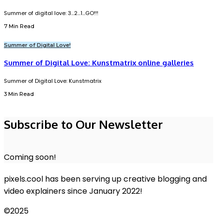
Summer of digital love: 3...2...1...GO!!!
7 Min Read
Summer of Digital Love!
Summer of Digital Love: Kunstmatrix online galleries
Summer of Digital Love: Kunstmatrix
3 Min Read
Subscribe to Our Newsletter
Coming soon!
pixels.cool has been serving up creative blogging and
video explainers since January 2022!
©2025