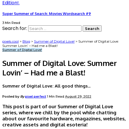
Super Summer of Search: Movies Wordsearch #9
3 Min Read
Search for:
pixels.cool
>
Blog
>
Summer of Digital Love!
>
Summer of Digital Love:
Summer Lovin’ – Had me a Blast!
Summer of Digital Love!
Summer of Digital Love: Summer
Lovin’ – Had me a Blast!
Summer of Digital Love: All good things...
Posted by
By
pixel perfect
1 Min Read
August 29, 2022
This post is part of our Summer of Digital Love
series, where we chill by the pool while chatting
about our favourite hardware, magazines, websites,
creative assets and digital esoteria!