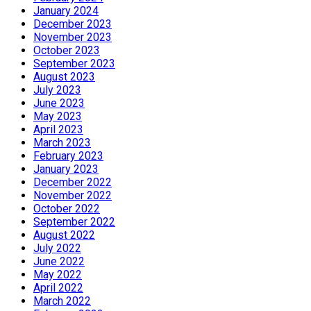
January 2024
December 2023
November 2023
October 2023
September 2023
August 2023
July 2023
June 2023
May 2023
April 2023
March 2023
February 2023
January 2023
December 2022
November 2022
October 2022
September 2022
August 2022
July 2022
June 2022
May 2022
April 2022
March 2022