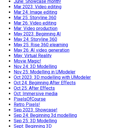
June: Showcase month!
Mar 2023: Video editing
Mar 24: Image editing
Mar 25: Storyline 360
Mar 26: Video editing
Mar: Video production
May 2023: Beginning AI
May 24: Storyline 360
May 25: Rise 360 elearning
May 26: AI video generation
May: Virtual Reality
Movie Magic!
Nov 24: 3D Modelling
Nov 25: Modelling in UModeler
Oct 2023: 3D modelling with UModeler
Oct 24: Beginning After Effects
Oct 25: After Effects
Oct: Immersive media
PixelsOfCourse
Retro Pixels!
Sep 2023: Showcase!
Sep 24: Beginning 3d modelling
Sep 25: 3D Modelling
Sept: Beginning 3D