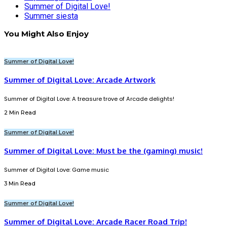
Summer of Digital Love!
Summer siesta
You Might Also Enjoy
Summer of Digital Love!
Summer of Digital Love: Arcade Artwork
Summer of Digital Love: A treasure trove of Arcade delights!
2 Min Read
Summer of Digital Love!
Summer of Digital Love: Must be the (gaming) music!
Summer of Digital Love: Game music
3 Min Read
Summer of Digital Love!
Summer of Digital Love: Arcade Racer Road Trip!