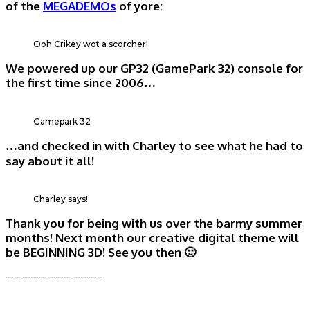
of the
MEGADEMOs
of yore:
Ooh Crikey wot a scorcher!
We powered up our GP32 (GamePark 32) console for
the first time since 2006…
Gamepark 32
…and checked in with Charley to see what he had to
say about it all!
Charley says!
Thank you for being with us over the barmy summer
months! Next month our creative digital theme will
be BEGINNING 3D! See you then 🙂
———————————–