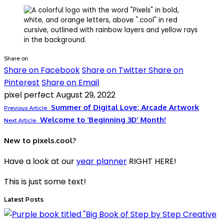
Share on
Share on Facebook
Share on Twitter
Share on
Pinterest
Share on Email
pixel perfect
August 29, 2022
Summer of Digital Love: Arcade Artwork
Previous Article
Welcome to ‘Beginning 3D’ Month!
Next Article
New to pixels.cool?
Have a look at our
year planner
RIGHT HERE!
This is just some text!
Latest Posts