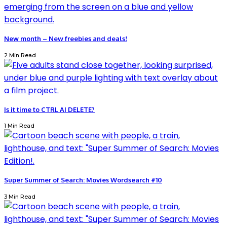
New month – New freebies and deals!
2 Min Read
Is it time to CTRL AI DELETE?
1 Min Read
Super Summer of Search: Movies Wordsearch #10
3 Min Read