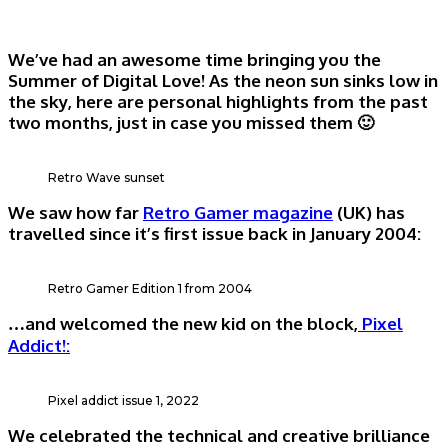
We’ve had an awesome time bringing you the
Summer of Digital Love! As the neon sun sinks low in
the sky, here are personal highlights from the past
two months, just in case you missed them 🙂
Retro Wave sunset
We saw how far
Retro Gamer magazine
(UK) has
travelled since it’s first issue back in January 2004:
Retro Gamer Edition 1 from 2004
…and welcomed the new kid on the block,
Pixel
Addict!:
Pixel addict issue 1, 2022
We celebrated the technical and creative brilliance