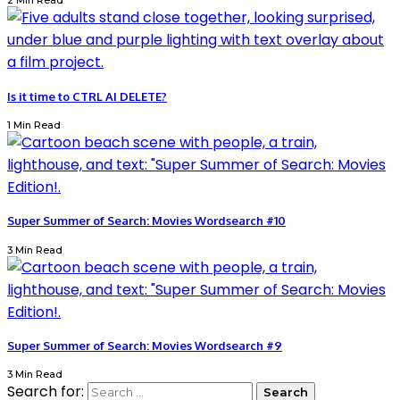
2 Min Read
Is it time to CTRL AI DELETE?
1 Min Read
Super Summer of Search: Movies Wordsearch #10
3 Min Read
Super Summer of Search: Movies Wordsearch #9
3 Min Read
Search for: