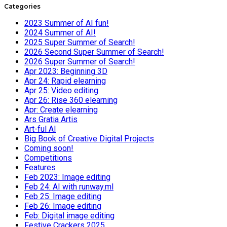
Categories
2023 Summer of AI fun!
2024 Summer of AI!
2025 Super Summer of Search!
2026 Second Super Summer of Search!
2026 Super Summer of Search!
Apr 2023: Beginning 3D
Apr 24: Rapid elearning
Apr 25: Video editing
Apr 26: Rise 360 elearning
Apr: Create elearning
Ars Gratia Artis
Art-ful AI
Big Book of Creative Digital Projects
Coming soon!
Competitions
Features
Feb 2023: Image editing
Feb 24: AI with runway.ml
Feb 25: Image editing
Feb 26: Image editing
Feb: Digital image editing
Festive Crackers 2025