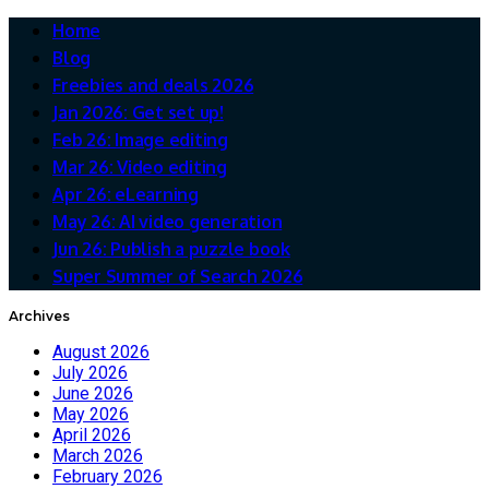
Home
Blog
Freebies and deals 2026
Jan 2026: Get set up!
Feb 26: Image editing
Mar 26: Video editing
Apr 26: eLearning
May 26: AI video generation
Jun 26: Publish a puzzle book
Super Summer of Search 2026
Archives
August 2026
July 2026
June 2026
May 2026
April 2026
March 2026
February 2026