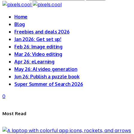
Home
Blog
Freebies and deals 2026
Jan 2026: Get set up!
Feb 26: Image editing
Mar 26: Video editing
Apr 26: eLearning
May 26: AI video generation
Jun 26: Publish a puzzle book
Super Summer of Search 2026
0
Most Read