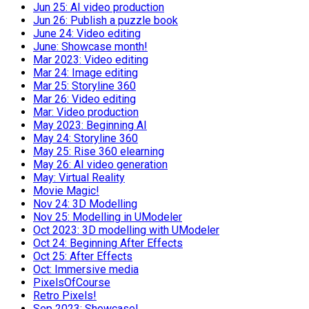
Jun 25: AI video production
Jun 26: Publish a puzzle book
June 24: Video editing
June: Showcase month!
Mar 2023: Video editing
Mar 24: Image editing
Mar 25: Storyline 360
Mar 26: Video editing
Mar: Video production
May 2023: Beginning AI
May 24: Storyline 360
May 25: Rise 360 elearning
May 26: AI video generation
May: Virtual Reality
Movie Magic!
Nov 24: 3D Modelling
Nov 25: Modelling in UModeler
Oct 2023: 3D modelling with UModeler
Oct 24: Beginning After Effects
Oct 25: After Effects
Oct: Immersive media
PixelsOfCourse
Retro Pixels!
Sep 2023: Showcase!