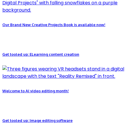
Our Brand New Creative Projects Book is available now!
Get tooled up: ELearning content creation
Welcome to AI video editing month!
Get tooled up: Image editing software