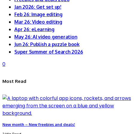
Jan 2026: Get set up!
Feb 26: Image editing
Mar 26: Video editing
Apr 26: eLearning
May 26: AI video generation
Jun 26: Publish a puzzle book
Super Summer of Search 2026
0
Most Read
New month – New freebies and deals!