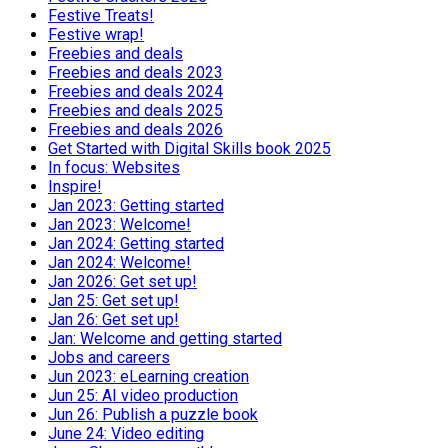
Festive Treats!
Festive wrap!
Freebies and deals
Freebies and deals 2023
Freebies and deals 2024
Freebies and deals 2025
Freebies and deals 2026
Get Started with Digital Skills book 2025
In focus: Websites
Inspire!
Jan 2023: Getting started
Jan 2023: Welcome!
Jan 2024: Getting started
Jan 2024: Welcome!
Jan 2026: Get set up!
Jan 25: Get set up!
Jan 26: Get set up!
Jan: Welcome and getting started
Jobs and careers
Jun 2023: eLearning creation
Jun 25: AI video production
Jun 26: Publish a puzzle book
June 24: Video editing