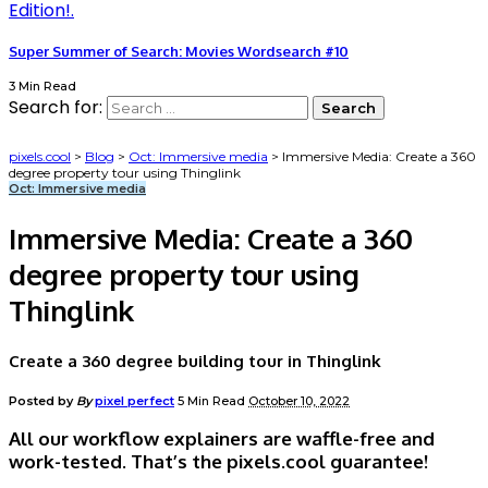
Super Summer of Search: Movies Wordsearch #10
3 Min Read
Search for:
pixels.cool
>
Blog
>
Oct: Immersive media
>
Immersive Media: Create a 360
degree property tour using Thinglink
Oct: Immersive media
Immersive Media: Create a 360
degree property tour using
Thinglink
Create a 360 degree building tour in Thinglink
Posted by
By
pixel perfect
5 Min Read
October 10, 2022
All our workflow explainers are waffle-free and
work-tested. That’s the pixels.cool guarantee!