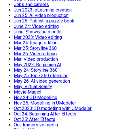
Jobs and careers
Jun 2023: eLearning creation
Jun 25: AI video production
Jun 26: Publish a puzzle book
June 24: Video editing
June: Showcase month!
Mar 2023: Video editing
Mar 24: Image editing
Mar 25: Storyline 360
Mar 26: Video editing
Mar: Video production
May 2023: Beginning AI
May 24: Storyline 360
May 25: Rise 360 elearning
May 26: AI video generation
May: Virtual Reality
Movie Magic!
Nov 24: 3D Modelling
Nov 25: Modelling in UModeler
Oct 2023: 3D modelling with UModeler
Oct 24: Beginning After Effects
Oct 25: After Effects
Oct: Immersive media