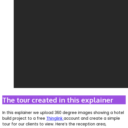
The tour created in this explainer
In this explainer we upload 360 degree images showing a hotel
build project to a free
Thinglink
account and create a simple
tour for our clients to view. Here’s the reception area,