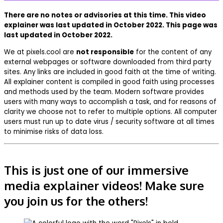
There are no notes or advisories at this time. This video
explainer was last updated in October 2022. This page was
last updated in October 2022.
We at pixels.cool are
not responsible
for the content of any
external webpages or software downloaded from third party
sites. Any links are included in good faith at the time of writing.
All explainer content is compiled in good faith using processes
and methods used by the team. Modern software provides
users with many ways to accomplish a task, and for reasons of
clarity we choose not to refer to multiple options. All computer
users must run up to date virus / security software at all times
to minimise risks of data loss.
This is just one of our immersive
media explainer videos! Make sure
you join us for the others!