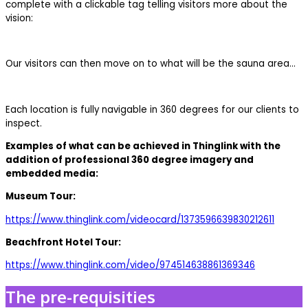
complete with a clickable tag telling visitors more about the
vision:
Our visitors can then move on to what will be the sauna area…
Each location is fully navigable in 360 degrees for our clients to
inspect.
Examples of what can be achieved in Thinglink with the
addition of professional 360 degree imagery and
embedded media:
Museum Tour:
https://www.thinglink.com/videocard/1373596639830212611
Beachfront Hotel Tour:
https://www.thinglink.com/video/974514638861369346
The pre-requisities