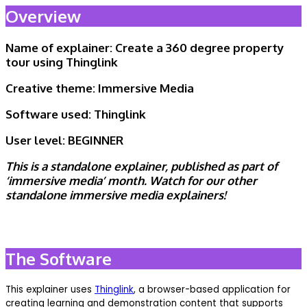
Overview
Name of explainer: Create a 360 degree property
tour using Thinglink
Creative theme:
Immersive Media
Software used:
Thinglink
User level:
BEGINNER
This is
a standalone explainer, published as part of
‘immersive media’ month. Watch for our other
standalone immersive media explainers!
The Software
This explainer uses
Thinglink
, a browser-based application for
creating learning and demonstration content that supports