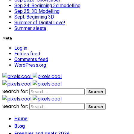
Sep 24: Beginning 3d modelling
Sep 25: 3D Modelling
Sept: Beginning 3D
Summer of Digital Love!
Summer siesta
Meta
Log in
Entries feed
Comments feed
WordPress.org
Search for:
Search for:
Home
Blog
Freebies and deals 2026