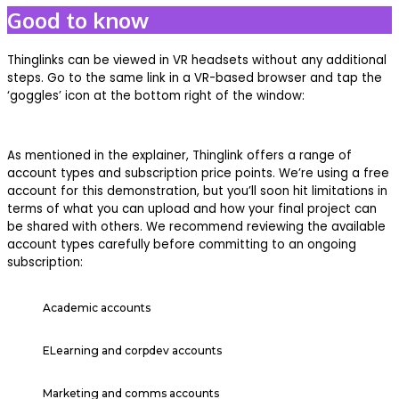
Good to know
Thinglinks can be viewed in VR headsets without any additional
steps. Go to the same link in a VR-based browser and tap the
‘goggles’ icon at the bottom right of the window:
As mentioned in the explainer, Thinglink offers a range of
account types and subscription price points. We’re using a free
account for this demonstration, but you’ll soon hit limitations in
terms of what you can upload and how your final project can
be shared with others. We recommend reviewing the available
account types carefully before committing to an ongoing
subscription:
Academic accounts
ELearning and corpdev accounts
Marketing and comms accounts