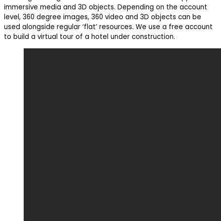
immersive media and 3D objects. Depending on the account
level, 360 degree images, 360 video and 3D objects can be
used alongside regular ‘flat’ resources. We use a free account
to build a virtual tour of a hotel under construction.