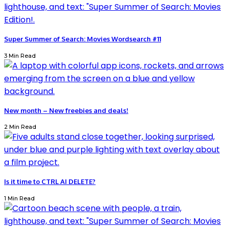
Super Summer of Search: Movies Wordsearch #11
3 Min Read
New month – New freebies and deals!
2 Min Read
Is it time to CTRL AI DELETE?
1 Min Read