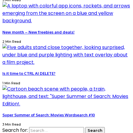
3 Min Read
New month – New freebies and deals!
2 Min Read
Is it time to CTRL AI DELETE?
1 Min Read
Super Summer of Search: Movies Wordsearch #10
3 Min Read
Search for: