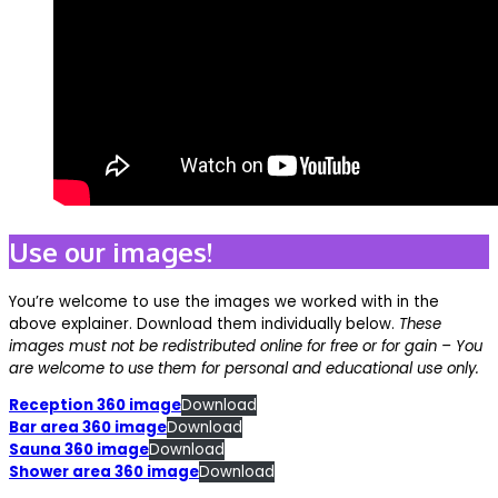
Use our images!
You’re welcome to use the images we worked with in the
above explainer. Download them individually below.
These
images must not be redistributed online for free or for gain – You
are welcome to use them for personal and educational use only.
Reception 360 image
Download
Bar area 360 image
Download
Sauna 360 image
Download
Shower area 360 image
Download