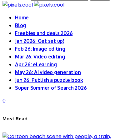
Home
Blog
Freebies and deals 2026
Jan 2026: Get set up!
Feb 26: Image editing
Mar 26: Video editing
Apr 26: eLearning
May 26: AI video generation
Jun 26: Publish a puzzle book
Super Summer of Search 2026
0
Most Read