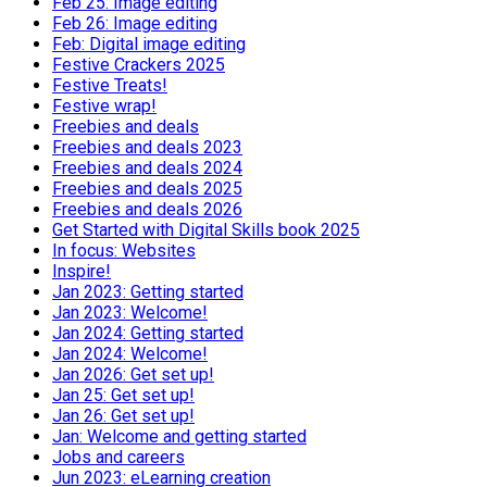
Feb 25: Image editing
Feb 26: Image editing
Feb: Digital image editing
Festive Crackers 2025
Festive Treats!
Festive wrap!
Freebies and deals
Freebies and deals 2023
Freebies and deals 2024
Freebies and deals 2025
Freebies and deals 2026
Get Started with Digital Skills book 2025
In focus: Websites
Inspire!
Jan 2023: Getting started
Jan 2023: Welcome!
Jan 2024: Getting started
Jan 2024: Welcome!
Jan 2026: Get set up!
Jan 25: Get set up!
Jan 26: Get set up!
Jan: Welcome and getting started
Jobs and careers
Jun 2023: eLearning creation