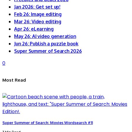
Jan 2026: Get set up!
Feb 26: Image editing
Mar 26: Video editing
Apr 26: eLearning
May 26: AI video generation
Jun 26: Publish a puzzle book
Super Summer of Search 2026
0
Most Read
Super Summer of Search: Movies Wordsearch #11