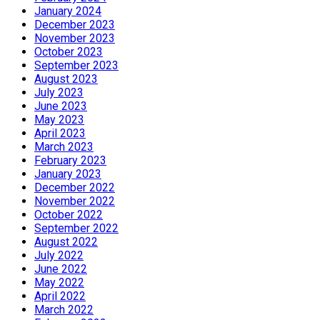
January 2024
December 2023
November 2023
October 2023
September 2023
August 2023
July 2023
June 2023
May 2023
April 2023
March 2023
February 2023
January 2023
December 2022
November 2022
October 2022
September 2022
August 2022
July 2022
June 2022
May 2022
April 2022
March 2022