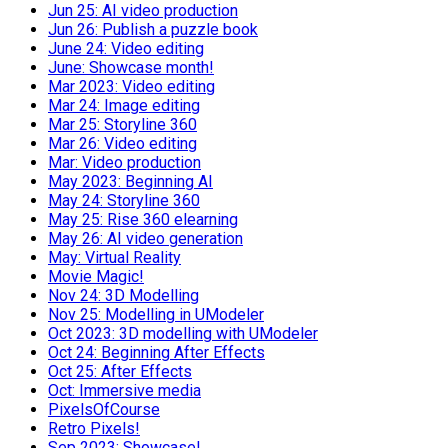
Jun 25: AI video production
Jun 26: Publish a puzzle book
June 24: Video editing
June: Showcase month!
Mar 2023: Video editing
Mar 24: Image editing
Mar 25: Storyline 360
Mar 26: Video editing
Mar: Video production
May 2023: Beginning AI
May 24: Storyline 360
May 25: Rise 360 elearning
May 26: AI video generation
May: Virtual Reality
Movie Magic!
Nov 24: 3D Modelling
Nov 25: Modelling in UModeler
Oct 2023: 3D modelling with UModeler
Oct 24: Beginning After Effects
Oct 25: After Effects
Oct: Immersive media
PixelsOfCourse
Retro Pixels!
Sep 2023: Showcase!