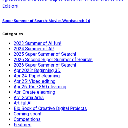
Super Summer of Search: Movies Wordsearch #6
Categories
2023 Summer of AI fun!
2024 Summer of AI!
2025 Super Summer of Search!
2026 Second Super Summer of Search!
2026 Super Summer of Search!
Apr 2023: Beginning 3D
Apr 24: Rapid elearning
Apr 25: Video editing
Apr 26: Rise 360 elearning
Apr: Create elearning
Ars Gratia Artis
Art-ful AI
Big Book of Creative Digital Projects
Coming soon!
Competitions
Features