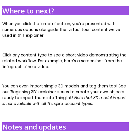
Where to next?
When you click the ‘create’ button, you’re presented with
numerous options alongside the ‘virtual tour’ content we’ve
used in this explainer:
Click any content type to see a short video demonstrating the
related workflow. For example, here’s a screenshot from the
‘infographic’ help video:
You can even import simple 3D models and tag them too! See
our ‘Beginning 3D’ explainer series to create your own objects
ready to import them into Thinglink!
Note that 3D model import
is not available with all Thinglink account types.
Notes and updates