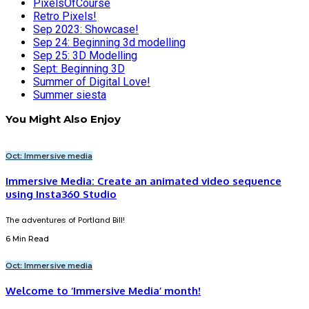
PixelsOfCourse
Retro Pixels!
Sep 2023: Showcase!
Sep 24: Beginning 3d modelling
Sep 25: 3D Modelling
Sept: Beginning 3D
Summer of Digital Love!
Summer siesta
You Might Also Enjoy
Oct: Immersive media
Immersive Media: Create an animated video sequence
using Insta360 Studio
The adventures of Portland Bill!
6 Min Read
Oct: Immersive media
Welcome to ‘Immersive Media’ month!