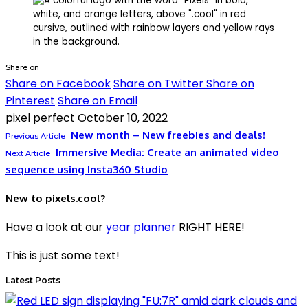
Share on
Share on Facebook
Share on Twitter
Share on
Pinterest
Share on Email
pixel perfect
October 10, 2022
New month – New freebies and deals!
Previous Article
Immersive Media: Create an animated video
Next Article
sequence using Insta360 Studio
New to pixels.cool?
Have a look at our
year planner
RIGHT HERE!
This is just some text!
Latest Posts