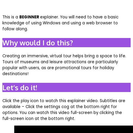
This is a
BEGINNER
explainer. You will need to have a basic
knowledge of using Windows and using a web browser to
follow along.
Why would I do this?
Creating an immersive, virtual tour helps bring a space to life.
Tours of museums and leisure attractions are particularly
popular with users, as are promotional tours for holiday
destinations!
Let’s do it!
Click the play icon to watch this explainer video. Subtitles are
available – Click the settings cog at the bottom right for
options. You can watch this video full-screen by clicking the
full-screen icon at the bottom right.