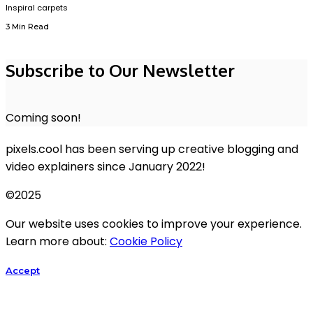
Inspiral carpets
3 Min Read
Subscribe to Our Newsletter
Coming soon!
pixels.cool has been serving up creative blogging and
video explainers since January 2022!
©2025
Our website uses cookies to improve your experience.
Learn more about:
Cookie Policy
Accept