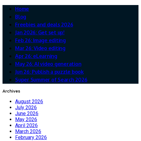
Home
Blog
Freebies and deals 2026
Jan 2026: Get set up!
Feb 26: Image editing
Mar 26: Video editing
Apr 26: eLearning
May 26: AI video generation
Jun 26: Publish a puzzle book
Super Summer of Search 2026
Archives
August 2026
July 2026
June 2026
May 2026
April 2026
March 2026
February 2026