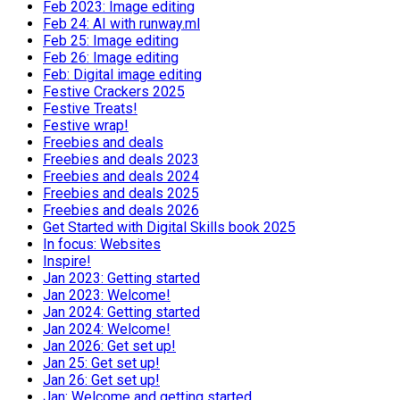
Feb 2023: Image editing
Feb 24: AI with runway.ml
Feb 25: Image editing
Feb 26: Image editing
Feb: Digital image editing
Festive Crackers 2025
Festive Treats!
Festive wrap!
Freebies and deals
Freebies and deals 2023
Freebies and deals 2024
Freebies and deals 2025
Freebies and deals 2026
Get Started with Digital Skills book 2025
In focus: Websites
Inspire!
Jan 2023: Getting started
Jan 2023: Welcome!
Jan 2024: Getting started
Jan 2024: Welcome!
Jan 2026: Get set up!
Jan 25: Get set up!
Jan 26: Get set up!
Jan: Welcome and getting started