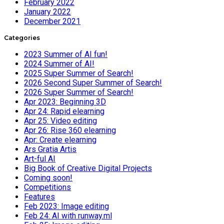
February 2022
January 2022
December 2021
Categories
2023 Summer of AI fun!
2024 Summer of AI!
2025 Super Summer of Search!
2026 Second Super Summer of Search!
2026 Super Summer of Search!
Apr 2023: Beginning 3D
Apr 24: Rapid elearning
Apr 25: Video editing
Apr 26: Rise 360 elearning
Apr: Create elearning
Ars Gratia Artis
Art-ful AI
Big Book of Creative Digital Projects
Coming soon!
Competitions
Features
Feb 2023: Image editing
Feb 24: AI with runway.ml