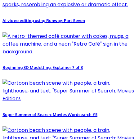
AI video editing using Runway: Part Seven
Beginning 3D Modelling: Explainer 7 of 8
Super Summer of Search: Movies Wordsearch #5