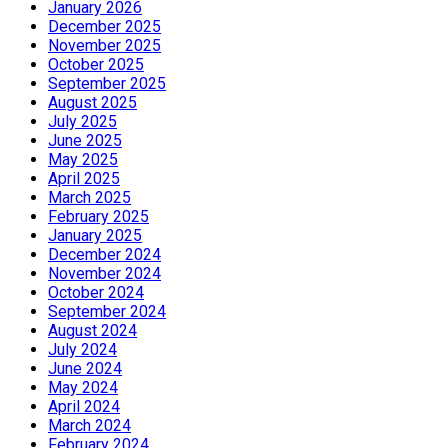
January 2026
December 2025
November 2025
October 2025
September 2025
August 2025
July 2025
June 2025
May 2025
April 2025
March 2025
February 2025
January 2025
December 2024
November 2024
October 2024
September 2024
August 2024
July 2024
June 2024
May 2024
April 2024
March 2024
February 2024