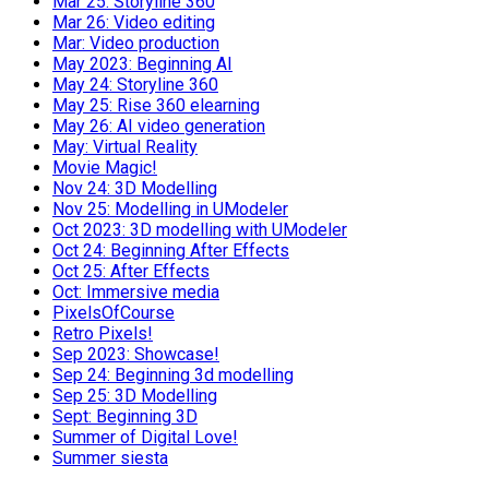
Mar 25: Storyline 360
Mar 26: Video editing
Mar: Video production
May 2023: Beginning AI
May 24: Storyline 360
May 25: Rise 360 elearning
May 26: AI video generation
May: Virtual Reality
Movie Magic!
Nov 24: 3D Modelling
Nov 25: Modelling in UModeler
Oct 2023: 3D modelling with UModeler
Oct 24: Beginning After Effects
Oct 25: After Effects
Oct: Immersive media
PixelsOfCourse
Retro Pixels!
Sep 2023: Showcase!
Sep 24: Beginning 3d modelling
Sep 25: 3D Modelling
Sept: Beginning 3D
Summer of Digital Love!
Summer siesta