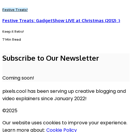
Festive Treats!
Festive Treats: GadgetShow LIVE at Christmas (2012) :)
Keep it Retro!
7 Min Read
Subscribe to Our Newsletter
Coming soon!
pixels.cool has been serving up creative blogging and
video explainers since January 2022!
©2025
Our website uses cookies to improve your experience.
Learn more about:
Cookie Policy