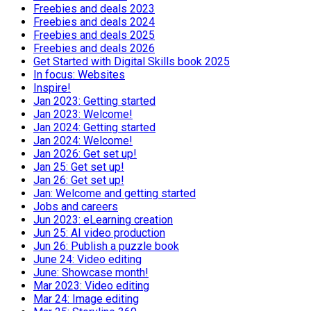
Freebies and deals 2023
Freebies and deals 2024
Freebies and deals 2025
Freebies and deals 2026
Get Started with Digital Skills book 2025
In focus: Websites
Inspire!
Jan 2023: Getting started
Jan 2023: Welcome!
Jan 2024: Getting started
Jan 2024: Welcome!
Jan 2026: Get set up!
Jan 25: Get set up!
Jan 26: Get set up!
Jan: Welcome and getting started
Jobs and careers
Jun 2023: eLearning creation
Jun 25: AI video production
Jun 26: Publish a puzzle book
June 24: Video editing
June: Showcase month!
Mar 2023: Video editing
Mar 24: Image editing