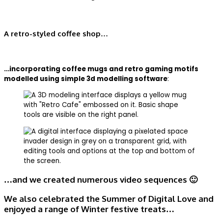
A retro-styled coffee shop…
…incorporating coffee mugs and retro gaming motifs
modelled using simple 3d modelling software
:
…and we created numerous video sequences 🙂
We also celebrated the Summer of Digital Love and
enjoyed a range of Winter festive treats…