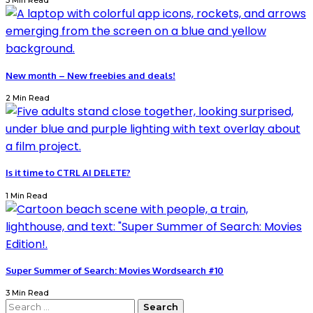
3 Min Read
New month – New freebies and deals!
2 Min Read
Is it time to CTRL AI DELETE?
1 Min Read
Super Summer of Search: Movies Wordsearch #10
3 Min Read
Search