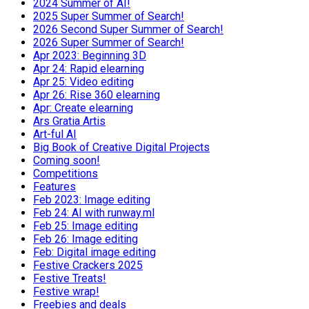
2024 Summer of AI!
2025 Super Summer of Search!
2026 Second Super Summer of Search!
2026 Super Summer of Search!
Apr 2023: Beginning 3D
Apr 24: Rapid elearning
Apr 25: Video editing
Apr 26: Rise 360 elearning
Apr: Create elearning
Ars Gratia Artis
Art-ful AI
Big Book of Creative Digital Projects
Coming soon!
Competitions
Features
Feb 2023: Image editing
Feb 24: AI with runway.ml
Feb 25: Image editing
Feb 26: Image editing
Feb: Digital image editing
Festive Crackers 2025
Festive Treats!
Festive wrap!
Freebies and deals