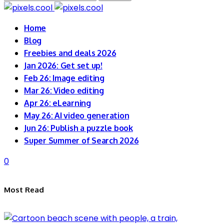
for:
Home
Blog
Freebies and deals 2026
Jan 2026: Get set up!
Feb 26: Image editing
Mar 26: Video editing
Apr 26: eLearning
May 26: AI video generation
Jun 26: Publish a puzzle book
Super Summer of Search 2026
0
Most Read