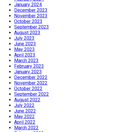
January 2024
December 2023
November 2023
October 2023
September 2023
August 2023
July 2023
June 2023
May 2023
April 2023
March 2023
February 2023
January 2023
December 2022
November 2022
October 2022
September 2022
August 2022
July 2022
June 2022
May 2022
April 2022
March 2022