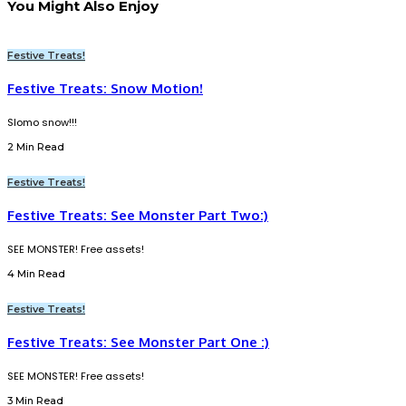
You Might Also Enjoy
Festive Treats!
Festive Treats: Snow Motion!
Slomo snow!!!
2 Min Read
Festive Treats!
Festive Treats: See Monster Part Two:)
SEE MONSTER! Free assets!
4 Min Read
Festive Treats!
Festive Treats: See Monster Part One :)
SEE MONSTER! Free assets!
3 Min Read