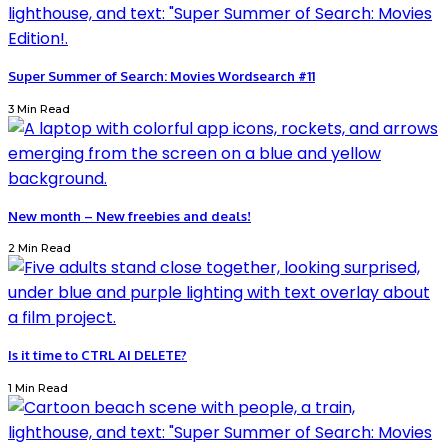
Super Summer of Search: Movies Wordsearch #11
3 Min Read
New month – New freebies and deals!
2 Min Read
Is it time to CTRL AI DELETE?
1 Min Read