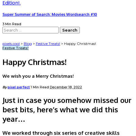
Super Summer of Search: Movies Wordsearch #10
3 Min Read
Search
for:
pixels.cool
>
Blog
>
Festive Treats!
>
Happy Christmas!
Festive Treats!
Happy Christmas!
We wish you a Merry Christmas!
Posted
By
pixel perfect
1 Min Read
December 18, 2022
by
Just in case you somehow missed our
best bits, here’s what we did this
year…
We worked through six series of creative skills