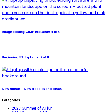
Image editing: GIMP explainer 4 of 5
Beginning 3D: Explainer 2 of 8
New month – New freebies and deals!
Categories
2023 Summer of AI fun!