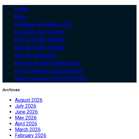
Home
Blog
Freebies and deals 2026
Jan 2026: Get set up!
Feb 26: Image editing
Mar 26: Video editing
Apr 26: eLearning
May 26: AI video generation
Jun 26: Publish a puzzle book
Super Summer of Search 2026
Archives
August 2026
July 2026
June 2026
May 2026
April 2026
March 2026
February 2026