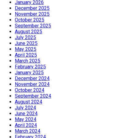
January 2026
December 2025
November 2025
October 2025
September 2025
August 2025
July 2025
June 2025
May 2025
April 2025
March 2025
February 2025
January 2025
December 2024
November 2024
October 2024
September 2024
August 2024
July 2024
June 2024
May 2024
April 2024
March 2024
February 2024