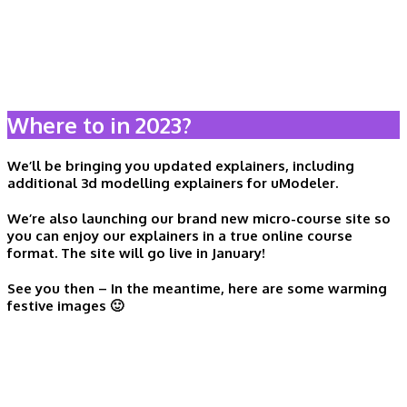
Where to in 2023?
We’ll be bringing you updated explainers, including
additional 3d modelling explainers for uModeler.
We’re also launching our
brand new micro-course site
so
you can enjoy our explainers in a true online course
format. The site will go live in January!
See you then – In the meantime, here are some warming
festive images 🙂