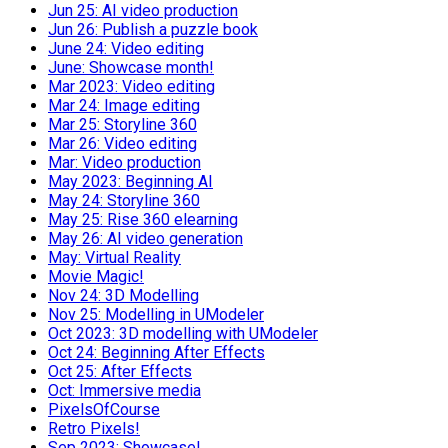
Jun 25: AI video production
Jun 26: Publish a puzzle book
June 24: Video editing
June: Showcase month!
Mar 2023: Video editing
Mar 24: Image editing
Mar 25: Storyline 360
Mar 26: Video editing
Mar: Video production
May 2023: Beginning AI
May 24: Storyline 360
May 25: Rise 360 elearning
May 26: AI video generation
May: Virtual Reality
Movie Magic!
Nov 24: 3D Modelling
Nov 25: Modelling in UModeler
Oct 2023: 3D modelling with UModeler
Oct 24: Beginning After Effects
Oct 25: After Effects
Oct: Immersive media
PixelsOfCourse
Retro Pixels!
Sep 2023: Showcase!