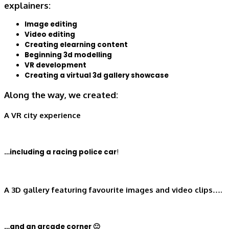
explainers:
Image editing
Video editing
Creating elearning content
Beginning 3d modelling
VR development
Creating a virtual 3d gallery showcase
Along the way, we created:
A VR city experience
…including a racing police car
!
A 3D gallery featuring favourite images and video clips….
…and an arcade corner 🙂