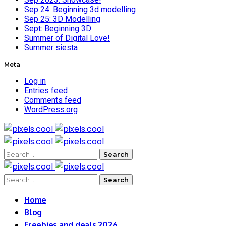
Sep 24: Beginning 3d modelling
Sep 25: 3D Modelling
Sept: Beginning 3D
Summer of Digital Love!
Summer siesta
Meta
Log in
Entries feed
Comments feed
WordPress.org
Search
for:
Search
for:
Home
Blog
Freebies and deals 2026