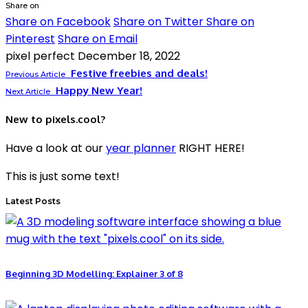
Share on
Share on Facebook
Share on Twitter
Share on
Pinterest
Share on Email
pixel perfect
December 18, 2022
Festive freebies and deals!
Previous Article
Happy New Year!
Next Article
New to pixels.cool?
Have a look at our
year planner
RIGHT HERE!
This is just some text!
Latest Posts
Beginning 3D Modelling: Explainer 3 of 8