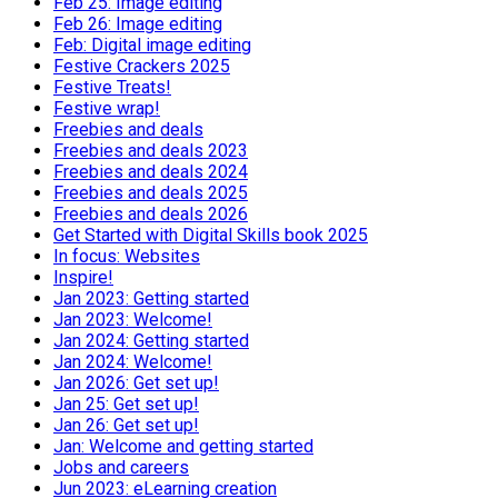
Feb 25: Image editing
Feb 26: Image editing
Feb: Digital image editing
Festive Crackers 2025
Festive Treats!
Festive wrap!
Freebies and deals
Freebies and deals 2023
Freebies and deals 2024
Freebies and deals 2025
Freebies and deals 2026
Get Started with Digital Skills book 2025
In focus: Websites
Inspire!
Jan 2023: Getting started
Jan 2023: Welcome!
Jan 2024: Getting started
Jan 2024: Welcome!
Jan 2026: Get set up!
Jan 25: Get set up!
Jan 26: Get set up!
Jan: Welcome and getting started
Jobs and careers
Jun 2023: eLearning creation