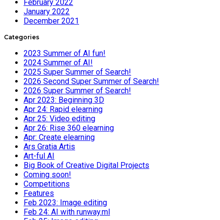
February 2022
January 2022
December 2021
Categories
2023 Summer of AI fun!
2024 Summer of AI!
2025 Super Summer of Search!
2026 Second Super Summer of Search!
2026 Super Summer of Search!
Apr 2023: Beginning 3D
Apr 24: Rapid elearning
Apr 25: Video editing
Apr 26: Rise 360 elearning
Apr: Create elearning
Ars Gratia Artis
Art-ful AI
Big Book of Creative Digital Projects
Coming soon!
Competitions
Features
Feb 2023: Image editing
Feb 24: AI with runway.ml