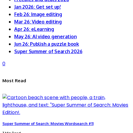
Jan 2026: Get set up!
Feb 26: Image editing
Mar 26: Video editing
Apr 26: eLearning
May 26: AI video generation
Jun 26: Publish a puzzle book
Super Summer of Search 2026
0
Most Read
Super Summer of Search: Movies Wordsearch #11