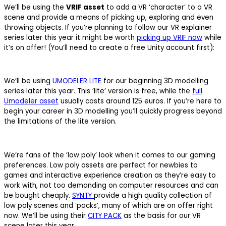
We’ll be using the
VRIF asset
to add a VR ‘character’ to a VR
scene and provide a means of picking up, exploring and even
throwing objects. If you’re planning to follow our VR explainer
series later this year it might be worth
picking up VRIF now
while
it’s on offer! (You’ll need to create a free Unity account first):
We’ll be using
UMODELER LITE
for our beginning 3D modelling
series later this year. This ‘lite’ version is free, while the
full
Umodeler asset
usually costs around 125 euros. If you’re here to
begin your career in 3D modelling you’ll quickly progress beyond
the limitations of the lite version.
We’re fans of the ‘low poly’ look when it comes to our gaming
preferences. Low poly assets are perfect for newbies to
games and interactive experience creation as they’re easy to
work with, not too demanding on computer resources and can
be bought cheaply.
SYNTY
provide a high quality collection of
low poly scenes and ‘packs’, many of which are on offer right
now. We’ll be using their
CITY PACK
as the basis for our VR
scene later this year.