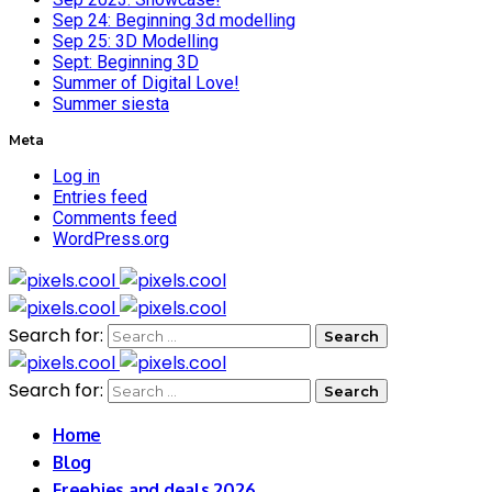
Sep 24: Beginning 3d modelling
Sep 25: 3D Modelling
Sept: Beginning 3D
Summer of Digital Love!
Summer siesta
Meta
Log in
Entries feed
Comments feed
WordPress.org
Search for:
Search for:
Home
Blog
Freebies and deals 2026