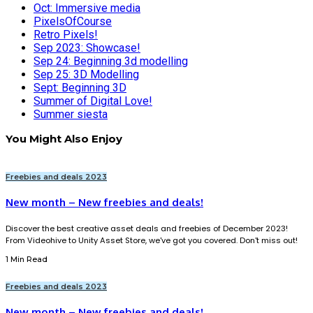
Oct: Immersive media
PixelsOfCourse
Retro Pixels!
Sep 2023: Showcase!
Sep 24: Beginning 3d modelling
Sep 25: 3D Modelling
Sept: Beginning 3D
Summer of Digital Love!
Summer siesta
You Might Also Enjoy
Freebies and deals 2023
New month – New freebies and deals!
Discover the best creative asset deals and freebies of December 2023!
From Videohive to Unity Asset Store, we've got you covered. Don't miss out!
1 Min Read
Freebies and deals 2023
New month – New freebies and deals!