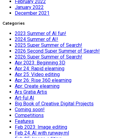
February 2022
January 2022
December 2021
Categories
2023 Summer of AI fun!
2024 Summer of AI!
2025 Super Summer of Search!
2026 Second Super Summer of Search!
2026 Super Summer of Search!
Apr 2023: Beginning 3D
Apr 24: Rapid elearning
Apr 25: Video editing
Apr 26: Rise 360 elearning
Apr: Create elearning
Ars Gratia Artis
Art-ful AI
Big Book of Creative Digital Projects
Coming soon!
Competitions
Features
Feb 2023: Image editing
Feb 24: AI with runway.ml