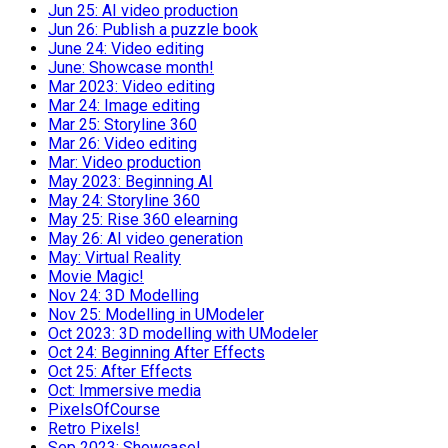
Jun 25: AI video production
Jun 26: Publish a puzzle book
June 24: Video editing
June: Showcase month!
Mar 2023: Video editing
Mar 24: Image editing
Mar 25: Storyline 360
Mar 26: Video editing
Mar: Video production
May 2023: Beginning AI
May 24: Storyline 360
May 25: Rise 360 elearning
May 26: AI video generation
May: Virtual Reality
Movie Magic!
Nov 24: 3D Modelling
Nov 25: Modelling in UModeler
Oct 2023: 3D modelling with UModeler
Oct 24: Beginning After Effects
Oct 25: After Effects
Oct: Immersive media
PixelsOfCourse
Retro Pixels!
Sep 2023: Showcase!