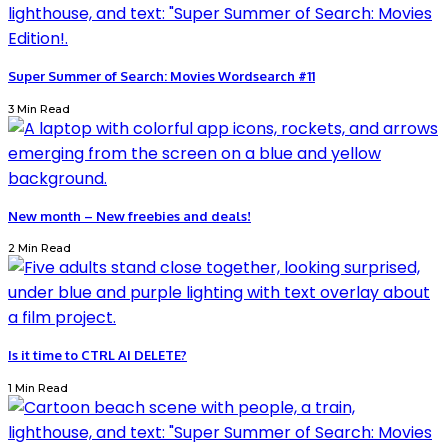
Super Summer of Search: Movies Wordsearch #11
3 Min Read
New month – New freebies and deals!
2 Min Read
Is it time to CTRL AI DELETE?
1 Min Read