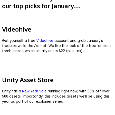
our top picks for January…
Videohive
Get yourself a free
Videohive
account and grab January’s
freebies while they’re hot! We like the look of the free ‘ancient
tomb’ asset, which usually costs $22 (plus tax)…
Unity Asset Store
Unity has a
New Year Sale
running right now, with 50% off over
500 assets. Importantly, this includes assets we’ll be using this
year as part of our explainer series…