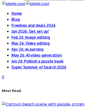
Home
Blog
Freebies and deals 2026
Jan 2026: Get set up!
Feb 26: Image editing
Mar 26: Video editing
Apr 26: eLearning
May 26: AI video generation
Jun 26: Publish a puzzle book
Super Summer of Search 2026
0
Most Read