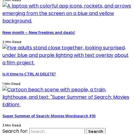
3 Min Read
New month – New freebies and deals!
2 Min Read
Is it time to CTRL AI DELETE?
1 Min Read
Super Summer of Search: Movies Wordsearch #10
3 Min Read
Search for: