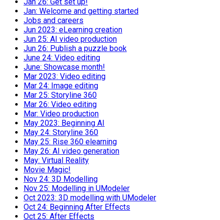
Jan 26: Get set up!
Jan: Welcome and getting started
Jobs and careers
Jun 2023: eLearning creation
Jun 25: AI video production
Jun 26: Publish a puzzle book
June 24: Video editing
June: Showcase month!
Mar 2023: Video editing
Mar 24: Image editing
Mar 25: Storyline 360
Mar 26: Video editing
Mar: Video production
May 2023: Beginning AI
May 24: Storyline 360
May 25: Rise 360 elearning
May 26: AI video generation
May: Virtual Reality
Movie Magic!
Nov 24: 3D Modelling
Nov 25: Modelling in UModeler
Oct 2023: 3D modelling with UModeler
Oct 24: Beginning After Effects
Oct 25: After Effects