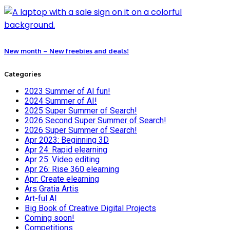
New month – New freebies and deals!
Categories
2023 Summer of AI fun!
2024 Summer of AI!
2025 Super Summer of Search!
2026 Second Super Summer of Search!
2026 Super Summer of Search!
Apr 2023: Beginning 3D
Apr 24: Rapid elearning
Apr 25: Video editing
Apr 26: Rise 360 elearning
Apr: Create elearning
Ars Gratia Artis
Art-ful AI
Big Book of Creative Digital Projects
Coming soon!
Competitions