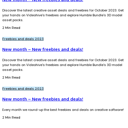
Discover the latest creative asset deals and freebies for October 2023. Get
your hands on Videohive's freebies and explore Humble Bundle's 3D model
asset packs.
2 Min Read
Freebies and deals 2023
New month – New freebies and deals!
Discover the latest creative asset deals and freebies for October 2023. Get
your hands on Videohive's freebies and explore Humble Bundle's 3D model
asset packs.
2 Min Read
Freebies and deals 2023
New month – New freebies and deals!
Every month we round-up the best freebies and deals on creative software!
2 Min Read