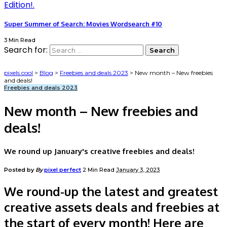
Super Summer of Search: Movies Wordsearch #10
3 Min Read
Search for:
pixels.cool
>
Blog
>
Freebies and deals 2023
>
New month – New freebies
and deals!
Freebies and deals 2023
New month – New freebies and
deals!
We round up January's creative freebies and deals!
Posted by
By
pixel perfect
2 Min Read
January 3, 2023
We round-up the latest and greatest
creative assets deals and freebies at
the start of every month! Here are