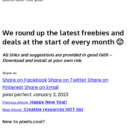
We round up the latest freebies and
deals at the start of every month 🙂
All links and suggestions are provided in good faith –
Download and install at your own risk.
Share on
Share on Facebook
Share on Twitter
Share on
Pinterest
Share on Email
pixel perfect
January 3, 2023
Happy New Year!
Previous Article
Creative resources HOT list
Next Article
New to pixels.cool?