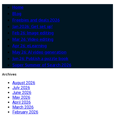
Home
Blog
Freebies and deals 2026
Jan 2026: Get set up!
Feb 26: Image editing
Mar 26: Video editing
Apr 26: eLearning
May 26: AI video generation
Jun 26: Publish a puzzle book
Super Summer of Search 2026
Archives
August 2026
July 2026
June 2026
May 2026
April 2026
March 2026
February 2026