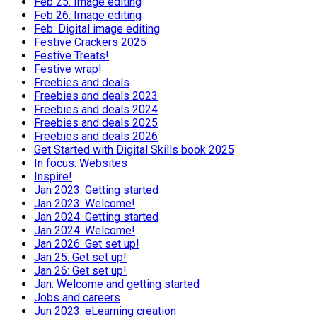
Feb 25: Image editing
Feb 26: Image editing
Feb: Digital image editing
Festive Crackers 2025
Festive Treats!
Festive wrap!
Freebies and deals
Freebies and deals 2023
Freebies and deals 2024
Freebies and deals 2025
Freebies and deals 2026
Get Started with Digital Skills book 2025
In focus: Websites
Inspire!
Jan 2023: Getting started
Jan 2023: Welcome!
Jan 2024: Getting started
Jan 2024: Welcome!
Jan 2026: Get set up!
Jan 25: Get set up!
Jan 26: Get set up!
Jan: Welcome and getting started
Jobs and careers
Jun 2023: eLearning creation