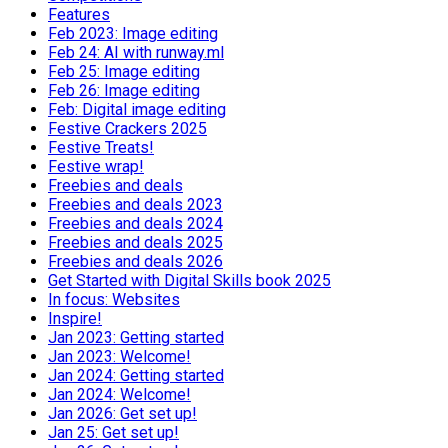
Features
Feb 2023: Image editing
Feb 24: AI with runway.ml
Feb 25: Image editing
Feb 26: Image editing
Feb: Digital image editing
Festive Crackers 2025
Festive Treats!
Festive wrap!
Freebies and deals
Freebies and deals 2023
Freebies and deals 2024
Freebies and deals 2025
Freebies and deals 2026
Get Started with Digital Skills book 2025
In focus: Websites
Inspire!
Jan 2023: Getting started
Jan 2023: Welcome!
Jan 2024: Getting started
Jan 2024: Welcome!
Jan 2026: Get set up!
Jan 25: Get set up!