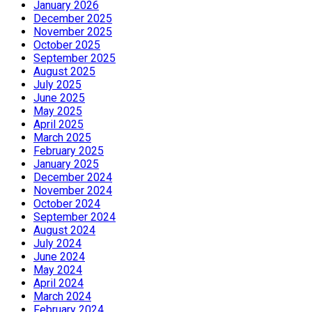
January 2026
December 2025
November 2025
October 2025
September 2025
August 2025
July 2025
June 2025
May 2025
April 2025
March 2025
February 2025
January 2025
December 2024
November 2024
October 2024
September 2024
August 2024
July 2024
June 2024
May 2024
April 2024
March 2024
February 2024