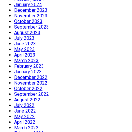
January 2024
December 2023
November 2023
October 2023
September 2023
August 2023
July 2023
June 2023
May 2023
April 2023
March 2023
February 2023
January 2023
December 2022
November 2022
October 2022
September 2022
August 2022
July 2022
June 2022
May 2022
April 2022
March 2022