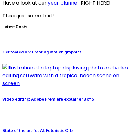
Have a look at our
year planner
RIGHT HERE!
This is just some text!
Latest Posts
Get tooled up: Creating motion graphics
Video editing: Adobe Premiere explainer 3 of 5
State of the art-ful AI: Futuristic Orb