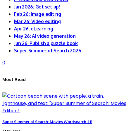
Jan 2026: Get set up!
Feb 26: Image editing
Mar 26: Video editing
Apr 26: eLearning
May 26: AI video generation
Jun 26: Publish a puzzle book
Super Summer of Search 2026
0
Most Read
Super Summer of Search: Movies Wordsearch #11