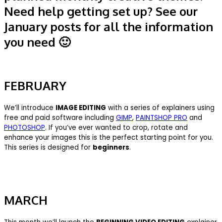
Need help getting set up? See our
January posts for all the information
you need 🙂
FEBRUARY
We’ll introduce
IMAGE EDITING
with a series of explainers using
free and paid software including
GIMP
,
PAINTSHOP PRO
and
PHOTOSHOP
. If you’ve ever wanted to crop, rotate and
enhance your images this is the perfect starting point for you.
This series is designed for
beginners
.
MARCH