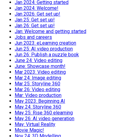
Jan 2024: Getting started
Jan 2024: Welcome!
Jan 2026: Get set up!
Jan 25: Get set up!
Jan 26: Get set up!
Jan: Welcome and getting started
Jobs and careers
Jun 2023: eLearning creation
Jun 25: AI video production
Jun 26: Publish a puzzle book
June 24: Video editing
June: Showcase month!
Mar 2023: Video editing
Mar 24: Image editing
Mar 25: Storyline 360
Mar 26: Video editing
Mar: Video production
May 2023: Beginning AI
May 24: Storyline 360
May 25: Rise 360 elearning
May 26: AI video generation
May: Virtual Reality
Movie Magic!
Nov 24: 3D Modelling