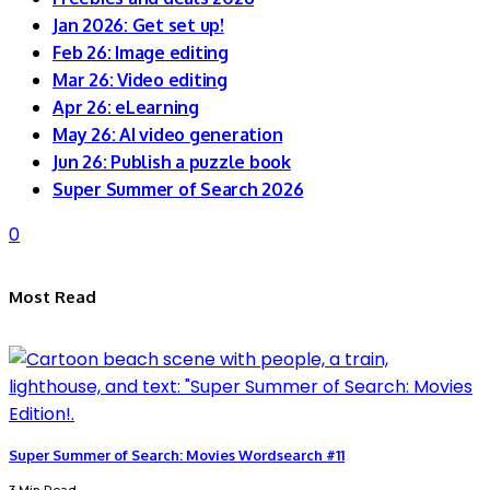
Jan 2026: Get set up!
Feb 26: Image editing
Mar 26: Video editing
Apr 26: eLearning
May 26: AI video generation
Jun 26: Publish a puzzle book
Super Summer of Search 2026
0
Most Read
Super Summer of Search: Movies Wordsearch #11