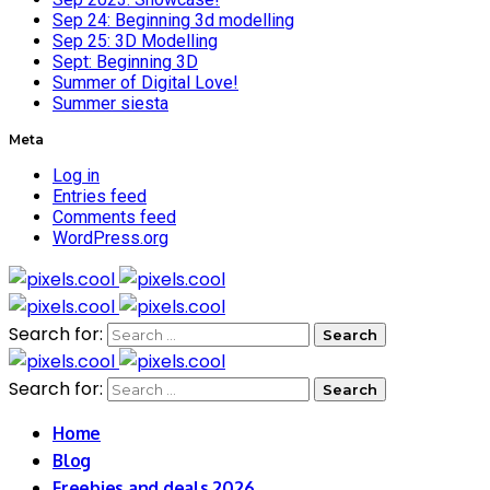
Sep 24: Beginning 3d modelling
Sep 25: 3D Modelling
Sept: Beginning 3D
Summer of Digital Love!
Summer siesta
Meta
Log in
Entries feed
Comments feed
WordPress.org
Search for:
Search for:
Home
Blog
Freebies and deals 2026