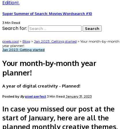
Super Summer of Search: Movies Wordsearch #10
3 Min Read
Search for:
pixels.cool
>
Blog
>
Jan 2023: Getting started
>
Your month-by-month
year planner!
Jan 2023: Getting started
Your month-by-month year
planner!
A year of digital creativity - Planned!
Posted by
By
pixel perfect
3 Min Read
January 31, 2023
In case you missed our post at the
start of January, here are all the
planned monthly creative themes.