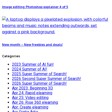
Image editing: Photoshop explainer 4 of 5
New month – New freebies and deals!
Categories
2023 Summer of AI fun!
2024 Summer of AI!
2025 Super Summer of Search!
2026 Second Super Summer of Search!
2026 Super Summer of Search!
Apr 2023: Beginning 3D
Apr 24: Rapid elearning
Apr 25: Video editing
Apr 26: Rise 360 elearning
Apr: Create elearning
Ars Gratia Artis