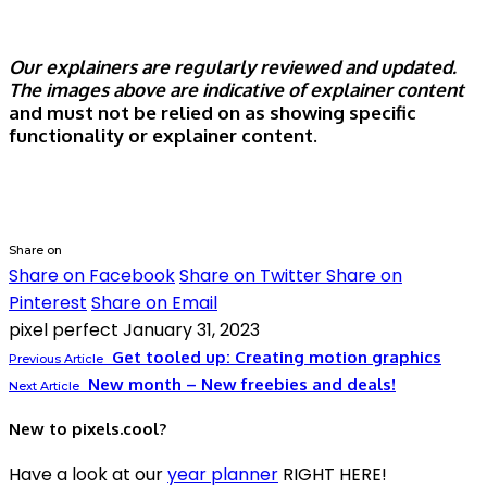
Our explainers are regularly reviewed and updated.
The images above are indicative of explainer content
and must not be relied on as showing specific
functionality or explainer content.
Share on
Share on Facebook
Share on Twitter
Share on
Pinterest
Share on Email
pixel perfect
January 31, 2023
Get tooled up: Creating motion graphics
Previous Article
New month – New freebies and deals!
Next Article
New to pixels.cool?
Have a look at our
year planner
RIGHT HERE!