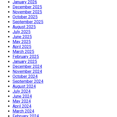
January 2026
December 2025
November 2025
October 2025
September 2025
August 2025
July 2025
June 2025
May 2025
April 2025
March 2025
February 2025
January 2025
December 2024
November 2024
October 2024
September 2024
August 2024
July 2024
June 2024
May 2024
April 2024
March 2024
February 2024