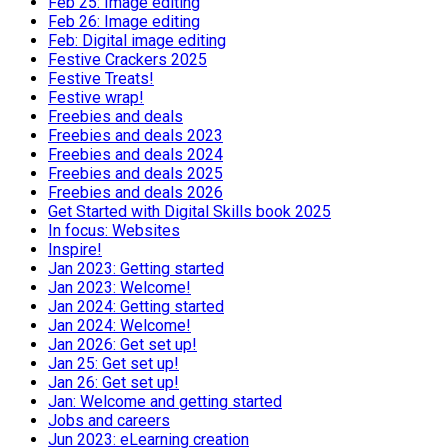
Feb 25: Image editing
Feb 26: Image editing
Feb: Digital image editing
Festive Crackers 2025
Festive Treats!
Festive wrap!
Freebies and deals
Freebies and deals 2023
Freebies and deals 2024
Freebies and deals 2025
Freebies and deals 2026
Get Started with Digital Skills book 2025
In focus: Websites
Inspire!
Jan 2023: Getting started
Jan 2023: Welcome!
Jan 2024: Getting started
Jan 2024: Welcome!
Jan 2026: Get set up!
Jan 25: Get set up!
Jan 26: Get set up!
Jan: Welcome and getting started
Jobs and careers
Jun 2023: eLearning creation