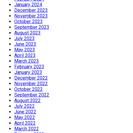
January 2024
December 2023
November 2023
October 2023
September 2023
August 2023
July 2023
June 2023
May 2023
April 2023
March 2023
February 2023
January 2023
December 2022
November 2022
October 2022
September 2022
August 2022
July 2022
June 2022
May 2022
April 2022
March 2022