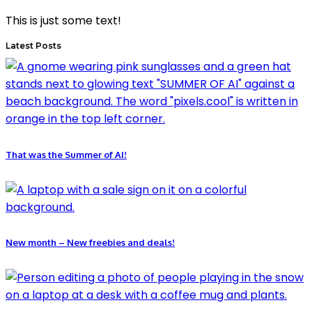
This is just some text!
Latest Posts
That was the Summer of AI!
New month – New freebies and deals!