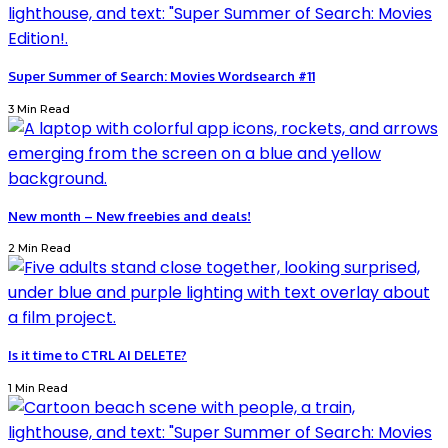
Super Summer of Search: Movies Wordsearch #11
3 Min Read
New month – New freebies and deals!
2 Min Read
Is it time to CTRL AI DELETE?
1 Min Read