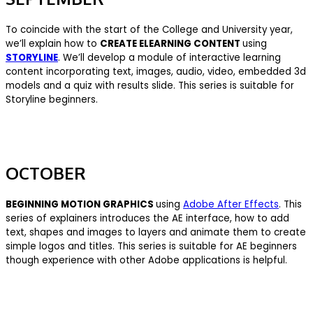
To coincide with the start of the College and University year,
we’ll explain how to
CREATE ELEARNING CONTENT
using
STORYLINE
. We’ll develop a module of interactive learning
content incorporating text, images, audio, video, embedded 3d
models and a quiz with results slide. This series is suitable for
Storyline beginners.
OCTOBER
BEGINNING MOTION GRAPHICS
using
Adobe After Effects
. This
series of explainers introduces the AE interface, how to add
text, shapes and images to layers and animate them to create
simple logos and titles. This series is suitable for AE beginners
though experience with other Adobe applications is helpful.