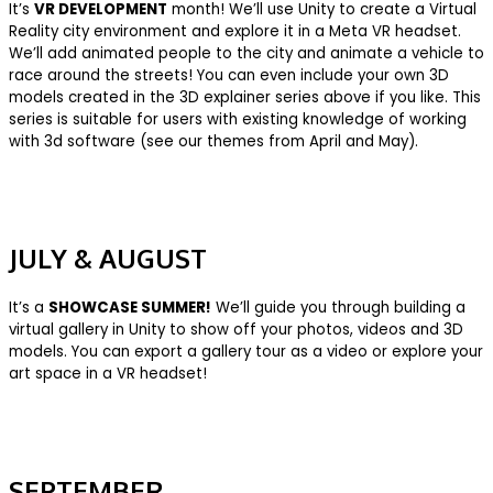
It’s
VR DEVELOPMENT
month! We’ll use Unity to create a Virtual
Reality city environment and explore it in a Meta VR headset.
We’ll add animated people to the city and animate a vehicle to
race around the streets! You can even include your own 3D
models created in the 3D explainer series above if you like. This
series is suitable for users with existing knowledge of working
with 3d software (see our themes from April and May).
J
ULY & AUGUST
It’s a
SHOWCASE SUMMER!
We’ll guide you through building a
virtual gallery in Unity to show off your photos, videos and 3D
models. You can export a gallery tour as a video or explore your
art space in a VR headset!
SEPTEMBER