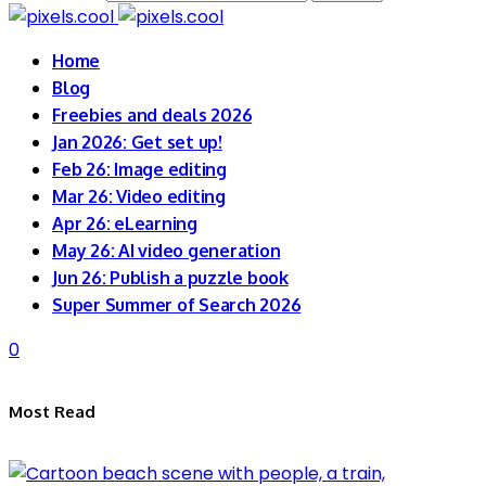
Home
Blog
Freebies and deals 2026
Jan 2026: Get set up!
Feb 26: Image editing
Mar 26: Video editing
Apr 26: eLearning
May 26: AI video generation
Jun 26: Publish a puzzle book
Super Summer of Search 2026
0
Most Read