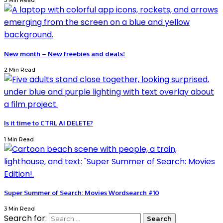
3 Min Read
New month – New freebies and deals!
2 Min Read
Is it time to CTRL AI DELETE?
1 Min Read
Super Summer of Search: Movies Wordsearch #10
3 Min Read
Search for: