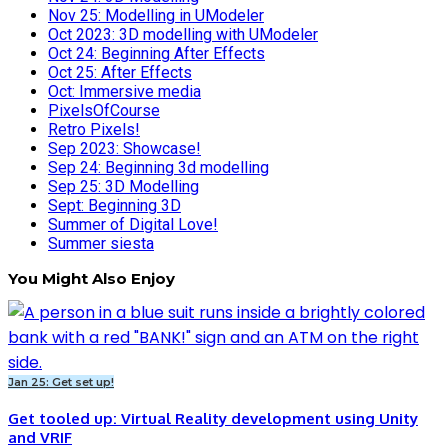
Nov 25: Modelling in UModeler
Oct 2023: 3D modelling with UModeler
Oct 24: Beginning After Effects
Oct 25: After Effects
Oct: Immersive media
PixelsOfCourse
Retro Pixels!
Sep 2023: Showcase!
Sep 24: Beginning 3d modelling
Sep 25: 3D Modelling
Sept: Beginning 3D
Summer of Digital Love!
Summer siesta
You Might Also Enjoy
Jan 25: Get set up!
Get tooled up: Virtual Reality development using Unity
and VRIF