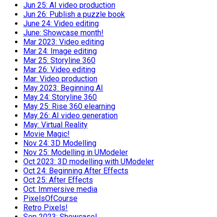
Jun 25: AI video production
Jun 26: Publish a puzzle book
June 24: Video editing
June: Showcase month!
Mar 2023: Video editing
Mar 24: Image editing
Mar 25: Storyline 360
Mar 26: Video editing
Mar: Video production
May 2023: Beginning AI
May 24: Storyline 360
May 25: Rise 360 elearning
May 26: AI video generation
May: Virtual Reality
Movie Magic!
Nov 24: 3D Modelling
Nov 25: Modelling in UModeler
Oct 2023: 3D modelling with UModeler
Oct 24: Beginning After Effects
Oct 25: After Effects
Oct: Immersive media
PixelsOfCourse
Retro Pixels!
Sep 2023: Showcase!