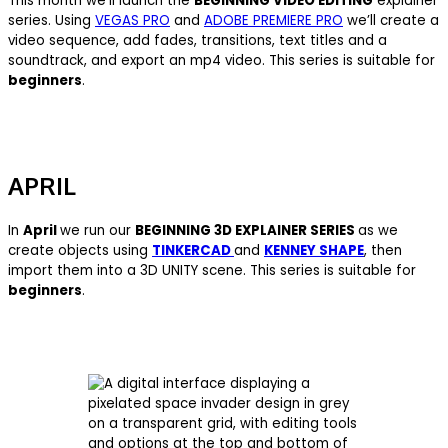
This month we’ll launch the
BEGINNING VIDEO EDITING
explainer
series. Using
VEGAS PRO
and
ADOBE PREMIERE PRO
we’ll create a
video sequence, add fades, transitions, text titles and a
soundtrack, and export an mp4 video. This series is suitable for
beginners
.
APRIL
In
April
we run our
BEGINNING 3D EXPLAINER SERIES
as we
create objects using
TINKERCAD
and
KENNEY SHAPE
, then
import them into a 3D UNITY scene. This series is suitable for
beginners
.