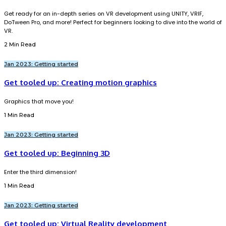
Get ready for an in-depth series on VR development using UNITY, VRIF,
DoTween Pro, and more! Perfect for beginners looking to dive into the world of
VR.
2 Min Read
Jan 2023: Getting started
Get tooled up: Creating motion graphics
Graphics that move you!
1 Min Read
Jan 2023: Getting started
Get tooled up: Beginning 3D
Enter the third dimension!
1 Min Read
Jan 2023: Getting started
Get tooled up: Virtual Reality development