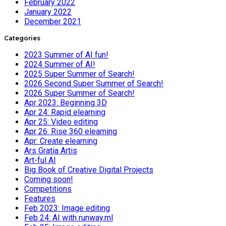
February 2022
January 2022
December 2021
Categories
2023 Summer of AI fun!
2024 Summer of AI!
2025 Super Summer of Search!
2026 Second Super Summer of Search!
2026 Super Summer of Search!
Apr 2023: Beginning 3D
Apr 24: Rapid elearning
Apr 25: Video editing
Apr 26: Rise 360 elearning
Apr: Create elearning
Ars Gratia Artis
Art-ful AI
Big Book of Creative Digital Projects
Coming soon!
Competitions
Features
Feb 2023: Image editing
Feb 24: AI with runway.ml