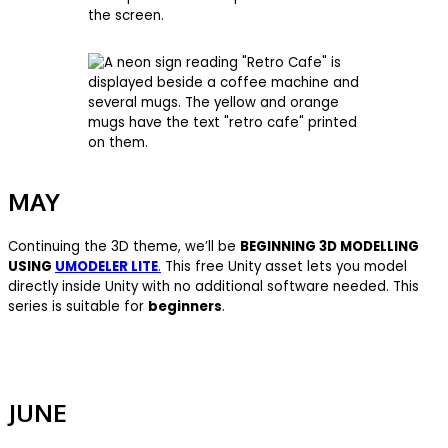
MAY
Continuing the 3D theme, we’ll be
BEGINNING 3D MODELLING
USING
UMODELER LITE
.
This free Unity asset lets you model
directly inside Unity with no additional software needed. This
series is suitable for
beginners
.
JUNE