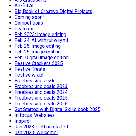
Art-ful AI
Big Book of Creative Digital Projects
Coming soon!
Competitions
Features
Feb 2023: Image editing
Feb 24: AI with runway.ml
Feb 25: Image editing
Feb 26: Image editing
Feb: Digital image editing
Festive Crackers 2025
Festive Treats!
Festive wrap!
Freebies and deals
Freebies and deals 2023
Freebies and deals 2024
Freebies and deals 2025
Freebies and deals 2026
Get Started with Digital Skills book 2025
In focus: Websites
Inspire!
Jan 2023: Getting started
Jan 2023: Welcome!