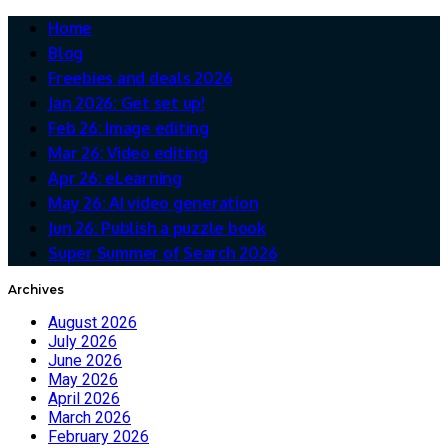
Home
Blog
Freebies and deals 2026
Jan 2026: Get set up!
Feb 26: Image editing
Mar 26: Video editing
Apr 26: eLearning
May 26: AI video generation
Jun 26: Publish a puzzle book
Super Summer of Search 2026
Archives
August 2026
July 2026
June 2026
May 2026
April 2026
March 2026
February 2026