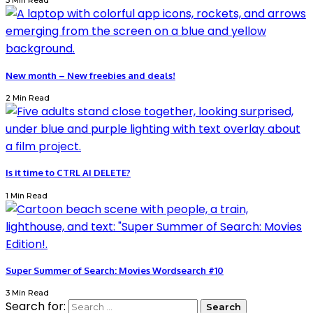
3 Min Read
New month – New freebies and deals!
2 Min Read
Is it time to CTRL AI DELETE?
1 Min Read
Super Summer of Search: Movies Wordsearch #10
3 Min Read
Search for: