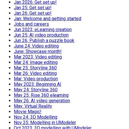
Jan 2026: Get set up!
Jan 25: Get set up!
Jan 26: Get set up!
Jan: Welcome and getting started
Jobs and careers
Jun 2023: eLearning creation
Jun 25: AI video production
Jun 26: Publish a puzzle book
June 24: Video editing
June: Showcase month!
Mar 2023: Video editing
Mar 24: Image editing
Mar 25: Storyline 360
Mar 26: Video editing
Mar: Video production
May 2023: Beginning AI
May 24: Storyline 360
May 25: Rise 360 elearning
May 26: AI video generation
May: Virtual Reality
Movie Magic!
Nov 24: 3D Modelling
Nov 25: Modelling in UModeler
Oct 2023: 3D modelling with UModeler