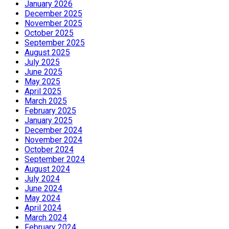
January 2026
December 2025
November 2025
October 2025
September 2025
August 2025
July 2025
June 2025
May 2025
April 2025
March 2025
February 2025
January 2025
December 2024
November 2024
October 2024
September 2024
August 2024
July 2024
June 2024
May 2024
April 2024
March 2024
February 2024