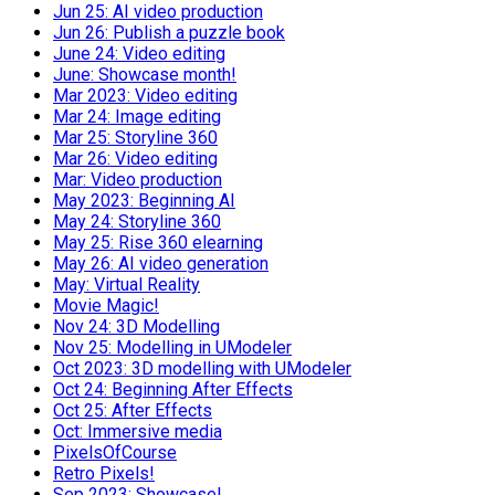
Jun 25: AI video production
Jun 26: Publish a puzzle book
June 24: Video editing
June: Showcase month!
Mar 2023: Video editing
Mar 24: Image editing
Mar 25: Storyline 360
Mar 26: Video editing
Mar: Video production
May 2023: Beginning AI
May 24: Storyline 360
May 25: Rise 360 elearning
May 26: AI video generation
May: Virtual Reality
Movie Magic!
Nov 24: 3D Modelling
Nov 25: Modelling in UModeler
Oct 2023: 3D modelling with UModeler
Oct 24: Beginning After Effects
Oct 25: After Effects
Oct: Immersive media
PixelsOfCourse
Retro Pixels!
Sep 2023: Showcase!