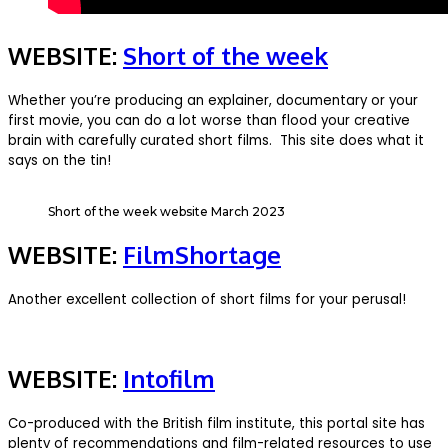
WEBSITE:
Short of the week
Whether you’re producing an explainer, documentary or your
first movie, you can do a lot worse than flood your creative
brain with carefully curated short films. This site does what it
says on the tin!
Short of the week website March 2023
WEBSITE:
FilmShortage
Another excellent collection of short films for your perusal!
WEBSITE:
Intofilm
Co-produced with the British film institute, this portal site has
plenty of recommendations and film-related resources to use