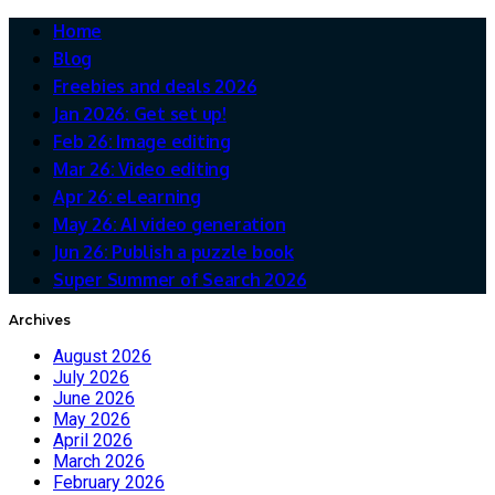
Home
Blog
Freebies and deals 2026
Jan 2026: Get set up!
Feb 26: Image editing
Mar 26: Video editing
Apr 26: eLearning
May 26: AI video generation
Jun 26: Publish a puzzle book
Super Summer of Search 2026
Archives
August 2026
July 2026
June 2026
May 2026
April 2026
March 2026
February 2026