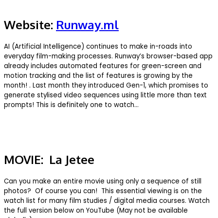
Website:
Runway.ml
AI (Artificial Intelligence) continues to make in-roads into
everyday film-making processes. Runway’s browser-based app
already includes automated features for green-screen and
motion tracking and the list of features is growing by the
month! . Last month they introduced Gen-1, which promises to
generate stylised video sequences using little more than text
prompts! This is definitely one to watch…
MOVIE: La Jetee
Can you make an entire movie using only a sequence of still
photos? Of course you can! This essential viewing is on the
watch list for many film studies / digital media courses. Watch
the full version below on YouTube (May not be available