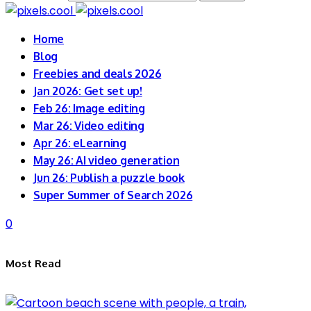
Home
Blog
Freebies and deals 2026
Jan 2026: Get set up!
Feb 26: Image editing
Mar 26: Video editing
Apr 26: eLearning
May 26: AI video generation
Jun 26: Publish a puzzle book
Super Summer of Search 2026
0
Most Read