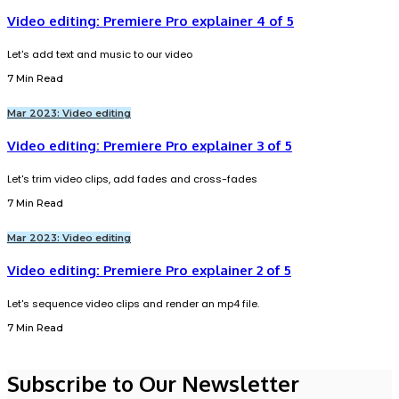
Video editing: Premiere Pro explainer 4 of 5
Let's add text and music to our video
7 Min Read
Mar 2023: Video editing
Video editing: Premiere Pro explainer 3 of 5
Let's trim video clips, add fades and cross-fades
7 Min Read
Mar 2023: Video editing
Video editing: Premiere Pro explainer 2 of 5
Let's sequence video clips and render an mp4 file.
7 Min Read
Subscribe to Our Newsletter