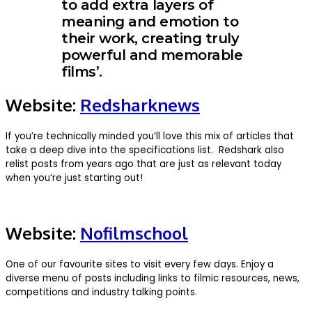
to add extra layers of
meaning and emotion to
their work, creating truly
powerful and memorable
films’.
Website:
Redsharknews
If you’re technically minded you’ll love this mix of articles that
take a deep dive into the specifications list. Redshark also
relist posts from years ago that are just as relevant today
when you’re just starting out!
Website:
Nofilmschool
One of our favourite sites to visit every few days. Enjoy a
diverse menu of posts including links to filmic resources, news,
competitions and industry talking points.