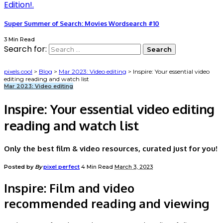
Super Summer of Search: Movies Wordsearch #10
3 Min Read
Search for:
pixels.cool
>
Blog
>
Mar 2023: Video editing
>
Inspire: Your essential video
editing reading and watch list
Mar 2023: Video editing
Inspire: Your essential video editing
reading and watch list
Only the best film & video resources, curated just for you!
Posted by
By
pixel perfect
4 Min Read
March 3, 2023
Inspire: Film and video
recommended reading and viewing