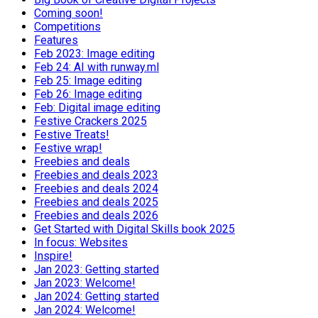
Coming soon!
Competitions
Features
Feb 2023: Image editing
Feb 24: AI with runway.ml
Feb 25: Image editing
Feb 26: Image editing
Feb: Digital image editing
Festive Crackers 2025
Festive Treats!
Festive wrap!
Freebies and deals
Freebies and deals 2023
Freebies and deals 2024
Freebies and deals 2025
Freebies and deals 2026
Get Started with Digital Skills book 2025
In focus: Websites
Inspire!
Jan 2023: Getting started
Jan 2023: Welcome!
Jan 2024: Getting started
Jan 2024: Welcome!