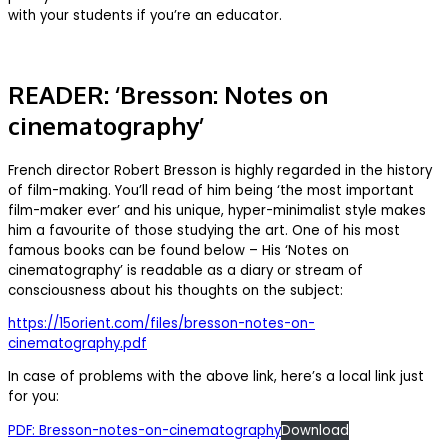
with your students if you’re an educator.
READER: ‘Bresson: Notes on
cinematography’
French director Robert Bresson is highly regarded in the history
of film-making. You’ll read of him being ‘the most important
film-maker ever’ and his unique, hyper-minimalist style makes
him a favourite of those studying the art. One of his most
famous books can be found below – His ‘Notes on
cinematography’ is readable as a diary or stream of
consciousness about his thoughts on the subject:
https://15orient.com/files/bresson-notes-on-
cinematography.pdf
In case of problems with the above link, here’s a local link just
for you:
PDF: Bresson-notes-on-cinematography
Download