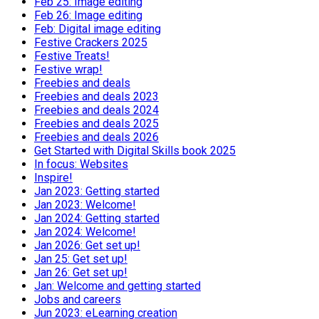
Feb 25: Image editing
Feb 26: Image editing
Feb: Digital image editing
Festive Crackers 2025
Festive Treats!
Festive wrap!
Freebies and deals
Freebies and deals 2023
Freebies and deals 2024
Freebies and deals 2025
Freebies and deals 2026
Get Started with Digital Skills book 2025
In focus: Websites
Inspire!
Jan 2023: Getting started
Jan 2023: Welcome!
Jan 2024: Getting started
Jan 2024: Welcome!
Jan 2026: Get set up!
Jan 25: Get set up!
Jan 26: Get set up!
Jan: Welcome and getting started
Jobs and careers
Jun 2023: eLearning creation