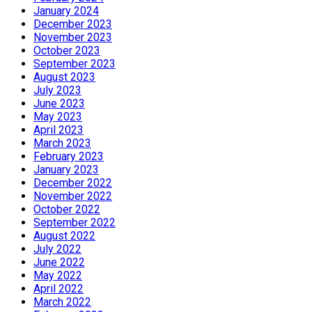
January 2024
December 2023
November 2023
October 2023
September 2023
August 2023
July 2023
June 2023
May 2023
April 2023
March 2023
February 2023
January 2023
December 2022
November 2022
October 2022
September 2022
August 2022
July 2022
June 2022
May 2022
April 2022
March 2022