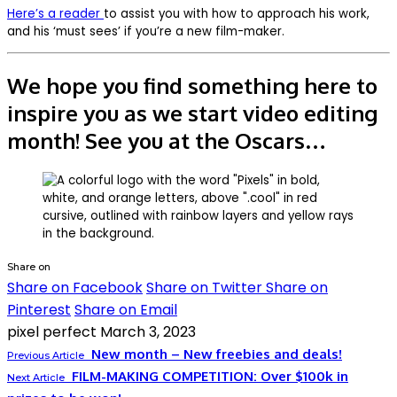
Here’s a reader
to assist you with how to approach his work,
and his ‘must sees’ if you’re a new film-maker.
We hope you find something here to
inspire you as we start video editing
month! See you at the Oscars…
Share on
Share on Facebook
Share on Twitter
Share on
Pinterest
Share on Email
pixel perfect
March 3, 2023
New month – New freebies and deals!
Previous Article
FILM-MAKING COMPETITION: Over $100k in
Next Article