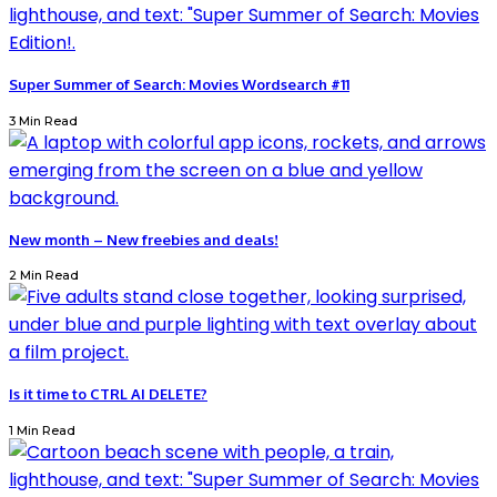
Super Summer of Search: Movies Wordsearch #11
3 Min Read
New month – New freebies and deals!
2 Min Read
Is it time to CTRL AI DELETE?
1 Min Read