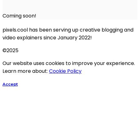
Coming soon!
pixels.cool has been serving up creative blogging and
video explainers since January 2022!
©2025
Our website uses cookies to improve your experience.
Learn more about:
Cookie Policy
Accept