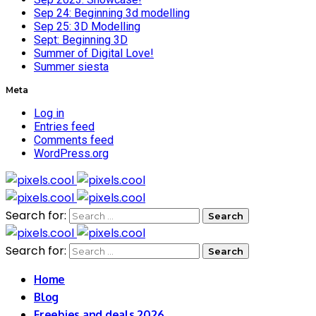
Sep 24: Beginning 3d modelling
Sep 25: 3D Modelling
Sept: Beginning 3D
Summer of Digital Love!
Summer siesta
Meta
Log in
Entries feed
Comments feed
WordPress.org
Search for:
Search for:
Home
Blog
Freebies and deals 2026