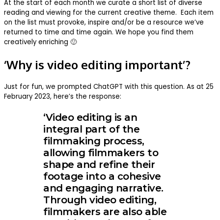
At the start of each month we curate a short list of diverse
reading and viewing for the current creative theme. Each item
on the list must provoke, inspire and/or be a resource we’ve
returned to time and time again. We hope you find them
creatively enriching 🙂
‘Why is video editing important’?
Just for fun, we prompted ChatGPT with this question. As at 25
February 2023, here’s the response:
‘Video editing is an
integral part of the
filmmaking process,
allowing filmmakers to
shape and refine their
footage into a cohesive
and engaging narrative.
Through video editing,
filmmakers are also able