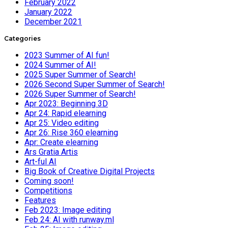
February 2022
January 2022
December 2021
Categories
2023 Summer of AI fun!
2024 Summer of AI!
2025 Super Summer of Search!
2026 Second Super Summer of Search!
2026 Super Summer of Search!
Apr 2023: Beginning 3D
Apr 24: Rapid elearning
Apr 25: Video editing
Apr 26: Rise 360 elearning
Apr: Create elearning
Ars Gratia Artis
Art-ful AI
Big Book of Creative Digital Projects
Coming soon!
Competitions
Features
Feb 2023: Image editing
Feb 24: AI with runway.ml