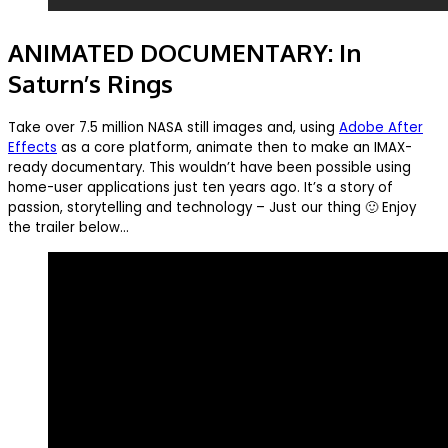
ANIMATED DOCUMENTARY: In
Saturn’s Rings
Take over 7.5 million NASA still images and, using
Adobe After
Effects
as a core platform, animate then to make an IMAX-
ready documentary. This wouldn’t have been possible using
home-user applications just ten years ago. It’s a story of
passion, storytelling and technology – Just our thing 🙂 Enjoy
the trailer below…