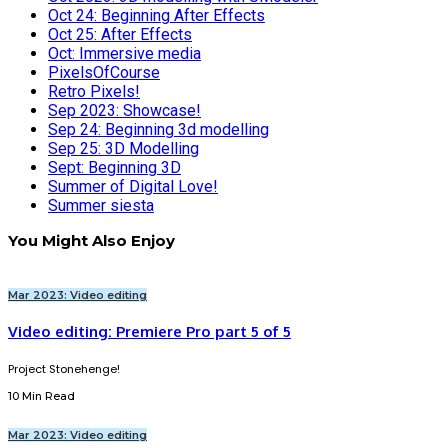
Oct 24: Beginning After Effects
Oct 25: After Effects
Oct: Immersive media
PixelsOfCourse
Retro Pixels!
Sep 2023: Showcase!
Sep 24: Beginning 3d modelling
Sep 25: 3D Modelling
Sept: Beginning 3D
Summer of Digital Love!
Summer siesta
You Might Also Enjoy
Mar 2023: Video editing
Video editing: Premiere Pro part 5 of 5
Project Stonehenge!
10 Min Read
Mar 2023: Video editing