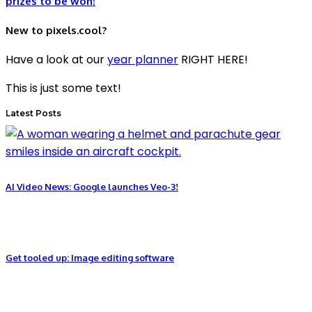
prizes to be won!
New to pixels.cool?
Have a look at our
year planner
RIGHT HERE!
This is just some text!
Latest Posts
AI Video News: Google launches Veo-3!
Get tooled up: Image editing software