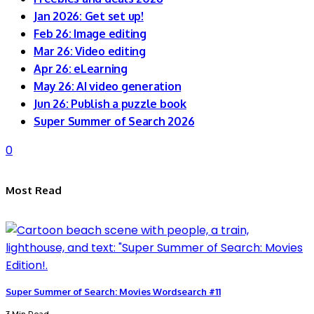
Jan 2026: Get set up!
Feb 26: Image editing
Mar 26: Video editing
Apr 26: eLearning
May 26: AI video generation
Jun 26: Publish a puzzle book
Super Summer of Search 2026
0
Most Read
Super Summer of Search: Movies Wordsearch #11