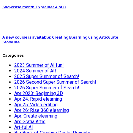
Showcase month: Explainer 4 of 8
A new course is available: Creating Elearning using Articulate
Storyline
Categories
2023 Summer of AI fun!
2024 Summer of AI!
2025 Super Summer of Search!
2026 Second Super Summer of Search!
2026 Super Summer of Search!
Apr 2023: Beginning 3D
Apr 24: Rapid elearning
Apr 25: Video editing
Apr 26: Rise 360 elearning
Apr: Create elearning
Ars Gratia Artis
Art-ful AI
Big Book of Creative Digital Projects