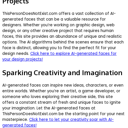
Projects
ThisPersonDoesNotExist.com offers a vast collection of AI-
generated faces that can be a valuable resource for
designers. Whether you’re working on graphic design, web
design, or any other creative project that requires human
faces, this site provides an abundance of unique and realistic
options. The AI algorithms behind the scenes ensure that each
face is distinct, allowing you to find the perfect fit for your
design needs.
Click here to explore AI-generated faces for
your design projects!
Sparking Creativity and Imagination
AI-generated faces can inspire new ideas, characters, or even
entire worlds. Whether you’re an artist, a game developer, or
someone who loves exploring their creative side, this site
offers a constant stream of fresh and unique faces to ignite
your imagination. Let the AI-generated faces at
ThisPersonDoesNotExist.com be the starting point for your next
masterpiece.
Click here to let your creativity soar with AI-
generated faces!