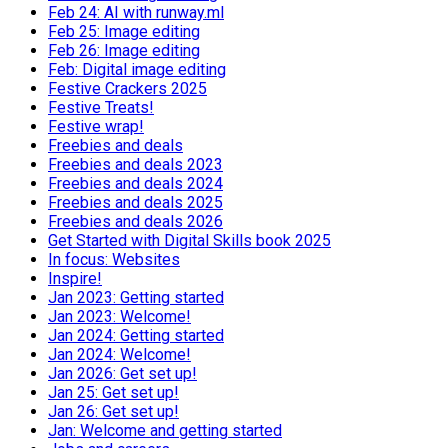
Feb 24: AI with runway.ml
Feb 25: Image editing
Feb 26: Image editing
Feb: Digital image editing
Festive Crackers 2025
Festive Treats!
Festive wrap!
Freebies and deals
Freebies and deals 2023
Freebies and deals 2024
Freebies and deals 2025
Freebies and deals 2026
Get Started with Digital Skills book 2025
In focus: Websites
Inspire!
Jan 2023: Getting started
Jan 2023: Welcome!
Jan 2024: Getting started
Jan 2024: Welcome!
Jan 2026: Get set up!
Jan 25: Get set up!
Jan 26: Get set up!
Jan: Welcome and getting started