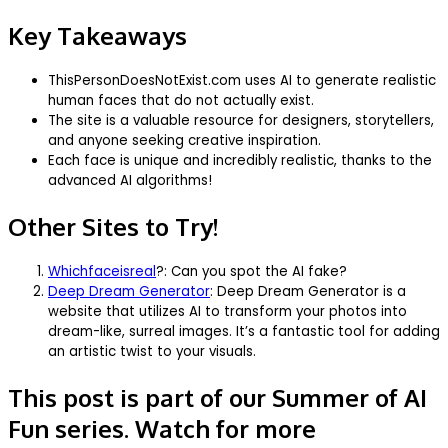
Key Takeaways
ThisPersonDoesNotExist.com uses AI to generate realistic
human faces that do not actually exist.
The site is a valuable resource for designers, storytellers,
and anyone seeking creative inspiration.
Each face is unique and incredibly realistic, thanks to the
advanced AI algorithms!
Other Sites to Try!
Whichfaceisreal
?: Can you spot the AI fake?
Deep Dream Generator
: Deep Dream Generator is a
website that utilizes AI to transform your photos into
dream-like, surreal images. It’s a fantastic tool for adding
an artistic twist to your visuals.
This post is part of our Summer of AI
Fun series. Watch for more