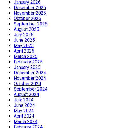
January 2026
December 2025
November 2025
October 2025
September 2025
August 2025
July 2025
June 2025
May 2025
April 2025
March 2025
February 2025
January 2025
December 2024
November 2024
October 2024
September 2024
August 2024
July 2024
June 2024
May 2024
April 2024
March 2024
February 2024