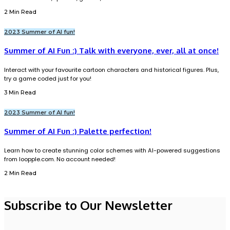
2 Min Read
2023 Summer of AI fun!
Summer of AI Fun :) Talk with everyone, ever, all at once!
Interact with your favourite cartoon characters and historical figures. Plus,
try a game coded just for you!
3 Min Read
2023 Summer of AI fun!
Summer of AI Fun :) Palette perfection!
Learn how to create stunning color schemes with AI-powered suggestions
from loopple.com. No account needed!
2 Min Read
Subscribe to Our Newsletter