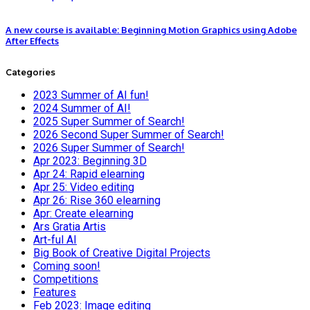
A new course is available: Beginning Motion Graphics using Adobe
After Effects
Categories
2023 Summer of AI fun!
2024 Summer of AI!
2025 Super Summer of Search!
2026 Second Super Summer of Search!
2026 Super Summer of Search!
Apr 2023: Beginning 3D
Apr 24: Rapid elearning
Apr 25: Video editing
Apr 26: Rise 360 elearning
Apr: Create elearning
Ars Gratia Artis
Art-ful AI
Big Book of Creative Digital Projects
Coming soon!
Competitions
Features
Feb 2023: Image editing