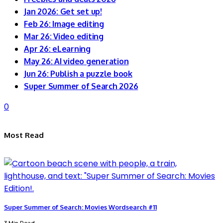
Jan 2026: Get set up!
Feb 26: Image editing
Mar 26: Video editing
Apr 26: eLearning
May 26: AI video generation
Jun 26: Publish a puzzle book
Super Summer of Search 2026
0
Most Read
Super Summer of Search: Movies Wordsearch #11