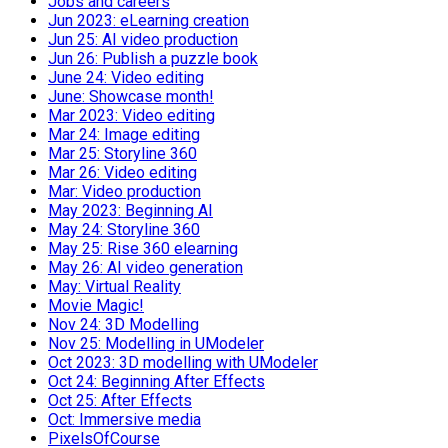
Jobs and careers
Jun 2023: eLearning creation
Jun 25: AI video production
Jun 26: Publish a puzzle book
June 24: Video editing
June: Showcase month!
Mar 2023: Video editing
Mar 24: Image editing
Mar 25: Storyline 360
Mar 26: Video editing
Mar: Video production
May 2023: Beginning AI
May 24: Storyline 360
May 25: Rise 360 elearning
May 26: AI video generation
May: Virtual Reality
Movie Magic!
Nov 24: 3D Modelling
Nov 25: Modelling in UModeler
Oct 2023: 3D modelling with UModeler
Oct 24: Beginning After Effects
Oct 25: After Effects
Oct: Immersive media
PixelsOfCourse