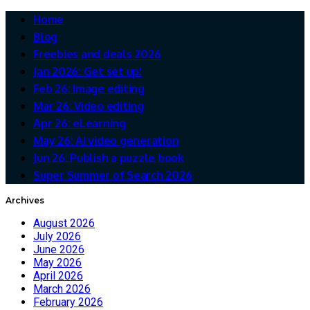
Home
Blog
Freebies and deals 2026
Jan 2026: Get set up!
Feb 26: Image editing
Mar 26: Video editing
Apr 26: eLearning
May 26: AI video generation
Jun 26: Publish a puzzle book
Super Summer of Search 2026
Archives
August 2026
July 2026
June 2026
May 2026
April 2026
March 2026
February 2026