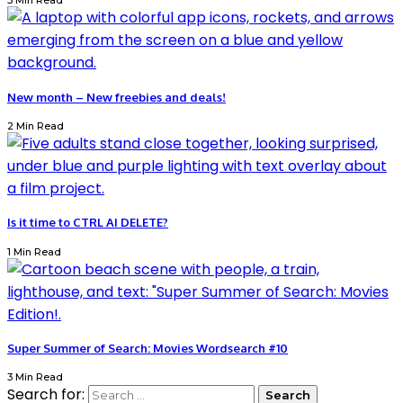
3 Min Read
New month – New freebies and deals!
2 Min Read
Is it time to CTRL AI DELETE?
1 Min Read
Super Summer of Search: Movies Wordsearch #10
3 Min Read
Search for: