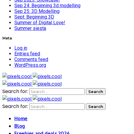
Sep 24: Beginning 3d modelling
Sep 25: 3D Modelling
Sept: Beginning 3D
Summer of Digital Love!
Summer siesta
Meta
Log in
Entries feed
Comments feed
WordPress.org
Search for:
Search for:
Home
Blog
Freebies and deals 2026