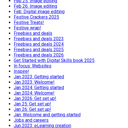
Feb 25: Image editing
Feb 26: Image editing
Feb: Digital image editing
Festive Crackers 2025
Festive Treats!
Festive wrap!
Freebies and deals
Freebies and deals 2023
Freebies and deals 2024
Freebies and deals 2025
Freebies and deals 2026
Get Started with Digital Skills book 2025
In focus: Websites
Inspire!
Jan 2023: Getting started
Jan 2023: Welcome!
Jan 2024: Getting started
Jan 2024: Welcome!
Jan 2026: Get set up!
Jan 25: Get set up!
Jan 26: Get set up!
Jan: Welcome and getting started
Jobs and careers
Jun 2023: eLearning creation