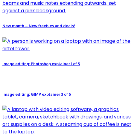
New month – New freebies and deals!
Image editing: Photoshop explainer 1 of 5
Image editing: GIMP explainer 3 of 5