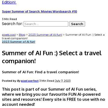
Super Summer of Search: Movies Wordsearch #10
3 Min Read
Search for:
pixels.cool
>
Blog
>
2023 Summer of AI fun!
>
Summer of AI Fun :) Select a
travel companion!
2023 Summer of AI fun!
Summer of AI Fun :) Select a travel
companion!
Summer of AI Fun: Find a travel companion!
Posted by
By
pixel perfect
3 Min Read
July 7, 2023
This post is part of our Summer of AI Fun series,
where we bring you our favourite FUN AI-powered
sites and resources! Every site is FREE to use with no
account needed!