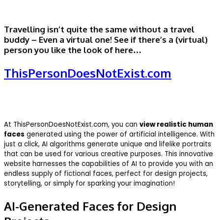
Travelling isn’t quite the same without a travel
buddy – Even a virtual one! See if there’s a (virtual)
person you like the look of here…
ThisPersonDoesNotExist.com
At ThisPersonDoesNotExist.com, you can
view realistic human
faces
generated using the power of artificial intelligence. With
just a click, AI algorithms generate unique and lifelike portraits
that can be used for various creative purposes. This innovative
website harnesses the capabilities of AI to provide you with an
endless supply of fictional faces, perfect for design projects,
storytelling, or simply for sparking your imagination!
AI-Generated Faces for Design