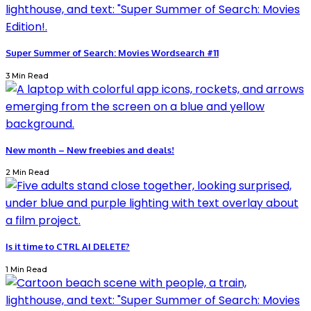
Super Summer of Search: Movies Wordsearch #11
3 Min Read
New month – New freebies and deals!
2 Min Read
Is it time to CTRL AI DELETE?
1 Min Read