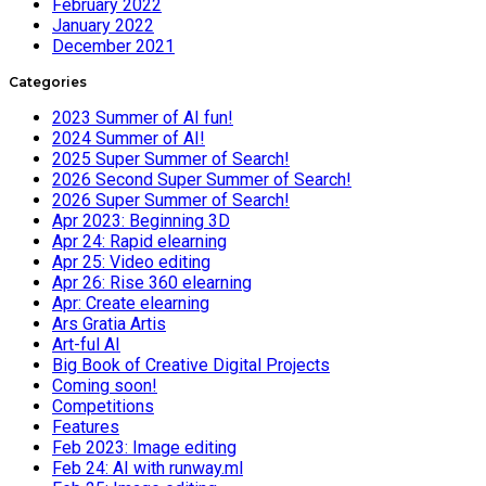
February 2022
January 2022
December 2021
Categories
2023 Summer of AI fun!
2024 Summer of AI!
2025 Super Summer of Search!
2026 Second Super Summer of Search!
2026 Super Summer of Search!
Apr 2023: Beginning 3D
Apr 24: Rapid elearning
Apr 25: Video editing
Apr 26: Rise 360 elearning
Apr: Create elearning
Ars Gratia Artis
Art-ful AI
Big Book of Creative Digital Projects
Coming soon!
Competitions
Features
Feb 2023: Image editing
Feb 24: AI with runway.ml