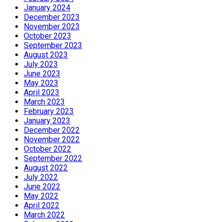
January 2024
December 2023
November 2023
October 2023
September 2023
August 2023
July 2023
June 2023
May 2023
April 2023
March 2023
February 2023
January 2023
December 2022
November 2022
October 2022
September 2022
August 2022
July 2022
June 2022
May 2022
April 2022
March 2022