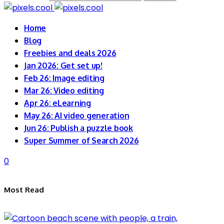
Home
Blog
Freebies and deals 2026
Jan 2026: Get set up!
Feb 26: Image editing
Mar 26: Video editing
Apr 26: eLearning
May 26: AI video generation
Jun 26: Publish a puzzle book
Super Summer of Search 2026
0
Most Read