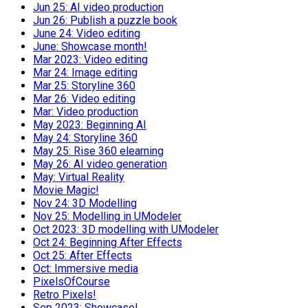
Jun 25: AI video production
Jun 26: Publish a puzzle book
June 24: Video editing
June: Showcase month!
Mar 2023: Video editing
Mar 24: Image editing
Mar 25: Storyline 360
Mar 26: Video editing
Mar: Video production
May 2023: Beginning AI
May 24: Storyline 360
May 25: Rise 360 elearning
May 26: AI video generation
May: Virtual Reality
Movie Magic!
Nov 24: 3D Modelling
Nov 25: Modelling in UModeler
Oct 2023: 3D modelling with UModeler
Oct 24: Beginning After Effects
Oct 25: After Effects
Oct: Immersive media
PixelsOfCourse
Retro Pixels!
Sep 2023: Showcase!