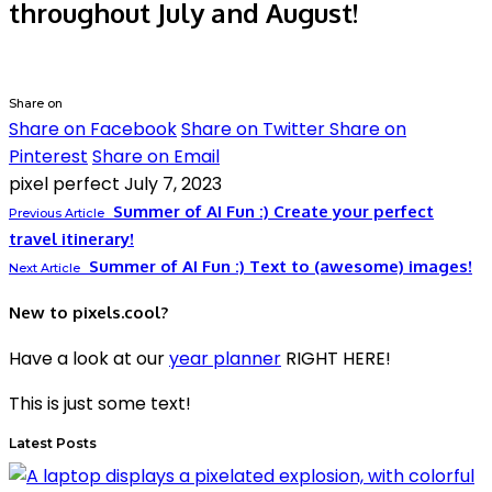
throughout July and August!
Share on
Share on Facebook
Share on Twitter
Share on
Pinterest
Share on Email
pixel perfect
July 7, 2023
Summer of AI Fun :) Create your perfect
Previous Article
travel itinerary!
Summer of AI Fun :) Text to (awesome) images!
Next Article
New to pixels.cool?
Have a look at our
year planner
RIGHT HERE!
This is just some text!
Latest Posts