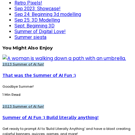
Retro Pixels!
Sep 2023: Showcase!
Sep 24: Beginning 3d modelling
Sep 25: 3D Modelling
Sept: Beginning 3D
Summer of Digital Love!
Summer siesta
You Might Also Enjoy
2023 Summer of AI fun!
That was the Summer of AI Fun :)
Goodbye Summer!
1 Min Read
2023 Summer of AI fun!
Summer of AI Fun :) Build literally anything!
Get ready to prompt AI to 'Build Literally Anything' and have a blast creating
colorful banners, quizzes, games, and more!