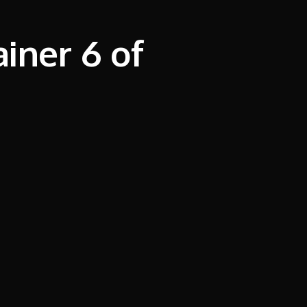
iner 6 of