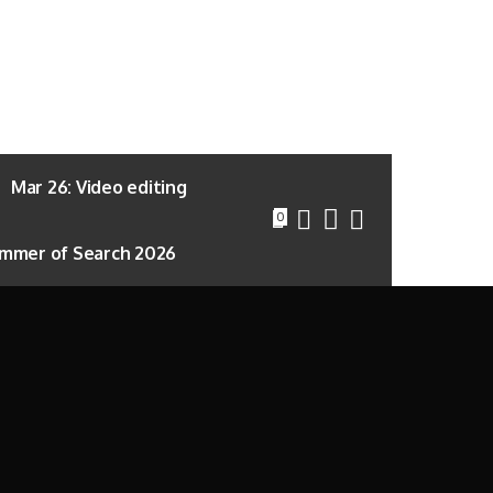
Mar 26: Video editing
0
mmer of Search 2026