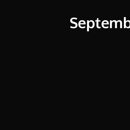
Septembe