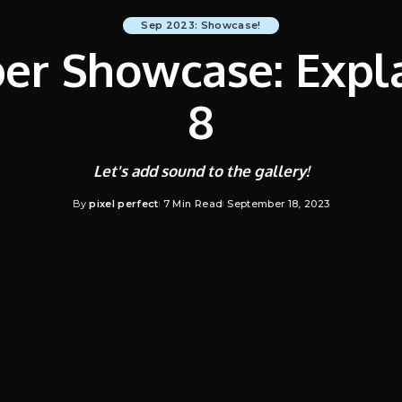
Sep 2023: Showcase!
r Showcase: Expla
8
Let's add sound to the gallery!
By
pixel perfect
7 Min Read
September 18, 2023
Posted
by