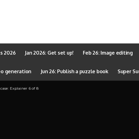
ls 2026
Jan 2026: Get set up!
Feb 26: Image editing
eo generation
Jun 26: Publish a puzzle book
Super Su
se: Explainer 6 of 8