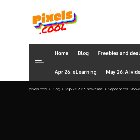
Home
Blog
Freebies and dea
Apr 26: eLearning
May 26: AI vid
pixels.cool
>
Blog
>
Sep 2023: Showcase!
>
September Showca