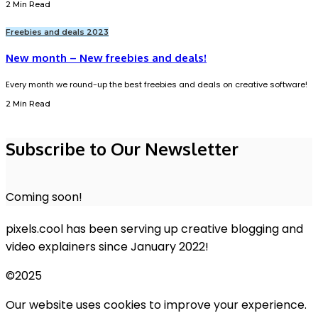
2 Min Read
Freebies and deals 2023
New month – New freebies and deals!
Every month we round-up the best freebies and deals on creative software!
2 Min Read
Subscribe to Our Newsletter
Coming soon!
pixels.cool has been serving up creative blogging and
video explainers since January 2022!
©2025
Our website uses cookies to improve your experience.