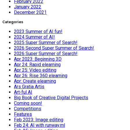
February 2022
January 2022
December 2021
Categories
2023 Summer of AI fun!
2024 Summer of AI!
2025 Super Summer of Search!
2026 Second Super Summer of Search!
2026 Super Summer of Search!
Apr 2023: Beginning 3D
Apr 24: Rapid elearning
Apr 25: Video editing
Apr 26: Rise 360 elearning
Apr: Create elearning
Ars Gratia Artis
Art-ful AI
Big Book of Creative Digital Projects
Coming soon!
Competitions
Features
Feb 2023: Image editing
Feb 24: AI with runway.ml