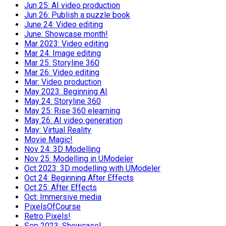
Jun 25: AI video production
Jun 26: Publish a puzzle book
June 24: Video editing
June: Showcase month!
Mar 2023: Video editing
Mar 24: Image editing
Mar 25: Storyline 360
Mar 26: Video editing
Mar: Video production
May 2023: Beginning AI
May 24: Storyline 360
May 25: Rise 360 elearning
May 26: AI video generation
May: Virtual Reality
Movie Magic!
Nov 24: 3D Modelling
Nov 25: Modelling in UModeler
Oct 2023: 3D modelling with UModeler
Oct 24: Beginning After Effects
Oct 25: After Effects
Oct: Immersive media
PixelsOfCourse
Retro Pixels!
Sep 2023: Showcase!