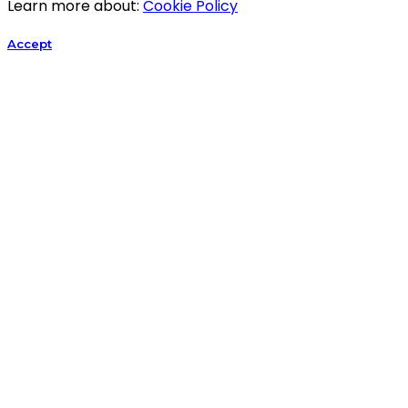
Learn more about:
Cookie Policy
Accept