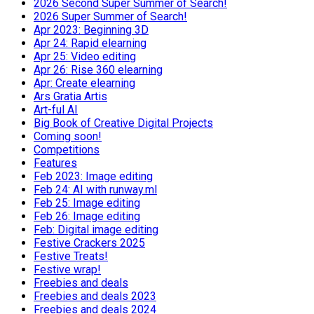
2026 Second Super Summer of Search!
2026 Super Summer of Search!
Apr 2023: Beginning 3D
Apr 24: Rapid elearning
Apr 25: Video editing
Apr 26: Rise 360 elearning
Apr: Create elearning
Ars Gratia Artis
Art-ful AI
Big Book of Creative Digital Projects
Coming soon!
Competitions
Features
Feb 2023: Image editing
Feb 24: AI with runway.ml
Feb 25: Image editing
Feb 26: Image editing
Feb: Digital image editing
Festive Crackers 2025
Festive Treats!
Festive wrap!
Freebies and deals
Freebies and deals 2023
Freebies and deals 2024