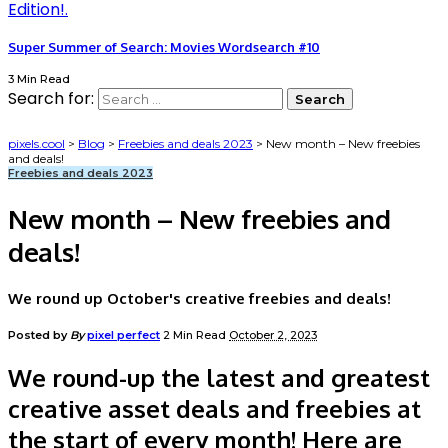
Super Summer of Search: Movies Wordsearch #10
3 Min Read
Search for:
pixels.cool
>
Blog
>
Freebies and deals 2023
>
New month – New freebies
and deals!
Freebies and deals 2023
New month – New freebies and
deals!
We round up October's creative freebies and deals!
Posted by
By
pixel perfect
2 Min Read
October 2, 2023
We round-up the latest and greatest
creative asset deals and freebies at
the start of every month! Here are