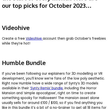
our top picks for October 2023…
Videohive
Create a free
Videohive
account then grab October’s freebies
while they’re hot!
Humble Bundle
If you’ve been following our explainers for 3D modelling or VR
development, you’ll know we’re fans of the low poly aesthetic.
Right now Humble have a wide range of Synty’s 3D models
available in their
‘Synty Remix’ bundle
, including the Horror
Mansion and ‘simple apocalypse’, right on time to create
something spooky for Halloween! The mansion asset alone
usually sells for around £100 / $100, so if you find anything you
like in this bundle it’s a bit of a no-brainer to get all 18 items for