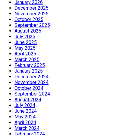
January 2026
December 2025
November 2025
October 2025
September 2025
August 2025
July 2025
June 2025
May 2025
April 2025
March 2025
February 2025
January 2025
December 2024
November 2024
October 2024
September 2024
August 2024
July 2024
June 2024
May 2024
April 2024
March 2024
February 2024