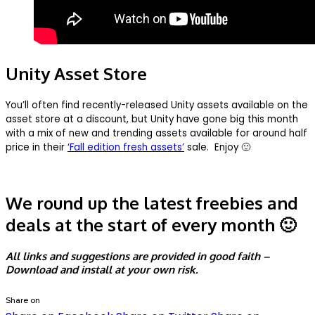
Unity Asset Store
You’ll often find recently-released Unity assets available on the
asset store at a discount, but Unity have gone big this month
with a mix of new and trending assets available for around half
price in their
‘Fall edition fresh assets’
sale. Enjoy 🙂
We round up the latest freebies and
deals at the start of every month 🙂
All links and suggestions are provided in good faith –
Download and install at your own risk.
Share on