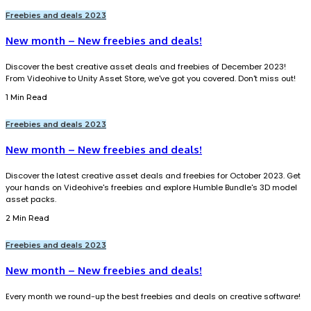
Freebies and deals 2023
New month – New freebies and deals!
Discover the best creative asset deals and freebies of December 2023!
From Videohive to Unity Asset Store, we've got you covered. Don't miss out!
1 Min Read
Freebies and deals 2023
New month – New freebies and deals!
Discover the latest creative asset deals and freebies for October 2023. Get
your hands on Videohive's freebies and explore Humble Bundle's 3D model
asset packs.
2 Min Read
Freebies and deals 2023
New month – New freebies and deals!
Every month we round-up the best freebies and deals on creative software!