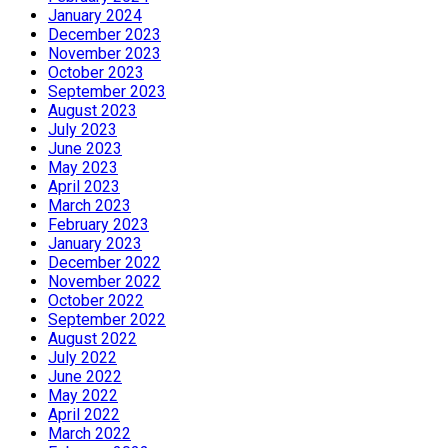
January 2024
December 2023
November 2023
October 2023
September 2023
August 2023
July 2023
June 2023
May 2023
April 2023
March 2023
February 2023
January 2023
December 2022
November 2022
October 2022
September 2022
August 2022
July 2022
June 2022
May 2022
April 2022
March 2022