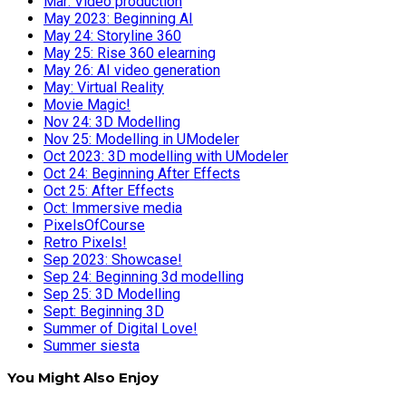
Mar: Video production
May 2023: Beginning AI
May 24: Storyline 360
May 25: Rise 360 elearning
May 26: AI video generation
May: Virtual Reality
Movie Magic!
Nov 24: 3D Modelling
Nov 25: Modelling in UModeler
Oct 2023: 3D modelling with UModeler
Oct 24: Beginning After Effects
Oct 25: After Effects
Oct: Immersive media
PixelsOfCourse
Retro Pixels!
Sep 2023: Showcase!
Sep 24: Beginning 3d modelling
Sep 25: 3D Modelling
Sept: Beginning 3D
Summer of Digital Love!
Summer siesta
You Might Also Enjoy