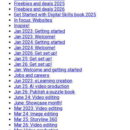
Freebies and deals 2025
Freebies and deals 2026
Get Started with Digital Skills book 2025
In focus: Websites
Inspire!
Jan 2023: Getting started
Jan 2023: Welcome!
Jan 2024: Getting started
Jan 2024: Welcome!
Jan 2026: Get set up!
Jan 25: Get set up!
Jan 26: Get set up!
Jan: Welcome and getting started
Jobs and careers
Jun 2023: eLearning creation
Jun 25: AI video production
Jun 26: Publish a puzzle book
June 24: Video editing
June: Showcase month!
Mar 2023: Video editing
Mar 24: Image editing
Mar 25: Storyline 360
Mar 26: Video editing