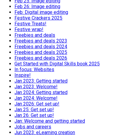
Feb 25: Image editing
Feb 26: Image editing
Feb: Digital image editing
Festive Crackers 2025
Festive Treats!
Festive wrap!
Freebies and deals
Freebies and deals 2023
Freebies and deals 2024
Freebies and deals 2025
Freebies and deals 2026
Get Started with Digital Skills book 2025
In focus: Websites
Inspire!
Jan 2023: Getting started
Jan 2023: Welcome!
Jan 2024: Getting started
Jan 2024: Welcome!
Jan 2026: Get set up!
Jan 25: Get set up!
Jan 26: Get set up!
Jan: Welcome and getting started
Jobs and careers
Jun 2023: eLearning creation