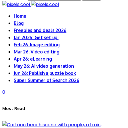
Home
Blog
Freebies and deals 2026
Jan 2026: Get set up!
Feb 26: Image editing
Mar 26: Video editing
Apr 26: eLearning
May 26: AI video generation
Jun 26: Publish a puzzle book
Super Summer of Search 2026
0
Most Read