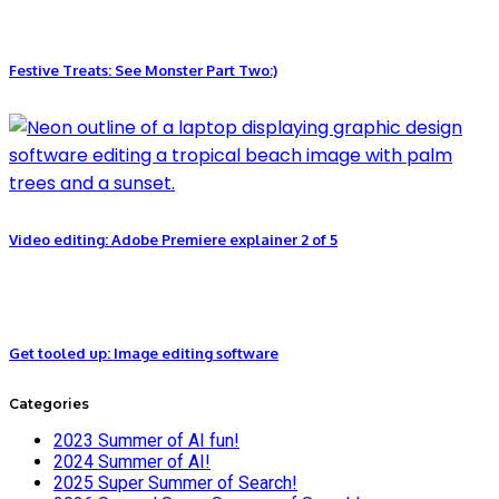
Festive Treats: See Monster Part Two:)
Video editing: Adobe Premiere explainer 2 of 5
Get tooled up: Image editing software
Categories
2023 Summer of AI fun!
2024 Summer of AI!
2025 Super Summer of Search!