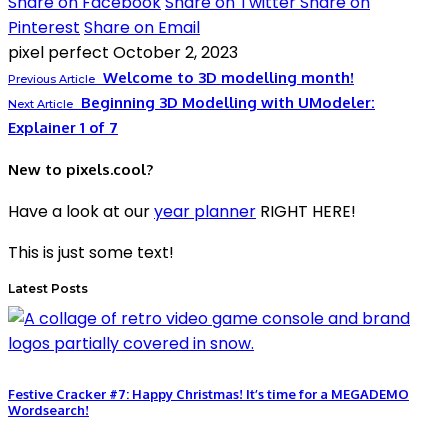
Share on Facebook
Share on Twitter
Share on
Pinterest
Share on Email
pixel perfect
October 2, 2023
Welcome to 3D modelling month!
Previous Article
Beginning 3D Modelling with UModeler:
Next Article
Explainer 1 of 7
New to pixels.cool?
Have a look at our
year planner
RIGHT HERE!
This is just some text!
Latest Posts
Festive Cracker #7: Happy Christmas! It’s time for a MEGADEMO
Wordsearch!