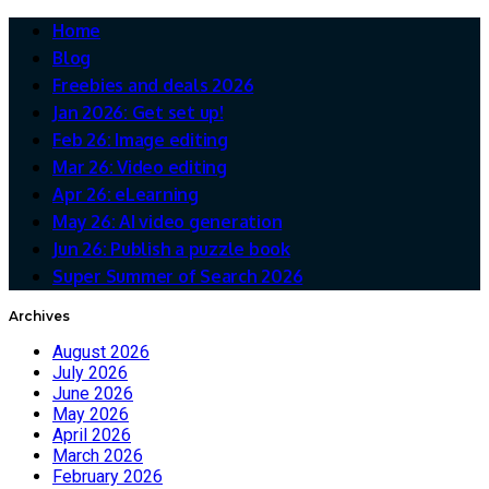
Home
Blog
Freebies and deals 2026
Jan 2026: Get set up!
Feb 26: Image editing
Mar 26: Video editing
Apr 26: eLearning
May 26: AI video generation
Jun 26: Publish a puzzle book
Super Summer of Search 2026
Archives
August 2026
July 2026
June 2026
May 2026
April 2026
March 2026
February 2026