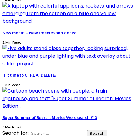
3 Min Read
New month – New freebies and deals!
2 Min Read
Is it time to CTRL AI DELETE?
1 Min Read
Super Summer of Search: Movies Wordsearch #10
3 Min Read
Search for: