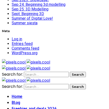
Sep 24: Beginning 3d modelling
Sep 25: 3D Modelling
Sept: Beginning 3D
Summer of Digital Love!
Summer siesta
Meta
Log in
Entries feed
Comments feed
WordPress.org
Search for:
Search for:
Home
Blog
Freebies and deals 2026