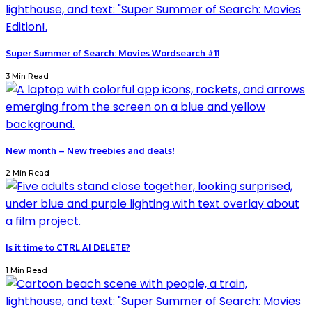
Super Summer of Search: Movies Wordsearch #11
3 Min Read
New month – New freebies and deals!
2 Min Read
Is it time to CTRL AI DELETE?
1 Min Read