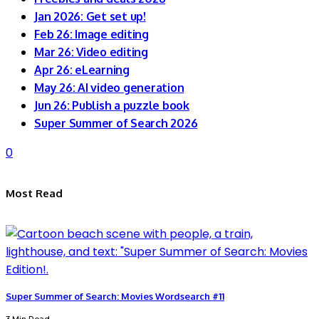
Jan 2026: Get set up!
Feb 26: Image editing
Mar 26: Video editing
Apr 26: eLearning
May 26: AI video generation
Jun 26: Publish a puzzle book
Super Summer of Search 2026
0
Most Read
Super Summer of Search: Movies Wordsearch #11