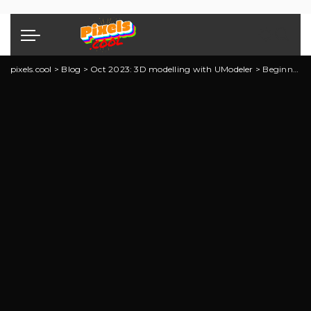
pixels.cool
>
Blog
>
Oct 2023: 3D modelling with UModeler
>
Beginning 3D Modelling with UModeler: Explainer 2 of 7