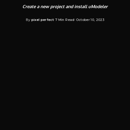
Create a new project and install uModeler
By
pixel perfect
7 Min Read
October 10, 2023
Posted
by