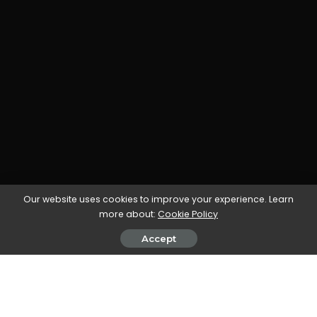
Our website uses cookies to improve your experience. Learn
more about:
Cookie Policy
Accept
All our workflow explainers are waffle-free and
work-tested. That’s the pixels.cool guarantee!