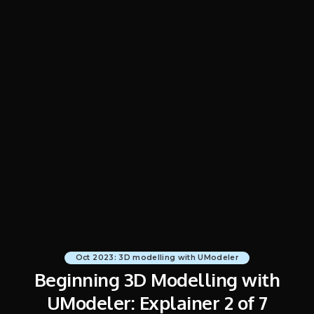
Oct 2023: 3D modelling with UModeler
Beginning 3D Modelling with
UModeler: Explainer 2 of 7