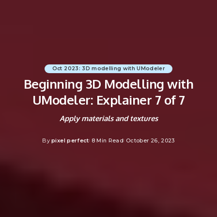
Oct 2023: 3D modelling with UModeler
Beginning 3D Modelling with
UModeler: Explainer 7 of 7
Apply materials and textures
By
pixel perfect
8 Min Read
October 26, 2023
Posted
by