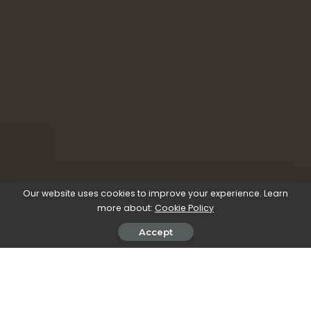
Our website uses cookies to improve your experience. Learn
more about:
Cookie Policy
Accept
All our workflow explainers are waffle-free and
work-tested. That’s the pixels.cool guarantee!