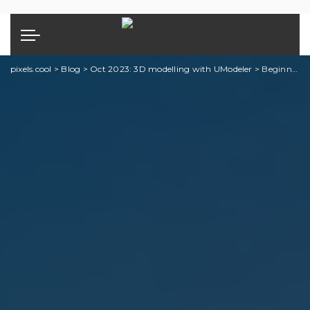
pixels.cool
>
Blog
>
Oct 2023: 3D modelling with UModeler
>
Beginning 3D Modelling with UModeler: Explainer 7 of 7