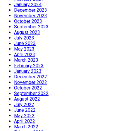
January 2024
December 2023
November 2023
October 2023
September 2023
August 2023
July 2023
June 2023
May 2023
April 2023
March 2023
February 2023
January 2023
December 2022
November 2022
October 2022
September 2022
August 2022
July 2022
June 2022
May 2022
April 2022
March 2022