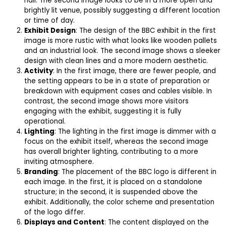
hall. The second image looks to be in a more open and
brightly lit venue, possibly suggesting a different location
or time of day.
Exhibit Design
: The design of the BBC exhibit in the first
image is more rustic with what looks like wooden pallets
and an industrial look. The second image shows a sleeker
design with clean lines and a more modern aesthetic.
Activity
: In the first image, there are fewer people, and
the setting appears to be in a state of preparation or
breakdown with equipment cases and cables visible. In
contrast, the second image shows more visitors
engaging with the exhibit, suggesting it is fully
operational.
Lighting
: The lighting in the first image is dimmer with a
focus on the exhibit itself, whereas the second image
has overall brighter lighting, contributing to a more
inviting atmosphere.
Branding
: The placement of the BBC logo is different in
each image. In the first, it is placed on a standalone
structure; in the second, it is suspended above the
exhibit. Additionally, the color scheme and presentation
of the logo differ.
Displays and Content
: The content displayed on the