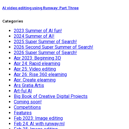
AI video editing using Runway: Part Three
Categories
2023 Summer of AI fun!
2024 Summer of AI!
2025 Super Summer of Search!
2026 Second Super Summer of Search!
2026 Super Summer of Search!
Apr 2023: Beginning 3D
Apr 24: Rapid elearning
Apr 25: Video editing
Apr 26: Rise 360 elearning
Apr: Create elearning
Ars Gratia Artis
Art-ful AI
Big Book of Creative Digital Projects
Coming soon!
Competitions
Features
Feb 2023: Image editing
Feb 24: AI with runway.ml