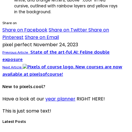
Share on
Share on Facebook
Share on Twitter
Share on
Pinterest
Share on Email
pixel perfect
November 24, 2023
State of the art-ful AI: Feline double
Previous Article
exposure
New courses are now
Next Article
available at pixelsofcourse!
New to pixels.cool?
Have a look at our
year planner
RIGHT HERE!
This is just some text!
Latest Posts