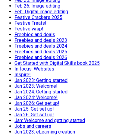
Feb 25: Image editing
Feb 26: Image editing
Feb: Digital image editing
Festive Crackers 2025
Festive Treats!
Festive wrap!
Freebies and deals
Freebies and deals 2023
Freebies and deals 2024
Freebies and deals 2025
Freebies and deals 2026
Get Started with Digital Skills book 2025
In focus: Websites
Inspire!
Jan 2023: Getting started
Jan 2023: Welcome!
Jan 2024: Getting started
Jan 2024: Welcome!
Jan 2026: Get set up!
Jan 25: Get set up!
Jan 26: Get set up!
Jan: Welcome and getting started
Jobs and careers
Jun 2023: eLearning creation