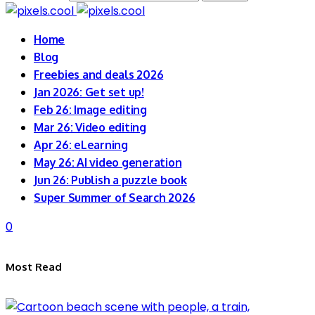
Home
Blog
Freebies and deals 2026
Jan 2026: Get set up!
Feb 26: Image editing
Mar 26: Video editing
Apr 26: eLearning
May 26: AI video generation
Jun 26: Publish a puzzle book
Super Summer of Search 2026
0
Most Read