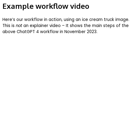
Example workflow video
Here’s our workflow in action, using an ice cream truck image.
This is
not
an explainer video – It shows the main steps of the
above ChatGPT 4 workflow in November 2023.