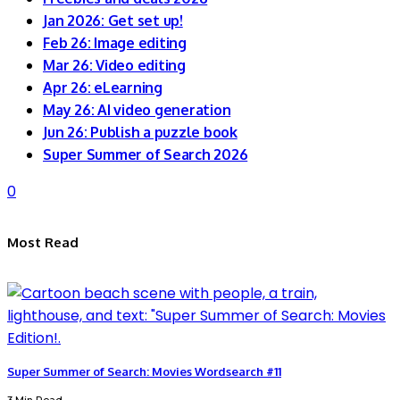
Jan 2026: Get set up!
Feb 26: Image editing
Mar 26: Video editing
Apr 26: eLearning
May 26: AI video generation
Jun 26: Publish a puzzle book
Super Summer of Search 2026
0
Most Read
Super Summer of Search: Movies Wordsearch #11