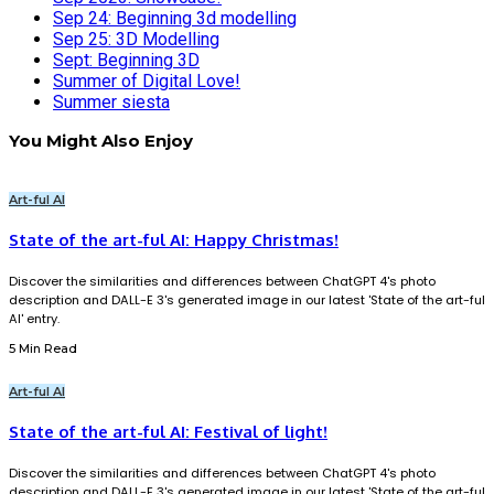
Sep 24: Beginning 3d modelling
Sep 25: 3D Modelling
Sept: Beginning 3D
Summer of Digital Love!
Summer siesta
You Might Also Enjoy
Art-ful AI
State of the art-ful AI: Happy Christmas!
Discover the similarities and differences between ChatGPT 4's photo
description and DALL-E 3's generated image in our latest 'State of the art-ful
AI' entry.
5 Min Read
Art-ful AI
State of the art-ful AI: Festival of light!
Discover the similarities and differences between ChatGPT 4's photo
description and DALL-E 3's generated image in our latest 'State of the art-ful