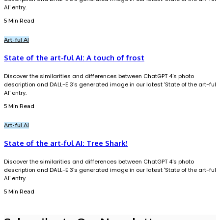
AI' entry.
5 Min Read
Art-ful AI
State of the art-ful AI: A touch of frost
Discover the similarities and differences between ChatGPT 4's photo
description and DALL-E 3's generated image in our latest 'State of the art-ful
AI' entry.
5 Min Read
Art-ful AI
State of the art-ful AI: Tree Shark!
Discover the similarities and differences between ChatGPT 4's photo
description and DALL-E 3's generated image in our latest 'State of the art-ful
AI' entry.
5 Min Read