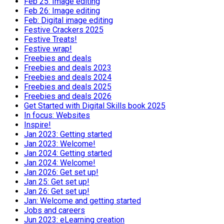
Feb 25: Image editing
Feb 26: Image editing
Feb: Digital image editing
Festive Crackers 2025
Festive Treats!
Festive wrap!
Freebies and deals
Freebies and deals 2023
Freebies and deals 2024
Freebies and deals 2025
Freebies and deals 2026
Get Started with Digital Skills book 2025
In focus: Websites
Inspire!
Jan 2023: Getting started
Jan 2023: Welcome!
Jan 2024: Getting started
Jan 2024: Welcome!
Jan 2026: Get set up!
Jan 25: Get set up!
Jan 26: Get set up!
Jan: Welcome and getting started
Jobs and careers
Jun 2023: eLearning creation