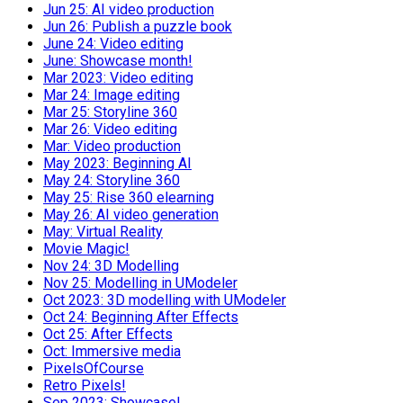
Jun 25: AI video production
Jun 26: Publish a puzzle book
June 24: Video editing
June: Showcase month!
Mar 2023: Video editing
Mar 24: Image editing
Mar 25: Storyline 360
Mar 26: Video editing
Mar: Video production
May 2023: Beginning AI
May 24: Storyline 360
May 25: Rise 360 elearning
May 26: AI video generation
May: Virtual Reality
Movie Magic!
Nov 24: 3D Modelling
Nov 25: Modelling in UModeler
Oct 2023: 3D modelling with UModeler
Oct 24: Beginning After Effects
Oct 25: After Effects
Oct: Immersive media
PixelsOfCourse
Retro Pixels!
Sep 2023: Showcase!