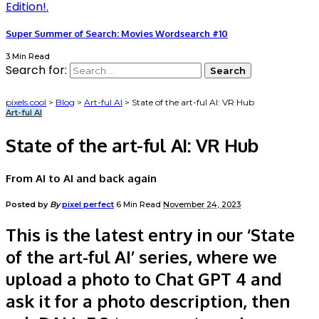
Super Summer of Search: Movies Wordsearch #10
3 Min Read
Search for:
pixels.cool
>
Blog
>
Art-ful AI
>
State of the art-ful AI: VR Hub
Art-ful AI
State of the art-ful AI: VR Hub
From AI to AI and back again
Posted by
By
pixel perfect
6 Min Read
November 24, 2023
This is the latest entry in our ‘State
of the art-ful AI’ series, where we
upload a photo to Chat GPT 4 and
ask it for a photo description, then