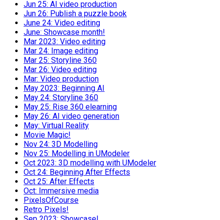
Jun 25: AI video production
Jun 26: Publish a puzzle book
June 24: Video editing
June: Showcase month!
Mar 2023: Video editing
Mar 24: Image editing
Mar 25: Storyline 360
Mar 26: Video editing
Mar: Video production
May 2023: Beginning AI
May 24: Storyline 360
May 25: Rise 360 elearning
May 26: AI video generation
May: Virtual Reality
Movie Magic!
Nov 24: 3D Modelling
Nov 25: Modelling in UModeler
Oct 2023: 3D modelling with UModeler
Oct 24: Beginning After Effects
Oct 25: After Effects
Oct: Immersive media
PixelsOfCourse
Retro Pixels!
Sep 2023: Showcase!