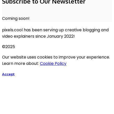
Subscribe to Our Newsletter
Coming soon!
pixels.cool has been serving up creative blogging and
video explainers since January 2022!
©2025
Our website uses cookies to improve your experience.
Learn more about:
Cookie Policy
Accept