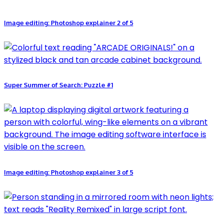
Image editing: Photoshop explainer 2 of 5
Super Summer of Search: Puzzle #1
Image editing: Photoshop explainer 3 of 5