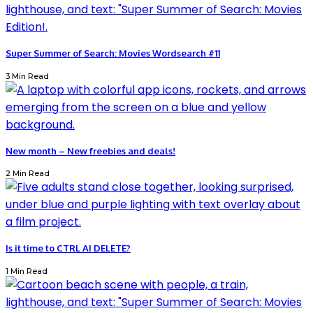
Super Summer of Search: Movies Wordsearch #11
3 Min Read
New month – New freebies and deals!
2 Min Read
Is it time to CTRL AI DELETE?
1 Min Read