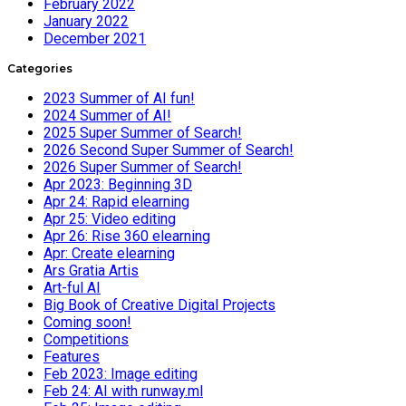
February 2022
January 2022
December 2021
Categories
2023 Summer of AI fun!
2024 Summer of AI!
2025 Super Summer of Search!
2026 Second Super Summer of Search!
2026 Super Summer of Search!
Apr 2023: Beginning 3D
Apr 24: Rapid elearning
Apr 25: Video editing
Apr 26: Rise 360 elearning
Apr: Create elearning
Ars Gratia Artis
Art-ful AI
Big Book of Creative Digital Projects
Coming soon!
Competitions
Features
Feb 2023: Image editing
Feb 24: AI with runway.ml