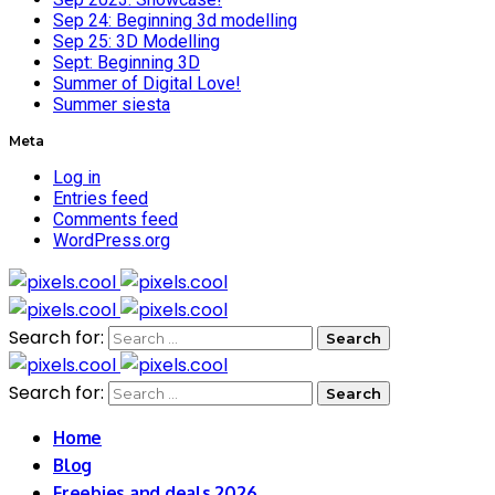
Sep 24: Beginning 3d modelling
Sep 25: 3D Modelling
Sept: Beginning 3D
Summer of Digital Love!
Summer siesta
Meta
Log in
Entries feed
Comments feed
WordPress.org
Search for:
Search for:
Home
Blog
Freebies and deals 2026