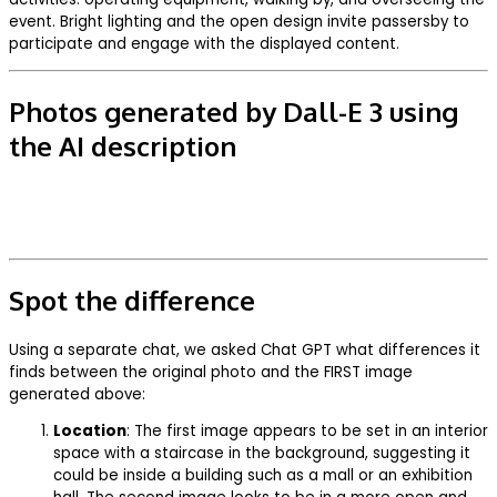
event. Bright lighting and the open design invite passersby to
participate and engage with the displayed content.
Photos generated by Dall-E 3 using
the AI description
Spot the difference
Using a separate chat, we asked Chat GPT what differences it
finds between the original photo and the FIRST image
generated above:
Location
: The first image appears to be set in an interior
space with a staircase in the background, suggesting it
could be inside a building such as a mall or an exhibition