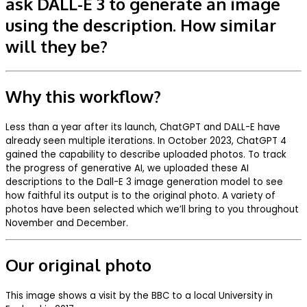
ask DALL-E 3 to generate an image
using the description. How similar
will they be?
Why this workflow?
Less than a year after its launch, ChatGPT and DALL-E have
already seen multiple iterations. In October 2023, ChatGPT 4
gained the capability to describe uploaded photos. To track
the progress of generative AI, we uploaded these AI
descriptions to the Dall-E 3 image generation model to see
how faithful its output is to the original photo. A variety of
photos have been selected which we’ll bring to you throughout
November and December.
Our original photo
This image shows a visit by the BBC to a local University in