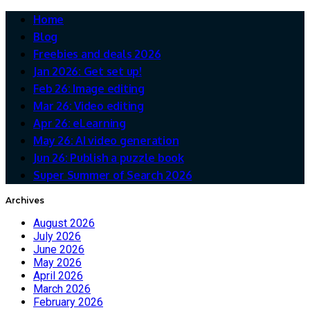
Home
Blog
Freebies and deals 2026
Jan 2026: Get set up!
Feb 26: Image editing
Mar 26: Video editing
Apr 26: eLearning
May 26: AI video generation
Jun 26: Publish a puzzle book
Super Summer of Search 2026
Archives
August 2026
July 2026
June 2026
May 2026
April 2026
March 2026
February 2026