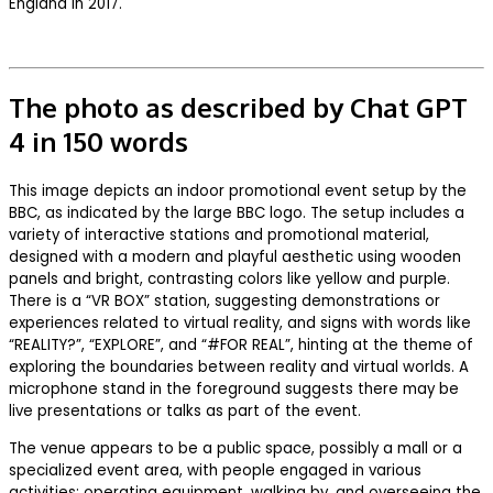
England in 2017.
The photo as described by Chat GPT
4 in 150 words
This image depicts an indoor promotional event setup by the
BBC, as indicated by the large BBC logo. The setup includes a
variety of interactive stations and promotional material,
designed with a modern and playful aesthetic using wooden
panels and bright, contrasting colors like yellow and purple.
There is a “VR BOX” station, suggesting demonstrations or
experiences related to virtual reality, and signs with words like
“REALITY?”, “EXPLORE”, and “#FOR REAL”, hinting at the theme of
exploring the boundaries between reality and virtual worlds. A
microphone stand in the foreground suggests there may be
live presentations or talks as part of the event.
The venue appears to be a public space, possibly a mall or a
specialized event area, with people engaged in various
activities: operating equipment, walking by, and overseeing the