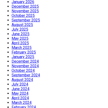
January 2026
December 2025
November 2025
October 2025
September 2025
August 2025
July 2025
June 2025
May 2025
April 2025
March 2025
February 2025
January 2025
December 2024
November 2024
October 2024
September 2024
August 2024
July 2024
June 2024
May 2024
April 2024
March 2024
February 2024