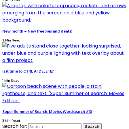
3 Min Read
New month – New freebies and deals!
2 Min Read
Is it time to CTRL AI DELETE?
1 Min Read
Super Summer of Search: Movies Wordsearch #10
3 Min Read
Search for: