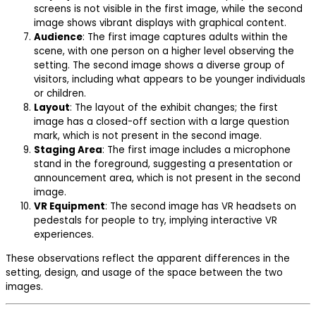
screens is not visible in the first image, while the second
image shows vibrant displays with graphical content.
Audience
: The first image captures adults within the
scene, with one person on a higher level observing the
setting. The second image shows a diverse group of
visitors, including what appears to be younger individuals
or children.
Layout
: The layout of the exhibit changes; the first
image has a closed-off section with a large question
mark, which is not present in the second image.
Staging Area
: The first image includes a microphone
stand in the foreground, suggesting a presentation or
announcement area, which is not present in the second
image.
VR Equipment
: The second image has VR headsets on
pedestals for people to try, implying interactive VR
experiences.
These observations reflect the apparent differences in the
setting, design, and usage of the space between the two
images.