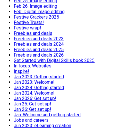
Feb 25: Image editing
Feb 26: Image editing
Feb: Digital image editing
Festive Crackers 2025
Festive Treats!
Festive wrap!
Freebies and deals
Freebies and deals 2023
Freebies and deals 2024
Freebies and deals 2025
Freebies and deals 2026
Get Started with Digital Skills book 2025
In focus: Websites
Inspire!
Jan 2023: Getting started
Jan 2023: Welcome!
Jan 2024: Getting started
Jan 2024: Welcome!
Jan 2026: Get set up!
Jan 25: Get set up!
Jan 26: Get set up!
Jan: Welcome and getting started
Jobs and careers
Jun 2023: eLearning creation