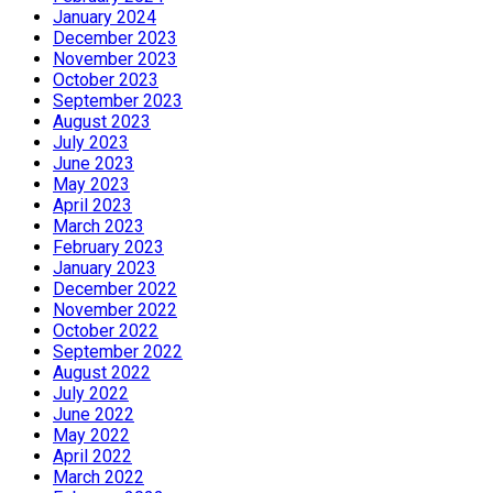
January 2024
December 2023
November 2023
October 2023
September 2023
August 2023
July 2023
June 2023
May 2023
April 2023
March 2023
February 2023
January 2023
December 2022
November 2022
October 2022
September 2022
August 2022
July 2022
June 2022
May 2022
April 2022
March 2022