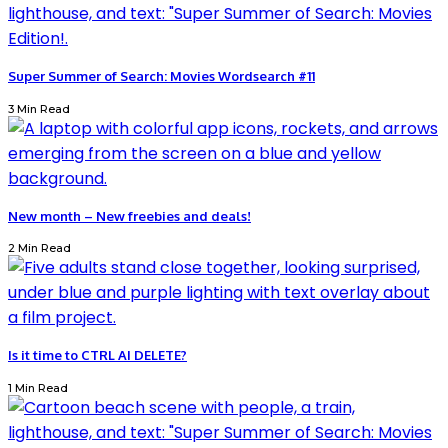
Super Summer of Search: Movies Wordsearch #11
3 Min Read
New month – New freebies and deals!
2 Min Read
Is it time to CTRL AI DELETE?
1 Min Read