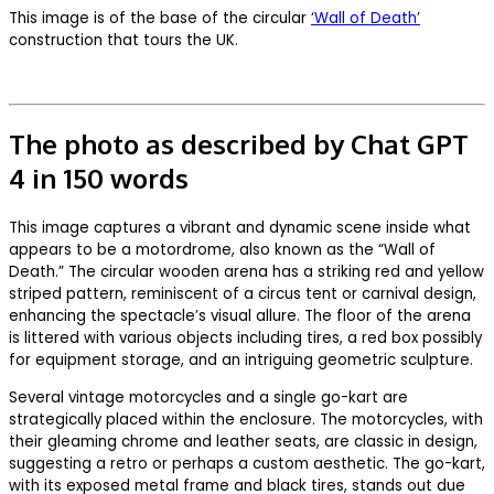
This image is of the base of the circular
‘Wall of Death’
construction that tours the UK.
The photo as described by Chat GPT
4 in 150 words
This image captures a vibrant and dynamic scene inside what
appears to be a motordrome, also known as the “Wall of
Death.” The circular wooden arena has a striking red and yellow
striped pattern, reminiscent of a circus tent or carnival design,
enhancing the spectacle’s visual allure. The floor of the arena
is littered with various objects including tires, a red box possibly
for equipment storage, and an intriguing geometric sculpture.
Several vintage motorcycles and a single go-kart are
strategically placed within the enclosure. The motorcycles, with
their gleaming chrome and leather seats, are classic in design,
suggesting a retro or perhaps a custom aesthetic. The go-kart,
with its exposed metal frame and black tires, stands out due