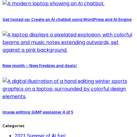
Get tooled up: Create an AI chatbot using WordPress and AI Engine
New month – New freebies and deals!
Image editing: GIMP explainer 4 of 5
Categories
2023 Summer of AI fun!