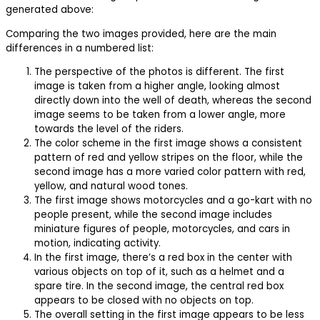
generated above:
Comparing the two images provided, here are the main
differences in a numbered list:
The perspective of the photos is different. The first
image is taken from a higher angle, looking almost
directly down into the well of death, whereas the second
image seems to be taken from a lower angle, more
towards the level of the riders.
The color scheme in the first image shows a consistent
pattern of red and yellow stripes on the floor, while the
second image has a more varied color pattern with red,
yellow, and natural wood tones.
The first image shows motorcycles and a go-kart with no
people present, while the second image includes
miniature figures of people, motorcycles, and cars in
motion, indicating activity.
In the first image, there’s a red box in the center with
various objects on top of it, such as a helmet and a
spare tire. In the second image, the central red box
appears to be closed with no objects on top.
The overall setting in the first image appears to be less