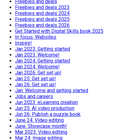
Freebies and deals
Freebies and deals 2023
Freebies and deals 2024
Freebies and deals 2025
Freebies and deals 2026
Get Started with Digital Skills book 2025
In focus: Websites
Inspire!
Jan 2023: Getting started
Jan 2023: Welcome!
Jan 2024: Getting started
Jan 2024: Welcome!
Jan 2026: Get set up!
Jan 25: Get set up!
Jan 26: Get set up!
Jan: Welcome and getting started
Jobs and careers
Jun 2023: eLearning creation
Jun 25: AI video production
Jun 26: Publish a puzzle book
June 24: Video editing
June: Showcase month!
Mar 2023: Video editing
Mar 24: Image editing