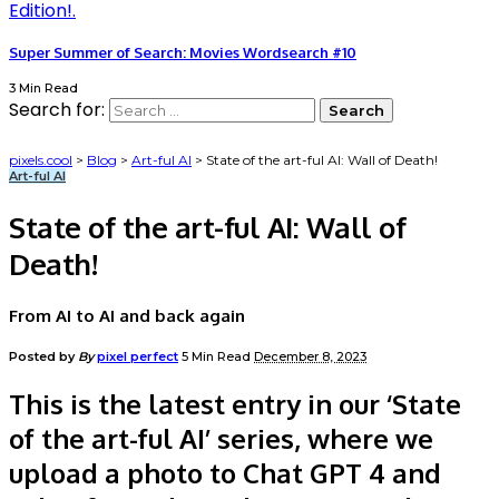
Super Summer of Search: Movies Wordsearch #10
3 Min Read
Search for:
pixels.cool
>
Blog
>
Art-ful AI
>
State of the art-ful AI: Wall of Death!
Art-ful AI
State of the art-ful AI: Wall of
Death!
From AI to AI and back again
Posted by
By
pixel perfect
5 Min Read
December 8, 2023
This is the latest entry in our ‘State
of the art-ful AI’ series, where we
upload a photo to Chat GPT 4 and