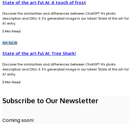
State of the art-ful AI: A touch of frost
Discover the similarities and differences between ChatGPT 4's photo
description and DALL-E 3's generated image in our latest 'State of the art-ful
AI' entry.
5 Min Read
Art-ful AI
State of the art-ful AI: Tree Shark!
Discover the similarities and differences between ChatGPT 4's photo
description and DALL-E 3's generated image in our latest 'State of the art-ful
AI' entry.
5 Min Read
Subscribe to Our Newsletter
Coming soon!