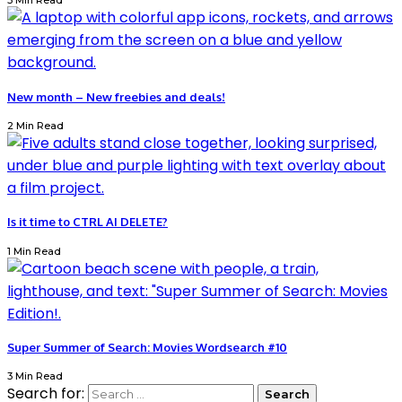
3 Min Read
New month – New freebies and deals!
2 Min Read
Is it time to CTRL AI DELETE?
1 Min Read
Super Summer of Search: Movies Wordsearch #10
3 Min Read
Search for: