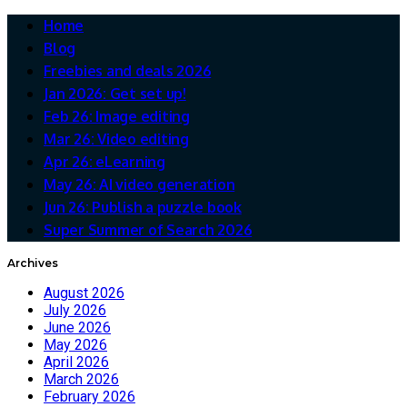
Home
Blog
Freebies and deals 2026
Jan 2026: Get set up!
Feb 26: Image editing
Mar 26: Video editing
Apr 26: eLearning
May 26: AI video generation
Jun 26: Publish a puzzle book
Super Summer of Search 2026
Archives
August 2026
July 2026
June 2026
May 2026
April 2026
March 2026
February 2026