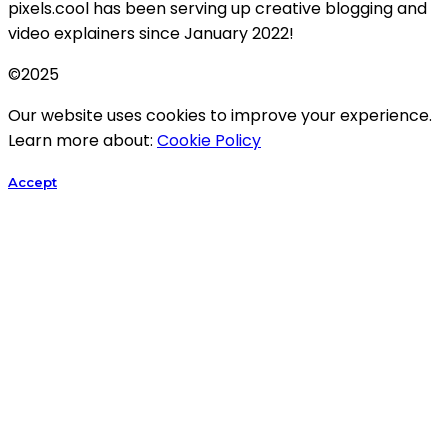
pixels.cool has been serving up creative blogging and
video explainers since January 2022!
©2025
Our website uses cookies to improve your experience.
Learn more about:
Cookie Policy
Accept