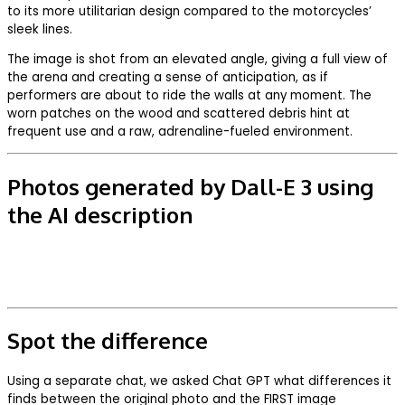
to its more utilitarian design compared to the motorcycles’
sleek lines.
The image is shot from an elevated angle, giving a full view of
the arena and creating a sense of anticipation, as if
performers are about to ride the walls at any moment. The
worn patches on the wood and scattered debris hint at
frequent use and a raw, adrenaline-fueled environment.
Photos generated by Dall-E 3 using
the AI description
Spot the difference
Using a separate chat, we asked Chat GPT what differences it
finds between the original photo and the FIRST image