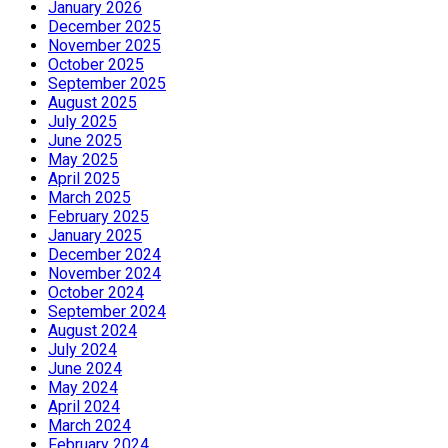
January 2026
December 2025
November 2025
October 2025
September 2025
August 2025
July 2025
June 2025
May 2025
April 2025
March 2025
February 2025
January 2025
December 2024
November 2024
October 2024
September 2024
August 2024
July 2024
June 2024
May 2024
April 2024
March 2024
February 2024