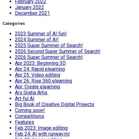
February 2022
January 2022
December 2021
Categories
2023 Summer of AI fun!
2024 Summer of AI!
2025 Super Summer of Search!
2026 Second Super Summer of Search!
2026 Super Summer of Search!
Apr 2023: Beginning 3D
Apr 24: Rapid elearning
Apr 25: Video editing
Apr 26: Rise 360 elearning
Apr: Create elearning
Ars Gratia Artis
Art-ful AI
Big Book of Creative Digital Projects
Coming soon!
Competitions
Features
Feb 2023: Image editing
Feb 24: AI with runway.ml