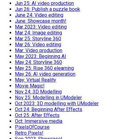
Jun 25: AI video production
Jun 26: Publish a puzzle book
June 24: Video editing
June: Showcase month!
Mar 2023: Video editing
Mar 24: Image editing
Mar 25: Storyline 360
Mar 26: Video editing
Mar: Video production
May 2023: Beginning AI
May 24: Storyline 360
May 25: Rise 360 elearning
May 26: AI video generation
May: Virtual Reality
Movie Magic!
Nov 24: 3D Modelling
Nov 25: Modelling in UModeler
Oct 2023: 3D modelling with UModeler
Oct 24: Beginning After Effects
Oct 25: After Effects
Oct: Immersive media
PixelsOfCourse
Retro Pixels!
Sep 2023: Showcase!