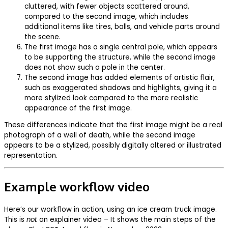
cluttered, with fewer objects scattered around,
compared to the second image, which includes
additional items like tires, balls, and vehicle parts around
the scene.
The first image has a single central pole, which appears
to be supporting the structure, while the second image
does not show such a pole in the center.
The second image has added elements of artistic flair,
such as exaggerated shadows and highlights, giving it a
more stylized look compared to the more realistic
appearance of the first image.
These differences indicate that the first image might be a real
photograph of a well of death, while the second image
appears to be a stylized, possibly digitally altered or illustrated
representation.
Example workflow video
Here’s our workflow in action, using an ice cream truck image.
This is
not
an explainer video – It shows the main steps of the