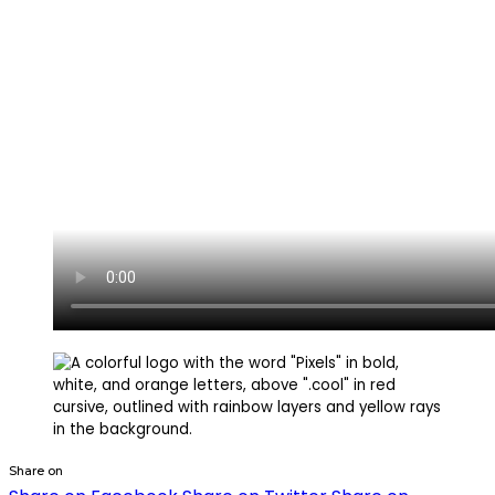
Share on