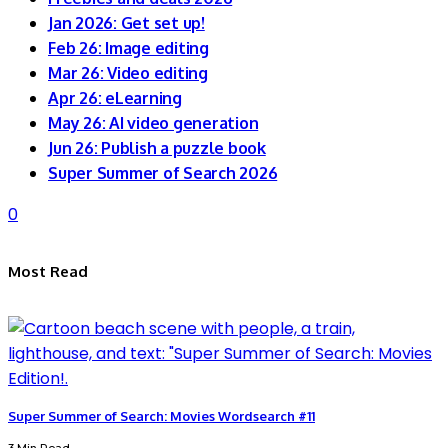
Jan 2026: Get set up!
Feb 26: Image editing
Mar 26: Video editing
Apr 26: eLearning
May 26: AI video generation
Jun 26: Publish a puzzle book
Super Summer of Search 2026
0
Most Read
Super Summer of Search: Movies Wordsearch #11