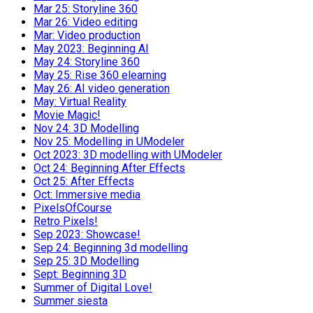
Mar 25: Storyline 360
Mar 26: Video editing
Mar: Video production
May 2023: Beginning AI
May 24: Storyline 360
May 25: Rise 360 elearning
May 26: AI video generation
May: Virtual Reality
Movie Magic!
Nov 24: 3D Modelling
Nov 25: Modelling in UModeler
Oct 2023: 3D modelling with UModeler
Oct 24: Beginning After Effects
Oct 25: After Effects
Oct: Immersive media
PixelsOfCourse
Retro Pixels!
Sep 2023: Showcase!
Sep 24: Beginning 3d modelling
Sep 25: 3D Modelling
Sept: Beginning 3D
Summer of Digital Love!
Summer siesta