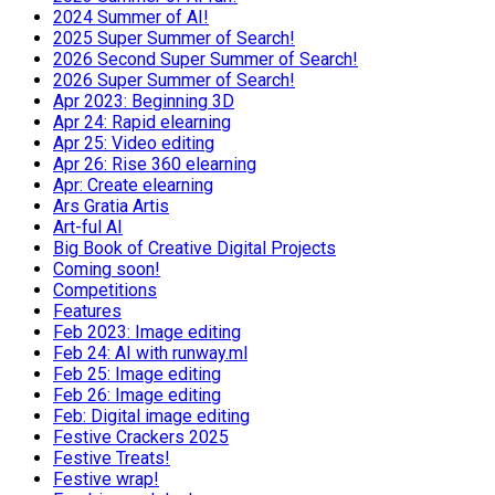
2024 Summer of AI!
2025 Super Summer of Search!
2026 Second Super Summer of Search!
2026 Super Summer of Search!
Apr 2023: Beginning 3D
Apr 24: Rapid elearning
Apr 25: Video editing
Apr 26: Rise 360 elearning
Apr: Create elearning
Ars Gratia Artis
Art-ful AI
Big Book of Creative Digital Projects
Coming soon!
Competitions
Features
Feb 2023: Image editing
Feb 24: AI with runway.ml
Feb 25: Image editing
Feb 26: Image editing
Feb: Digital image editing
Festive Crackers 2025
Festive Treats!
Festive wrap!