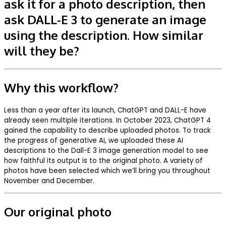
ask it for a photo description, then
ask DALL-E 3 to generate an image
using the description. How similar
will they be?
Why this workflow?
Less than a year after its launch, ChatGPT and DALL-E have
already seen multiple iterations. In October 2023, ChatGPT 4
gained the capability to describe uploaded photos. To track
the progress of generative AI, we uploaded these AI
descriptions to the Dall-E 3 image generation model to see
how faithful its output is to the original photo. A variety of
photos have been selected which we’ll bring you throughout
November and December.
Our original photo