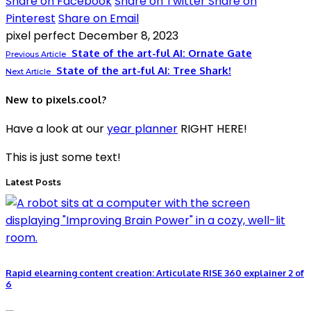
Share on Facebook
Share on Twitter
Share on
Pinterest
Share on Email
pixel perfect
December 8, 2023
State of the art-ful AI: Ornate Gate
Previous Article
State of the art-ful AI: Tree Shark!
Next Article
New to pixels.cool?
Have a look at our
year planner
RIGHT HERE!
This is just some text!
Latest Posts
Rapid elearning content creation: Articulate RISE 360 explainer 2 of
6