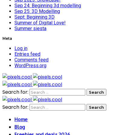
Sep 24: Beginning 3d modelling
Sep 25: 3D Modelling
Sept: Beginning 3D
Summer of Digital Love!
Summer siesta
Meta
Log in
Entries feed
Comments feed
WordPress.org
Search for:
Search for:
Home
Blog
Freebies and deals 2026