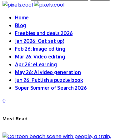
Home
Blog
Freebies and deals 2026
Jan 2026: Get set up!
Feb 26: Image editing
Mar 26: Video editing
Apr 26: eLearning
May 26: AI video generation
Jun 26: Publish a puzzle book
Super Summer of Search 2026
0
Most Read