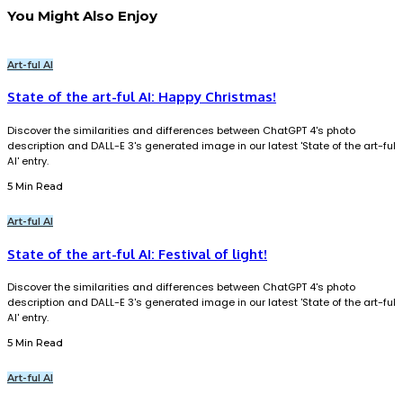
You Might Also Enjoy
Art-ful AI
State of the art-ful AI: Happy Christmas!
Discover the similarities and differences between ChatGPT 4's photo
description and DALL-E 3's generated image in our latest 'State of the art-ful
AI' entry.
5 Min Read
Art-ful AI
State of the art-ful AI: Festival of light!
Discover the similarities and differences between ChatGPT 4's photo
description and DALL-E 3's generated image in our latest 'State of the art-ful
AI' entry.
5 Min Read
Art-ful AI