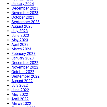
January 2024
December 2023
November 2023
October 2023
September 2023
August 2023
July 2023
June 2023
May 2023
April 2023
March 2023
February 2023
January 2023
December 2022
November 2022
October 2022
September 2022
August 2022
July 2022
June 2022
May 2022
April 2022
March 2022