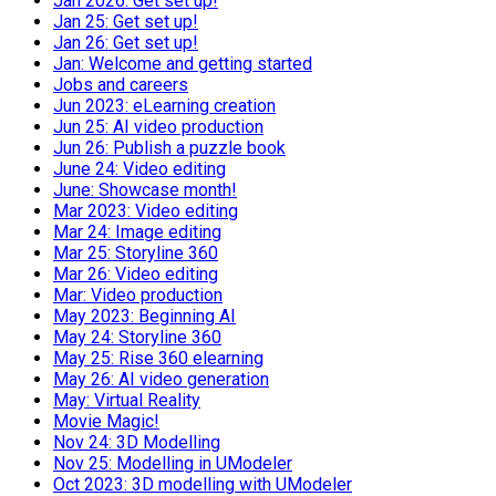
Jan 2026: Get set up!
Jan 25: Get set up!
Jan 26: Get set up!
Jan: Welcome and getting started
Jobs and careers
Jun 2023: eLearning creation
Jun 25: AI video production
Jun 26: Publish a puzzle book
June 24: Video editing
June: Showcase month!
Mar 2023: Video editing
Mar 24: Image editing
Mar 25: Storyline 360
Mar 26: Video editing
Mar: Video production
May 2023: Beginning AI
May 24: Storyline 360
May 25: Rise 360 elearning
May 26: AI video generation
May: Virtual Reality
Movie Magic!
Nov 24: 3D Modelling
Nov 25: Modelling in UModeler
Oct 2023: 3D modelling with UModeler