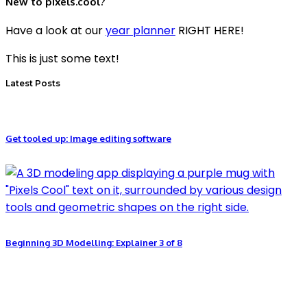
New to pixels.cool?
Have a look at our
year planner
RIGHT HERE!
This is just some text!
Latest Posts
Get tooled up: Image editing software
Beginning 3D Modelling: Explainer 3 of 8