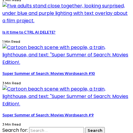
2 Min Read
Is it time to CTRL AI DELETE?
1 Min Read
Super Summer of Search: Movies Wordsearch #10
3 Min Read
Super Summer of Search: Movies Wordsearch #9
3 Min Read
Search for: