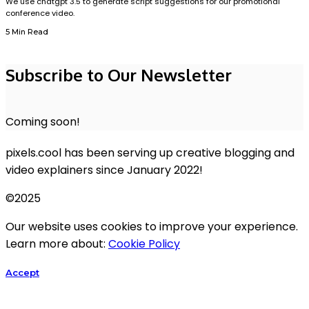
We use chatgpt 3.5 to generate script suggestions for our promotional
conference video.
5 Min Read
Subscribe to Our Newsletter
Coming soon!
pixels.cool has been serving up creative blogging and
video explainers since January 2022!
©2025
Our website uses cookies to improve your experience.
Learn more about:
Cookie Policy
Accept