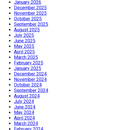
January 2026
December 2025
November 2025
October 2025
September 2025
August 2025
July 2025
June 2025
May 2025
April 2025
March 2025
February 2025
January 2025
December 2024
November 2024
October 2024
September 2024
August 2024
July 2024
June 2024
May 2024
April 2024
March 2024
February 2024