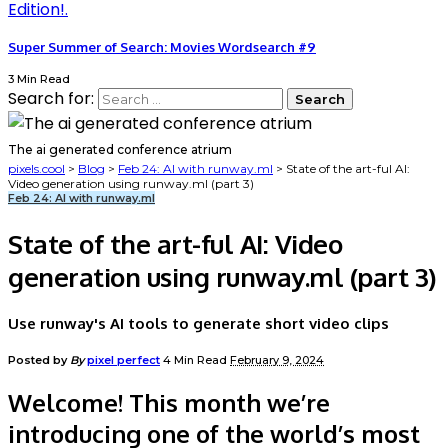
Super Summer of Search: Movies Wordsearch #9
3 Min Read
Search for:
The ai generated conference atrium
pixels.cool
>
Blog
>
Feb 24: AI with runway.ml
>
State of the art-ful AI:
Video generation using runway.ml (part 3)
Feb 24: AI with runway.ml
State of the art-ful AI: Video
generation using runway.ml (part 3)
Use runway's AI tools to generate short video clips
Posted by
By
pixel perfect
4 Min Read
February 9, 2024
Welcome! This month we’re
introducing one of the world’s most