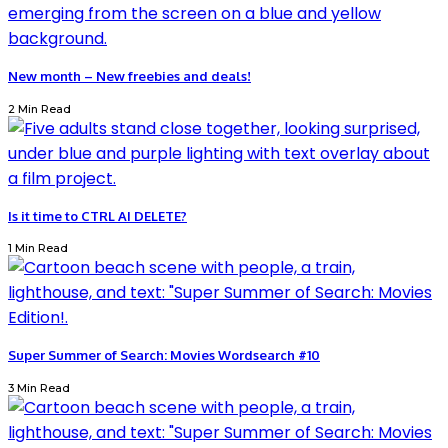
New month – New freebies and deals!
2 Min Read
Is it time to CTRL AI DELETE?
1 Min Read
Super Summer of Search: Movies Wordsearch #10
3 Min Read