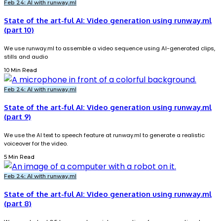
Feb 24: AI with runway.ml
State of the art-ful AI: Video generation using runway.ml
(part 10)
We use runway.ml to assemble a video sequence using AI-generated clips,
stills and audio
10 Min Read
Feb 24: AI with runway.ml
State of the art-ful AI: Video generation using runway.ml
(part 9)
We use the AI text to speech feature at runway.ml to generate a realistic
voiceover for the video.
5 Min Read
Feb 24: AI with runway.ml
State of the art-ful AI: Video generation using runway.ml
(part 8)