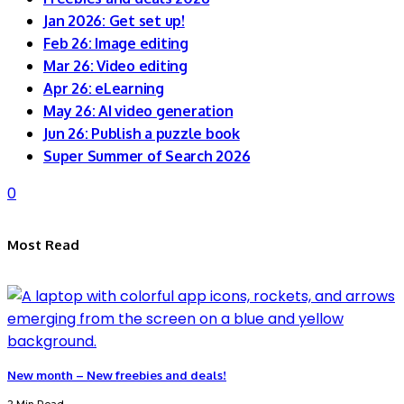
Jan 2026: Get set up!
Feb 26: Image editing
Mar 26: Video editing
Apr 26: eLearning
May 26: AI video generation
Jun 26: Publish a puzzle book
Super Summer of Search 2026
0
Most Read
New month – New freebies and deals!