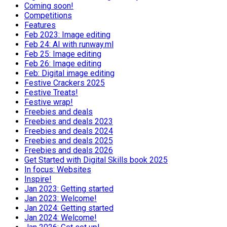
Coming soon!
Competitions
Features
Feb 2023: Image editing
Feb 24: AI with runway.ml
Feb 25: Image editing
Feb 26: Image editing
Feb: Digital image editing
Festive Crackers 2025
Festive Treats!
Festive wrap!
Freebies and deals
Freebies and deals 2023
Freebies and deals 2024
Freebies and deals 2025
Freebies and deals 2026
Get Started with Digital Skills book 2025
In focus: Websites
Inspire!
Jan 2023: Getting started
Jan 2023: Welcome!
Jan 2024: Getting started
Jan 2024: Welcome!