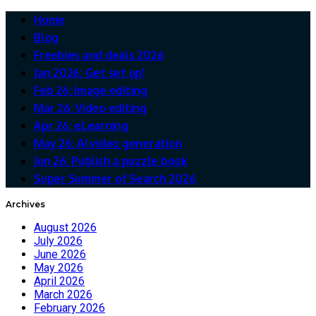
Home
Blog
Freebies and deals 2026
Jan 2026: Get set up!
Feb 26: Image editing
Mar 26: Video editing
Apr 26: eLearning
May 26: AI video generation
Jun 26: Publish a puzzle book
Super Summer of Search 2026
Archives
August 2026
July 2026
June 2026
May 2026
April 2026
March 2026
February 2026