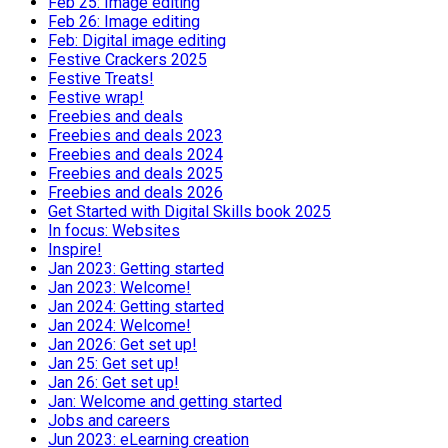
Feb 25: Image editing
Feb 26: Image editing
Feb: Digital image editing
Festive Crackers 2025
Festive Treats!
Festive wrap!
Freebies and deals
Freebies and deals 2023
Freebies and deals 2024
Freebies and deals 2025
Freebies and deals 2026
Get Started with Digital Skills book 2025
In focus: Websites
Inspire!
Jan 2023: Getting started
Jan 2023: Welcome!
Jan 2024: Getting started
Jan 2024: Welcome!
Jan 2026: Get set up!
Jan 25: Get set up!
Jan 26: Get set up!
Jan: Welcome and getting started
Jobs and careers
Jun 2023: eLearning creation