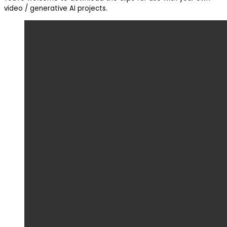
video / generative AI projects.