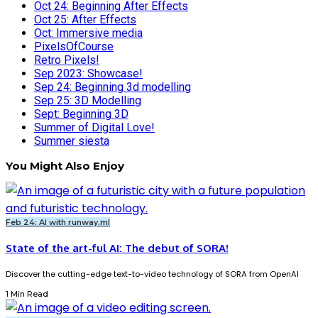
Oct 24: Beginning After Effects
Oct 25: After Effects
Oct: Immersive media
PixelsOfCourse
Retro Pixels!
Sep 2023: Showcase!
Sep 24: Beginning 3d modelling
Sep 25: 3D Modelling
Sept: Beginning 3D
Summer of Digital Love!
Summer siesta
You Might Also Enjoy
Feb 24: AI with runway.ml
State of the art-ful AI: The debut of SORA!
Discover the cutting-edge text-to-video technology of SORA from OpenAI
1 Min Read