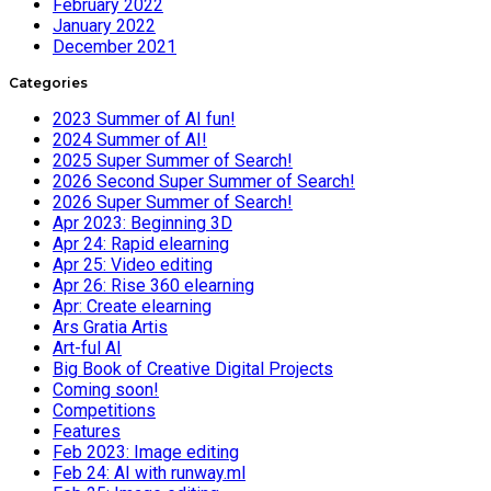
February 2022
January 2022
December 2021
Categories
2023 Summer of AI fun!
2024 Summer of AI!
2025 Super Summer of Search!
2026 Second Super Summer of Search!
2026 Super Summer of Search!
Apr 2023: Beginning 3D
Apr 24: Rapid elearning
Apr 25: Video editing
Apr 26: Rise 360 elearning
Apr: Create elearning
Ars Gratia Artis
Art-ful AI
Big Book of Creative Digital Projects
Coming soon!
Competitions
Features
Feb 2023: Image editing
Feb 24: AI with runway.ml