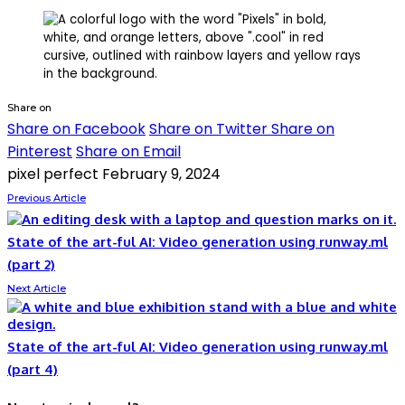
Share on
Share on Facebook
Share on Twitter
Share on
Pinterest
Share on Email
pixel perfect
February 9, 2024
Previous Article
State of the art-ful AI: Video generation using runway.ml
(part 2)
Next Article
State of the art-ful AI: Video generation using runway.ml
(part 4)