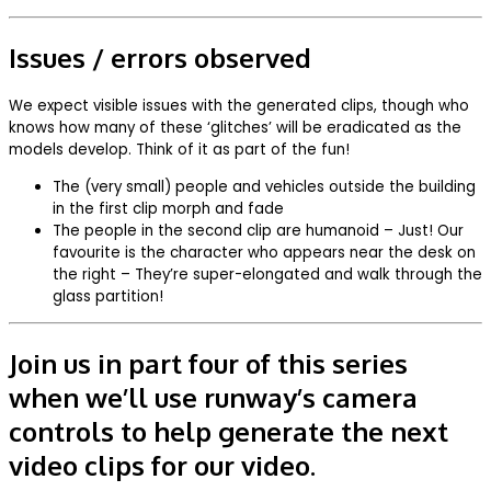
Issues / errors observed
We expect visible issues with the generated clips, though who
knows how many of these ‘glitches’ will be eradicated as the
models develop. Think of it as part of the fun!
The (very small) people and vehicles outside the building
in the first clip morph and fade
The people in the second clip are humanoid – Just! Our
favourite is the character who appears near the desk on
the right – They’re super-elongated and walk through the
glass partition!
Join us in part four of this series
when we’ll use runway’s camera
controls to help generate the next
video clips for our video.