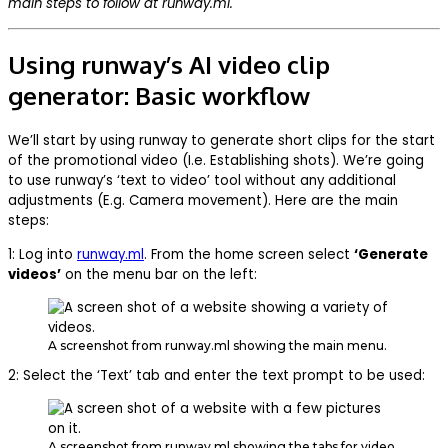
main steps to follow at runway.ml.
Using runway’s AI video clip
generator: Basic workflow
We’ll start by using runway to generate short clips for the start
of the promotional video (I.e. Establishing shots). We’re going
to use runway’s ‘text to video’ tool without any additional
adjustments (E.g. Camera movement). Here are the main
steps:
1: Log into
runway.ml
. From the home screen select
‘Generate
videos’
on the menu bar on the left:
A screenshot from runway.ml showing the main menu.
2: Select the ‘Text’ tab and enter the text prompt to be used:
A screenshot from runway.ml showing the tabs for video