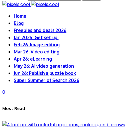
Home
Blog
Freebies and deals 2026
Jan 2026: Get set up!
Feb 26: Image editing
Mar 26: Video editing
Apr 26: eLearning
May 26: AI video generation
Jun 26: Publish a puzzle book
Super Summer of Search 2026
0
Most Read