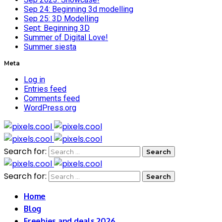
Sep 24: Beginning 3d modelling
Sep 25: 3D Modelling
Sept: Beginning 3D
Summer of Digital Love!
Summer siesta
Meta
Log in
Entries feed
Comments feed
WordPress.org
Search for:
Search for:
Home
Blog
Freebies and deals 2026