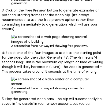
generation
3: Click on the ‘Free Preview’ button to generate examples of
potential starting frames for the video clip. (It’s always
recommended to use the free preview option rather than
committing immediately to a generation, which will use your
credits).
A screenshot from runway.ml showing free previews.
4: Select one of the four images to use it as the starting point
for the video clip, then click ‘Generate 4s’. (The 4s means ‘4
seconds long’. This is the maximum clip length at time of writing
though it will likely increase in future). The video is generated –
This process takes around 15 seconds at the time of writing:
A screenshot from runway.ml showing a video clip
generating.
5: Play the generated video back. The clip will automatically be
saved in ‘my assets’ in your runway account, but you can