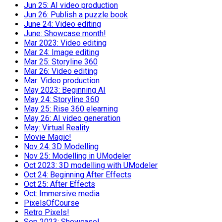
Jun 25: AI video production
Jun 26: Publish a puzzle book
June 24: Video editing
June: Showcase month!
Mar 2023: Video editing
Mar 24: Image editing
Mar 25: Storyline 360
Mar 26: Video editing
Mar: Video production
May 2023: Beginning AI
May 24: Storyline 360
May 25: Rise 360 elearning
May 26: AI video generation
May: Virtual Reality
Movie Magic!
Nov 24: 3D Modelling
Nov 25: Modelling in UModeler
Oct 2023: 3D modelling with UModeler
Oct 24: Beginning After Effects
Oct 25: After Effects
Oct: Immersive media
PixelsOfCourse
Retro Pixels!
Sep 2023: Showcase!