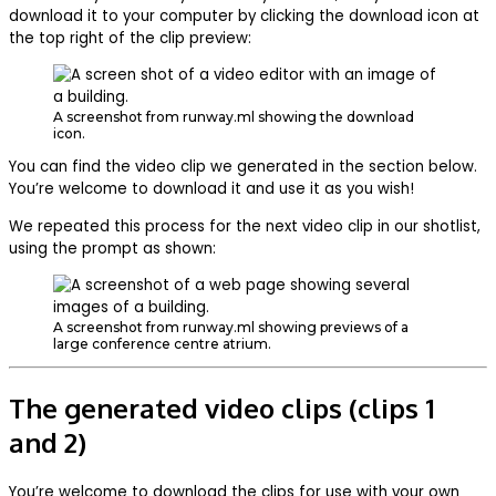
download it to your computer by clicking the download icon at
the top right of the clip preview:
A screenshot from runway.ml showing the download
icon.
You can find the video clip we generated in the section below.
You’re welcome to download it and use it as you wish!
We repeated this process for the next video clip in our shotlist,
using the prompt as shown:
A screenshot from runway.ml showing previews of a
large conference centre atrium.
The generated video clips (clips 1
and 2)
You’re welcome to download the clips for use with your own