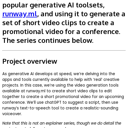
popular generative AI toolsets,
runway.ml
, and using it to generate a
set of short video clips to create a
promotional video for a conference.
The series continues below.
Project overview
As generative AI develops at speed, we’re delving into the
apps and tools currently available to help with ‘real’ creative
projects. In this case, we’re using the video generation tools
available at runway.ml to create short video clips to edit
together to create a short promotional video for an upcoming
conference. We’ll use chatGPT to suggest a script, then use
runway’s text-to-speech tool to create a realistic-sounding
voiceover.
Note that this is not an explainer series, though we do detail the