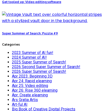
Get tooled up: Video editing software
Super Summer of Search: Puzzle #9
Categories
2023 Summer of AI fun!
2024 Summer of AI!
2025 Super Summer of Search!
2026 Second Super Summer of Search!
2026 Super Summer of Search!
Apr 2023: Beginning 3D
Apr 24: Rapid elearning
Apr 25: Video editing
Apr 26: Rise 360 elearning
Apr: Create elearning
Ars Gratia Artis
Art-ful AI
Big Book of Creative Digital Projects