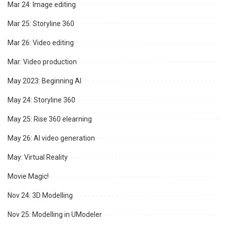
Mar 24: Image editing
Mar 25: Storyline 360
Mar 26: Video editing
Mar: Video production
May 2023: Beginning AI
May 24: Storyline 360
May 25: Rise 360 elearning
May 26: AI video generation
May: Virtual Reality
Movie Magic!
Nov 24: 3D Modelling
Nov 25: Modelling in UModeler