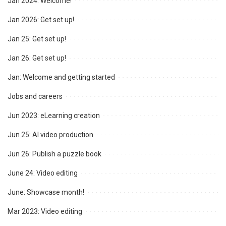
Jan 2024: Welcome!
Jan 2026: Get set up!
Jan 25: Get set up!
Jan 26: Get set up!
Jan: Welcome and getting started
Jobs and careers
Jun 2023: eLearning creation
Jun 25: AI video production
Jun 26: Publish a puzzle book
June 24: Video editing
June: Showcase month!
Mar 2023: Video editing