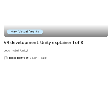
May: Virtual Reality
VR development: Unity explainer 1 of 8
Let's install Unity!
pixel perfect
7 Min Read
Posted
by