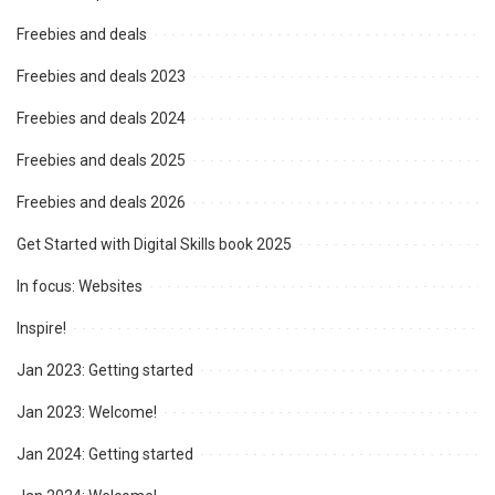
Freebies and deals
Freebies and deals 2023
Freebies and deals 2024
Freebies and deals 2025
Freebies and deals 2026
Get Started with Digital Skills book 2025
In focus: Websites
Inspire!
Jan 2023: Getting started
Jan 2023: Welcome!
Jan 2024: Getting started