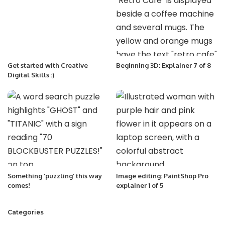
Get started with Creative
Beginning 3D: Explainer 7 of 8
Digital Skills :)
Something ‘puzzling’ this way
Image editing: PaintShop Pro
comes!
explainer 1 of 5
Categories