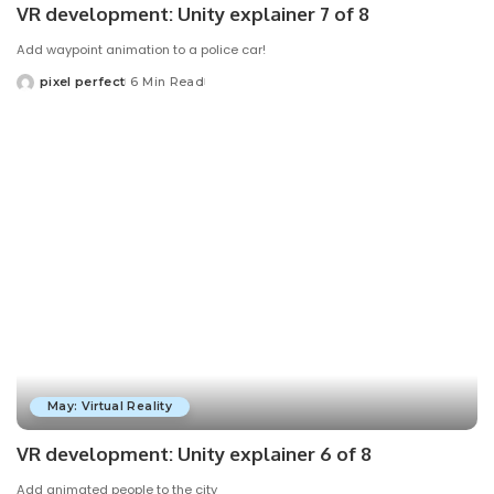
VR development: Unity explainer 7 of 8
Add waypoint animation to a police car!
pixel perfect
6 Min Read
Posted
by
May: Virtual Reality
VR development: Unity explainer 6 of 8
Add animated people to the city