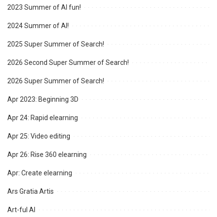
2023 Summer of AI fun!
2024 Summer of AI!
2025 Super Summer of Search!
2026 Second Super Summer of Search!
2026 Super Summer of Search!
Apr 2023: Beginning 3D
Apr 24: Rapid elearning
Apr 25: Video editing
Apr 26: Rise 360 elearning
Apr: Create elearning
Ars Gratia Artis
Art-ful AI