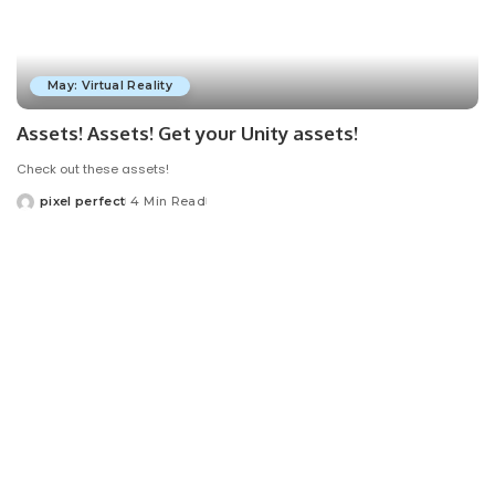
May: Virtual Reality
Assets! Assets! Get your Unity assets!
Check out these assets!
pixel perfect
4 Min Read
Posted
by