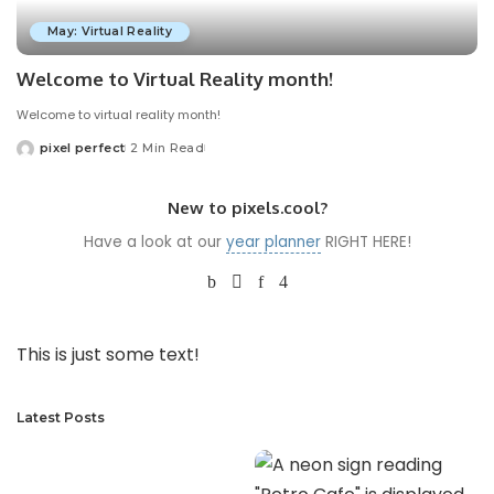
May: Virtual Reality
Welcome to Virtual Reality month!
Welcome to virtual reality month!
pixel perfect
2 Min Read
Posted
by
New to pixels.cool?
Have a look at our
year planner
RIGHT HERE!
This is just some text!
Latest Posts