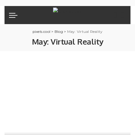
pixels.cool
>
Blog
>
May: Virtual Reality
May: Virtual Reality