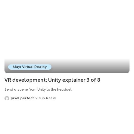
May: Virtual Reality
VR development: Unity explainer 3 of 8
Send a scene from Unity to the headset.
pixel perfect
7 Min Read
Posted
by