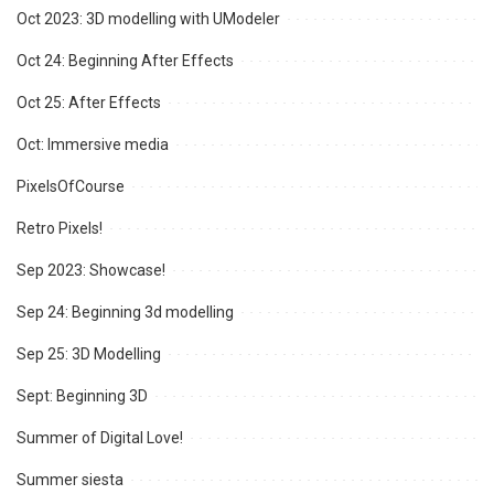
Oct 2023: 3D modelling with UModeler
Oct 24: Beginning After Effects
Oct 25: After Effects
Oct: Immersive media
PixelsOfCourse
Retro Pixels!
Sep 2023: Showcase!
Sep 24: Beginning 3d modelling
Sep 25: 3D Modelling
Sept: Beginning 3D
Summer of Digital Love!
Summer siesta