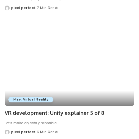
pixel perfect
7 Min Read
Posted
by
May: Virtual Reality
VR development: Unity explainer 5 of 8
Let's make objects grabbable.
pixel perfect
6 Min Read
Posted