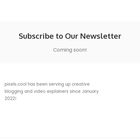
Subscribe to Our Newsletter
Coming soon!
pixels.cool has been serving up creative
blogging and video explainers since January
2022!