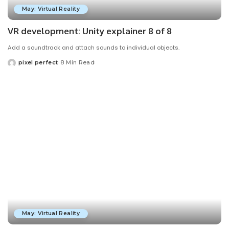
May: Virtual Reality
VR development: Unity explainer 8 of 8
Add a soundtrack and attach sounds to individual objects.
pixel perfect
8 Min Read
Posted
by
May: Virtual Reality