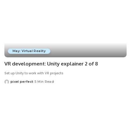
May: Virtual Reality
VR development: Unity explainer 2 of 8
Set up Unity to work with VR projects
pixel perfect
5 Min Read
Posted
by