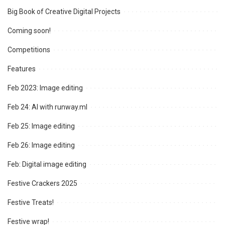
Big Book of Creative Digital Projects
Coming soon!
Competitions
Features
Feb 2023: Image editing
Feb 24: AI with runway.ml
Feb 25: Image editing
Feb 26: Image editing
Feb: Digital image editing
Festive Crackers 2025
Festive Treats!
Festive wrap!