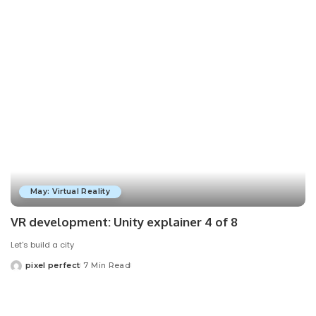
by
May: Virtual Reality
VR development: Unity explainer 4 of 8
Let's build a city
pixel perfect
7 Min Read
Posted
by