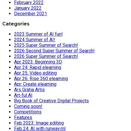
February 2022
January 2022
December 2021
Categories
2023 Summer of AI fun!
2024 Summer of AI!
2025 Super Summer of Search!
2026 Second Super Summer of Search!
2026 Super Summer of Search!
Apr 2023: Beginning 3D
Apr 24: Rapid elearning
Apr 25: Video editing
Apr 26: Rise 360 elearning
Apr: Create elearning
Ars Gratia Artis
Art-ful AI
Big Book of Creative Digital Projects
Coming soon!
Competitions
Features
Feb 2023: Image editing
Feb 24: AI with runway.ml