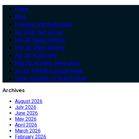
Home
Blog
Freebies and deals 2026
Jan 2026: Get set up!
Feb 26: Image editing
Mar 26: Video editing
Apr 26: eLearning
May 26: AI video generation
Jun 26: Publish a puzzle book
Super Summer of Search 2026
Archives
August 2026
July 2026
June 2026
May 2026
April 2026
March 2026
February 2026