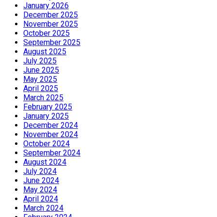
January 2026
December 2025
November 2025
October 2025
September 2025
August 2025
July 2025
June 2025
May 2025
April 2025
March 2025
February 2025
January 2025
December 2024
November 2024
October 2024
September 2024
August 2024
July 2024
June 2024
May 2024
April 2024
March 2024