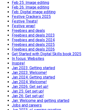
Feb 25: Image editing
Feb 26: Image editing
Feb: Digital image editing
Festive Crackers 2025
Festive Treats!
Festive wrap!
Freebies and deals
Freebies and deals 2023
Freebies and deals 2024
Freebies and deals 2025
Freebies and deals 2026
Get Started with Digital Skills book 2025
In focus: Websites
Inspire!
Jan 2023: Getting started
Jan 2023: Welcome!
Jan 2024: Getting started
Jan 2024: Welcome!
Jan 2026: Get set up!
Jan 25: Get set up!
Jan 26: Get set up!
Jan: Welcome and getting started
Jobs and careers
Jun 2023: eLearning creation