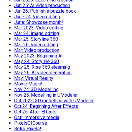
Jun 25: AI video production
Jun 26: Publish a puzzle book
June 24: Video editing
June: Showcase month!
Mar 2023: Video editing
Mar 24: Image editing
Mar 25: Storyline 360
Mar 26: Video editing
Mar: Video production
May 2023: Beginning AI
May 24: Storyline 360
May 25: Rise 360 elearning
May 26: AI video generation
May: Virtual Reality
Movie Magic!
Nov 24: 3D Modelling
Nov 25: Modelling in UModeler
Oct 2023: 3D modelling with UModeler
Oct 24: Beginning After Effects
Oct 25: After Effects
Oct: Immersive media
PixelsOfCourse
Retro Pixels!