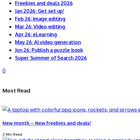
Freebies and deals 2026
Jan 2026: Get set up!
Feb 26: Image editing
Mar 26: Video editing
Apr 26: eLearning
May 26: AI video generation
Jun 26: Publish a puzzle book
Super Summer of Search 2026
0
Most Read
New month – New freebies and deals!
2 Min Read