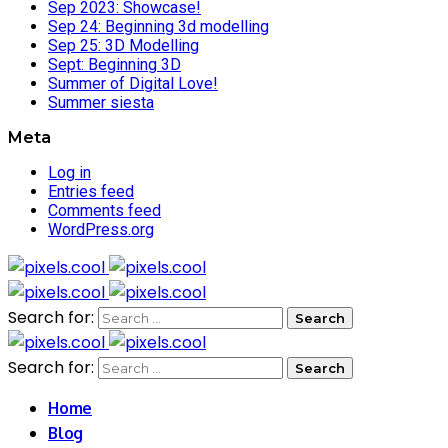
Sep 2023: Showcase!
Sep 24: Beginning 3d modelling
Sep 25: 3D Modelling
Sept: Beginning 3D
Summer of Digital Love!
Summer siesta
Meta
Log in
Entries feed
Comments feed
WordPress.org
Search for:
Search for:
Home
Blog