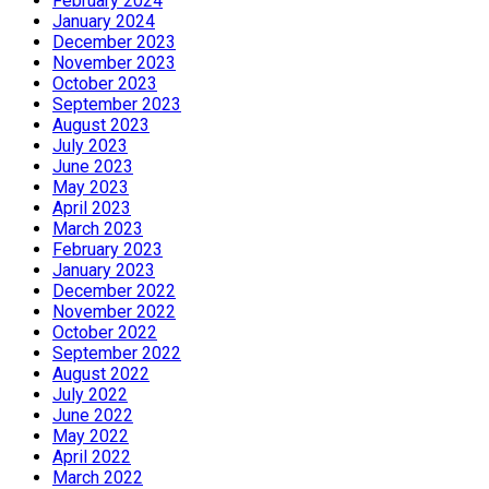
February 2024
January 2024
December 2023
November 2023
October 2023
September 2023
August 2023
July 2023
June 2023
May 2023
April 2023
March 2023
February 2023
January 2023
December 2022
November 2022
October 2022
September 2022
August 2022
July 2022
June 2022
May 2022
April 2022
March 2022