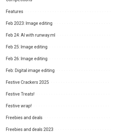
Features
Feb 2023: Image editing
Feb 24: AI with runway.ml
Feb 25: Image editing
Feb 26: Image editing
Feb: Digital image editing
Festive Crackers 2025
Festive Treats!
Festive wrap!
Freebies and deals
Freebies and deals 2023