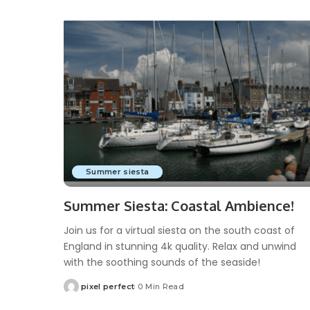
Summer siesta
Summer Siesta: Coastal Ambience!
Join us for a virtual siesta on the south coast of
England in stunning 4k quality. Relax and unwind
with the soothing sounds of the seaside!
pixel perfect
0 Min Read
Posted
by