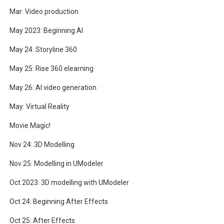
Mar: Video production
May 2023: Beginning AI
May 24: Storyline 360
May 25: Rise 360 elearning
May 26: AI video generation
May: Virtual Reality
Movie Magic!
Nov 24: 3D Modelling
Nov 25: Modelling in UModeler
Oct 2023: 3D modelling with UModeler
Oct 24: Beginning After Effects
Oct 25: After Effects