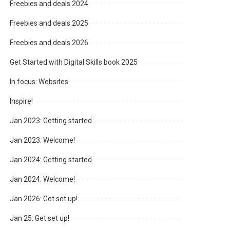
Freebies and deals 2024
Freebies and deals 2025
Freebies and deals 2026
Get Started with Digital Skills book 2025
In focus: Websites
Inspire!
Jan 2023: Getting started
Jan 2023: Welcome!
Jan 2024: Getting started
Jan 2024: Welcome!
Jan 2026: Get set up!
Jan 25: Get set up!