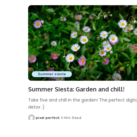
Summer siesta
Summer Siesta: Garden and chill!
Take five and chill in the garden! The perfect digita
detox :)
pixel perfect
0 Min Read
Posted
by