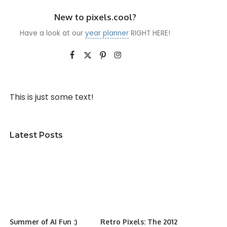
New to pixels.cool?
Have a look at our
year planner
RIGHT HERE!
This is just some text!
Latest Posts
Summer of AI Fun :)
Retro Pixels: The 2012