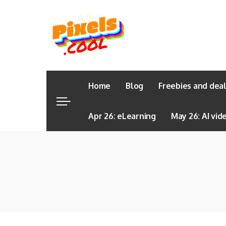
Home
Blog
Freebies and dea
Apr 26: eLearning
May 26: AI vid