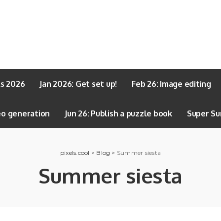
ls 2026
Jan 2026: Get set up!
Feb 26: Image editing
eo generation
Jun 26: Publish a puzzle book
Super Su
pixels.cool
>
Blog
>
Summer siesta
Summer siesta