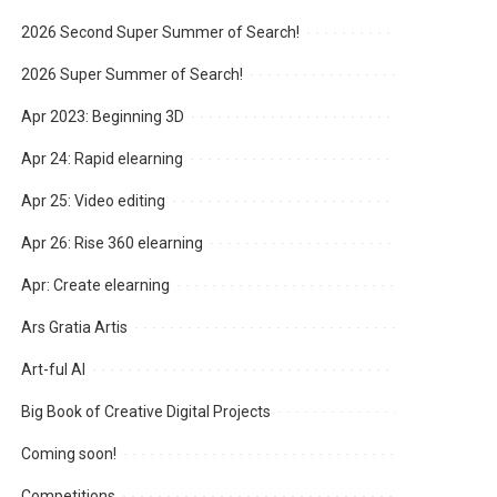
2026 Second Super Summer of Search!
2026 Super Summer of Search!
Apr 2023: Beginning 3D
Apr 24: Rapid elearning
Apr 25: Video editing
Apr 26: Rise 360 elearning
Apr: Create elearning
Ars Gratia Artis
Art-ful AI
Big Book of Creative Digital Projects
Coming soon!
Competitions