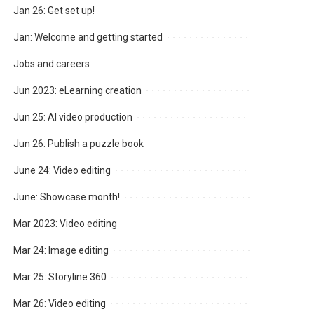
Jan 26: Get set up!
Jan: Welcome and getting started
Jobs and careers
Jun 2023: eLearning creation
Jun 25: AI video production
Jun 26: Publish a puzzle book
June 24: Video editing
June: Showcase month!
Mar 2023: Video editing
Mar 24: Image editing
Mar 25: Storyline 360
Mar 26: Video editing