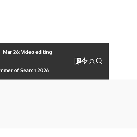
Mar 26: Video editing
0
mmer of Search 2026