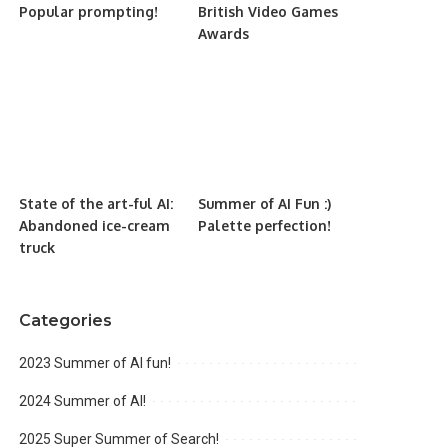
Popular prompting!
British Video Games
Awards
State of the art-ful AI:
Summer of AI Fun :)
Abandoned ice-cream
Palette perfection!
truck
Categories
2023 Summer of AI fun!
2024 Summer of AI!
2025 Super Summer of Search!