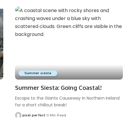
Summer siesta
Summer Siesta: Going Coastal!
Escape to the Giants Causeway in Northern Ireland
for a short chillout break!
pixel perfect
0 Min Read
Posted
by