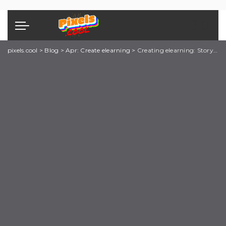
pixels.cool
>
Blog
>
Apr: Create elearning
>
Creating elearning: Storyline explainer 4 of 8