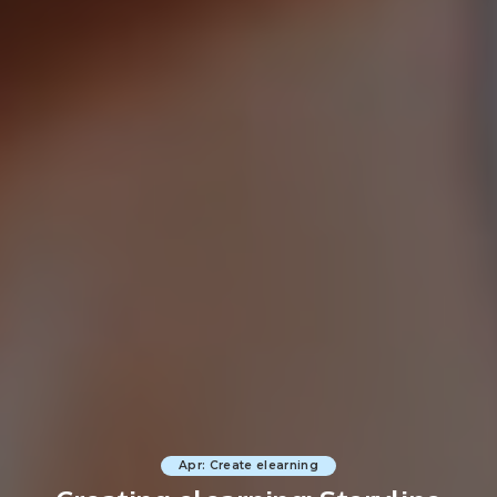
Apr: Create elearning