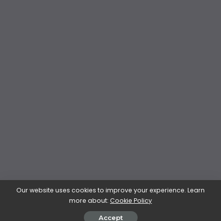
Our website uses cookies to improve your experience. Learn
more about:
Cookie Policy
Accept