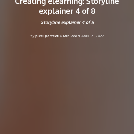
Creating elearning: Storyline
explainer 4 of 8
Storyline explainer 4 of 8
By
pixel perfect
6 Min Read
April 13, 2022
Posted
by