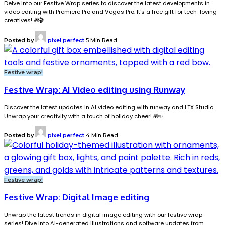
Delve into our Festive Wrap series to discover the latest developments in
video editing with Premiere Pro and Vegas Pro. It's a free gift for tech-loving
creatives! 🎁🎬
Posted by
pixel perfect
5 Min Read
Festive wrap!
Festive Wrap: AI Video editing using Runway
Discover the latest updates in AI video editing with runway and LTX Studio.
Unwrap your creativity with a touch of holiday cheer! 🎁✨
Posted by
pixel perfect
4 Min Read
Festive wrap!
Festive Wrap: Digital Image editing
Unwrap the latest trends in digital image editing with our festive wrap
series! Dive into AI-generated illustrations and software updates from