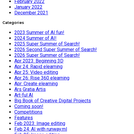
February 2022
January 2022
December 2021
Categories
2023 Summer of AI fun!
2024 Summer of AI!
2025 Super Summer of Search!
2026 Second Super Summer of Search!
2026 Super Summer of Search!
Apr 2023: Beginning 3D
Apr 24: Rapid elearning
Apr 25: Video editing
Apr 26: Rise 360 elearning
Apr: Create elearning
Ars Gratia Artis
Art-ful AI
Big Book of Creative Digital Projects
Coming soon!
Competitions
Features
Feb 2023: Image editing
Feb 24: AI with runway.ml