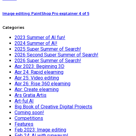
Image editing: PaintShop Pro explainer 4 of 5
Categories
2023 Summer of AI fun!
2024 Summer of AI!
2025 Super Summer of Search!
2026 Second Super Summer of Search!
2026 Super Summer of Search!
Apr 2023: Beginning 3D
Apr 24: Rapid elearning
Apr 25: Video editing
Apr 26: Rise 360 elearning
Apr: Create elearning
Ars Gratia Artis
Art-ful AI
Big Book of Creative Digital Projects
Coming soon!
Competitions
Features
Feb 2023: Image editing
Feb 24: AI with runway.ml