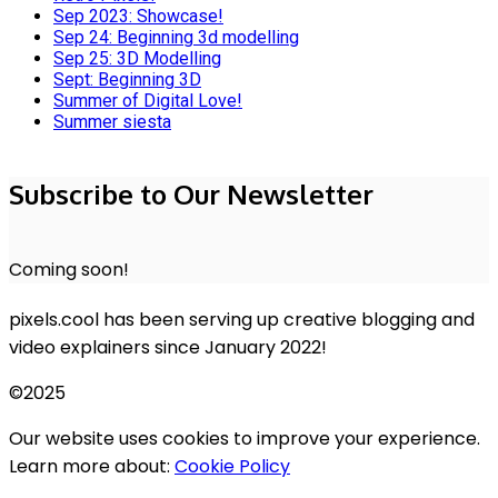
Sep 2023: Showcase!
Sep 24: Beginning 3d modelling
Sep 25: 3D Modelling
Sept: Beginning 3D
Summer of Digital Love!
Summer siesta
Subscribe to Our Newsletter
Coming soon!
pixels.cool has been serving up creative blogging and
video explainers since January 2022!
©2025
Our website uses cookies to improve your experience.
Learn more about:
Cookie Policy