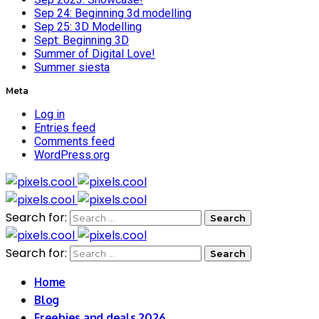
Sep 24: Beginning 3d modelling
Sep 25: 3D Modelling
Sept: Beginning 3D
Summer of Digital Love!
Summer siesta
Meta
Log in
Entries feed
Comments feed
WordPress.org
Search for:
Search for:
Home
Blog
Freebies and deals 2026