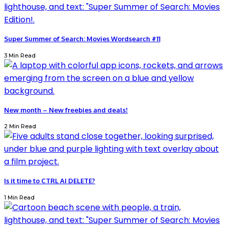
Super Summer of Search: Movies Wordsearch #11
3 Min Read
New month – New freebies and deals!
2 Min Read
Is it time to CTRL AI DELETE?
1 Min Read