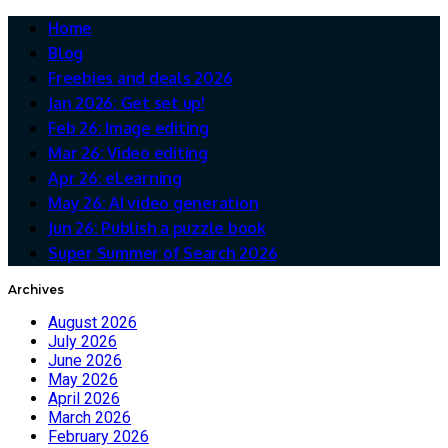
Home
Blog
Freebies and deals 2026
Jan 2026: Get set up!
Feb 26: Image editing
Mar 26: Video editing
Apr 26: eLearning
May 26: AI video generation
Jun 26: Publish a puzzle book
Super Summer of Search 2026
Archives
August 2026
July 2026
June 2026
May 2026
April 2026
March 2026
February 2026