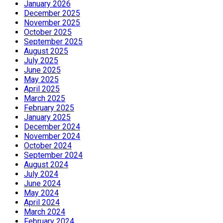
January 2026
December 2025
November 2025
October 2025
September 2025
August 2025
July 2025
June 2025
May 2025
April 2025
March 2025
February 2025
January 2025
December 2024
November 2024
October 2024
September 2024
August 2024
July 2024
June 2024
May 2024
April 2024
March 2024
February 2024