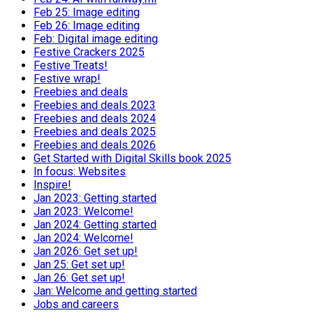
Feb 25: Image editing
Feb 26: Image editing
Feb: Digital image editing
Festive Crackers 2025
Festive Treats!
Festive wrap!
Freebies and deals
Freebies and deals 2023
Freebies and deals 2024
Freebies and deals 2025
Freebies and deals 2026
Get Started with Digital Skills book 2025
In focus: Websites
Inspire!
Jan 2023: Getting started
Jan 2023: Welcome!
Jan 2024: Getting started
Jan 2024: Welcome!
Jan 2026: Get set up!
Jan 25: Get set up!
Jan 26: Get set up!
Jan: Welcome and getting started
Jobs and careers