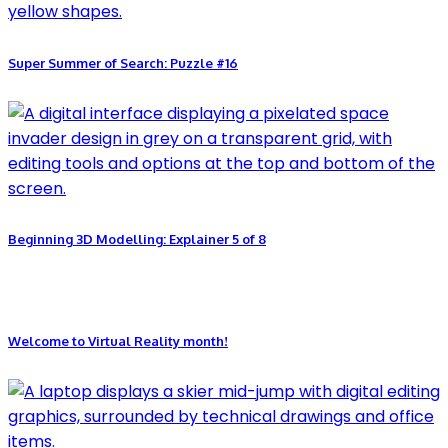
Super Summer of Search: Puzzle #16
Beginning 3D Modelling: Explainer 5 of 8
Welcome to Virtual Reality month!