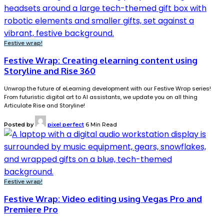
Festive wrap!
Festive Wrap: Creating elearning content using
Storyline and Rise 360
Unwrap the future of eLearning development with our Festive Wrap series!
From futuristic digital art to AI assistants, we update you on all thing
Articulate Rise and Storyline!
Posted by
pixel perfect
6 Min Read
Festive wrap!
Festive Wrap: Video editing using Vegas Pro and
Premiere Pro