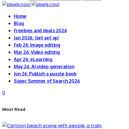
Home
Blog
Freebies and deals 2026
Jan 2026: Get set up!
Feb 26: Image editing
Mar 26: Video editing
Apr 26: eLearning
May 26: AI video generation
Jun 26: Publish a puzzle book
Super Summer of Search 2026
0
Most Read