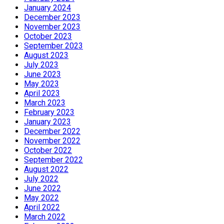
January 2024
December 2023
November 2023
October 2023
September 2023
August 2023
July 2023
June 2023
May 2023
April 2023
March 2023
February 2023
January 2023
December 2022
November 2022
October 2022
September 2022
August 2022
July 2022
June 2022
May 2022
April 2022
March 2022