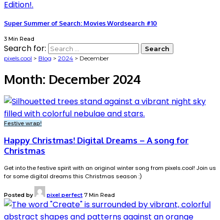
Super Summer of Search: Movies Wordsearch #10
3 Min Read
Search for:
pixels.cool
>
Blog
>
2024
>
December
Month:
December 2024
Festive wrap!
Happy Christmas! Digital Dreams – A song for
Christmas
Get into the festive spirit with an original winter song from pixels.cool! Join us
for some digital dreams this Christmas season :)
Posted by
pixel perfect
7 Min Read