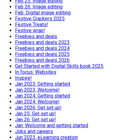
Feb 25: Image editing
Feb 26: Image editing
Feb: Digital image editing
Festive Crackers 2025
Festive Treats!
Festive wrap!
Freebies and deals
Freebies and deals 2023
Freebies and deals 2024
Freebies and deals 2025
Freebies and deals 2026
Get Started with Digital Skills book 2025
In focus: Websites
Inspire!
Jan 2023: Getting started
Jan 2023: Welcome!
Jan 2024: Getting started
Jan 2024: Welcome!
Jan 2026: Get set up!
Jan 25: Get set up!
Jan 26: Get set up!
Jan: Welcome and getting started
Jobs and careers
Jun 2023: eLearning creation