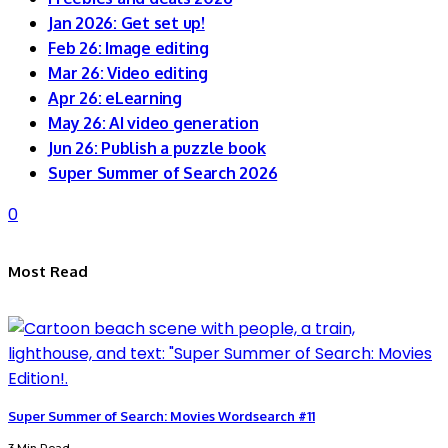
Jan 2026: Get set up!
Feb 26: Image editing
Mar 26: Video editing
Apr 26: eLearning
May 26: AI video generation
Jun 26: Publish a puzzle book
Super Summer of Search 2026
0
Most Read
Super Summer of Search: Movies Wordsearch #11