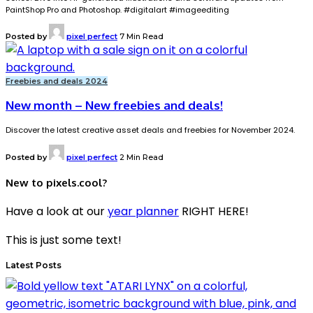
PaintShop Pro and Photoshop. #digitalart #imageediting
Posted by
pixel perfect
7 Min Read
Freebies and deals 2024
New month – New freebies and deals!
Discover the latest creative asset deals and freebies for November 2024.
Posted by
pixel perfect
2 Min Read
New to pixels.cool?
Have a look at our
year planner
RIGHT HERE!
This is just some text!
Latest Posts