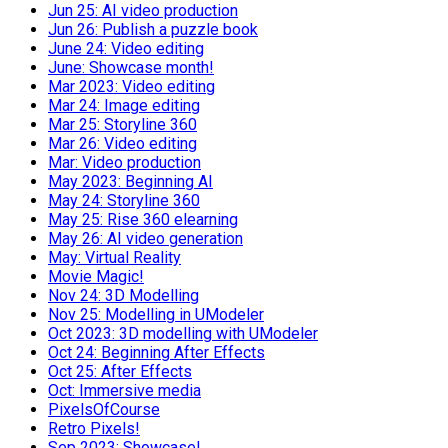
Jun 25: AI video production
Jun 26: Publish a puzzle book
June 24: Video editing
June: Showcase month!
Mar 2023: Video editing
Mar 24: Image editing
Mar 25: Storyline 360
Mar 26: Video editing
Mar: Video production
May 2023: Beginning AI
May 24: Storyline 360
May 25: Rise 360 elearning
May 26: AI video generation
May: Virtual Reality
Movie Magic!
Nov 24: 3D Modelling
Nov 25: Modelling in UModeler
Oct 2023: 3D modelling with UModeler
Oct 24: Beginning After Effects
Oct 25: After Effects
Oct: Immersive media
PixelsOfCourse
Retro Pixels!
Sep 2023: Showcase!