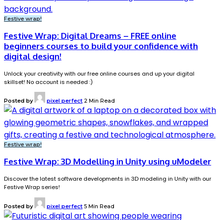
Festive wrap!
Festive Wrap: Digital Dreams – FREE online
beginners courses to build your confidence with
digital design!
Unlock your creativity with our free online courses and up your digital
skillset! No account is needed :)
Posted by
pixel perfect
2 Min Read
Festive wrap!
Festive Wrap: 3D Modelling in Unity using uModeler
Discover the latest software developments in 3D modeling in Unity with our
Festive Wrap series!
Posted by
pixel perfect
5 Min Read