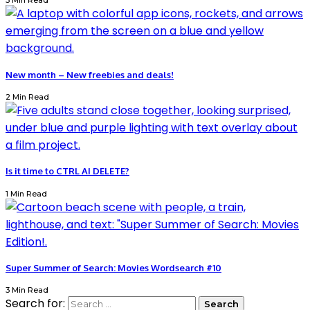
3 Min Read
New month – New freebies and deals!
2 Min Read
Is it time to CTRL AI DELETE?
1 Min Read
Super Summer of Search: Movies Wordsearch #10
3 Min Read
Search for: