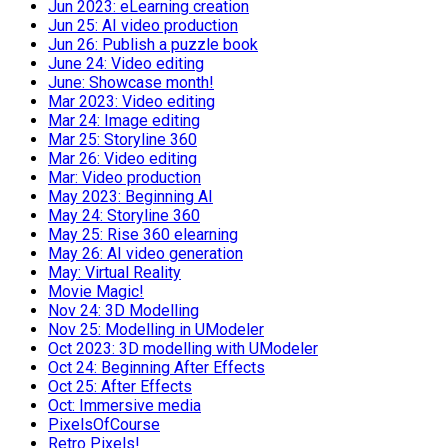
Jun 2023: eLearning creation
Jun 25: AI video production
Jun 26: Publish a puzzle book
June 24: Video editing
June: Showcase month!
Mar 2023: Video editing
Mar 24: Image editing
Mar 25: Storyline 360
Mar 26: Video editing
Mar: Video production
May 2023: Beginning AI
May 24: Storyline 360
May 25: Rise 360 elearning
May 26: AI video generation
May: Virtual Reality
Movie Magic!
Nov 24: 3D Modelling
Nov 25: Modelling in UModeler
Oct 2023: 3D modelling with UModeler
Oct 24: Beginning After Effects
Oct 25: After Effects
Oct: Immersive media
PixelsOfCourse
Retro Pixels!