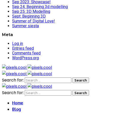
Sep 2023: Showcase!
Sep 24: Beginning 3d modelling
Sep 25: 3D Modelling
Sept: Beginning 3D
Summer of Digital Love!
Summer siesta
Meta
Log in
Entries feed
Comments feed
WordPress.org
Search for:
Search for:
Home
Blog