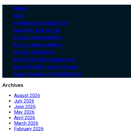
Home
Blog
Freebies and deals 2026
Jan 2026: Get set up!
Feb 26: Image editing
Mar 26: Video editing
Apr 26: eLearning
May 26: AI video generation
Jun 26: Publish a puzzle book
Super Summer of Search 2026
Archives
August 2026
July 2026
June 2026
May 2026
April 2026
March 2026
February 2026