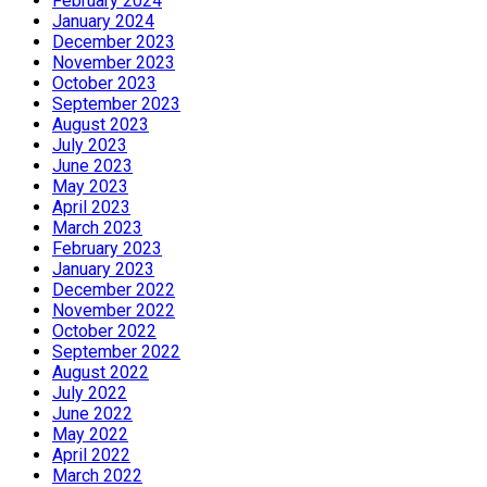
February 2024
January 2024
December 2023
November 2023
October 2023
September 2023
August 2023
July 2023
June 2023
May 2023
April 2023
March 2023
February 2023
January 2023
December 2022
November 2022
October 2022
September 2022
August 2022
July 2022
June 2022
May 2022
April 2022
March 2022