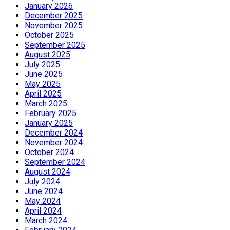
January 2026
December 2025
November 2025
October 2025
September 2025
August 2025
July 2025
June 2025
May 2025
April 2025
March 2025
February 2025
January 2025
December 2024
November 2024
October 2024
September 2024
August 2024
July 2024
June 2024
May 2024
April 2024
March 2024