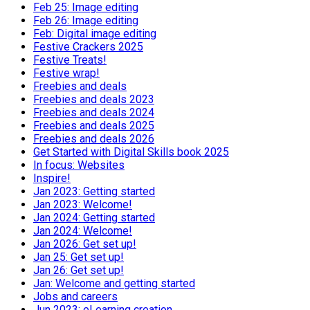
Feb 25: Image editing
Feb 26: Image editing
Feb: Digital image editing
Festive Crackers 2025
Festive Treats!
Festive wrap!
Freebies and deals
Freebies and deals 2023
Freebies and deals 2024
Freebies and deals 2025
Freebies and deals 2026
Get Started with Digital Skills book 2025
In focus: Websites
Inspire!
Jan 2023: Getting started
Jan 2023: Welcome!
Jan 2024: Getting started
Jan 2024: Welcome!
Jan 2026: Get set up!
Jan 25: Get set up!
Jan 26: Get set up!
Jan: Welcome and getting started
Jobs and careers
Jun 2023: eLearning creation