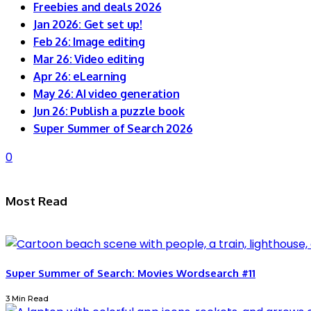
Freebies and deals 2026
Jan 2026: Get set up!
Feb 26: Image editing
Mar 26: Video editing
Apr 26: eLearning
May 26: AI video generation
Jun 26: Publish a puzzle book
Super Summer of Search 2026
0
Most Read
Super Summer of Search: Movies Wordsearch #11
3 Min Read