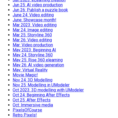
Jun 25: AI video production
Jun 26: Publish a puzzle book
June 24: Video editing
June: Showcase month!
Mar 2023: Video editing
Mar 24: Image editing
Mar 25: Storyline 360
Mar 26: Video editing
Mar: Video production
May 2023: Beginning AI
May 24: Storyline 360
May 25: Rise 360 elearning
May 26: AI video generation
May: Virtual Reality
Movie Magic!
Nov 24: 3D Modelling
Nov 25: Modelling in UModeler
Oct 2023: 3D modelling with UModeler
Oct 24: Beginning After Effects
Oct 25: After Effects
Oct: Immersive media
PixelsOfCourse
Retro Pixels!