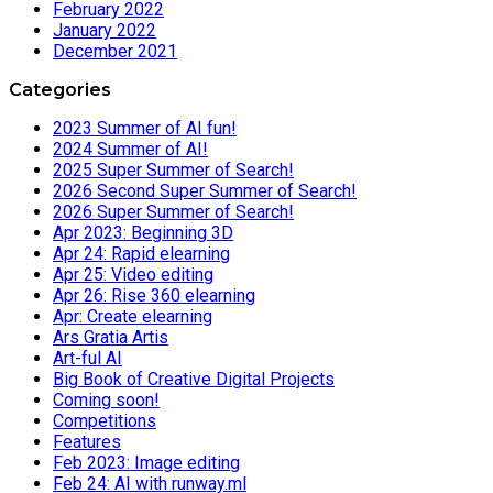
February 2022
January 2022
December 2021
Categories
2023 Summer of AI fun!
2024 Summer of AI!
2025 Super Summer of Search!
2026 Second Super Summer of Search!
2026 Super Summer of Search!
Apr 2023: Beginning 3D
Apr 24: Rapid elearning
Apr 25: Video editing
Apr 26: Rise 360 elearning
Apr: Create elearning
Ars Gratia Artis
Art-ful AI
Big Book of Creative Digital Projects
Coming soon!
Competitions
Features
Feb 2023: Image editing
Feb 24: AI with runway.ml