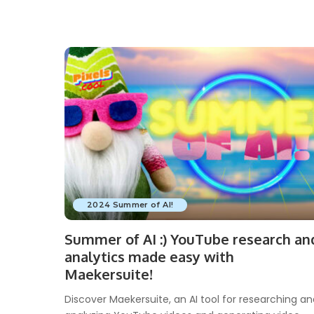
2024 Summer of AI!
Summer of AI :) YouTube research an
analytics made easy with
Maekersuite!
Discover Maekersuite, an AI tool for researching a