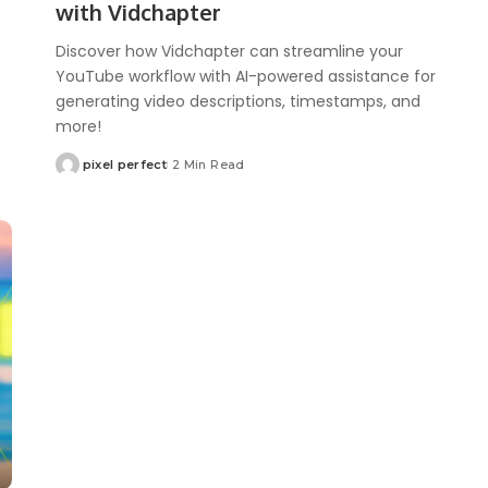
with Vidchapter
Discover how Vidchapter can streamline your
YouTube workflow with AI-powered assistance for
generating video descriptions, timestamps, and
more!
pixel perfect
2 Min Read
Posted
by