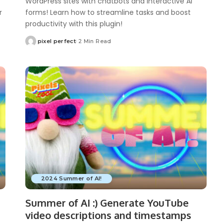
WordPress sites with chatbots and interactive AI
r
forms! Learn how to streamline tasks and boost
productivity with this plugin!
pixel perfect
2 Min Read
Posted
by
2024 Summer of AI!
Summer of AI :) Generate YouTube
video descriptions and timestamps