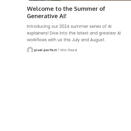
Welcome to the Summer of
Generative AI!
Introducing our 2024 summer series of AI
explainers! Dive into the latest and greatesr AI
workflows with us this July and August.
pixel perfect
1 Min Read
Posted
by