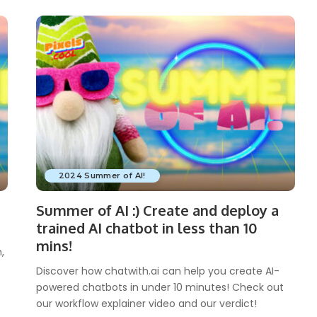
2024 Summer of AI!
Summer of AI :) Create and deploy a
trained AI chatbot in less than 10
mins!
,
Discover how chatwith.ai can help you create AI-
powered chatbots in under 10 minutes! Check out
our workflow explainer video and our verdict!