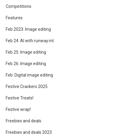
Competitions
Features
Feb 2023: Image editing
Feb 24: AI with runway.ml
Feb 25: Image editing
Feb 26: Image editing
Feb: Digital image editing
Festive Crackers 2025
Festive Treats!
Festive wrap!
Freebies and deals
Freebies and deals 2023