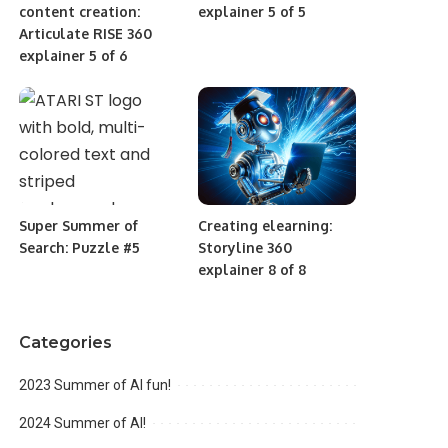
content creation:
explainer 5 of 5
Articulate RISE 360
explainer 5 of 6
Super Summer of
Creating elearning:
Search: Puzzle #5
Storyline 360
explainer 8 of 8
Categories
2023 Summer of AI fun!
2024 Summer of AI!