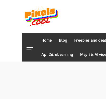
Home
Blog
Freebies and dea
Apr 26: eLearning
May 26: AI vid