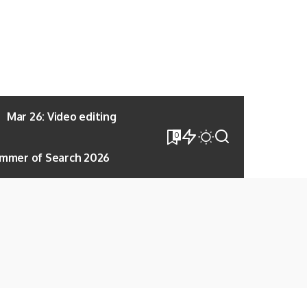
Mar 26: Video editing
0
mmer of Search 2026