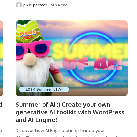
pixel perfect
1 Min Read
Posted
by
2024 Summer of AI!
d
Summer of AI :) Create your own
generative AI toolkit with WordPress
and AI Engine!
nd
Discover how AI Engine can enhance your