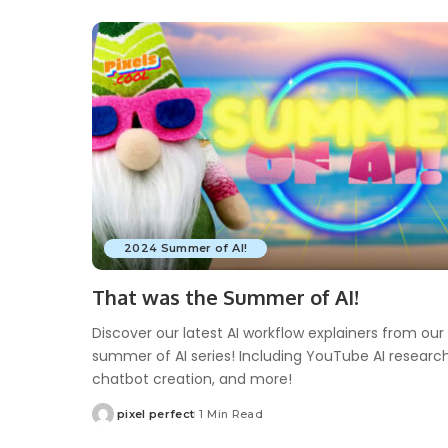
2024 Summer of AI!
That was the Summer of AI!
Discover our latest AI workflow explainers from our
summer of AI series! Including YouTube AI research
chatbot creation, and more!
pixel perfect
1 Min Read
Posted
by