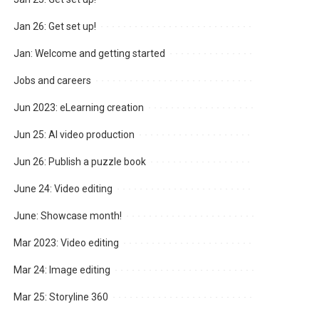
Jan 26: Get set up!
Jan: Welcome and getting started
Jobs and careers
Jun 2023: eLearning creation
Jun 25: AI video production
Jun 26: Publish a puzzle book
June 24: Video editing
June: Showcase month!
Mar 2023: Video editing
Mar 24: Image editing
Mar 25: Storyline 360