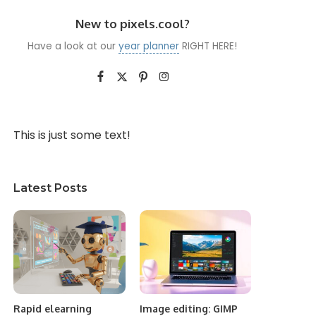
New to pixels.cool?
Have a look at our
year planner
RIGHT HERE!
This is just some text!
Latest Posts
Rapid elearning
Image editing: GIMP