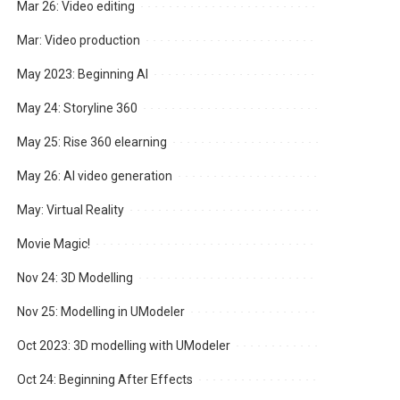
Mar 26: Video editing
Mar: Video production
May 2023: Beginning AI
May 24: Storyline 360
May 25: Rise 360 elearning
May 26: AI video generation
May: Virtual Reality
Movie Magic!
Nov 24: 3D Modelling
Nov 25: Modelling in UModeler
Oct 2023: 3D modelling with UModeler
Oct 24: Beginning After Effects