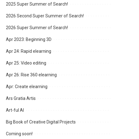
2025 Super Summer of Search!
2026 Second Super Summer of Search!
2026 Super Summer of Search!
Apr 2023: Beginning 3D
Apr 24: Rapid elearning
Apr 25: Video editing
Apr 26: Rise 360 elearning
Apr: Create elearning
Ars Gratia Artis
Art-ful AI
Big Book of Creative Digital Projects
Coming soon!