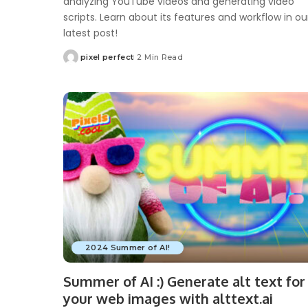
analyzing YouTube videos and generating video
scripts. Learn about its features and workflow in ou
latest post!
pixel perfect
2 Min Read
Posted
by
2024 Summer of AI!
Summer of AI :) Generate alt text for
your web images with alttext.ai