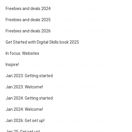
Freebies and deals 2024
Freebies and deals 2025
Freebies and deals 2026
Get Started with Digital Skills book 2025
In focus: Websites
Inspire!
Jan 2023: Getting started
Jan 2023: Welcome!
Jan 2024: Getting started
Jan 2024: Welcome!
Jan 2026: Get set up!
Jan 25: Get set up!