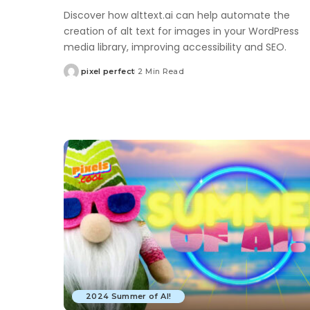
Discover how alttext.ai can help automate the
creation of alt text for images in your WordPress
media library, improving accessibility and SEO.
pixel perfect
2 Min Read
Posted
by
2024 Summer of AI!