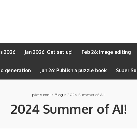
ls 2026
Jan 2026: Get set up!
Feb 26: Image editing
eo generation
Jun 26: Publish a puzzle book
Super Su
pixels.cool
>
Blog
>
2024 Summer of AI!
2024 Summer of AI!