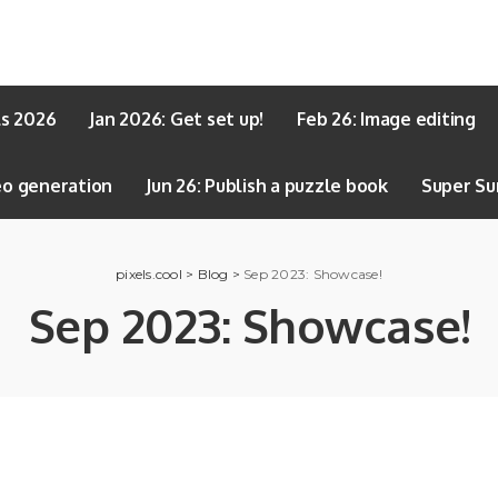
ls 2026
Jan 2026: Get set up!
Feb 26: Image editing
eo generation
Jun 26: Publish a puzzle book
Super Su
pixels.cool
>
Blog
>
Sep 2023: Showcase!
Sep 2023: Showcase!