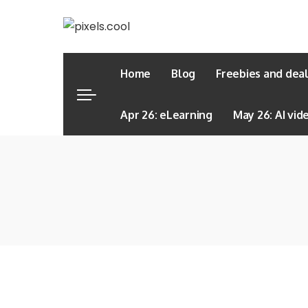
Home
Blog
Freebies and dea
Apr 26: eLearning
May 26: AI vid