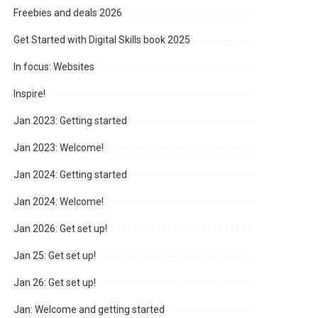
Freebies and deals 2026
Get Started with Digital Skills book 2025
In focus: Websites
Inspire!
Jan 2023: Getting started
Jan 2023: Welcome!
Jan 2024: Getting started
Jan 2024: Welcome!
Jan 2026: Get set up!
Jan 25: Get set up!
Jan 26: Get set up!
Jan: Welcome and getting started