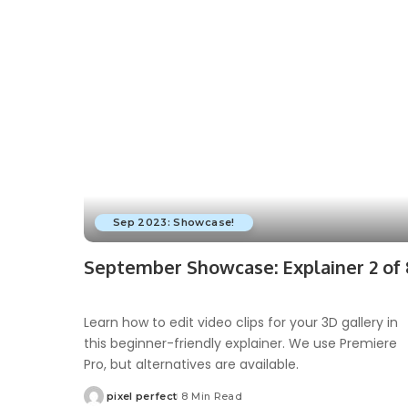
Sep 2023: Showcase!
September Showcase: Explainer 2 of 
Learn how to edit video clips for your 3D gallery in
this beginner-friendly explainer. We use Premiere
Pro, but alternatives are available.
pixel perfect
8 Min Read
Posted