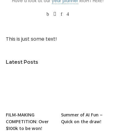
Have a look at our
year planner
RIGHT HERE!
This is just some text!
Latest Posts
FILM-MAKING
Summer of AI Fun –
COMPETITION: Over
Quick on the draw!
$100k to be won!