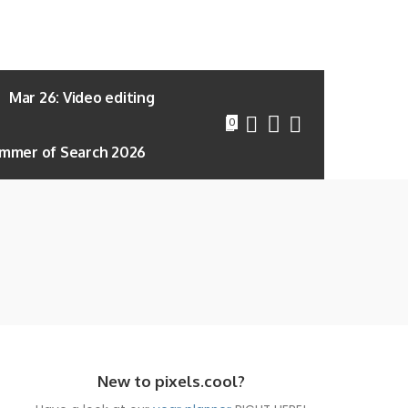
Mar 26: Video editing
0
mmer of Search 2026
New to pixels.cool?