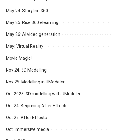
May 24: Storyline 360
May 25: Rise 360 elearning
May 26: AI video generation
May: Virtual Reality
Movie Magic!
Nov 24: 3D Modelling
Nov 25: Modelling in UModeler
Oct 2023: 3D modelling with UModeler
Oct 24: Beginning After Effects
Oct 25: After Effects
Oct: Immersive media