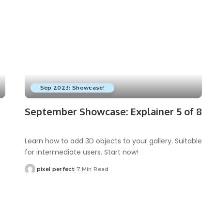
Sep 2023: Showcase!
September Showcase: Explainer 5 of 8
Learn how to add 3D objects to your gallery. Suitable
for intermediate users. Start now!
pixel perfect
7 Min Read
Posted
by