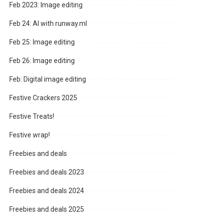
Feb 2023: Image editing
Feb 24: AI with runway.ml
Feb 25: Image editing
Feb 26: Image editing
Feb: Digital image editing
Festive Crackers 2025
Festive Treats!
Festive wrap!
Freebies and deals
Freebies and deals 2023
Freebies and deals 2024
Freebies and deals 2025