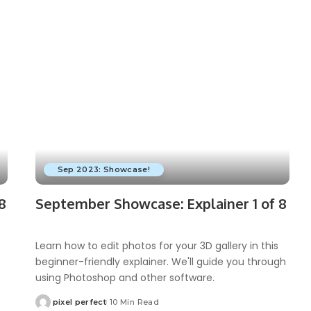
Sep 2023: Showcase!
8
September Showcase: Explainer 1 of 8
Learn how to edit photos for your 3D gallery in this
beginner-friendly explainer. We'll guide you through
using Photoshop and other software.
pixel perfect
10 Min Read
Posted