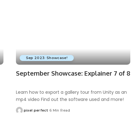
Sep 2023: Showcase!
September Showcase: Explainer 7 of 8
Learn how to export a gallery tour from Unity as an
mp4 video Find out the software used and more!
pixel perfect
6 Min Read
Posted
by