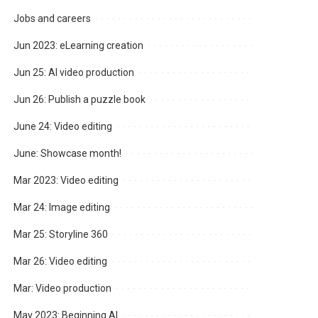
Jobs and careers
Jun 2023: eLearning creation
Jun 25: AI video production
Jun 26: Publish a puzzle book
June 24: Video editing
June: Showcase month!
Mar 2023: Video editing
Mar 24: Image editing
Mar 25: Storyline 360
Mar 26: Video editing
Mar: Video production
May 2023: Beginning AI