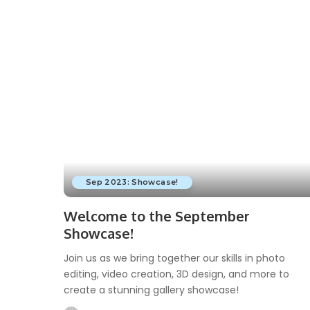
by
Sep 2023: Showcase!
Welcome to the September
Showcase!
Join us as we bring together our skills in photo
editing, video creation, 3D design, and more to
create a stunning gallery showcase!