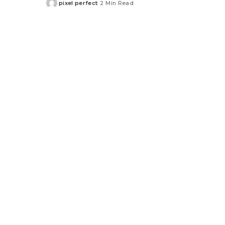
pixel perfect
2 Min Read
Posted
by