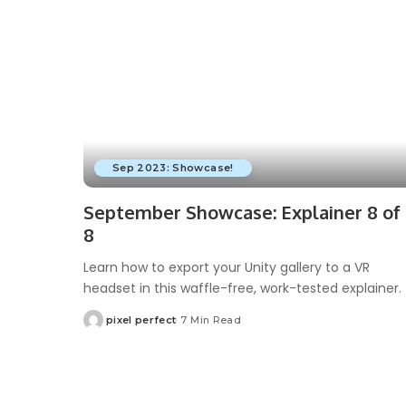
Sep 2023: Showcase!
September Showcase: Explainer 8 of
8
Learn how to export your Unity gallery to a VR
headset in this waffle-free, work-tested explainer.
pixel perfect
7 Min Read
Posted
by