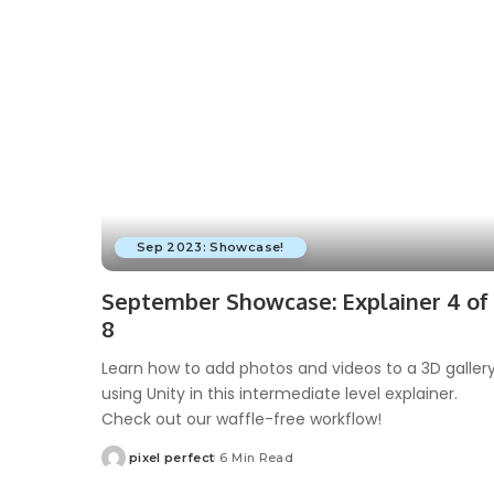
Sep 2023: Showcase!
September Showcase: Explainer 4 of
8
Learn how to add photos and videos to a 3D galler
using Unity in this intermediate level explainer.
Check out our waffle-free workflow!
pixel perfect
6 Min Read
Posted
by