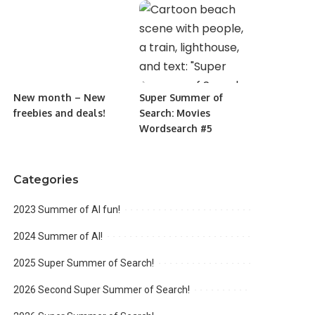
New month – New
Super Summer of
freebies and deals!
Search: Movies
Wordsearch #5
Categories
2023 Summer of AI fun!
2024 Summer of AI!
2025 Super Summer of Search!
2026 Second Super Summer of Search!