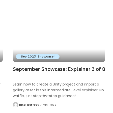
Sep 2023: Showcase!
September Showcase: Explainer 3 of 8
y
Learn how to create a Unity project and import a
gallery asset in this intermediate-level explainer. No
waffle, just step-by-step guidance!
pixel perfect
7 Min Read
Posted
by