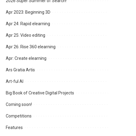
2026 Super Summer of Search!
Apr 2023: Beginning 3D
Apr 24: Rapid elearning
Apr 25: Video editing
Apr 26: Rise 360 elearning
Apr: Create elearning
Ars Gratia Artis
Art-ful AI
Big Book of Creative Digital Projects
Coming soon!
Competitions
Features