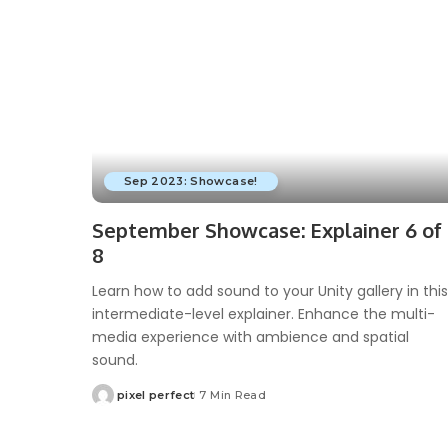
Sep 2023: Showcase!
September Showcase: Explainer 6 of
8
Learn how to add sound to your Unity gallery in this
intermediate-level explainer. Enhance the multi-
media experience with ambience and spatial
sound.
pixel perfect
7 Min Read
Posted
by