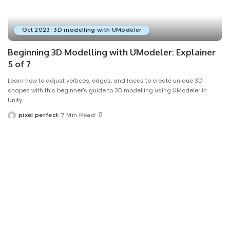
Oct 2023: 3D modelling with UModeler
Beginning 3D Modelling with UModeler: Explainer
5 of 7
Learn how to adjust vertices, edges, and faces to create unique 3D
shapes with this beginner's guide to 3D modelling using UModeler in
Unity.
pixel perfect
7 Min Read
Posted
by