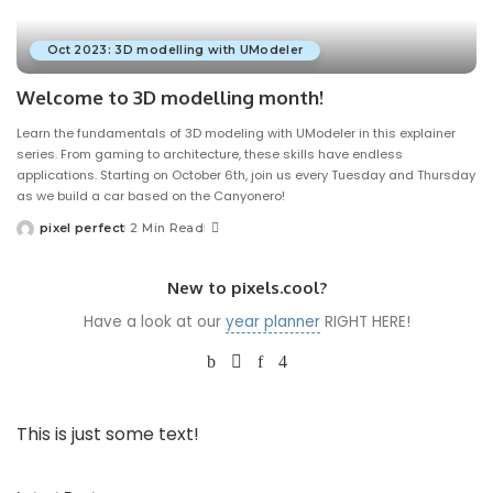
Oct 2023: 3D modelling with UModeler
Welcome to 3D modelling month!
Learn the fundamentals of 3D modeling with UModeler in this explainer
series. From gaming to architecture, these skills have endless
applications. Starting on October 6th, join us every Tuesday and Thursday
as we build a car based on the Canyonero!
pixel perfect
2 Min Read
Posted
by
New to pixels.cool?
Have a look at our
year planner
RIGHT HERE!
This is just some text!