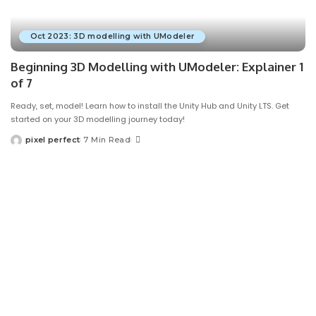
Oct 2023: 3D modelling with UModeler
Beginning 3D Modelling with UModeler: Explainer 1
of 7
Ready, set, model! Learn how to install the Unity Hub and Unity LTS. Get
started on your 3D modelling journey today!
pixel perfect
7 Min Read
Posted
by