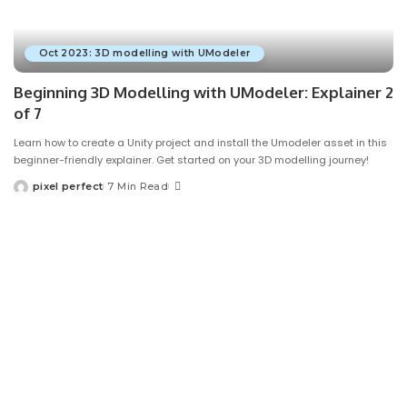
Oct 2023: 3D modelling with UModeler
Beginning 3D Modelling with UModeler: Explainer 2
of 7
Learn how to create a Unity project and install the Umodeler asset in this
beginner-friendly explainer. Get started on your 3D modelling journey!
pixel perfect
7 Min Read
Posted
by