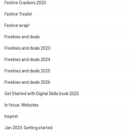
Festive Crackers 2025
Festive Treats!
Festive wrap!
Freebies and deals
Freebies and deals 2023
Freebies and deals 2024
Freebies and deals 2025
Freebies and deals 2026
Get Started with Digital Skills book 2025
In focus: Websites
Inspire!
Jan 2023: Getting started