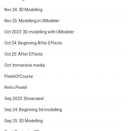
Nov 24: 3D Modelling
Nov 25: Modelling in UModeler
Oct 2023: 3D modelling with UModeler
Oct 24: Beginning After Effects
Oct 25: After Effects
Oct: Immersive media
PixelsOfCourse
Retro Pixels!
Sep 2023: Showcase!
Sep 24: Beginning 3d modelling
Sep 25: 3D Modelling