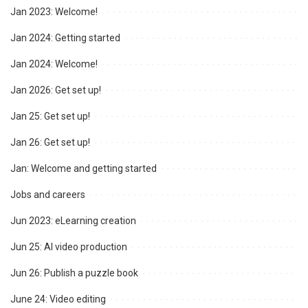
Jan 2023: Welcome!
Jan 2024: Getting started
Jan 2024: Welcome!
Jan 2026: Get set up!
Jan 25: Get set up!
Jan 26: Get set up!
Jan: Welcome and getting started
Jobs and careers
Jun 2023: eLearning creation
Jun 25: AI video production
Jun 26: Publish a puzzle book
June 24: Video editing