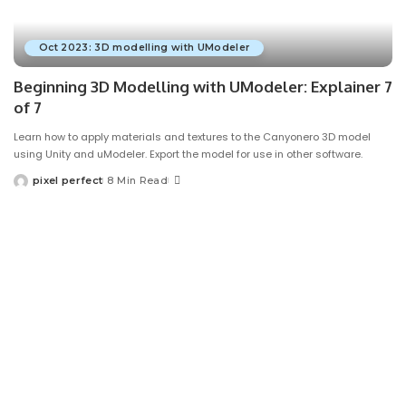
Oct 2023: 3D modelling with UModeler
Beginning 3D Modelling with UModeler: Explainer 7
of 7
Learn how to apply materials and textures to the Canyonero 3D model
using Unity and uModeler. Export the model for use in other software.
pixel perfect
8 Min Read
Posted
by