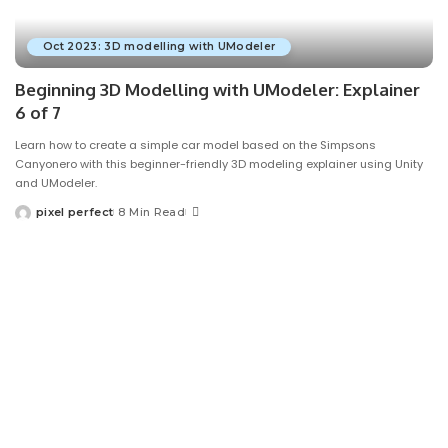
Oct 2023: 3D modelling with UModeler
Beginning 3D Modelling with UModeler: Explainer
6 of 7
Learn how to create a simple car model based on the Simpsons
Canyonero with this beginner-friendly 3D modeling explainer using Unity
and UModeler.
pixel perfect
8 Min Read
Posted
by