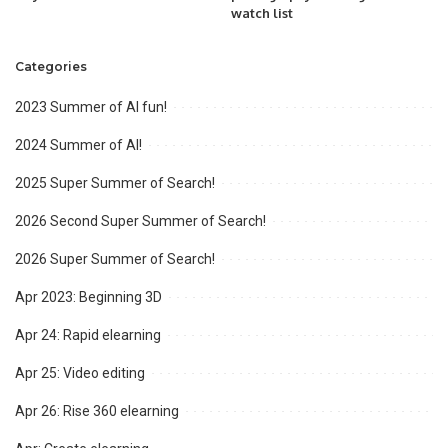
watch list
Categories
2023 Summer of AI fun!
2024 Summer of AI!
2025 Super Summer of Search!
2026 Second Super Summer of Search!
2026 Super Summer of Search!
Apr 2023: Beginning 3D
Apr 24: Rapid elearning
Apr 25: Video editing
Apr 26: Rise 360 elearning