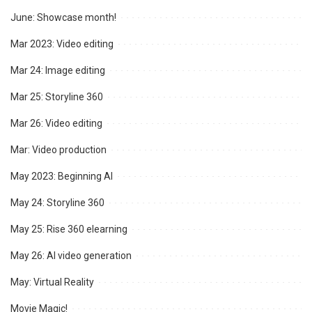
June: Showcase month!
Mar 2023: Video editing
Mar 24: Image editing
Mar 25: Storyline 360
Mar 26: Video editing
Mar: Video production
May 2023: Beginning AI
May 24: Storyline 360
May 25: Rise 360 elearning
May 26: AI video generation
May: Virtual Reality
Movie Magic!