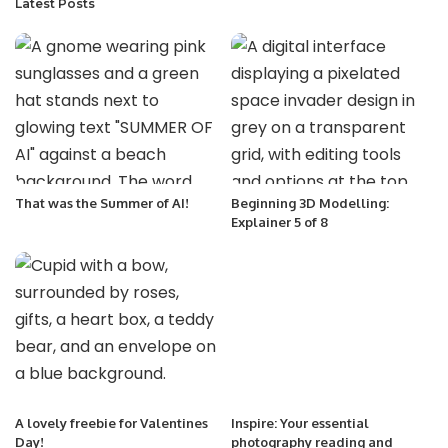
Latest Posts
That was the Summer of AI!
Beginning 3D Modelling:
Explainer 5 of 8
A lovely freebie for Valentines
Inspire: Your essential
Day!
photography reading and