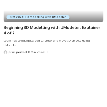
Oct 2023: 3D modelling with UModeler
Beginning 3D Modelling with UModeler: Explainer
4 of 7
Learn how to navigate, scale, rotate, and move 3D objects using
UModeler.
pixel perfect
8 Min Read
Posted
by