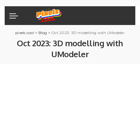
pixels.cool
>
Blog
>
Oct 2023: 3D modelling with UModeler
Oct 2023: 3D modelling with
UModeler