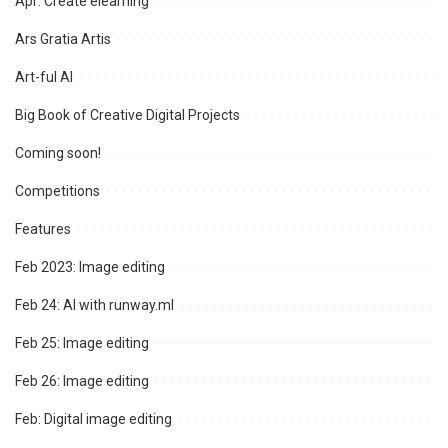
Apr: Create elearning
Ars Gratia Artis
Art-ful AI
Big Book of Creative Digital Projects
Coming soon!
Competitions
Features
Feb 2023: Image editing
Feb 24: AI with runway.ml
Feb 25: Image editing
Feb 26: Image editing
Feb: Digital image editing