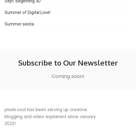
Sept: Beginning 3D
Summer of Digital Love!
Summer siesta
Subscribe to Our Newsletter
Coming soon!
pixels.cool has been serving up creative
blogging and video explainers since January
2022!