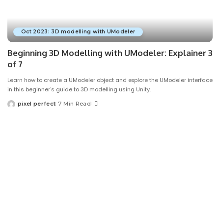
Oct 2023: 3D modelling with UModeler
Beginning 3D Modelling with UModeler: Explainer 3
of 7
Learn how to create a UModeler object and explore the UModeler interface
in this beginner's guide to 3D modelling using Unity.
pixel perfect
7 Min Read
Posted
by