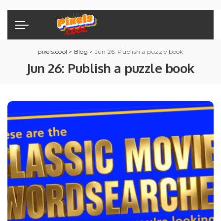
pixels.cool
>
Blog
>
Jun 26: Publish a puzzle book
Jun 26: Publish a puzzle book