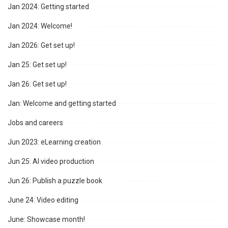
Jan 2024: Getting started
Jan 2024: Welcome!
Jan 2026: Get set up!
Jan 25: Get set up!
Jan 26: Get set up!
Jan: Welcome and getting started
Jobs and careers
Jun 2023: eLearning creation
Jun 25: AI video production
Jun 26: Publish a puzzle book
June 24: Video editing
June: Showcase month!