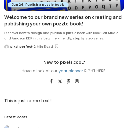
Jun 26: Publish a puzzle book
Welcome to our brand new series on creating and
publishing your own puzzle book!
Discover how to design and publish a puzzle book with Book Bolt Studio
and Amazon KDP in this beginner-friendly, step by step series.
pixel perfect
2 Min Read
Posted
by
New to pixels.cool?
Have a look at our
year planner
RIGHT HERE!
This is just some text!
Latest Posts