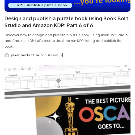
Jun 26: Publish a puzzle book
Design and publish a puzzle book using Book Bolt
Studio and Amazon KDP: Part 6 of 6
Discover how to design and publish a puzzle book using Book Bolt Studio
and Amazon KDP. Let's create the Amazon KDP listing and publish the
book!
pixel perfect
14 Min Read
Posted
by