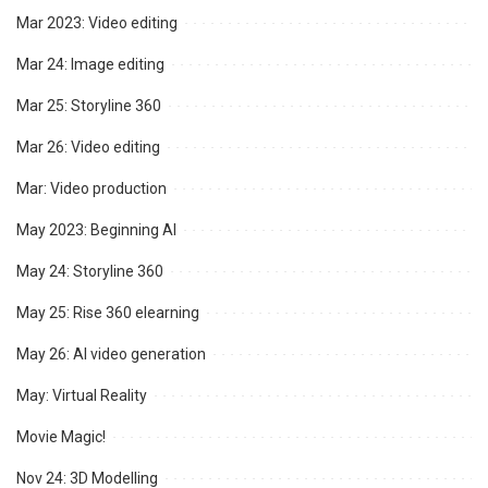
Mar 2023: Video editing
Mar 24: Image editing
Mar 25: Storyline 360
Mar 26: Video editing
Mar: Video production
May 2023: Beginning AI
May 24: Storyline 360
May 25: Rise 360 elearning
May 26: AI video generation
May: Virtual Reality
Movie Magic!
Nov 24: 3D Modelling