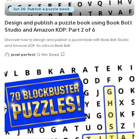
Jun 26: Publish a puzzle book
Design and publish a puzzle book using Book Bolt
Studio and Amazon KDP: Part 2 of 6
Discover how to design and publish a puzzle book with Book Bolt Studio
and Amazon KDP. An intro to Book Bolt.
pixel perfect
12 Min Read
Posted
by