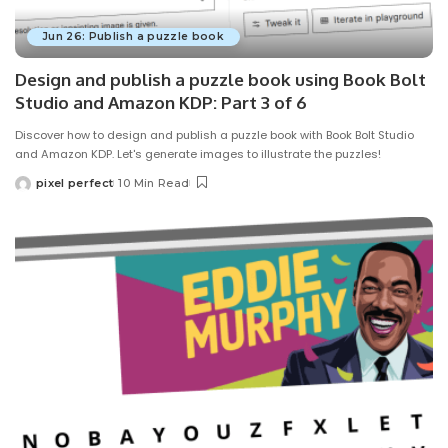
Jun 26: Publish a puzzle book
Design and publish a puzzle book using Book Bolt
Studio and Amazon KDP: Part 3 of 6
Discover how to design and publish a puzzle book with Book Bolt Studio
and Amazon KDP. Let's generate images to illustrate the puzzles!
pixel perfect
10 Min Read
Posted
by