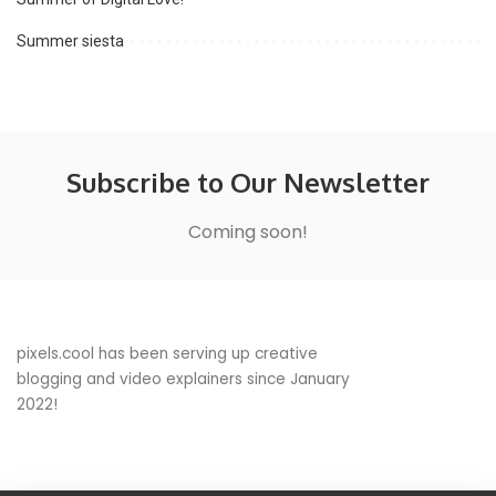
Summer siesta
Subscribe to Our Newsletter
Coming soon!
pixels.cool has been serving up creative
blogging and video explainers since January
2022!