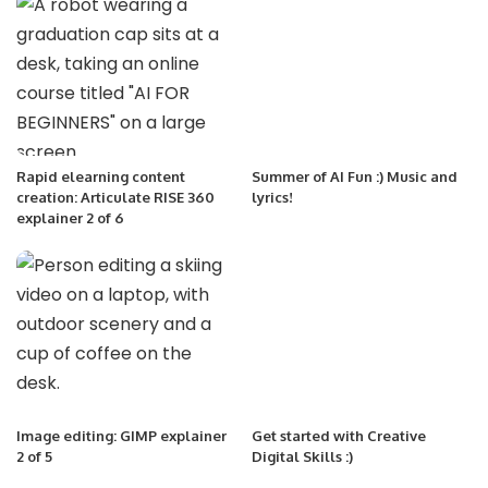
Rapid elearning content
Summer of AI Fun :) Music and
creation: Articulate RISE 360
lyrics!
explainer 2 of 6
Image editing: GIMP explainer
Get started with Creative
2 of 5
Digital Skills :)