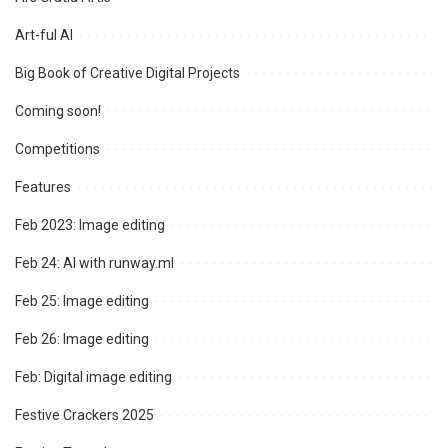
Art-ful AI
Big Book of Creative Digital Projects
Coming soon!
Competitions
Features
Feb 2023: Image editing
Feb 24: AI with runway.ml
Feb 25: Image editing
Feb 26: Image editing
Feb: Digital image editing
Festive Crackers 2025