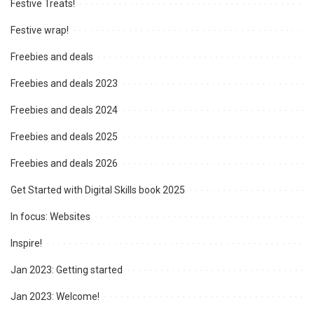
Festive Treats!
Festive wrap!
Freebies and deals
Freebies and deals 2023
Freebies and deals 2024
Freebies and deals 2025
Freebies and deals 2026
Get Started with Digital Skills book 2025
In focus: Websites
Inspire!
Jan 2023: Getting started
Jan 2023: Welcome!