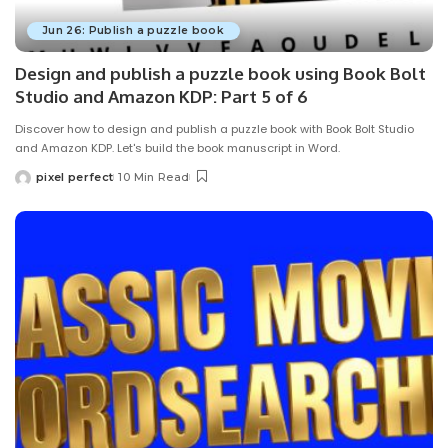
Jun 26: Publish a puzzle book
Design and publish a puzzle book using Book Bolt
Studio and Amazon KDP: Part 5 of 6
Discover how to design and publish a puzzle book with Book Bolt Studio
and Amazon KDP. Let's build the book manuscript in Word.
pixel perfect
10 Min Read
Posted
by