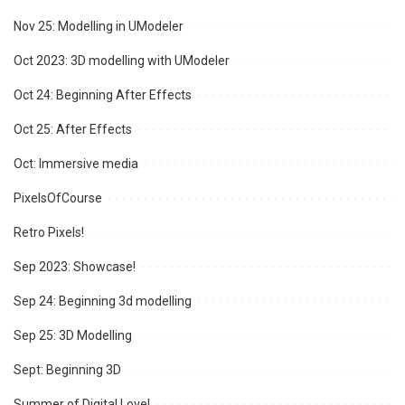
Nov 25: Modelling in UModeler
Oct 2023: 3D modelling with UModeler
Oct 24: Beginning After Effects
Oct 25: After Effects
Oct: Immersive media
PixelsOfCourse
Retro Pixels!
Sep 2023: Showcase!
Sep 24: Beginning 3d modelling
Sep 25: 3D Modelling
Sept: Beginning 3D
Summer of Digital Love!