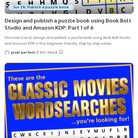
Jun 26: Publish a puzzle book
Design and publish a puzzle book using Book Bolt
Studio and Amazon KDP: Part 1 of 6
Discover how to design and publish a puzzle book using Book Bolt Studio
and Amazon KDP in this beginner-friendly, step by step series.
pixel perfect
8 Min Read
Posted
by