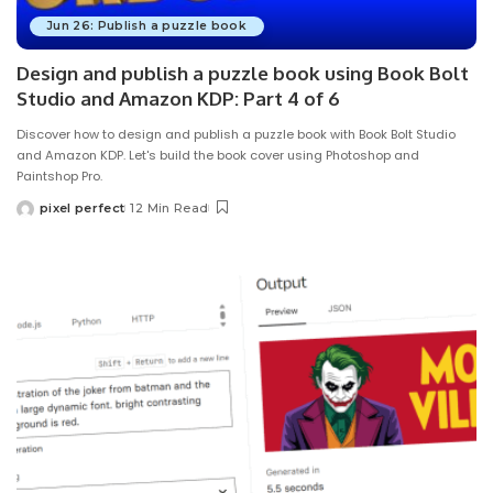
Jun 26: Publish a puzzle book
Design and publish a puzzle book using Book Bolt
Studio and Amazon KDP: Part 4 of 6
Discover how to design and publish a puzzle book with Book Bolt Studio
and Amazon KDP. Let's build the book cover using Photoshop and
Paintshop Pro.
pixel perfect
12 Min Read
Posted
by