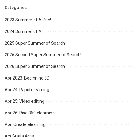
Categories
2023 Summer of AI fun!
2024 Summer of AI!
2025 Super Summer of Search!
2026 Second Super Summer of Search!
2026 Super Summer of Search!
Apr 2023: Beginning 3D
Apr 24: Rapid elearning
Apr 25: Video editing
Apr 26: Rise 360 elearning
Apr: Create elearning
Ars Gratia Artis