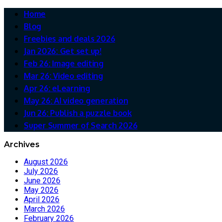
Home
Blog
Freebies and deals 2026
Jan 2026: Get set up!
Feb 26: Image editing
Mar 26: Video editing
Apr 26: eLearning
May 26: AI video generation
Jun 26: Publish a puzzle book
Super Summer of Search 2026
Archives
August 2026
July 2026
June 2026
May 2026
April 2026
March 2026
February 2026