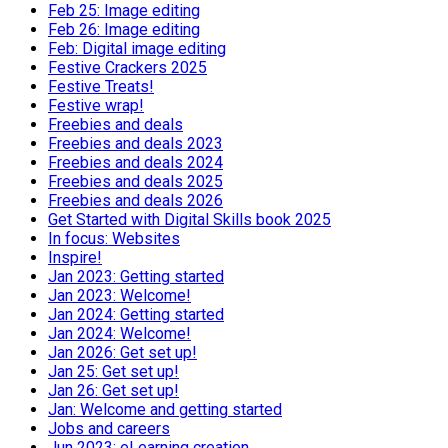
Feb 25: Image editing
Feb 26: Image editing
Feb: Digital image editing
Festive Crackers 2025
Festive Treats!
Festive wrap!
Freebies and deals
Freebies and deals 2023
Freebies and deals 2024
Freebies and deals 2025
Freebies and deals 2026
Get Started with Digital Skills book 2025
In focus: Websites
Inspire!
Jan 2023: Getting started
Jan 2023: Welcome!
Jan 2024: Getting started
Jan 2024: Welcome!
Jan 2026: Get set up!
Jan 25: Get set up!
Jan 26: Get set up!
Jan: Welcome and getting started
Jobs and careers
Jun 2023: eLearning creation