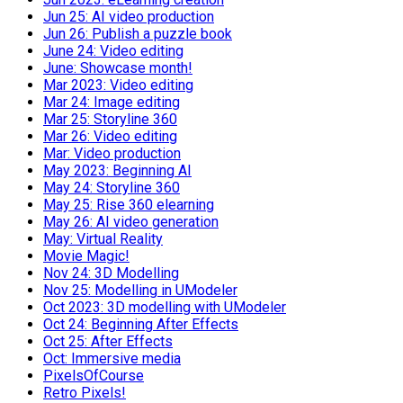
Jun 25: AI video production
Jun 26: Publish a puzzle book
June 24: Video editing
June: Showcase month!
Mar 2023: Video editing
Mar 24: Image editing
Mar 25: Storyline 360
Mar 26: Video editing
Mar: Video production
May 2023: Beginning AI
May 24: Storyline 360
May 25: Rise 360 elearning
May 26: AI video generation
May: Virtual Reality
Movie Magic!
Nov 24: 3D Modelling
Nov 25: Modelling in UModeler
Oct 2023: 3D modelling with UModeler
Oct 24: Beginning After Effects
Oct 25: After Effects
Oct: Immersive media
PixelsOfCourse
Retro Pixels!