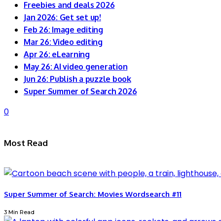
Freebies and deals 2026
Jan 2026: Get set up!
Feb 26: Image editing
Mar 26: Video editing
Apr 26: eLearning
May 26: AI video generation
Jun 26: Publish a puzzle book
Super Summer of Search 2026
0
Most Read
Super Summer of Search: Movies Wordsearch #11
3 Min Read