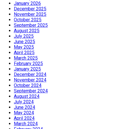
January 2026
December 2025
November 2025
October 2025
September 2025
August 2025
July 2025
June 2025
May 2025
April 2025
March 2025
February 2025
January 2025
December 2024
November 2024
October 2024
September 2024
August 2024
July 2024
June 2024
May 2024
April 2024
March 2024