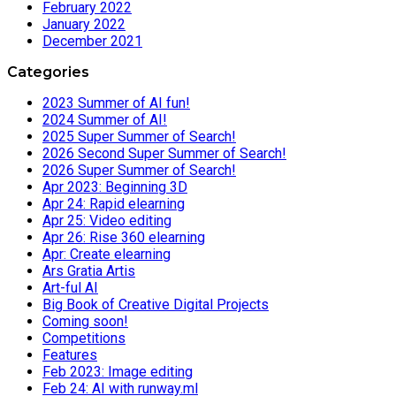
February 2022
January 2022
December 2021
Categories
2023 Summer of AI fun!
2024 Summer of AI!
2025 Super Summer of Search!
2026 Second Super Summer of Search!
2026 Super Summer of Search!
Apr 2023: Beginning 3D
Apr 24: Rapid elearning
Apr 25: Video editing
Apr 26: Rise 360 elearning
Apr: Create elearning
Ars Gratia Artis
Art-ful AI
Big Book of Creative Digital Projects
Coming soon!
Competitions
Features
Feb 2023: Image editing
Feb 24: AI with runway.ml