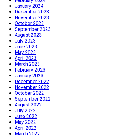
February 2024
January 2024
December 2023
November 2023
October 2023
September 2023
August 2023
July 2023
June 2023
May 2023
April 2023
March 2023
February 2023
January 2023
December 2022
November 2022
October 2022
September 2022
August 2022
July 2022
June 2022
May 2022
April 2022
March 2022