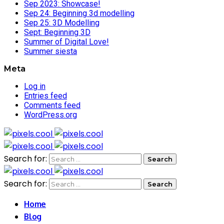
Sep 2023: Showcase!
Sep 24: Beginning 3d modelling
Sep 25: 3D Modelling
Sept: Beginning 3D
Summer of Digital Love!
Summer siesta
Meta
Log in
Entries feed
Comments feed
WordPress.org
Search for:
Search for:
Home
Blog