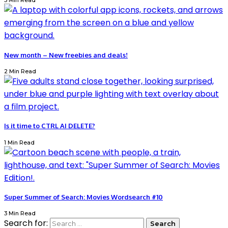
3 Min Read
New month – New freebies and deals!
2 Min Read
Is it time to CTRL AI DELETE?
1 Min Read
Super Summer of Search: Movies Wordsearch #10
3 Min Read
Search for: