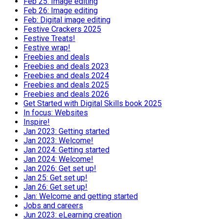
Feb 25: Image editing
Feb 26: Image editing
Feb: Digital image editing
Festive Crackers 2025
Festive Treats!
Festive wrap!
Freebies and deals
Freebies and deals 2023
Freebies and deals 2024
Freebies and deals 2025
Freebies and deals 2026
Get Started with Digital Skills book 2025
In focus: Websites
Inspire!
Jan 2023: Getting started
Jan 2023: Welcome!
Jan 2024: Getting started
Jan 2024: Welcome!
Jan 2026: Get set up!
Jan 25: Get set up!
Jan 26: Get set up!
Jan: Welcome and getting started
Jobs and careers
Jun 2023: eLearning creation