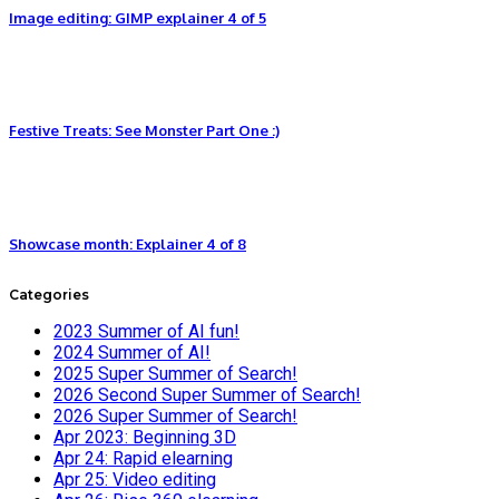
Image editing: GIMP explainer 4 of 5
Festive Treats: See Monster Part One :)
Showcase month: Explainer 4 of 8
Categories
2023 Summer of AI fun!
2024 Summer of AI!
2025 Super Summer of Search!
2026 Second Super Summer of Search!
2026 Super Summer of Search!
Apr 2023: Beginning 3D
Apr 24: Rapid elearning
Apr 25: Video editing