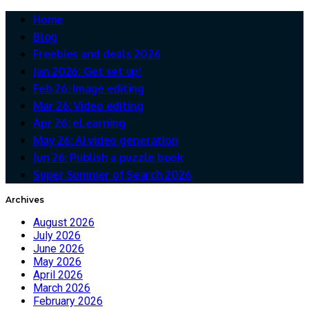
Home
Blog
Freebies and deals 2026
Jan 2026: Get set up!
Feb 26: Image editing
Mar 26: Video editing
Apr 26: eLearning
May 26: AI video generation
Jun 26: Publish a puzzle book
Super Summer of Search 2026
Archives
August 2026
July 2026
June 2026
May 2026
April 2026
March 2026
February 2026