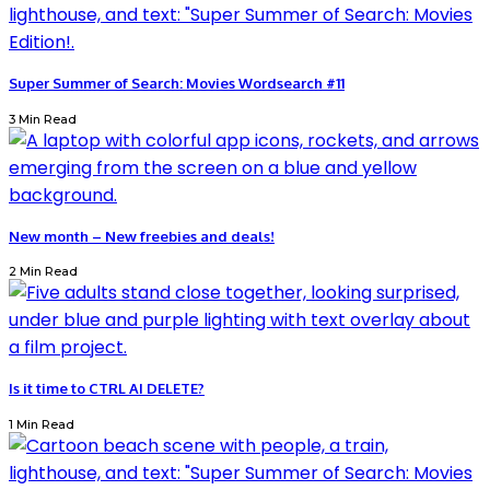
Super Summer of Search: Movies Wordsearch #11
3 Min Read
New month – New freebies and deals!
2 Min Read
Is it time to CTRL AI DELETE?
1 Min Read