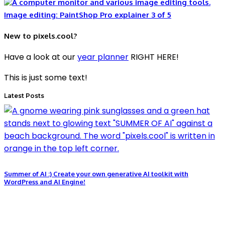
Image editing: PaintShop Pro explainer 3 of 5
New to pixels.cool?
Have a look at our
year planner
RIGHT HERE!
This is just some text!
Latest Posts
Summer of AI :) Create your own generative AI toolkit with
WordPress and AI Engine!