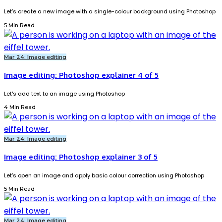
Let's create a new image with a single-colour background using Photoshop
5 Min Read
Mar 24: Image editing
Image editing: Photoshop explainer 4 of 5
Let's add text to an image using Photoshop
4 Min Read
Mar 24: Image editing
Image editing: Photoshop explainer 3 of 5
Let's open an image and apply basic colour correction using Photoshop
5 Min Read
Mar 24: Image editing