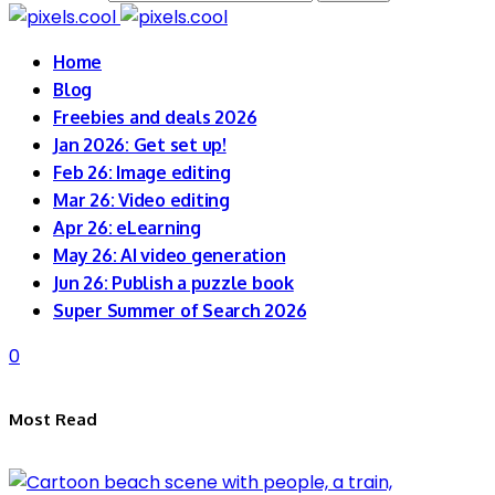
Home
Blog
Freebies and deals 2026
Jan 2026: Get set up!
Feb 26: Image editing
Mar 26: Video editing
Apr 26: eLearning
May 26: AI video generation
Jun 26: Publish a puzzle book
Super Summer of Search 2026
0
Most Read