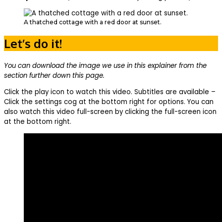
A thatched cottage with a red door at sunset.
Let’s do it!
You can download the image we use in this explainer from the
section further down this page.
Click the play icon to watch this video. Subtitles are available –
Click the settings cog at the bottom right for options. You can
also watch this video full-screen by clicking the full-screen icon
at the bottom right.