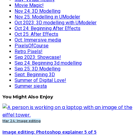
Movie Magic!
Nov 24: 3D Modelling
Nov 25: Modelling in UModeler
Oct 2023: 3D modelling with UModeler
Oct 24: Beginning After Effects
Oct 25: After Effects
Oct: Immersive media
PixelsOfCourse
Retro Pixels!
Sep 2023: Showcase!
Sep 24: Beginning 3d modelling
Sep 25: 3D Modelling
Sept: Beginning 3D
Summer of Digital Love!
Summer siesta
You Might Also Enjoy
Mar 24: Image editing
Image editing: Photoshop explainer 5 of 5