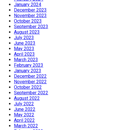
January 2024
December 2023
November 2023
October 2023
September 2023
August 2023
July 2023
June 2023
May 2023
April 2023
March 2023
February 2023
January 2023
December 2022
November 2022
October 2022
September 2022
August 2022
July 2022
June 2022
May 2022
April 2022
March 2022