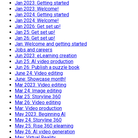
Jan 2023: Getting started
Jan 2023: Welcome!
Jan 2024: Getting started
Jan 2024: Welcome!
Jan 2026: Get set up!
Jan 25: Get set up!
Jan 26: Get set up!
Jan: Welcome and getting started
Jobs and careers
Jun 2023: eLearning creation
Jun 25: AI video production
Jun 26: Publish a puzzle book
June 24: Video editing
June: Showcase month!
Mar 2023: Video editing
Mar 24: Image editing
Mar 25: Storyline 360
Mar 26: Video editing
Mar: Video production
May 2023: Beginning AI
May 24: Storyline 360
May 25: Rise 360 elearning
May 26: AI video generation
May: Virtual Reality