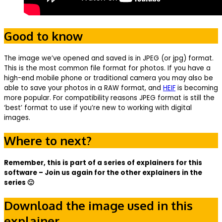
Good to know
The image we’ve opened and saved is in JPEG (or jpg) format.
This is the most common file format for photos. If you have a
high-end mobile phone or traditional camera you may also be
able to save your photos in a RAW format, and
HEIF
is becoming
more popular. For compatibility reasons JPEG format is still the
‘best’ format to use if you’re new to working with digital
images.
Where to next?
Remember, this is part of a series of explainers for this
software – Join us again for the other explainers in the
series 🙂
Download the image used in this
explainer