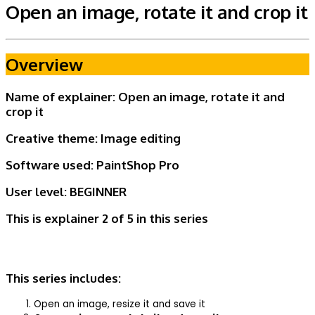
Open an image, rotate it and crop it
Overview
Name of explainer: Open an image, rotate it and
crop it
Creative theme:
Image editing
Software used: PaintShop Pro
User level:
BEGINNER
This is explainer 2 of 5
in this series
This series includes:
Open an image, resize it and save it