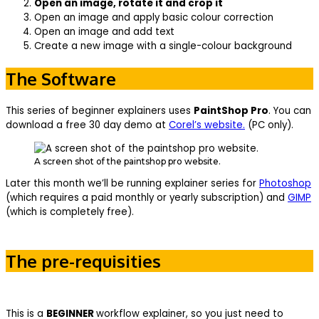
Open an image, rotate it and crop it
Open an image and apply basic colour correction
Open an image and add text
Create a new image with a single-colour background
The Software
This series of beginner explainers uses
PaintShop Pro
. You can
download a free 30 day demo at
Corel’s website.
(PC only).
A screen shot of the paintshop pro website.
Later this month we’ll be running explainer series for
Photoshop
(which requires a paid monthly or yearly subscription) and
GIMP
(which is completely free).
The pre-requisities
This is a
BEGINNER
workflow explainer, so you just need to