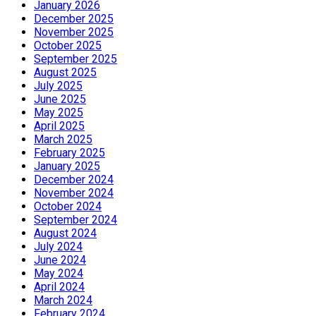
January 2026
December 2025
November 2025
October 2025
September 2025
August 2025
July 2025
June 2025
May 2025
April 2025
March 2025
February 2025
January 2025
December 2024
November 2024
October 2024
September 2024
August 2024
July 2024
June 2024
May 2024
April 2024
March 2024
February 2024