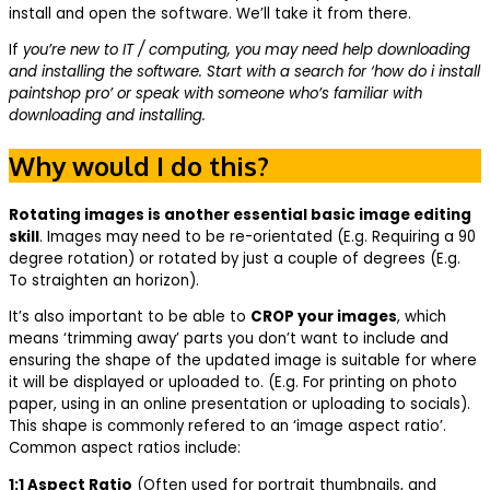
install and open the software. We’ll take it from there.
If
you’re new to IT / computing, you may need help downloading
and installing the software. Start with a search for ‘how do i install
paintshop pro’ or speak with someone who’s familiar with
downloading and installing.
Why would I do this?
Rotating images is another essential basic image editing
skill
. Images may need to be re-orientated (E.g. Requiring a 90
degree rotation) or rotated by just a couple of degrees (E.g.
To straighten an horizon).
It’s also important to be able to
CROP your images
, which
means ‘trimming away’ parts you don’t want to include and
ensuring the shape of the updated image is suitable for where
it will be displayed or uploaded to. (E.g. For printing on photo
paper, using in an online presentation or uploading to socials).
This shape is commonly refered to an ‘image aspect ratio’.
Common aspect ratios include:
1:1 Aspect Ratio
(Often used for portrait thumbnails, and