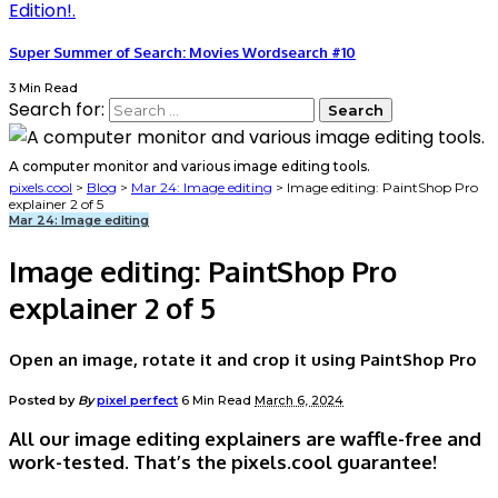
Super Summer of Search: Movies Wordsearch #10
3 Min Read
Search for:
A computer monitor and various image editing tools.
pixels.cool
>
Blog
>
Mar 24: Image editing
>
Image editing: PaintShop Pro
explainer 2 of 5
Mar 24: Image editing
Image editing: PaintShop Pro
explainer 2 of 5
Open an image, rotate it and crop it using PaintShop Pro
Posted by
By
pixel perfect
6 Min Read
March 6, 2024
All our image editing explainers are waffle-free and
work-tested. That’s the pixels.cool guarantee!