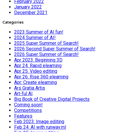
February 2022
January 2022
December 2021
Categories
2023 Summer of AI fun!
2024 Summer of AI!
2025 Super Summer of Search!
2026 Second Super Summer of Search!
2026 Super Summer of Search!
Apr 2023: Beginning 3D
Apr 24: Rapid elearning
Apr 25: Video editing
Apr 26: Rise 360 elearning
Apr: Create elearning
Ars Gratia Artis
Art-ful AI
Big Book of Creative Digital Projects
Coming soon!
Competitions
Features
Feb 2023: Image editing
Feb 24: AI with runway.ml