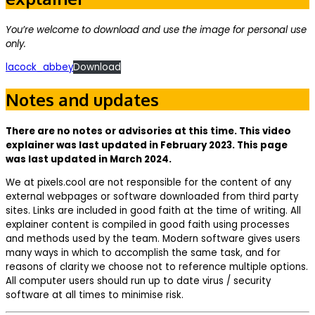
You’re welcome to download and use the image for personal use
only.
lacock_abbey
Download
Notes and updates
There are no notes or advisories at this time. This video
explainer was last updated in February 2023. This page
was last updated in March 2024.
We at pixels.cool are not responsible for the content of any
external webpages or software downloaded from third party
sites. Links are included in good faith at the time of writing. All
explainer content is compiled in good faith using processes
and methods used by the team. Modern software gives users
many ways in which to accomplish the same task, and for
reasons of clarity we choose not to reference multiple options.
All computer users should run up to date virus / security
software at all times to minimise risk.