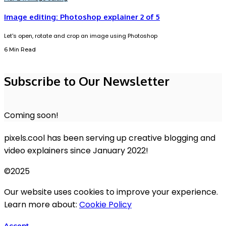
Image editing: Photoshop explainer 2 of 5
Let's open, rotate and crop an image using Photoshop
6 Min Read
Subscribe to Our Newsletter
Coming soon!
pixels.cool has been serving up creative blogging and
video explainers since January 2022!
©2025
Our website uses cookies to improve your experience.
Learn more about:
Cookie Policy
Accept