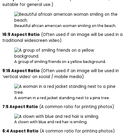
suitable for general use.)
Beautiful african american woman smiling on the beach.
16:9 Aspect Ratio
(Often used if an image will be used in a
traditional widescreen video)
A group of smiling friends on a yellow background.
9:16 Aspect Ratio
(Often used if an image will be used in
‘vertical video’ on social / mobile media)
A woman in a red jacket standing next to a pine tree.
7:5 Aspect Ratio
(A common ratio for printing photos)
A clown with blue and red hair is smiling.
6:4 Aspect Ratio
(A common ratio for printing photos)