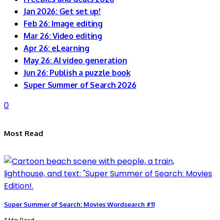
Jan 2026: Get set up!
Feb 26: Image editing
Mar 26: Video editing
Apr 26: eLearning
May 26: AI video generation
Jun 26: Publish a puzzle book
Super Summer of Search 2026
0
Most Read
Super Summer of Search: Movies Wordsearch #11