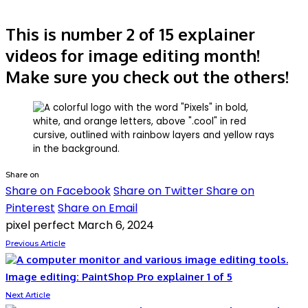
This is number 2 of 15 explainer
videos for image editing month!
Make sure you check out the others!
Share on
Share on Facebook
Share on Twitter
Share on
Pinterest
Share on Email
pixel perfect
March 6, 2024
Previous Article
Image editing: PaintShop Pro explainer 1 of 5
Next Article