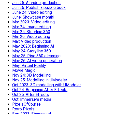
Jun 25: AI video production
Jun 26: Publish a puzzle book
June 24: Video editing
June: Showcase month!
Mar 2023: Video editing
Mar 24: Image editing
Mar 25: Storyline 360
Mar 26: Video editing
Mar: Video production
May 2023: Beginning AI
May 24: Storyline 360
May 25: Rise 360 elearning
May 26: AI video generation
May: Virtual Reality
Movie Magic!
Nov 24: 3D Modelling
Nov 25: Modelling in UModeler
Oct 2023: 3D modelling with UModeler
Oct 24: Beginning After Effects
Oct 25: After Effects
Oct: Immersive media
PixelsOfCourse
Retro Pixels!
Sep 2023: Showcase!