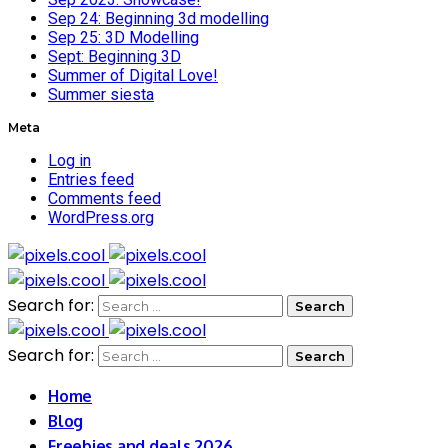
Sep 24: Beginning 3d modelling
Sep 25: 3D Modelling
Sept: Beginning 3D
Summer of Digital Love!
Summer siesta
Meta
Log in
Entries feed
Comments feed
WordPress.org
Search for:
Search for:
Home
Blog
Freebies and deals 2026