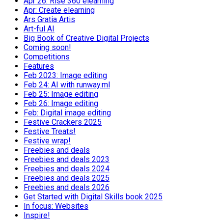
Apr 26: Rise 360 elearning
Apr: Create elearning
Ars Gratia Artis
Art-ful AI
Big Book of Creative Digital Projects
Coming soon!
Competitions
Features
Feb 2023: Image editing
Feb 24: AI with runway.ml
Feb 25: Image editing
Feb 26: Image editing
Feb: Digital image editing
Festive Crackers 2025
Festive Treats!
Festive wrap!
Freebies and deals
Freebies and deals 2023
Freebies and deals 2024
Freebies and deals 2025
Freebies and deals 2026
Get Started with Digital Skills book 2025
In focus: Websites
Inspire!