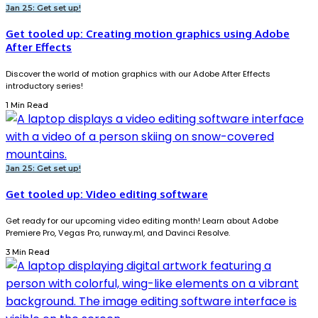
Jan 25: Get set up!
Get tooled up: Creating motion graphics using Adobe
After Effects
Discover the world of motion graphics with our Adobe After Effects
introductory series!
1 Min Read
Jan 25: Get set up!
Get tooled up: Video editing software
Get ready for our upcoming video editing month! Learn about Adobe
Premiere Pro, Vegas Pro, runway.ml, and Davinci Resolve.
3 Min Read