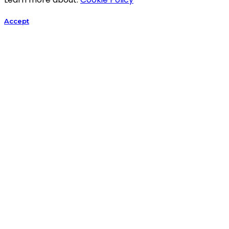
Accept