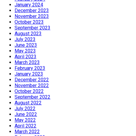
January 2024
December 2023
November 2023
October 2023
September 2023
August 2023
July 2023
June 2023
May 2023
April 2023
March 2023
February 2023
January 2023
December 2022
November 2022
October 2022
September 2022
August 2022
July 2022
June 2022
May 2022
April 2022
March 2022