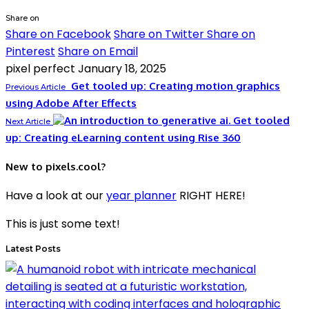
Share on
Share on Facebook
Share on Twitter
Share on
Pinterest
Share on Email
pixel perfect
January 18, 2025
Get tooled up: Creating motion graphics
Previous Article
using Adobe After Effects
Get tooled
Next Article
up: Creating eLearning content using Rise 360
New to pixels.cool?
Have a look at our
year planner
RIGHT HERE!
This is just some text!
Latest Posts