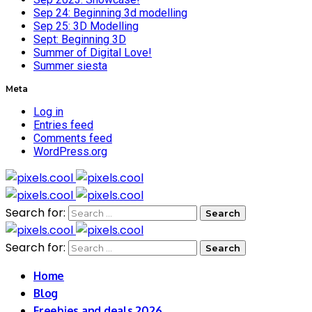
Sep 24: Beginning 3d modelling
Sep 25: 3D Modelling
Sept: Beginning 3D
Summer of Digital Love!
Summer siesta
Meta
Log in
Entries feed
Comments feed
WordPress.org
Search for:
Search for:
Home
Blog
Freebies and deals 2026