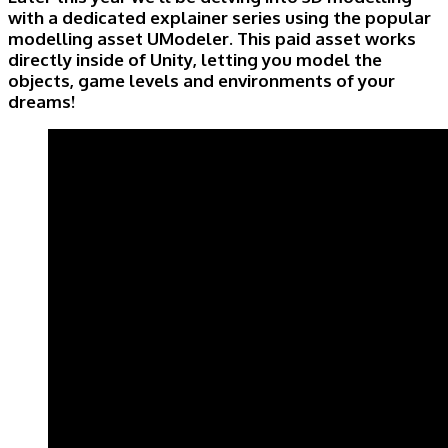
with a dedicated explainer series using the popular
modelling asset UModeler. This paid asset works
directly inside of Unity, letting you model the
objects, game levels and environments of your
dreams!