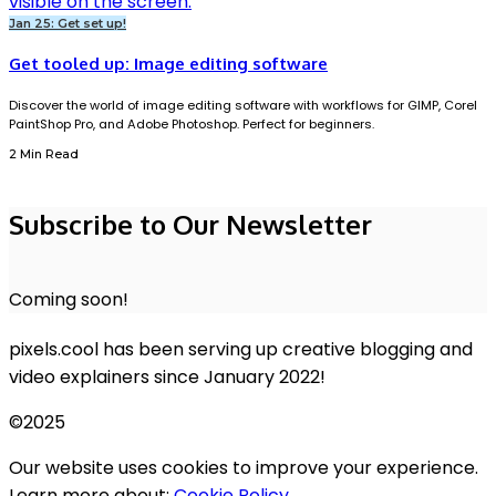
Jan 25: Get set up!
Get tooled up: Image editing software
Discover the world of image editing software with workflows for GIMP, Corel
PaintShop Pro, and Adobe Photoshop. Perfect for beginners.
2 Min Read
Subscribe to Our Newsletter
Coming soon!
pixels.cool has been serving up creative blogging and
video explainers since January 2022!
©2025
Our website uses cookies to improve your experience.
Learn more about:
Cookie Policy