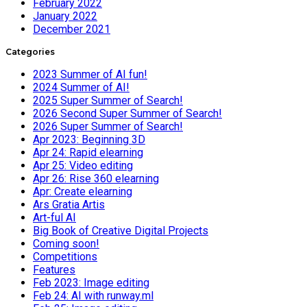
February 2022
January 2022
December 2021
Categories
2023 Summer of AI fun!
2024 Summer of AI!
2025 Super Summer of Search!
2026 Second Super Summer of Search!
2026 Super Summer of Search!
Apr 2023: Beginning 3D
Apr 24: Rapid elearning
Apr 25: Video editing
Apr 26: Rise 360 elearning
Apr: Create elearning
Ars Gratia Artis
Art-ful AI
Big Book of Creative Digital Projects
Coming soon!
Competitions
Features
Feb 2023: Image editing
Feb 24: AI with runway.ml