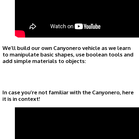
We’ll build our own Canyonero vehicle as we learn
to manipulate basic shapes, use boolean tools and
add simple materials to objects:
In case you’re not familiar with the Canyonero, here
it is in context!