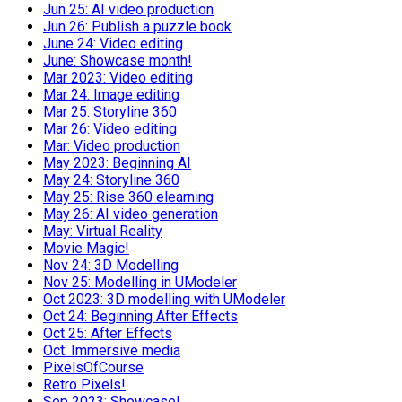
Jun 25: AI video production
Jun 26: Publish a puzzle book
June 24: Video editing
June: Showcase month!
Mar 2023: Video editing
Mar 24: Image editing
Mar 25: Storyline 360
Mar 26: Video editing
Mar: Video production
May 2023: Beginning AI
May 24: Storyline 360
May 25: Rise 360 elearning
May 26: AI video generation
May: Virtual Reality
Movie Magic!
Nov 24: 3D Modelling
Nov 25: Modelling in UModeler
Oct 2023: 3D modelling with UModeler
Oct 24: Beginning After Effects
Oct 25: After Effects
Oct: Immersive media
PixelsOfCourse
Retro Pixels!
Sep 2023: Showcase!