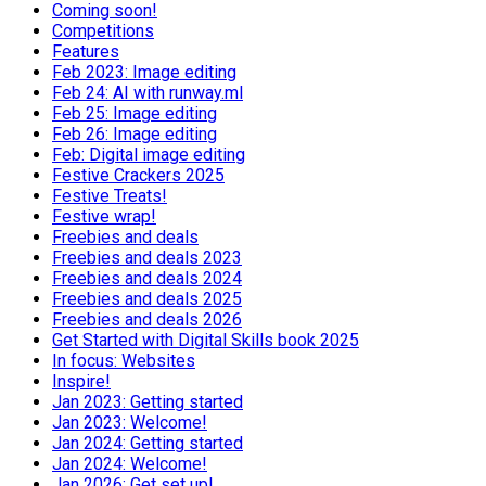
Coming soon!
Competitions
Features
Feb 2023: Image editing
Feb 24: AI with runway.ml
Feb 25: Image editing
Feb 26: Image editing
Feb: Digital image editing
Festive Crackers 2025
Festive Treats!
Festive wrap!
Freebies and deals
Freebies and deals 2023
Freebies and deals 2024
Freebies and deals 2025
Freebies and deals 2026
Get Started with Digital Skills book 2025
In focus: Websites
Inspire!
Jan 2023: Getting started
Jan 2023: Welcome!
Jan 2024: Getting started
Jan 2024: Welcome!
Jan 2026: Get set up!