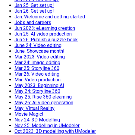
Jan 25: Get set up!
Jan 26: Get set up!
Jan: Welcome and getting started
Jobs and careers
Jun 2023: eLearning creation
Jun 25: AI video production
Jun 26: Publish a puzzle book
June 24: Video editing
June: Showcase month!
Mar 2023: Video editing
Mar 24: Image editing
Mar 25: Storyline 360
Mar 26: Video editing
Mar: Video production
May 2023: Beginning AI
May 24: Storyline 360
May 25: Rise 360 elearning
May 26: AI video generation
May: Virtual Reality
Movie Magic!
Nov 24: 3D Modelling
Nov 25: Modelling in UModeler
Oct 2023: 3D modelling with UModeler