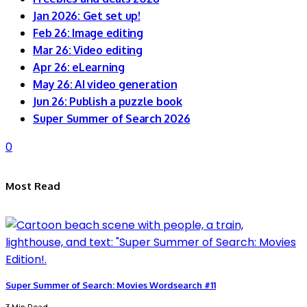
Jan 2026: Get set up!
Feb 26: Image editing
Mar 26: Video editing
Apr 26: eLearning
May 26: AI video generation
Jun 26: Publish a puzzle book
Super Summer of Search 2026
0
Most Read
Super Summer of Search: Movies Wordsearch #11