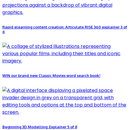
Rapid elearning content creation: Articulate RISE 360 explainer 3 of
6
WIN our brand new Classic Movies word search book!
Beginning 3D Modelling: Explainer 5 of 8