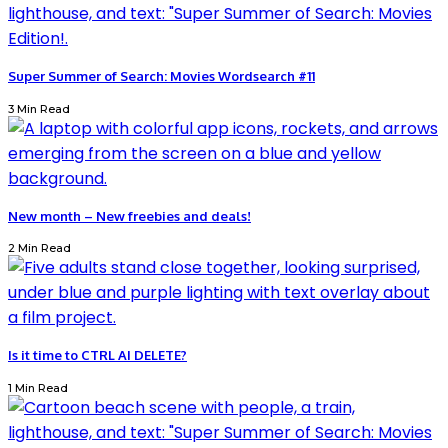
Super Summer of Search: Movies Wordsearch #11
3 Min Read
New month – New freebies and deals!
2 Min Read
Is it time to CTRL AI DELETE?
1 Min Read