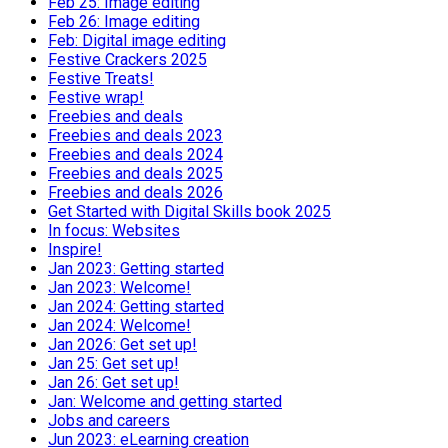
Feb 25: Image editing
Feb 26: Image editing
Feb: Digital image editing
Festive Crackers 2025
Festive Treats!
Festive wrap!
Freebies and deals
Freebies and deals 2023
Freebies and deals 2024
Freebies and deals 2025
Freebies and deals 2026
Get Started with Digital Skills book 2025
In focus: Websites
Inspire!
Jan 2023: Getting started
Jan 2023: Welcome!
Jan 2024: Getting started
Jan 2024: Welcome!
Jan 2026: Get set up!
Jan 25: Get set up!
Jan 26: Get set up!
Jan: Welcome and getting started
Jobs and careers
Jun 2023: eLearning creation