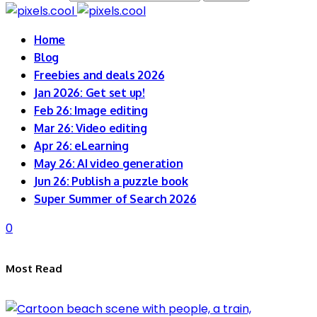
Home
Blog
Freebies and deals 2026
Jan 2026: Get set up!
Feb 26: Image editing
Mar 26: Video editing
Apr 26: eLearning
May 26: AI video generation
Jun 26: Publish a puzzle book
Super Summer of Search 2026
0
Most Read