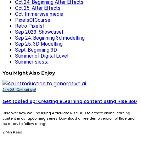
Oct 24: Beginning After Effects
Oct 25: After Effects
Oct: Immersive media
PixelsOfCourse
Retro Pixels!
Sep 2023: Showcase!
Sep 24: Beginning 3d modelling
Sep 25: 3D Modelling
Sept: Beginning 3D
Summer of Digital Love!
Summer siesta
You Might Also Enjoy
Jan 25: Get set up!
Get tooled up: Creating eLearning content using Rise 360
Discover how we'll be using Articulate Rise 360 to create online learning
content in our upcoming series. Download a free demo version of Rise and
be ready to follow along!
2 Min Read