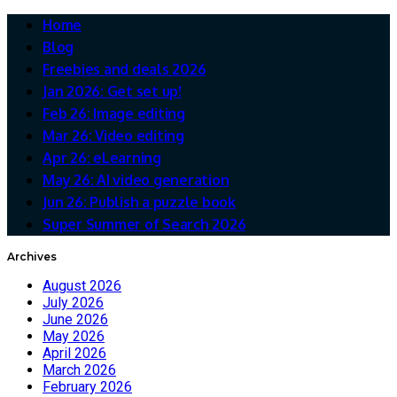
Home
Blog
Freebies and deals 2026
Jan 2026: Get set up!
Feb 26: Image editing
Mar 26: Video editing
Apr 26: eLearning
May 26: AI video generation
Jun 26: Publish a puzzle book
Super Summer of Search 2026
Archives
August 2026
July 2026
June 2026
May 2026
April 2026
March 2026
February 2026