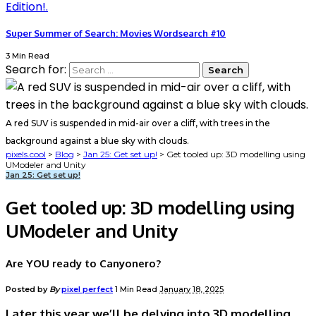
Super Summer of Search: Movies Wordsearch #10
3 Min Read
Search for:
A red SUV is suspended in mid-air over a cliff, with trees in the
background against a blue sky with clouds.
pixels.cool
>
Blog
>
Jan 25: Get set up!
>
Get tooled up: 3D modelling using
UModeler and Unity
Jan 25: Get set up!
Get tooled up: 3D modelling using
UModeler and Unity
Are YOU ready to Canyonero?
Posted by
By
pixel perfect
1 Min Read
January 18, 2025
Later this year we’ll be delving into 3D modelling