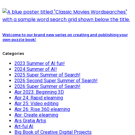
Welcome to our brand new series on creating and publishing your
own puzzle book!
Categories
2023 Summer of AI fun!
2024 Summer of AI!
2025 Super Summer of Search!
2026 Second Super Summer of Search!
2026 Super Summer of Search!
Apr 2023: Beginning 3D
Apr 24: Rapid elearning
Apr 25: Video editing
Apr 26: Rise 360 elearning
Apr: Create elearning
Ars Gratia Artis
Art-ful AI
Big Book of Creative Digital Projects