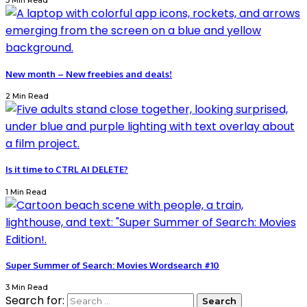
3 Min Read
New month – New freebies and deals!
2 Min Read
Is it time to CTRL AI DELETE?
1 Min Read
Super Summer of Search: Movies Wordsearch #10
3 Min Read
Search for: