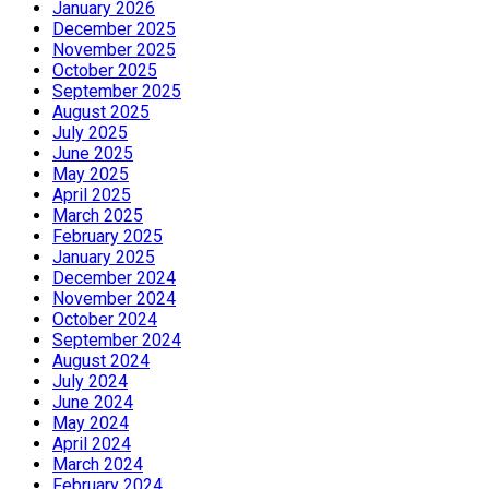
January 2026
December 2025
November 2025
October 2025
September 2025
August 2025
July 2025
June 2025
May 2025
April 2025
March 2025
February 2025
January 2025
December 2024
November 2024
October 2024
September 2024
August 2024
July 2024
June 2024
May 2024
April 2024
March 2024
February 2024