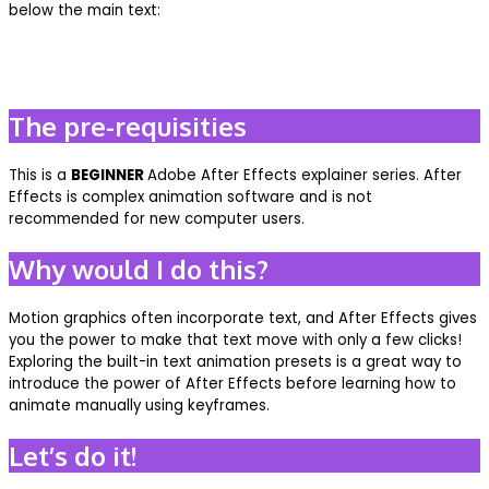
below the main text:
The pre-requisities
This is a
BEGINNER
Adobe After Effects explainer series. After
Effects is complex animation software and is not
recommended for new computer users.
Why would I do this?
Motion graphics often incorporate text, and After Effects gives
you the power to make that text move with only a few clicks!
Exploring the built-in text animation presets is a great way to
introduce the power of After Effects before learning how to
animate manually using keyframes.
Let’s do it!