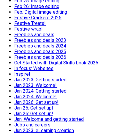
Feb 25: Image editing
Feb 26: Image editing
Feb: Digital image editing
Festive Crackers 2025
Festive Treats!
Festive wrap!
Freebies and deals
Freebies and deals 2023
Freebies and deals 2024
Freebies and deals 2025
Freebies and deals 2026
Get Started with Digital Skills book 2025
In focus: Websites
Inspire!
Jan 2023: Getting started
Jan 2023: Welcome!
Jan 2024: Getting started
Jan 2024: Welcome!
Jan 2026: Get set up!
Jan 25: Get set up!
Jan 26: Get set up!
Jan: Welcome and getting started
Jobs and careers
Jun 2023: eLearning creation