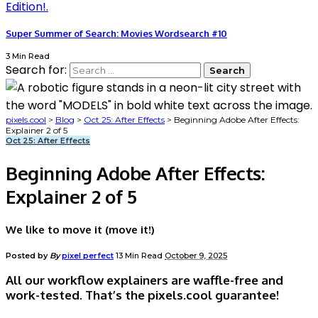
Super Summer of Search: Movies Wordsearch #10
3 Min Read
Search for:
pixels.cool
>
Blog
>
Oct 25: After Effects
>
Beginning Adobe After Effects:
Explainer 2 of 5
Oct 25: After Effects
Beginning Adobe After Effects:
Explainer 2 of 5
We like to move it (move it!)
Posted by
By
pixel perfect
13 Min Read
October 9, 2025
All our workflow explainers are waffle-free and
work-tested. That’s the pixels.cool guarantee!