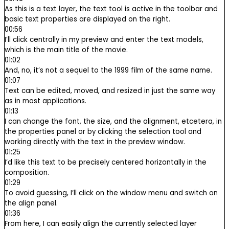
As this is a text layer, the text tool is active in the toolbar and
basic text properties are displayed on the right.
00:56
I’ll click centrally in my preview and enter the text models,
which is the main title of the movie.
01:02
And, no, it’s not a sequel to the 1999 film of the same name.
01:07
Text can be edited, moved, and resized in just the same way
as in most applications.
01:13
I can change the font, the size, and the alignment, etcetera, in
the properties panel or by clicking the selection tool and
working directly with the text in the preview window.
01:25
I’d like this text to be precisely centered horizontally in the
composition.
01:29
To avoid guessing, I’ll click on the window menu and switch on
the align panel.
01:36
From here, I can easily align the currently selected layer