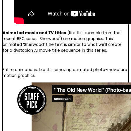
Animated movie and TV titles
(like this example from the
recent BBC series ‘Sherwood’) are motion graphics. This
animated ‘Sherwood’ title text is similar to what we’ll create
for a dystopian AI movie title sequence in this series.
Entire animations, like this amazing animated photo-movie are
motion graphics…