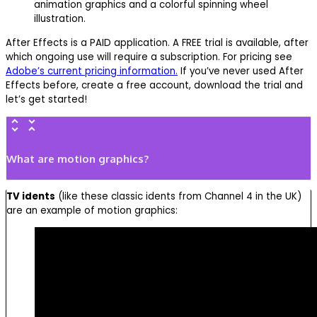
After Effects is a PAID application. A FREE trial is available, after
which ongoing use will require a subscription. For pricing see
Adobe’s current pricing information.
If you’ve never used After
Effects before, create a free account, download the trial and
let’s get started!
What are motion graphics?
TV idents
(like these classic idents from Channel 4 in the UK)
are an example of motion graphics: