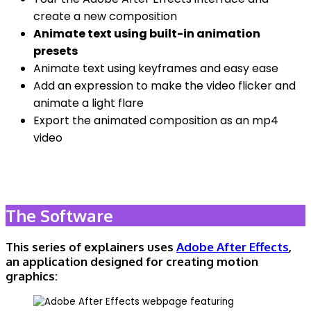
create a new composition
Animate text using built-in animation
presets
Animate text using keyframes and easy ease
Add an expression to make the video flicker and
animate a light flare
Export the animated composition as an mp4
video
The Software
This series of explainers uses
Adobe After Effects
,
an application designed for creating motion
graphics: