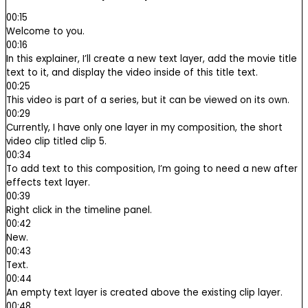
00:15
Welcome to you.
00:16
In this explainer, I’ll create a new text layer, add the movie title
text to it, and display the video inside of this title text.
00:25
This video is part of a series, but it can be viewed on its own.
00:29
Currently, I have only one layer in my composition, the short
video clip titled clip 5.
00:34
To add text to this composition, I’m going to need a new after
effects text layer.
00:39
Right click in the timeline panel.
00:42
New.
00:43
Text.
00:44
An empty text layer is created above the existing clip layer.
00:48