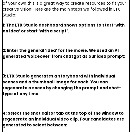
of your own this is a great way to create resources to fit your
creative vision! Here are the main steps we followed in LTX
Studio:
1: The LTX Studio dashboard shows options to start ‘with
an idea’ or start ‘with a script’.
2: Enter the general ‘idea’ for the movie. We used an AI
generated ‘voiceover’ from chatgpt as our idea prompt:
3: LTX Studio generates a storyboard with individual
scenes and a thumbnail image for each. You can
regenerate a scene by changing the prompt and shot-
type at any time
:
4: Select the shot editor tab at the top of the window to
regenerate an individual video clip. Four candidates are
generated to select between: