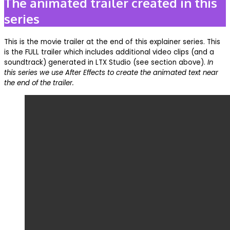
The animated trailer created in this
series
This is the movie trailer at the end of this explainer series. This
is the FULL trailer which includes additional video clips (and a
soundtrack) generated in LTX Studio (see section above).
In
this series we use After Effects to create the animated text near
the end of the trailer.