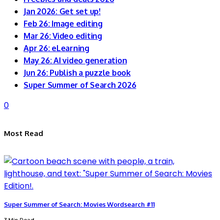
Jan 2026: Get set up!
Feb 26: Image editing
Mar 26: Video editing
Apr 26: eLearning
May 26: AI video generation
Jun 26: Publish a puzzle book
Super Summer of Search 2026
0
Most Read
Super Summer of Search: Movies Wordsearch #11