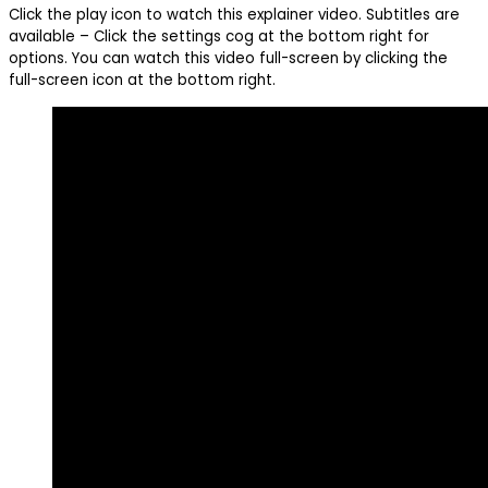
Click the play icon to watch this explainer video. Subtitles are
available – Click the settings cog at the bottom right for
options. You can watch this video full-screen by clicking the
full-screen icon at the bottom right.