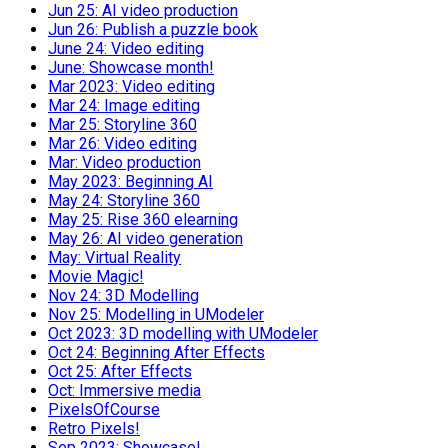
Jun 25: AI video production
Jun 26: Publish a puzzle book
June 24: Video editing
June: Showcase month!
Mar 2023: Video editing
Mar 24: Image editing
Mar 25: Storyline 360
Mar 26: Video editing
Mar: Video production
May 2023: Beginning AI
May 24: Storyline 360
May 25: Rise 360 elearning
May 26: AI video generation
May: Virtual Reality
Movie Magic!
Nov 24: 3D Modelling
Nov 25: Modelling in UModeler
Oct 2023: 3D modelling with UModeler
Oct 24: Beginning After Effects
Oct 25: After Effects
Oct: Immersive media
PixelsOfCourse
Retro Pixels!
Sep 2023: Showcase!