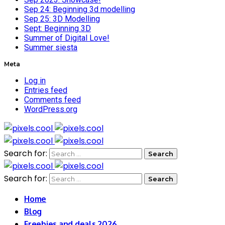
Sep 24: Beginning 3d modelling
Sep 25: 3D Modelling
Sept: Beginning 3D
Summer of Digital Love!
Summer siesta
Meta
Log in
Entries feed
Comments feed
WordPress.org
Search for:
Search for:
Home
Blog
Freebies and deals 2026