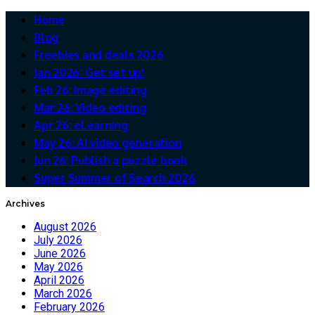
Home
Blog
Freebies and deals 2026
Jan 2026: Get set up!
Feb 26: Image editing
Mar 26: Video editing
Apr 26: eLearning
May 26: AI video generation
Jun 26: Publish a puzzle book
Super Summer of Search 2026
Archives
August 2026
July 2026
June 2026
May 2026
April 2026
March 2026
February 2026