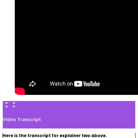
Video Transcript
Here is the transcript for explainer two above.