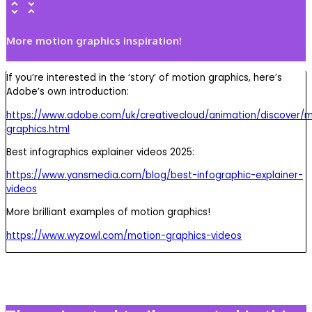
More motion graphics inspiration!
If you’re interested in the ‘story’ of motion graphics, here’s
Adobe’s own introduction:
https://www.adobe.com/uk/creativecloud/animation/discover/m
graphics.html
Best infographics explainer videos 2025:
https://www.yansmedia.com/blog/best-infographic-explainer-
videos
More brilliant examples of motion graphics!
https://www.wyzowl.com/motion-graphics-videos