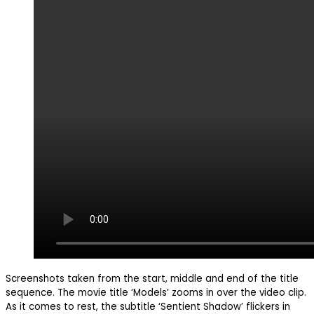
Screenshots taken from the start, middle and end of the title
sequence. The movie title ‘Models’ zooms in over the video clip.
As it comes to rest, the subtitle ‘Sentient Shadow’ flickers in