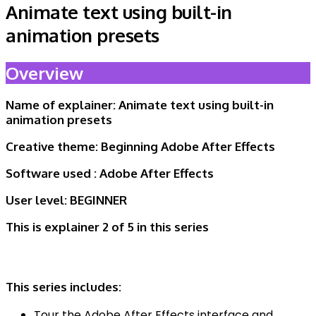
Animate text using built-in
animation presets
Overview
Name of explainer:
Animate text using built-in
animation presets
Creative theme:
Beginning Adobe After Effects
Software used :
Adobe After Effects
User level:
BEGINNER
This is explainer 2 of 5
in this series
This series includes:
Tour the Adobe After Effects interface and