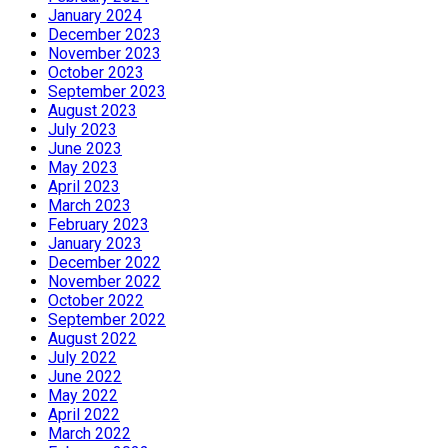
January 2024
December 2023
November 2023
October 2023
September 2023
August 2023
July 2023
June 2023
May 2023
April 2023
March 2023
February 2023
January 2023
December 2022
November 2022
October 2022
September 2022
August 2022
July 2022
June 2022
May 2022
April 2022
March 2022