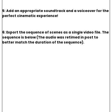
5: Add an appropriate soundtrack and a voiceover for the
perfect cinematic experience!
6: Export the sequence of scenes as a single video file. The
sequence is below (The audio was retimed in post to
better match the duration of the sequence).