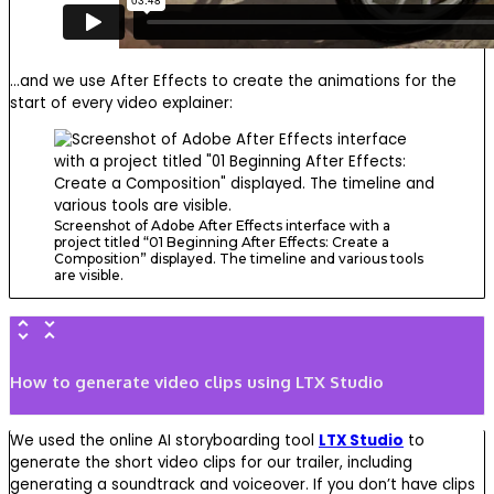
…and we use After Effects to create the animations for the
start of every video explainer:
Screenshot of Adobe After Effects interface with a
project titled “01 Beginning After Effects: Create a
Composition” displayed. The timeline and various tools
are visible.
How to generate video clips using LTX Studio
We used the online AI storyboarding tool
LTX Studio
to
generate the short video clips for our trailer, including
generating a soundtrack and voiceover. If you don’t have clips