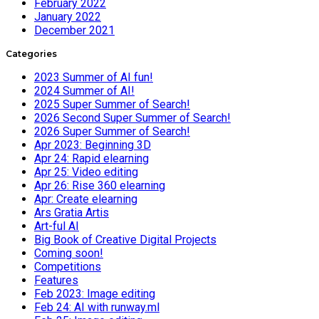
February 2022
January 2022
December 2021
Categories
2023 Summer of AI fun!
2024 Summer of AI!
2025 Super Summer of Search!
2026 Second Super Summer of Search!
2026 Super Summer of Search!
Apr 2023: Beginning 3D
Apr 24: Rapid elearning
Apr 25: Video editing
Apr 26: Rise 360 elearning
Apr: Create elearning
Ars Gratia Artis
Art-ful AI
Big Book of Creative Digital Projects
Coming soon!
Competitions
Features
Feb 2023: Image editing
Feb 24: AI with runway.ml