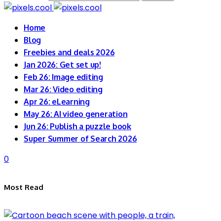
Home
Blog
Freebies and deals 2026
Jan 2026: Get set up!
Feb 26: Image editing
Mar 26: Video editing
Apr 26: eLearning
May 26: AI video generation
Jun 26: Publish a puzzle book
Super Summer of Search 2026
0
Most Read