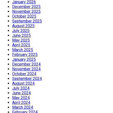
January 2026
December 2025
November 2025
October 2025
September 2025
August 2025
July 2025
June 2025
May 2025
April 2025
March 2025
February 2025
January 2025
December 2024
November 2024
October 2024
September 2024
August 2024
July 2024
June 2024
May 2024
April 2024
March 2024
February 2024