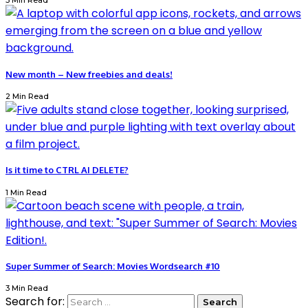
3 Min Read
New month – New freebies and deals!
2 Min Read
Is it time to CTRL AI DELETE?
1 Min Read
Super Summer of Search: Movies Wordsearch #10
3 Min Read
Search for: