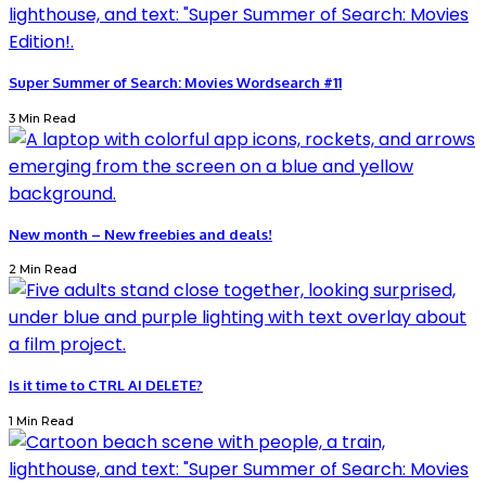
Super Summer of Search: Movies Wordsearch #11
3 Min Read
New month – New freebies and deals!
2 Min Read
Is it time to CTRL AI DELETE?
1 Min Read