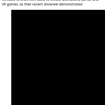
VR games, as their recent showreel demonstrates!