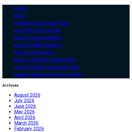
Home
Blog
Freebies and deals 2026
Jan 2026: Get set up!
Feb 26: Image editing
Mar 26: Video editing
Apr 26: eLearning
May 26: AI video generation
Jun 26: Publish a puzzle book
Super Summer of Search 2026
Archives
August 2026
July 2026
June 2026
May 2026
April 2026
March 2026
February 2026