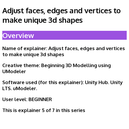
Adjust faces, edges and vertices to
make unique 3d shapes
Overview
Name of explainer:
Adjust faces, edges and vertices
to make unique 3d shapes
Creative theme:
Beginning 3D Modelling using
UModeler
Software used (for this explainer):
Unity Hub. Unity
LTS. uModeler.
User level:
BEGINNER
This is explainer 5 of
7 in this series