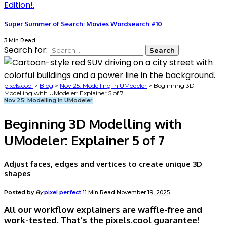
Super Summer of Search: Movies Wordsearch #10
3 Min Read
Search for:
pixels.cool
>
Blog
>
Nov 25: Modelling in UModeler
>
Beginning 3D
Modelling with UModeler: Explainer 5 of 7
Nov 25: Modelling in UModeler
Beginning 3D Modelling with
UModeler: Explainer 5 of 7
Adjust faces, edges and vertices to create unique 3D
shapes
Posted by
By
pixel perfect
11 Min Read
November 19, 2025
All our workflow explainers are waffle-free and
work-tested. That’s the pixels.cool guarantee!