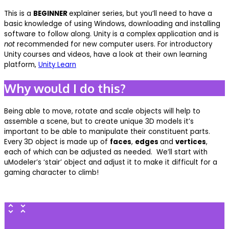
This is a
BEGINNER
explainer series, but you’ll need to have a
basic knowledge of using Windows, downloading and installing
software to follow along. Unity is a complex application and is
not
recommended for new computer users. For introductory
Unity courses and videos, have a look at their own learning
platform,
Unity Learn
Why would I do this?
Being able to move, rotate and scale objects will help to
assemble a scene, but to create unique 3D models it’s
important to be able to manipulate their constituent parts.
Every 3D object is made up of
faces
,
edges
and
vertices
,
each of which can be adjusted as needed. We’ll start with
uModeler’s ‘stair’ object and adjust it to make it difficult for a
gaming character to climb!