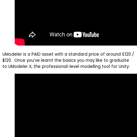
UModeler is a PAID asset with a standard price of around £120 /
$120. Once you’ve learnt the basics you may like to graduate
to UModeler X, the professional-level modelling tool for Unity: