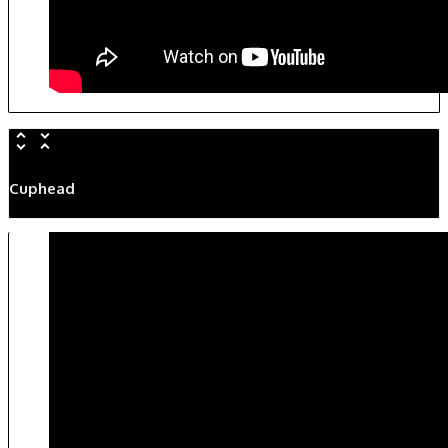
Cuphead