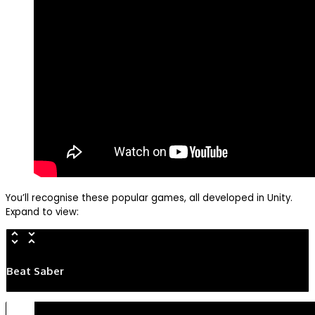
You’ll recognise these popular games, all developed in Unity.
Expand to view:
Beat Saber