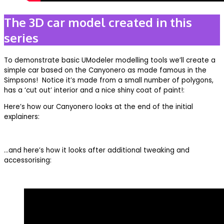
The 3D car model created in this
series
To demonstrate basic UModeler modelling tools we’ll create a
simple car based on the Canyonero as made famous in the
Simpsons! Notice it’s made from a small number of polygons,
has a ‘cut out’ interior and a nice shiny coat of paint!:
Here’s how our Canyonero looks at the end of the initial
explainers:
…and here’s how it looks after additional tweaking and
accessorising: