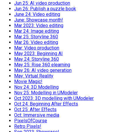
Jun 25: AI video production
Jun 26: Publish a puzzle book
June 24: Video editing
June: Showcase month!
Mar 2023: Video editing
Mar 24: Image editing
Mar 25: Storyline 360
Mar 26: Video editing
Mar: Video production
May 2023: Beginning AI
May 24: Storyline 360
May 25: Rise 360 elearning
May 26: AI video generation
May: Virtual Reality
Movie Magic!
Nov 24: 3D Modelling
Nov 25: Modelling in UModeler
Oct 2023: 3D modelling with UModeler
Oct 24: Beginning After Effects
Oct 25: After Effects
Oct: Immersive media
PixelsOfCourse
Retro Pixels!
Sep 2023: Showcase!