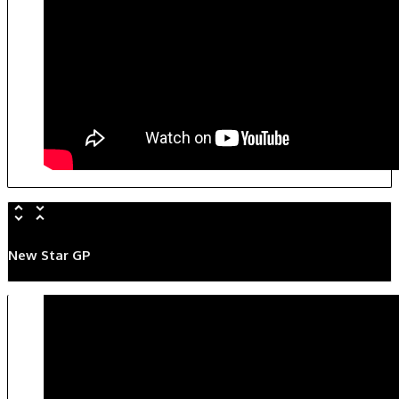
New Star GP