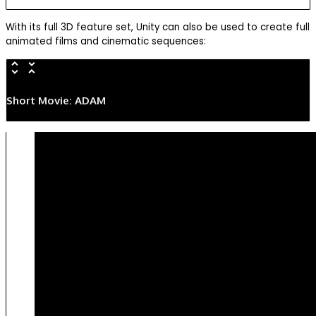
With its full 3D feature set, Unity can also be used to create full
animated films and cinematic sequences:
Short Movie: ADAM