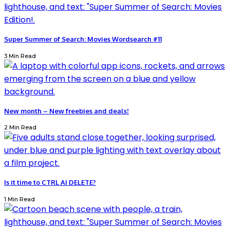
Super Summer of Search: Movies Wordsearch #11
3 Min Read
New month – New freebies and deals!
2 Min Read
Is it time to CTRL AI DELETE?
1 Min Read