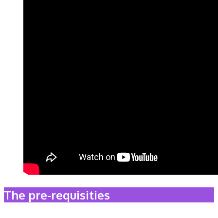
The pre-requisities