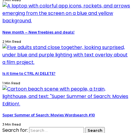
3 Min Read
New month – New freebies and deals!
2 Min Read
Is it time to CTRL AI DELETE?
1 Min Read
Super Summer of Search: Movies Wordsearch #10
3 Min Read
Search for: