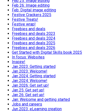
Feb 25: Image editing
Feb 26: Image editing
Feb: Digital image editing
Festive Crackers 2025
Festive Treats!
Festive wrap!
Freebies and deals
Freebies and deals 2023
Freebies and deals 2024
Freebies and deals 2025
Freebies and deals 2026
Get Started with Digital Skills book 2025
In focus: Websites
Inspire!
Jan 2023: Getting started
Jan 2023: Welcome!
Jan 2024: Getting started
Jan 2024: Welcome!
Jan 2026: Get set up!
Jan 25: Get set up!
Jan 26: Get set up!
Jan: Welcome and getting started
Jobs and careers
Jun 2023: eLearning creation