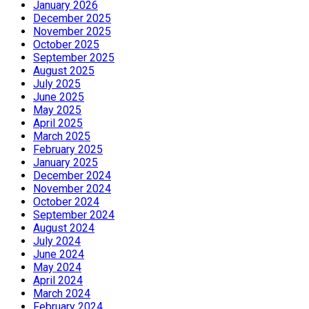
January 2026
December 2025
November 2025
October 2025
September 2025
August 2025
July 2025
June 2025
May 2025
April 2025
March 2025
February 2025
January 2025
December 2024
November 2024
October 2024
September 2024
August 2024
July 2024
June 2024
May 2024
April 2024
March 2024
February 2024