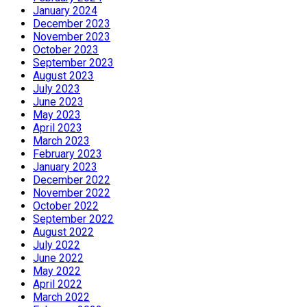
January 2024
December 2023
November 2023
October 2023
September 2023
August 2023
July 2023
June 2023
May 2023
April 2023
March 2023
February 2023
January 2023
December 2022
November 2022
October 2022
September 2022
August 2022
July 2022
June 2022
May 2022
April 2022
March 2022