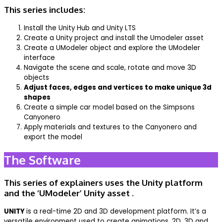
This series includes:
Install the Unity Hub and Unity LTS
Create a Unity project and install the Umodeler asset
Create a UModeler object and explore the UModeler
interface
Navigate the scene and scale, rotate and move 3D
objects
Adjust faces, edges and vertices to make unique 3d
shapes
Create a simple car model based on the Simpsons
Canyonero
Apply materials and textures to the Canyonero and
export the model
The Software
This series of explainers uses the Unity platform
and the ‘UModeler’ Unity asset .
UNITY
is a real-time 2D and 3D development platform. It’s a
versatile environment used to create animations, 2D, 3D and