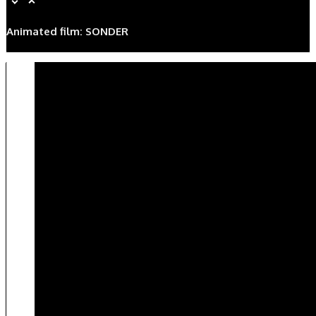
Animated film: SONDER