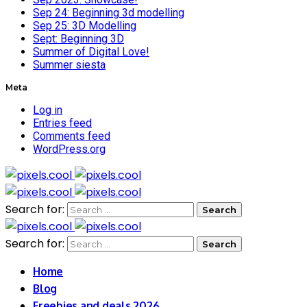
Sep 24: Beginning 3d modelling
Sep 25: 3D Modelling
Sept: Beginning 3D
Summer of Digital Love!
Summer siesta
Meta
Log in
Entries feed
Comments feed
WordPress.org
Search for:
Search for:
Home
Blog
Freebies and deals 2026