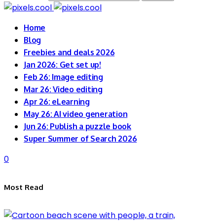
Home
Blog
Freebies and deals 2026
Jan 2026: Get set up!
Feb 26: Image editing
Mar 26: Video editing
Apr 26: eLearning
May 26: AI video generation
Jun 26: Publish a puzzle book
Super Summer of Search 2026
0
Most Read