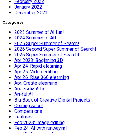
February 2022
January 2022
December 2021
Categories
2023 Summer of AI fun!
2024 Summer of AI!
2025 Super Summer of Search!
2026 Second Super Summer of Search!
2026 Super Summer of Search!
Apr 2023: Beginning 3D
Apr 24: Rapid elearning
Apr 25: Video editing
Apr 26: Rise 360 elearning
Apr: Create elearning
Ars Gratia Artis
Art-ful AI
Big Book of Creative Digital Projects
Coming soon!
Competitions
Features
Feb 2023: Image editing
Feb 24: AI with runway.ml