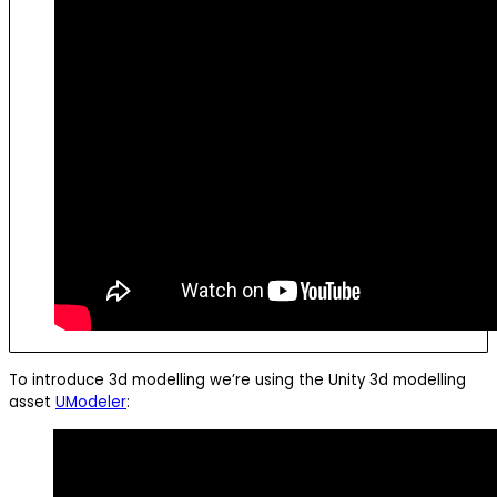
To introduce 3d modelling we’re using the Unity 3d modelling
asset
UModeler
: