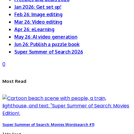
Jan 2026: Get set up!
Feb 26: Image editing
Mar 26: Video editing
Apr 26: eLearning
May 26: AI video generation
Jun 26: Publish a puzzle book
Super Summer of Search 2026
0
Most Read
Super Summer of Search: Movies Wordsearch #11