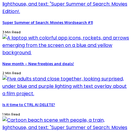
Super Summer of Search: Movies Wordsearch #11
3 Min Read
New month – New freebies and deals!
2 Min Read
Is it time to CTRL AI DELETE?
1 Min Read