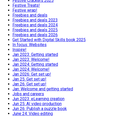
Festive Crackers 2025
Festive Treats!
Festive wrap!
Freebies and deals
Freebies and deals 2023
Freebies and deals 2024
Freebies and deals 2025
Freebies and deals 2026
Get Started with Digital Skills book 2025
In focus: Websites
Inspire!
Jan 2023: Getting started
Jan 2023: Welcome!
Jan 2024: Getting started
Jan 2024: Welcome!
Jan 2026: Get set up!
Jan 25: Get set up!
Jan 26: Get set up!
Jan: Welcome and getting started
Jobs and careers
Jun 2023: eLearning creation
Jun 25: AI video production
Jun 26: Publish a puzzle book
June 24: Video editing