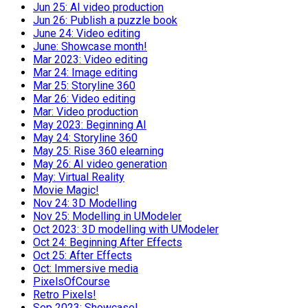
Jun 25: AI video production
Jun 26: Publish a puzzle book
June 24: Video editing
June: Showcase month!
Mar 2023: Video editing
Mar 24: Image editing
Mar 25: Storyline 360
Mar 26: Video editing
Mar: Video production
May 2023: Beginning AI
May 24: Storyline 360
May 25: Rise 360 elearning
May 26: AI video generation
May: Virtual Reality
Movie Magic!
Nov 24: 3D Modelling
Nov 25: Modelling in UModeler
Oct 2023: 3D modelling with UModeler
Oct 24: Beginning After Effects
Oct 25: After Effects
Oct: Immersive media
PixelsOfCourse
Retro Pixels!
Sep 2023: Showcase!