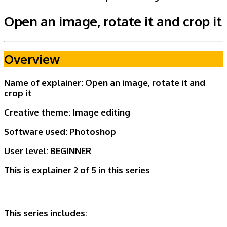
Open an image, rotate it and crop it
Overview
Name of explainer: Open an image, rotate it and
crop it
Creative theme:
Image editing
Software used: Photoshop
User level:
BEGINNER
This is explainer 2 of 5
in this series
This series includes: