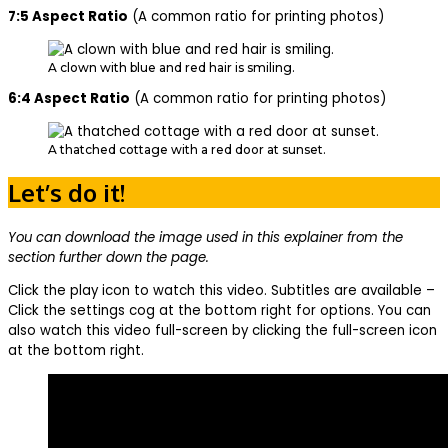
7:5 Aspect Ratio
(A common ratio for printing photos)
A clown with blue and red hair is smiling.
6:4 Aspect Ratio
(A common ratio for printing photos)
A thatched cottage with a red door at sunset.
Let’s do it!
You can download the image used in this explainer from the
section further down the page.
Click the play icon to watch this video. Subtitles are available –
Click the settings cog at the bottom right for options. You can
also watch this video full-screen by clicking the full-screen icon
at the bottom right.