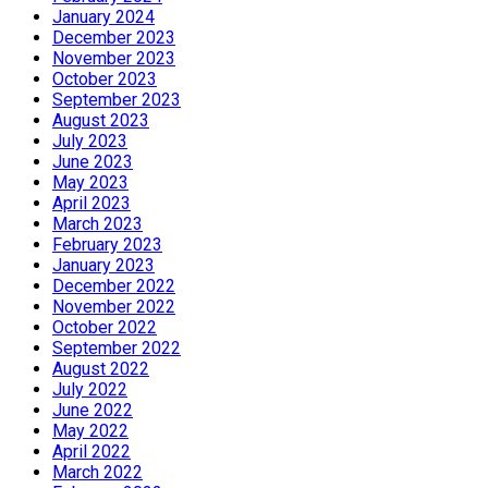
January 2024
December 2023
November 2023
October 2023
September 2023
August 2023
July 2023
June 2023
May 2023
April 2023
March 2023
February 2023
January 2023
December 2022
November 2022
October 2022
September 2022
August 2022
July 2022
June 2022
May 2022
April 2022
March 2022