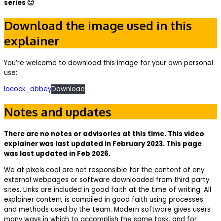
series 🙂
Download the image used in this
explainer
You’re welcome to download this image for your own personal
use:
lacock_abbey
Download
Notes and updates
There are no notes or advisories at this time. This video
explainer was last updated in February 2023. This page
was last updated in Feb 2026.
We at pixels.cool are not responsible for the content of any
external webpages or software downloaded from third party
sites. Links are included in good faith at the time of writing. All
explainer content is compiled in good faith using processes
and methods used by the team. Modern software gives users
many ways in which to accomplish the same task, and for