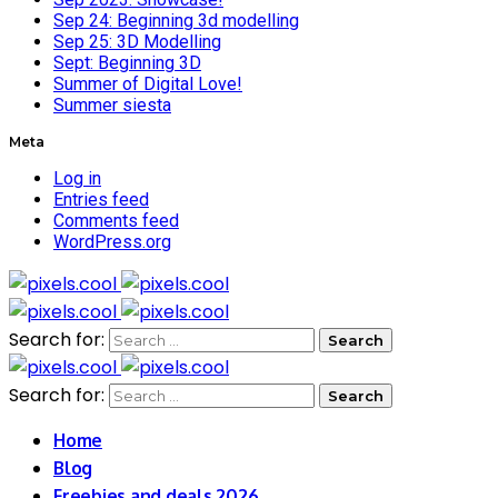
Sep 24: Beginning 3d modelling
Sep 25: 3D Modelling
Sept: Beginning 3D
Summer of Digital Love!
Summer siesta
Meta
Log in
Entries feed
Comments feed
WordPress.org
Search for:
Search for:
Home
Blog
Freebies and deals 2026