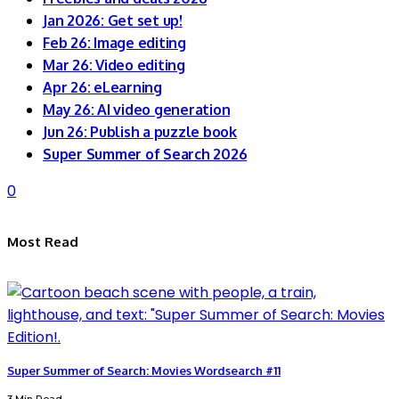
Jan 2026: Get set up!
Feb 26: Image editing
Mar 26: Video editing
Apr 26: eLearning
May 26: AI video generation
Jun 26: Publish a puzzle book
Super Summer of Search 2026
0
Most Read
Super Summer of Search: Movies Wordsearch #11