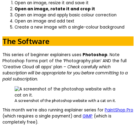
Open an image, resize it and save it
Open an image, rotate it and crop it
Open an image and apply basic colour correction
Open an image and add text
Create a new image with a single-colour background
The Software
This series of beginner explainers uses
Photoshop
. Note
Photoshop forms part of the ‘Photography plan’ AND the full
‘Creative Cloud all apps’ plan –
Check carefully which
subscription will be appropriate for you before committing to a
paid subscription.
A screenshot of the photoshop website with a cat on it.
This month we’re also running explainer series for
PaintShop Pro
(which requires a single payment) and
GIMP
(which is
completely free).