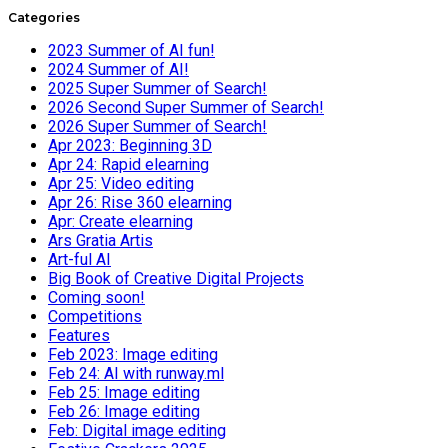
Categories
2023 Summer of AI fun!
2024 Summer of AI!
2025 Super Summer of Search!
2026 Second Super Summer of Search!
2026 Super Summer of Search!
Apr 2023: Beginning 3D
Apr 24: Rapid elearning
Apr 25: Video editing
Apr 26: Rise 360 elearning
Apr: Create elearning
Ars Gratia Artis
Art-ful AI
Big Book of Creative Digital Projects
Coming soon!
Competitions
Features
Feb 2023: Image editing
Feb 24: AI with runway.ml
Feb 25: Image editing
Feb 26: Image editing
Feb: Digital image editing