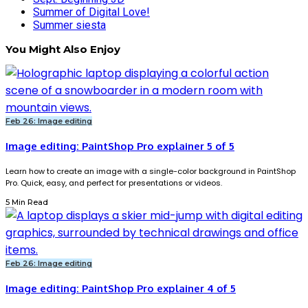
Summer of Digital Love!
Summer siesta
You Might Also Enjoy
Feb 26: Image editing
Image editing: PaintShop Pro explainer 5 of 5
Learn how to create an image with a single-color background in PaintShop
Pro. Quick, easy, and perfect for presentations or videos.
5 Min Read
Feb 26: Image editing
Image editing: PaintShop Pro explainer 4 of 5