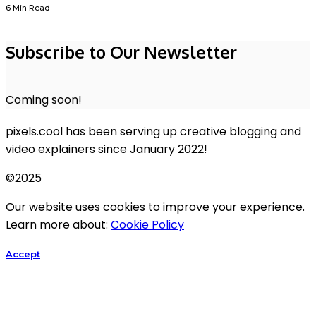
6 Min Read
Subscribe to Our Newsletter
Coming soon!
pixels.cool has been serving up creative blogging and
video explainers since January 2022!
©2025
Our website uses cookies to improve your experience.
Learn more about:
Cookie Policy
Accept