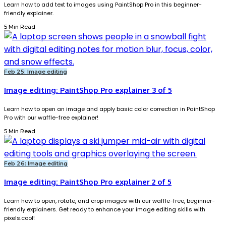
Learn how to add text to images using PaintShop Pro in this beginner-
friendly explainer.
5 Min Read
Feb 25: Image editing
Image editing: PaintShop Pro explainer 3 of 5
Learn how to open an image and apply basic color correction in PaintShop
Pro with our waffle-free explainer!
5 Min Read
Feb 26: Image editing
Image editing: PaintShop Pro explainer 2 of 5
Learn how to open, rotate, and crop images with our waffle-free, beginner-
friendly explainers. Get ready to enhance your image editing skills with
pixels.cool!