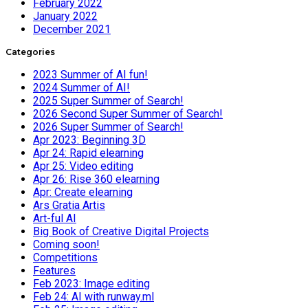
February 2022
January 2022
December 2021
Categories
2023 Summer of AI fun!
2024 Summer of AI!
2025 Super Summer of Search!
2026 Second Super Summer of Search!
2026 Super Summer of Search!
Apr 2023: Beginning 3D
Apr 24: Rapid elearning
Apr 25: Video editing
Apr 26: Rise 360 elearning
Apr: Create elearning
Ars Gratia Artis
Art-ful AI
Big Book of Creative Digital Projects
Coming soon!
Competitions
Features
Feb 2023: Image editing
Feb 24: AI with runway.ml