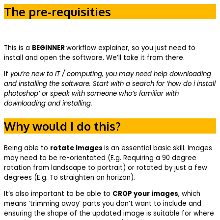
The pre-requisities
This is a
BEGINNER
workflow explainer, so you just need to
install and open the software. We’ll take it from there.
If
you’re new to IT / computing, you may need help downloading
and installing the software. Start with a search for ‘how do i install
photoshop’ or speak with someone who’s familiar with
downloading and installing.
Why would I do this?
Being able to
rotate images
is an essential basic skill. Images
may need to be re-orientated (E.g. Requiring a 90 degree
rotation from landscape to portrait) or rotated by just a few
degrees (E.g. To straighten an horizon).
It’s also important to be able to
CROP your images
, which
means ‘trimming away’ parts you don’t want to include and
ensuring the shape of the updated image is suitable for where