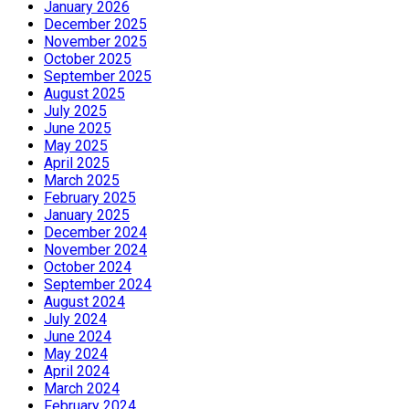
January 2026
December 2025
November 2025
October 2025
September 2025
August 2025
July 2025
June 2025
May 2025
April 2025
March 2025
February 2025
January 2025
December 2024
November 2024
October 2024
September 2024
August 2024
July 2024
June 2024
May 2024
April 2024
March 2024
February 2024