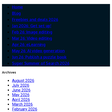
Home
Blog
Freebies and deals 2026
Jan 2026: Get set up!
Feb 26: Image editing
Mar 26: Video editing
Apr 26: eLearning
May 26: AI video generation
Jun 26: Publish a puzzle book
Super Summer of Search 2026
Archives
August 2026
July 2026
June 2026
May 2026
April 2026
March 2026
February 2026