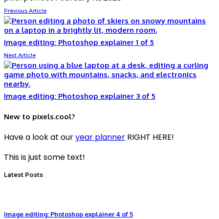
Previous Article
Image editing: Photoshop explainer 1 of 5
Next Article
Image editing: Photoshop explainer 3 of 5
New to pixels.cool?
Have a look at our
year planner
RIGHT HERE!
This is just some text!
Latest Posts
Image editing: Photoshop explainer 4 of 5