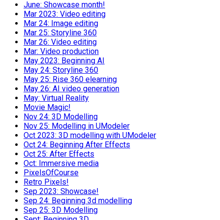
June: Showcase month!
Mar 2023: Video editing
Mar 24: Image editing
Mar 25: Storyline 360
Mar 26: Video editing
Mar: Video production
May 2023: Beginning AI
May 24: Storyline 360
May 25: Rise 360 elearning
May 26: AI video generation
May: Virtual Reality
Movie Magic!
Nov 24: 3D Modelling
Nov 25: Modelling in UModeler
Oct 2023: 3D modelling with UModeler
Oct 24: Beginning After Effects
Oct 25: After Effects
Oct: Immersive media
PixelsOfCourse
Retro Pixels!
Sep 2023: Showcase!
Sep 24: Beginning 3d modelling
Sep 25: 3D Modelling
Sept: Beginning 3D