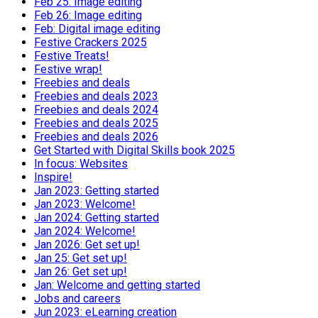
Feb 25: Image editing
Feb 26: Image editing
Feb: Digital image editing
Festive Crackers 2025
Festive Treats!
Festive wrap!
Freebies and deals
Freebies and deals 2023
Freebies and deals 2024
Freebies and deals 2025
Freebies and deals 2026
Get Started with Digital Skills book 2025
In focus: Websites
Inspire!
Jan 2023: Getting started
Jan 2023: Welcome!
Jan 2024: Getting started
Jan 2024: Welcome!
Jan 2026: Get set up!
Jan 25: Get set up!
Jan 26: Get set up!
Jan: Welcome and getting started
Jobs and careers
Jun 2023: eLearning creation