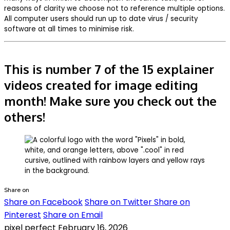
reasons of clarity we choose not to reference multiple options.
All computer users should run up to date virus / security
software at all times to minimise risk.
This is number 7 of the 15 explainer
videos created for image editing
month! Make sure you check out the
others!
Share on
Share on Facebook
Share on Twitter
Share on
Pinterest
Share on Email
pixel perfect
February 16, 2026