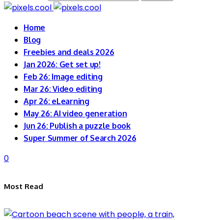
Home
Blog
Freebies and deals 2026
Jan 2026: Get set up!
Feb 26: Image editing
Mar 26: Video editing
Apr 26: eLearning
May 26: AI video generation
Jun 26: Publish a puzzle book
Super Summer of Search 2026
0
Most Read