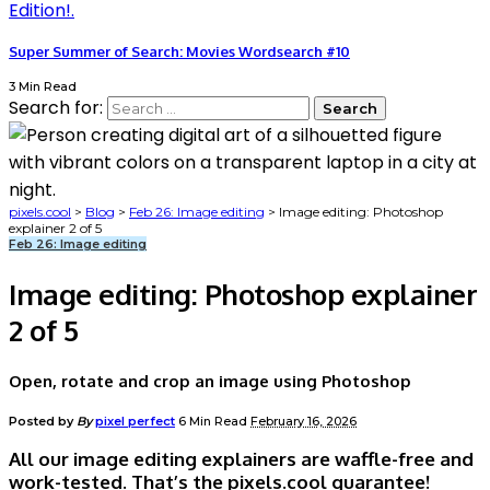
Super Summer of Search: Movies Wordsearch #10
3 Min Read
Search for:
pixels.cool
>
Blog
>
Feb 26: Image editing
>
Image editing: Photoshop
explainer 2 of 5
Feb 26: Image editing
Image editing: Photoshop explainer
2 of 5
Open, rotate and crop an image using Photoshop
Posted by
By
pixel perfect
6 Min Read
February 16, 2026
All our image editing explainers are waffle-free and
work-tested. That’s the pixels.cool guarantee!