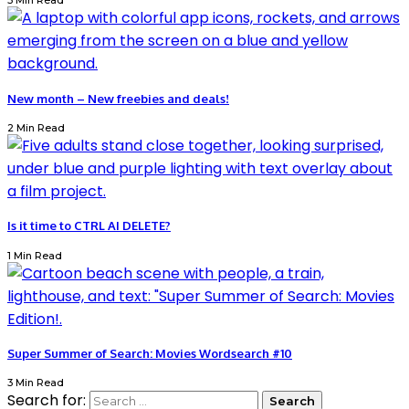
3 Min Read
New month – New freebies and deals!
2 Min Read
Is it time to CTRL AI DELETE?
1 Min Read
Super Summer of Search: Movies Wordsearch #10
3 Min Read
Search for: