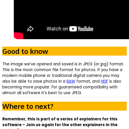
Good to know
The image we’ve opened and saved is in JPEG (or jpg) format.
This is the most common file format for photos. If you have a
modern mobile phone or traditional digital camera you may
also be able to save photos in a
RAW
format, and
HEIF
is also
becoming more popular. For guaranteed compatibility with
almost all software it’s best to use JPEG.
Where to next?
Remember, this is part of a series of explainers for this
software – Join us again for the other explainers in the