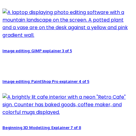
Image editing: GIMP explainer 3 of 5
Image editing: PaintShop Pro explainer 4 of 5
Beginning 3D Modelling: Explainer 7 of 8