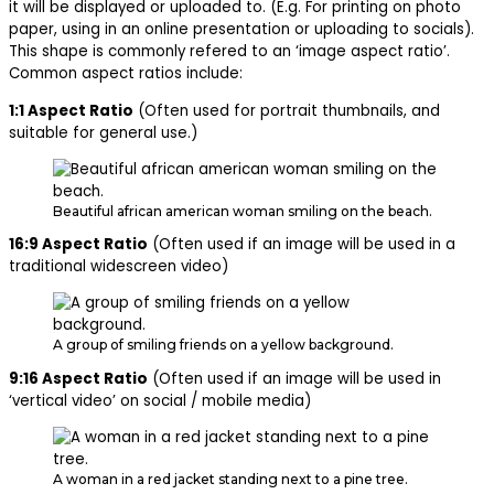
it will be displayed or uploaded to. (E.g. For printing on photo
paper, using in an online presentation or uploading to socials).
This shape is commonly refered to an ‘image aspect ratio’.
Common aspect ratios include:
1:1 Aspect Ratio
(Often used for portrait thumbnails, and
suitable for general use.)
Beautiful african american woman smiling on the beach.
16:9 Aspect Ratio
(Often used if an image will be used in a
traditional widescreen video)
A group of smiling friends on a yellow background.
9:16 Aspect Ratio
(Often used if an image will be used in
‘vertical video’ on social / mobile media)
A woman in a red jacket standing next to a pine tree.