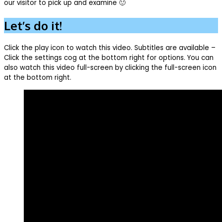
our visitor to pick up and examine 🙂
Let’s do it!
Click the play icon to watch this video. Subtitles are available –
Click the settings cog at the bottom right for options. You can
also watch this video full-screen by clicking the full-screen icon
at the bottom right.