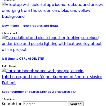
3 Min Read
New month – New freebies and deals!
2 Min Read
Is it time to CTRL AI DELETE?
1 Min Read
Super Summer of Search: Movies Wordsearch #10
3 Min Read
Search for: