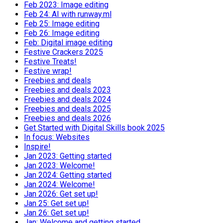
Feb 2023: Image editing
Feb 24: AI with runway.ml
Feb 25: Image editing
Feb 26: Image editing
Feb: Digital image editing
Festive Crackers 2025
Festive Treats!
Festive wrap!
Freebies and deals
Freebies and deals 2023
Freebies and deals 2024
Freebies and deals 2025
Freebies and deals 2026
Get Started with Digital Skills book 2025
In focus: Websites
Inspire!
Jan 2023: Getting started
Jan 2023: Welcome!
Jan 2024: Getting started
Jan 2024: Welcome!
Jan 2026: Get set up!
Jan 25: Get set up!
Jan 26: Get set up!
Jan: Welcome and getting started