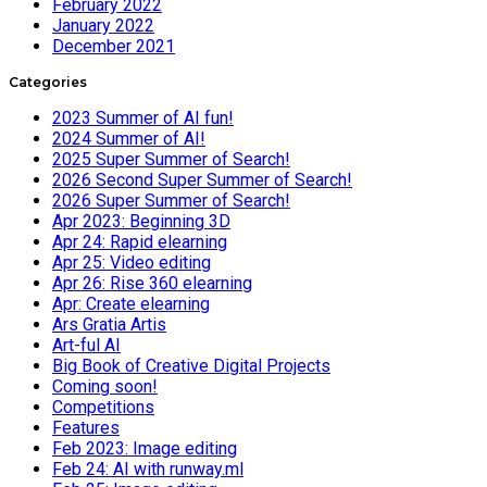
February 2022
January 2022
December 2021
Categories
2023 Summer of AI fun!
2024 Summer of AI!
2025 Super Summer of Search!
2026 Second Super Summer of Search!
2026 Super Summer of Search!
Apr 2023: Beginning 3D
Apr 24: Rapid elearning
Apr 25: Video editing
Apr 26: Rise 360 elearning
Apr: Create elearning
Ars Gratia Artis
Art-ful AI
Big Book of Creative Digital Projects
Coming soon!
Competitions
Features
Feb 2023: Image editing
Feb 24: AI with runway.ml