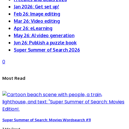
Jan 2026: Get set up!
Feb 26: Image editing
Mar 26: Video editing
Apr 26: eLearning
May 26: AI video generation
Jun 26: Publish a puzzle book
Super Summer of Search 2026
0
Most Read
Super Summer of Search: Movies Wordsearch #11