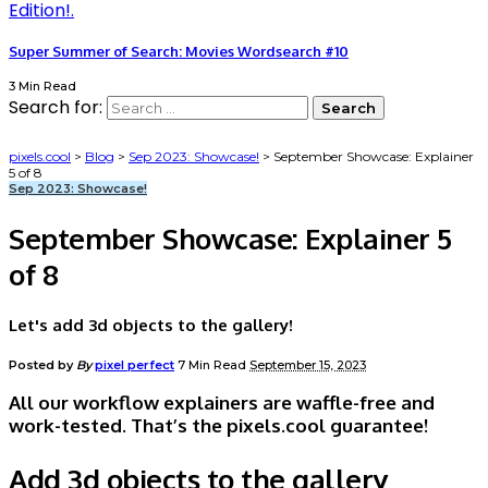
Super Summer of Search: Movies Wordsearch #10
3 Min Read
Search for:
pixels.cool
>
Blog
>
Sep 2023: Showcase!
>
September Showcase: Explainer
5 of 8
Sep 2023: Showcase!
September Showcase: Explainer 5
of 8
Let's add 3d objects to the gallery!
Posted by
By
pixel perfect
7 Min Read
September 15, 2023
All our workflow explainers are waffle-free and
work-tested. That’s the pixels.cool guarantee!
Add 3d objects to the gallery