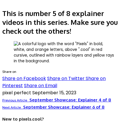
This is number 5 of 8 explainer
videos in this series. Make sure you
check out the others!
Share on
Share on Facebook
Share on Twitter
Share on
Pinterest
Share on Email
pixel perfect
September 15, 2023
September Showcase: Explainer 4 of 8
Previous Article
September Showcase: Explainer 6 of 8
Next Article
New to pixels.cool?