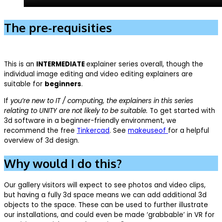
The pre-requisities
This is an
INTERMEDIATE
explainer series overall, though the
individual image editing and video editing explainers are
suitable for
beginners
.
If
you’re new to IT / computing, the explainers in this series
relating to UNITY are not likely to be suitable.
To get started with
3d software in a beginner-friendly environment, we
recommend the free
Tinkercad
. See
makeuseof
for a helpful
overview of 3d design.
Why would I do this?
Our gallery visitors will expect to see photos and video clips,
but having a fully 3d space means we can add additional 3d
objects to the space. These can be used to further illustrate
our installations, and could even be made ‘grabbable’ in VR for