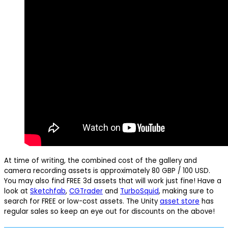
At time of writing, the combined cost of the gallery and
camera recording assets is approximately 80 GBP / 100 USD.
You may also find FREE 3d assets that will work just fine! Have a
look at
Sketchfab
,
CGTrader
and
TurboSquid
, making sure to
search for FREE or low-cost assets. The Unity
asset store
has
regular sales so keep an eye out for discounts on the above!