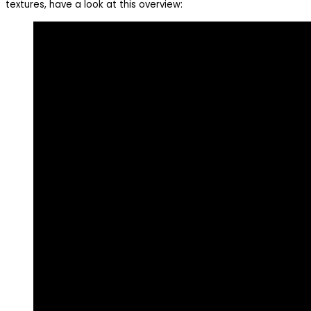
textures, have a look at this overview: