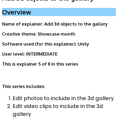
Overview
Name of explainer:
Add 3d objects to the gallery
Creative theme:
Showcase month
Software used (for this explainer):
Unity
User level:
INTERMEDIATE
This is explainer 5 of 8
in this series
This series includes:
Edit photos to include in the 3d gallery
Edit video clips to include in the 3d
gallery