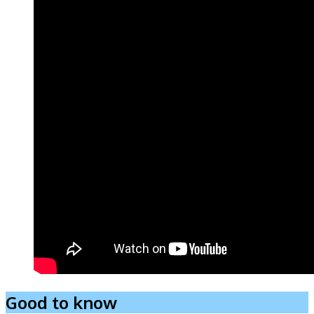
Good to know