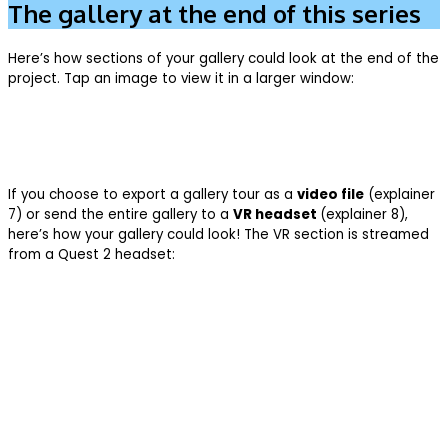
The gallery at the end of this series
Here’s how sections of your gallery could look at the end of the
project. Tap an image to view it in a larger window:
If you choose to export a gallery tour as a
video file
(explainer
7) or send the entire gallery to a
VR headset
(explainer 8),
here’s how your gallery could look! The VR section is streamed
from a Quest 2 headset: