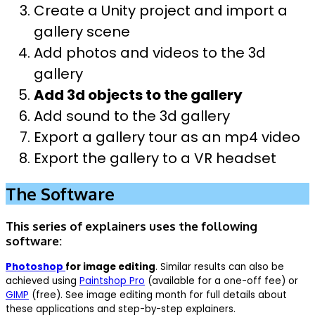
Create a Unity project and import a
gallery scene
Add photos and videos to the 3d
gallery
Add 3d objects to the gallery
Add sound to the 3d gallery
Export a gallery tour as an mp4 video
Export the gallery to a VR headset
The Software
This series of explainers uses the following
software:
Photoshop
for image editing
. Similar results can also be
achieved using
Paintshop Pro
(available for a one-off fee) or
GIMP
(free). See image editing month for full details about
these applications and step-by-step explainers.