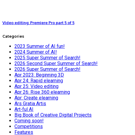
Video editing: Premiere Pro part 5 of 5
Categories
2023 Summer of AI fun!
2024 Summer of AI!
2025 Super Summer of Search!
2026 Second Super Summer of Search!
2026 Super Summer of Search!
Apr 2023: Beginning 3D
Apr 24: Rapid elearning
Apr 25: Video editing
Apr 26: Rise 360 elearning
Apr: Create elearning
Ars Gratia Artis
Art-ful AI
Big Book of Creative Digital Projects
Coming soon!
Competitions
Features