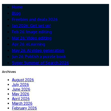
Home
Blog
Freebies and deals 2026
Jan 2026: Get set up!
Feb 26: Image editing
Mar 26: Video editing
Apr 26: eLearning
May 26: AI video generation
Jun 26: Publish a puzzle book
Super Summer of Search 2026
Archives
August 2026
July 2026
June 2026
May 2026
April 2026
March 2026
February 2026