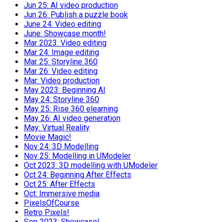
Jun 25: AI video production
Jun 26: Publish a puzzle book
June 24: Video editing
June: Showcase month!
Mar 2023: Video editing
Mar 24: Image editing
Mar 25: Storyline 360
Mar 26: Video editing
Mar: Video production
May 2023: Beginning AI
May 24: Storyline 360
May 25: Rise 360 elearning
May 26: AI video generation
May: Virtual Reality
Movie Magic!
Nov 24: 3D Modelling
Nov 25: Modelling in UModeler
Oct 2023: 3D modelling with UModeler
Oct 24: Beginning After Effects
Oct 25: After Effects
Oct: Immersive media
PixelsOfCourse
Retro Pixels!
Sep 2023: Showcase!