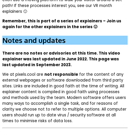
path! If these processes interest you, see our VR month
explainers 🙂
Remember, this is part of a series of explainers – Join us
again for the other explainers in the series 🙂
Notes and updates
There are no notes or advisories at this time. This video
explainer was last updated in June 2022. This page was
last updated in September 2023.
We at pixels.cool are
not responsible
for the content of any
external webpages or software downloaded from third party
sites. Links are included in good faith at the time of writing. All
explainer content is compiled in good faith using processes
and methods used by the team. Modern software offers users
many ways to accomplish a single task, and for reasons of
clarity we choose not to refer to multiple options. All computer
users should run up to date virus / security software at all
times to minimise risks of data loss.