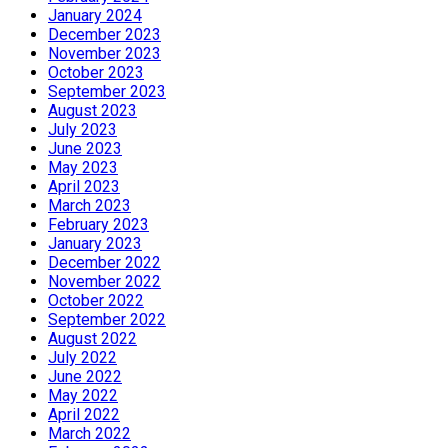
January 2024
December 2023
November 2023
October 2023
September 2023
August 2023
July 2023
June 2023
May 2023
April 2023
March 2023
February 2023
January 2023
December 2022
November 2022
October 2022
September 2022
August 2022
July 2022
June 2022
May 2022
April 2022
March 2022