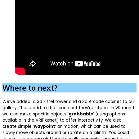
Where to next?
We’ve added a 3d Eiffel tower and a 3d Arcade cabinet to our
gallery. These add to the scene but they’re ‘static’. In VR month
we also make specific objects ‘
grabbable
‘ (using options
available in the VRIF asset) to offer interactivity. We also
create simple ‘
waypoint
‘ animation, which can be used to
slowly move objects around or rotate on a ‘plinth’. You could
even use a moving platform to walk your visitor around a set