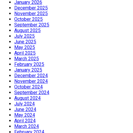
January 2026
December 2025
November 2025
October 2025
September 2025
August 2025
July 2025
June 2025
May 2025
April 2025
March 2025
February 2025
January 2025
December 2024
November 2024
October 2024
September 2024
August 2024
July 2024
June 2024
May 2024
April 2024
March 2024
February 2024