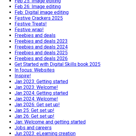
Feb 25: Image editing
Feb 26: Image editing
Feb: Digital image editing
Festive Crackers 2025
Festive Treats!
Festive wrap!
Freebies and deals
Freebies and deals 2023
Freebies and deals 2024
Freebies and deals 2025
Freebies and deals 2026
Get Started with Digital Skills book 2025
In focus: Websites
Inspire!
Jan 2023: Getting started
Jan 2023: Welcome!
Jan 2024: Getting started
Jan 2024: Welcome!
Jan 2026: Get set up!
Jan 25: Get set up!
Jan 26: Get set up!
Jan: Welcome and getting started
Jobs and careers
Jun 2023: eLearning creation