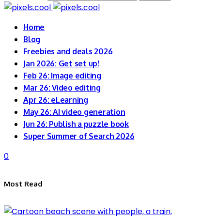
Home
Blog
Freebies and deals 2026
Jan 2026: Get set up!
Feb 26: Image editing
Mar 26: Video editing
Apr 26: eLearning
May 26: AI video generation
Jun 26: Publish a puzzle book
Super Summer of Search 2026
0
Most Read