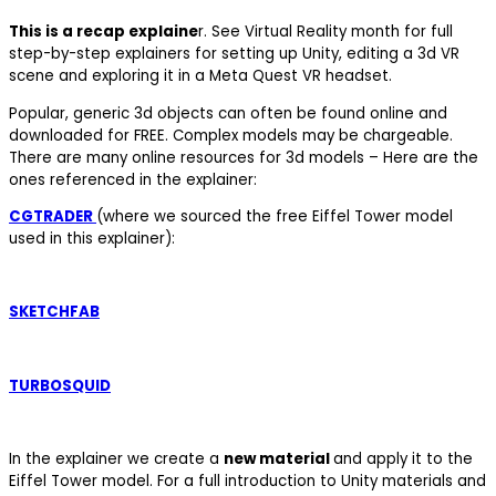
This is a recap explaine
r. See Virtual Reality month for full
step-by-step explainers for setting up Unity, editing a 3d VR
scene and exploring it in a Meta Quest VR headset.
Popular, generic 3d objects can often be found online and
downloaded for FREE. Complex models may be chargeable.
There are many online resources for 3d models – Here are the
ones referenced in the explainer:
CGTRADER
(where we sourced the free Eiffel Tower model
used in this explainer):
SKETCHFAB
TURBOSQUID
In the explainer we create a
new material
and apply it to the
Eiffel Tower model. For a full introduction to Unity materials and