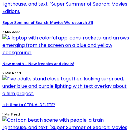
Super Summer of Search: Movies Wordsearch #11
3 Min Read
New month – New freebies and deals!
2 Min Read
Is it time to CTRL AI DELETE?
1 Min Read