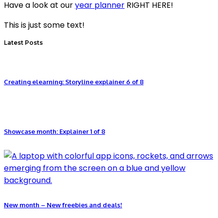
Have a look at our
year planner
RIGHT HERE!
This is just some text!
Latest Posts
Creating elearning: Storyline explainer 6 of 8
Showcase month: Explainer 1 of 8
New month – New freebies and deals!