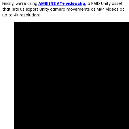
Finally, we’re using
AMBIENS AT+ videoclip
,
a PAID Unity asset
that lets us export Unity camera movements as MP4 videos at
up to 4k resolution: