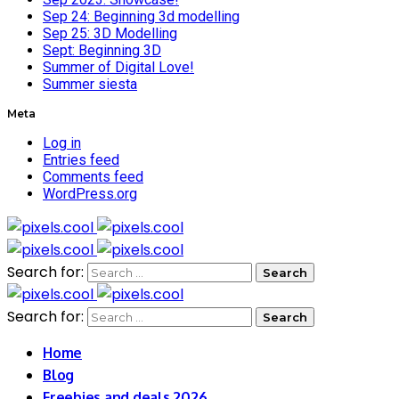
Sep 24: Beginning 3d modelling
Sep 25: 3D Modelling
Sept: Beginning 3D
Summer of Digital Love!
Summer siesta
Meta
Log in
Entries feed
Comments feed
WordPress.org
Search for:
Search for:
Home
Blog
Freebies and deals 2026