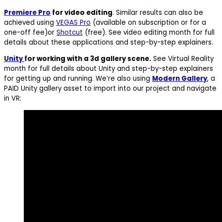
Premiere Pro
for video editing
. Similar results can also be
achieved using
VEGAS Pro
(available on subscription or for a
one-off fee)or
Shotcut
(free). See video editing month for full
details about these applications and step-by-step explainers.
Unity
for working with a 3d gallery scene.
See Virtual Reality
month for full details about Unity and step-by-step explainers
for getting up and running. We’re also using
Modern Gallery
, a
PAID Unity gallery asset to import into our project and navigate
in VR: