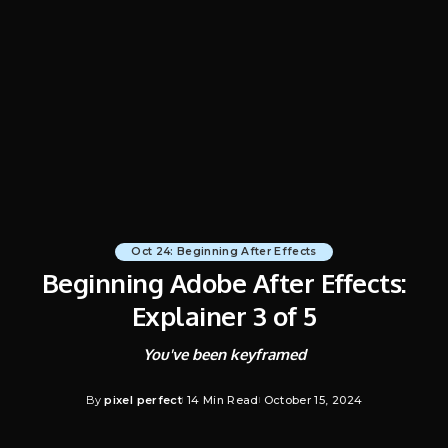
Oct 24: Beginning After Effects
Beginning Adobe After Effects:
Explainer 3 of 5
You've been keyframed
By
pixel perfect
14 Min Read
October 15, 2024
Posted
by