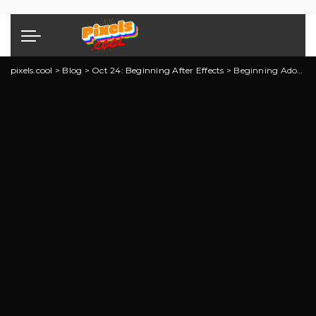
pixels.cool
>
Blog
>
Oct 24: Beginning After Effects
>
Beginning Adobe After Effects: Explainer 3 of 5