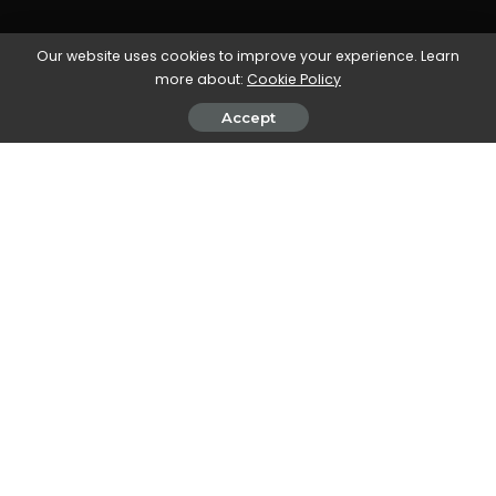
Our website uses cookies to improve your experience. Learn
more about:
Cookie Policy
Accept
All our workflow explainers are waffle-free and
work-tested. That’s the pixels.cool guarantee!
Animate text using keyframes and
easy ease
Overview
Name of explainer:
Animate text using keyframes
and easy ease
Creative theme:
Beginning Adobe After Effects