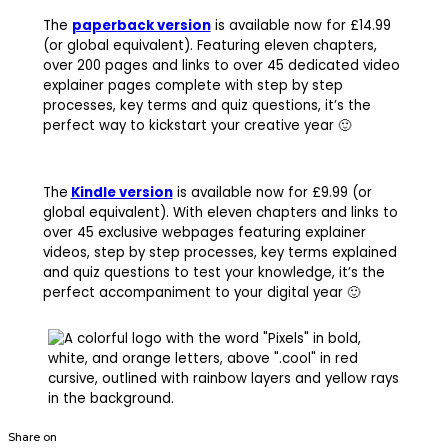
The
paperback version
is available now for £14.99
(or global equivalent). Featuring eleven chapters,
over 200 pages and links to over 45 dedicated video
explainer pages complete with step by step
processes, key terms and quiz questions, it’s the
perfect way to kickstart your creative year 🙂
The
Kindle version
is available now for £9.99 (or
global equivalent). With eleven chapters and links to
over 45 exclusive webpages featuring explainer
videos, step by step processes, key terms explained
and quiz questions to test your knowledge, it’s the
perfect accompaniment to your digital year 🙂
Share on