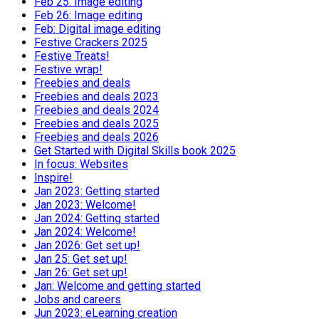
Feb 25: Image editing
Feb 26: Image editing
Feb: Digital image editing
Festive Crackers 2025
Festive Treats!
Festive wrap!
Freebies and deals
Freebies and deals 2023
Freebies and deals 2024
Freebies and deals 2025
Freebies and deals 2026
Get Started with Digital Skills book 2025
In focus: Websites
Inspire!
Jan 2023: Getting started
Jan 2023: Welcome!
Jan 2024: Getting started
Jan 2024: Welcome!
Jan 2026: Get set up!
Jan 25: Get set up!
Jan 26: Get set up!
Jan: Welcome and getting started
Jobs and careers
Jun 2023: eLearning creation