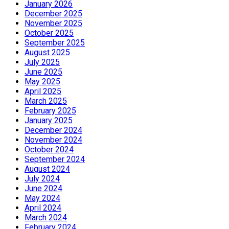
January 2026
December 2025
November 2025
October 2025
September 2025
August 2025
July 2025
June 2025
May 2025
April 2025
March 2025
February 2025
January 2025
December 2024
November 2024
October 2024
September 2024
August 2024
July 2024
June 2024
May 2024
April 2024
March 2024
February 2024