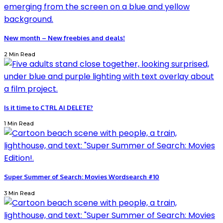
New month – New freebies and deals!
2 Min Read
Is it time to CTRL AI DELETE?
1 Min Read
Super Summer of Search: Movies Wordsearch #10
3 Min Read