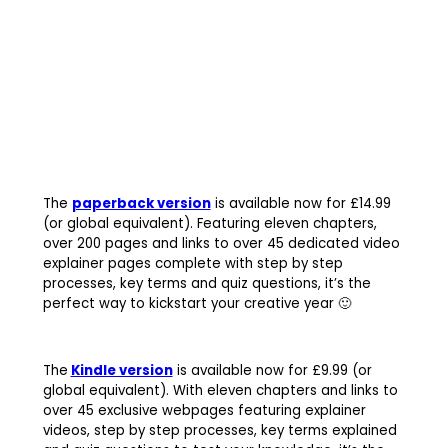
The
paperback version
is available now for £14.99
(or global equivalent). Featuring eleven chapters,
over 200 pages and links to over 45 dedicated video
explainer pages complete with step by step
processes, key terms and quiz questions, it’s the
perfect way to kickstart your creative year 🙂
The
Kindle version
is available now for £9.99 (or
global equivalent). With eleven chapters and links to
over 45 exclusive webpages featuring explainer
videos, step by step processes, key terms explained