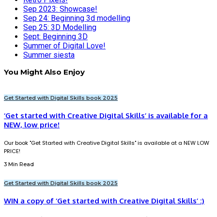
Sep 2023: Showcase!
Sep 24: Beginning 3d modelling
Sep 25: 3D Modelling
Sept: Beginning 3D
Summer of Digital Love!
Summer siesta
You Might Also Enjoy
Get Started with Digital Skills book 2025
‘Get started with Creative Digital Skills’ is available for a
NEW, low price!
Our book "Get Started with Creative Digital Skills" is available at a NEW LOW
PRICE!
3 Min Read
Get Started with Digital Skills book 2025
WIN a copy of ‘Get started with Creative Digital Skills’ :)