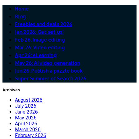
Home
Blog
Freebies and deals 2026
Jan 2026: Get set up!
Feb 26: Image editing
Mar 26: Video editing
Apr 26: eLearning
May 26: AI video generation
Jun 26: Publish a puzzle book
Super Summer of Search 2026
Archives
August 2026
July 2026
June 2026
May 2026
April 2026
March 2026
February 2026