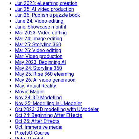
Jun 2023: eLearning creation
Jun 25: AI video production
Jun 26: Publish a puzzle book
June 24: Video editing
June: Showcase month!
Mar 2023: Video editing
Mar 24: Image editing
Mar 25: Storyline 360
Mar 26: Video editing
Mar: Video production
May 2023: Beginning AI
May 24: Storyline 360
May 25: Rise 360 elearning
May 26: AI video generation
May: Virtual Reality
Movie Magic!
Nov 24: 3D Modelling
Nov 25: Modelling in UModeler
Oct 2023: 3D modelling with UModeler
Oct 24: Beginning After Effects
Oct 25: After Effects
Oct: Immersive media
PixelsOfCourse
Retro Pixels!