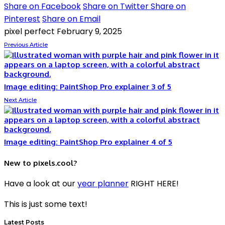
Share on Facebook
Share on Twitter
Share on
Pinterest
Share on Email
pixel perfect
February 9, 2025
Previous Article
Image editing: PaintShop Pro explainer 3 of 5
Next Article
Image editing: PaintShop Pro explainer 4 of 5
New to pixels.cool?
Have a look at our
year planner
RIGHT HERE!
This is just some text!
Latest Posts