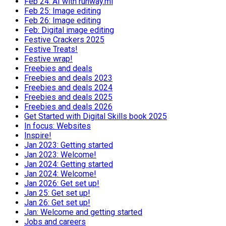
Feb 24: AI with runway.ml
Feb 25: Image editing
Feb 26: Image editing
Feb: Digital image editing
Festive Crackers 2025
Festive Treats!
Festive wrap!
Freebies and deals
Freebies and deals 2023
Freebies and deals 2024
Freebies and deals 2025
Freebies and deals 2026
Get Started with Digital Skills book 2025
In focus: Websites
Inspire!
Jan 2023: Getting started
Jan 2023: Welcome!
Jan 2024: Getting started
Jan 2024: Welcome!
Jan 2026: Get set up!
Jan 25: Get set up!
Jan 26: Get set up!
Jan: Welcome and getting started
Jobs and careers