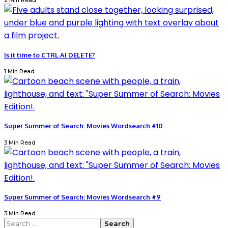
2 Min Read
Is it time to CTRL AI DELETE?
1 Min Read
Super Summer of Search: Movies Wordsearch #10
3 Min Read
Super Summer of Search: Movies Wordsearch #9
3 Min Read
Search