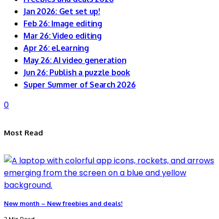
Jan 2026: Get set up!
Feb 26: Image editing
Mar 26: Video editing
Apr 26: eLearning
May 26: AI video generation
Jun 26: Publish a puzzle book
Super Summer of Search 2026
0
Most Read
New month – New freebies and deals!