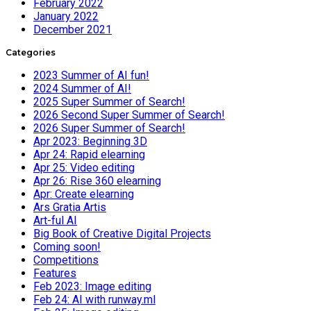
February 2022
January 2022
December 2021
Categories
2023 Summer of AI fun!
2024 Summer of AI!
2025 Super Summer of Search!
2026 Second Super Summer of Search!
2026 Super Summer of Search!
Apr 2023: Beginning 3D
Apr 24: Rapid elearning
Apr 25: Video editing
Apr 26: Rise 360 elearning
Apr: Create elearning
Ars Gratia Artis
Art-ful AI
Big Book of Creative Digital Projects
Coming soon!
Competitions
Features
Feb 2023: Image editing
Feb 24: AI with runway.ml