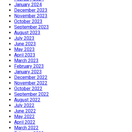
January 2024
December 2023
November 2023
October 2023
September 2023
August 2023
July 2023
June 2023
May 2023
April 2023
March 2023
February 2023
January 2023
December 2022
November 2022
October 2022
September 2022
August 2022
July 2022
June 2022
May 2022
April 2022
March 2022