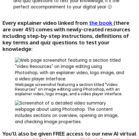
and quiz questions to test your knowledge, it’s the
perfect accompaniment to your digital year 🙂
Every explainer video linked from
the book
(there
are over 45!) comes with newly-created resources
including step-by-step instructions, definitions of
key terms and quiz questions to test your
knowledge:
Web page screenshot featuring a section titled “Video
Resources” on image editing using Photoshop, with an
explainer video, logo image, and a video player interface.
You’ll also be given FREE access to our new AI virtual