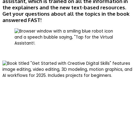
assistant, which is trained on all the information in
the explainers and the new text-based resources.
Get your questions about all the topics in the book
answered FAST!