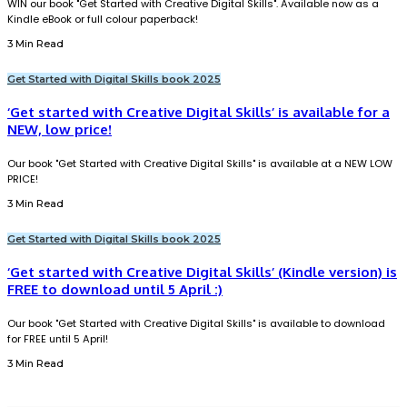
WIN our book "Get Started with Creative Digital Skills". Available now as a
Kindle eBook or full colour paperback!
3 Min Read
Get Started with Digital Skills book 2025
‘Get started with Creative Digital Skills’ is available for a
NEW, low price!
Our book "Get Started with Creative Digital Skills" is available at a NEW LOW
PRICE!
3 Min Read
Get Started with Digital Skills book 2025
‘Get started with Creative Digital Skills’ (Kindle version) is
FREE to download until 5 April :)
Our book "Get Started with Creative Digital Skills" is available to download
for FREE until 5 April!
3 Min Read