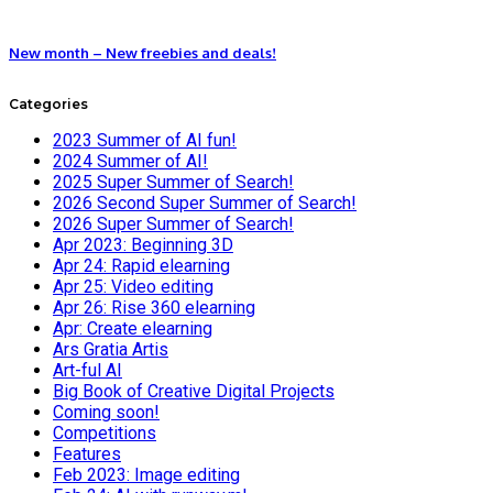
New month – New freebies and deals!
Categories
2023 Summer of AI fun!
2024 Summer of AI!
2025 Super Summer of Search!
2026 Second Super Summer of Search!
2026 Super Summer of Search!
Apr 2023: Beginning 3D
Apr 24: Rapid elearning
Apr 25: Video editing
Apr 26: Rise 360 elearning
Apr: Create elearning
Ars Gratia Artis
Art-ful AI
Big Book of Creative Digital Projects
Coming soon!
Competitions
Features
Feb 2023: Image editing