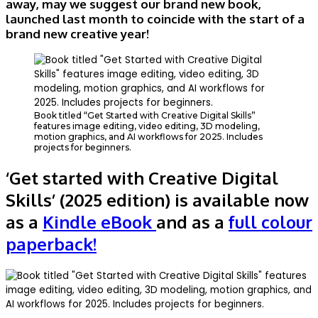
away, may we suggest our brand new book,
launched last month to coincide with the start of a
brand new creative year!
Book titled “Get Started with Creative Digital Skills”
features image editing, video editing, 3D modeling,
motion graphics, and AI workflows for 2025. Includes
projects for beginners.
‘
Get started with Creative Digital
Skills’ (2025 edition) is available now
as a
Kindle eBook
and as a
full colour
paperback!