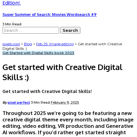
Super Summer of Search: Movies Wordsearch #9
3 Min Read
Search
for:
pixels.cool
>
Blog
>
Feb 25: Image editing
>
Get started with Creative
Digital Skills :)
Get Started with Digital Skills book 2025
Get started with Creative Digital
Skills :)
Get started with Creative Digital Skills!
Posted
By
pixel perfect
3 Min Read
February 9, 2025
by
Throughout 2025 we’re going to be featuring a new
creative digital theme every month, including image
editing, video editing, VR production and Generative
AI workflows. If you’d rather get started straight