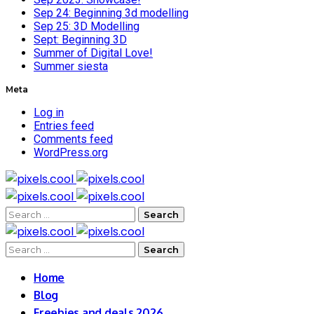
Sep 24: Beginning 3d modelling
Sep 25: 3D Modelling
Sept: Beginning 3D
Summer of Digital Love!
Summer siesta
Meta
Log in
Entries feed
Comments feed
WordPress.org
Search
for:
Search
for:
Home
Blog
Freebies and deals 2026