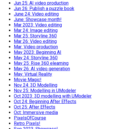
Jun 25: AI video production
Jun 26: Publish a puzzle book
June 24: Video editing
June: Showcase month!
Mar 2023: Video editing
Mar 24: Image editing
Mar 25: Storyline 360
Mar 26: Video editing
Mar: Video production
May 2023: Beginning AI
May 24: Storyline 360
May 25: Rise 360 elearning
May 26: AI video generation
May: Virtual Reality
Movie Magic!
Nov 24: 3D Modelling
Nov 25: Modelling in UModeler
Oct 2023: 3D modelling with UModeler
Oct 24: Beginning After Effects
Oct 25: After Effects
Oct: Immersive media
PixelsOfCourse
Retro Pixels!
Sep 2023: Showcase!