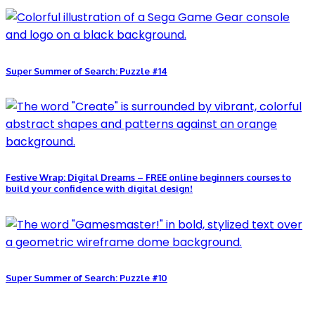
Super Summer of Search: Puzzle #14
Festive Wrap: Digital Dreams – FREE online beginners courses to
build your confidence with digital design!
Super Summer of Search: Puzzle #10