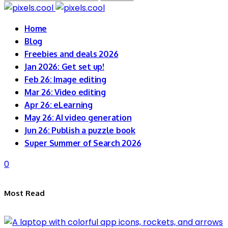
for:
Home
Blog
Freebies and deals 2026
Jan 2026: Get set up!
Feb 26: Image editing
Mar 26: Video editing
Apr 26: eLearning
May 26: AI video generation
Jun 26: Publish a puzzle book
Super Summer of Search 2026
0
Most Read