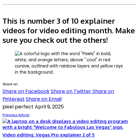
This is number 3 of 10 explainer
videos for video editing month. Make
sure you check out the others!
Share on
Share on Facebook
Share on Twitter
Share on
Pinterest
Share on Email
pixel perfect
April 9, 2025
Previous Article
Video editing: Vegas Pro explainer 2 of 5