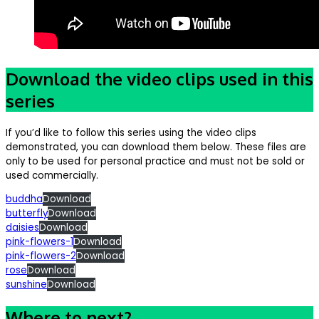
Download the video clips used in this
series
If you’d like to follow this series using the video clips
demonstrated, you can download them below. These files are
only to be used for personal practice and must not be sold or
used commercially.
buddha
Download
butterfly
Download
daisies
Download
pink-flowers-1
Download
pink-flowers-2
Download
rose
Download
sunshine
Download
Where to next?