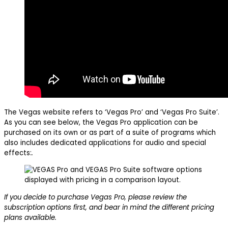
The Vegas website refers to ‘Vegas Pro’ and ‘Vegas Pro Suite’.
As you can see below, the Vegas Pro application can be
purchased on its own or as part of a suite of programs which
also includes dedicated applications for audio and special
effects:
.
If you decide to purchase Vegas Pro, please review the
subscription options first, and bear in mind the different pricing
plans available.