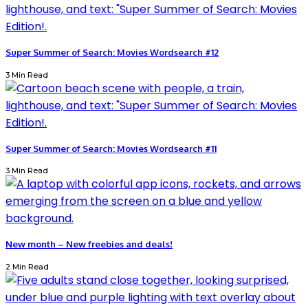
Super Summer of Search: Movies Wordsearch #12
3 Min Read
Super Summer of Search: Movies Wordsearch #11
3 Min Read
New month – New freebies and deals!
2 Min Read