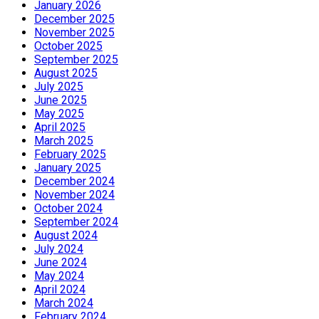
January 2026
December 2025
November 2025
October 2025
September 2025
August 2025
July 2025
June 2025
May 2025
April 2025
March 2025
February 2025
January 2025
December 2024
November 2024
October 2024
September 2024
August 2024
July 2024
June 2024
May 2024
April 2024
March 2024
February 2024