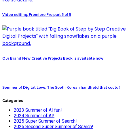
Video editing: Premiere Pro part 5 of 5
Our Brand New Creative Projects Book is available now!
Summer of Digital Love: The South Korean handheld that could!
Categories
2023 Summer of AI fun!
2024 Summer of AI!
2025 Super Summer of Search!
2026 Second Super Summer of Search!