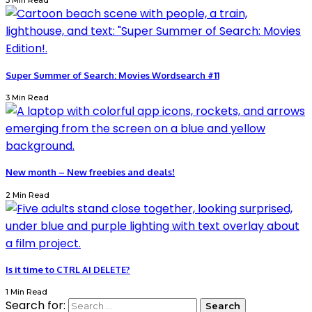
3 Min Read
Super Summer of Search: Movies Wordsearch #11
3 Min Read
New month – New freebies and deals!
2 Min Read
Is it time to CTRL AI DELETE?
1 Min Read
Search for: