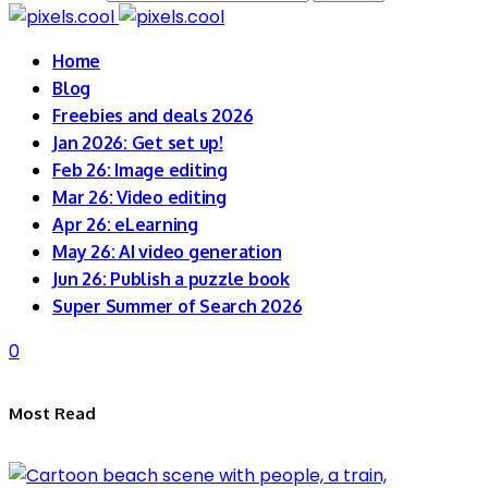
Home
Blog
Freebies and deals 2026
Jan 2026: Get set up!
Feb 26: Image editing
Mar 26: Video editing
Apr 26: eLearning
May 26: AI video generation
Jun 26: Publish a puzzle book
Super Summer of Search 2026
0
Most Read