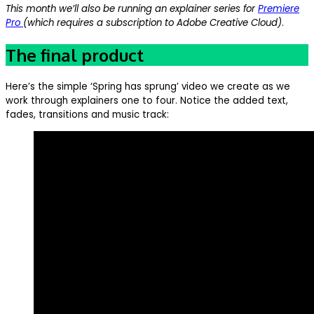
This month we’ll also be running an explainer series for
Premiere
Pro
(which requires a subscription to Adobe Creative Cloud)
.
The final product
Here’s the simple ‘Spring has sprung’ video we create as we
work through explainers one to four. Notice the added text,
fades, transitions and music track: