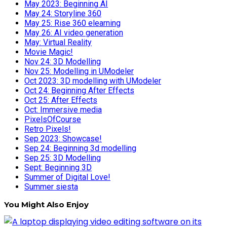
May 2023: Beginning AI
May 24: Storyline 360
May 25: Rise 360 elearning
May 26: AI video generation
May: Virtual Reality
Movie Magic!
Nov 24: 3D Modelling
Nov 25: Modelling in UModeler
Oct 2023: 3D modelling with UModeler
Oct 24: Beginning After Effects
Oct 25: After Effects
Oct: Immersive media
PixelsOfCourse
Retro Pixels!
Sep 2023: Showcase!
Sep 24: Beginning 3d modelling
Sep 25: 3D Modelling
Sept: Beginning 3D
Summer of Digital Love!
Summer siesta
You Might Also Enjoy