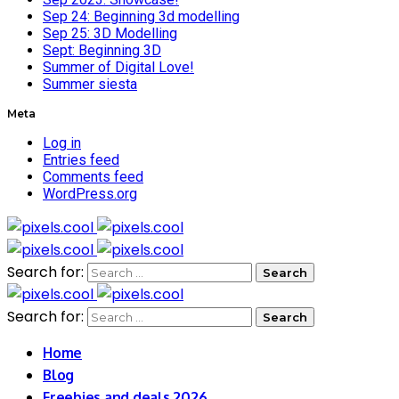
Sep 24: Beginning 3d modelling
Sep 25: 3D Modelling
Sept: Beginning 3D
Summer of Digital Love!
Summer siesta
Meta
Log in
Entries feed
Comments feed
WordPress.org
Search for:
Search for:
Home
Blog
Freebies and deals 2026