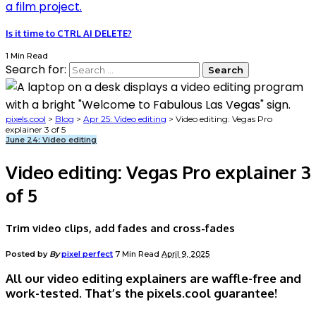
Is it time to CTRL AI DELETE?
1 Min Read
Search for:
pixels.cool
>
Blog
>
Apr 25: Video editing
>
Video editing: Vegas Pro
explainer 3 of 5
June 24: Video editing
Video editing: Vegas Pro explainer 3
of 5
Trim video clips, add fades and cross-fades
Posted by
By
pixel perfect
7 Min Read
April 9, 2025
All our video editing explainers are waffle-free and
work-tested. That’s the pixels.cool guarantee!