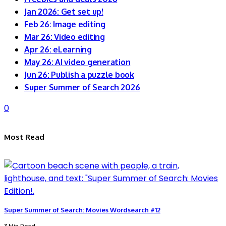
Jan 2026: Get set up!
Feb 26: Image editing
Mar 26: Video editing
Apr 26: eLearning
May 26: AI video generation
Jun 26: Publish a puzzle book
Super Summer of Search 2026
0
Most Read
Super Summer of Search: Movies Wordsearch #12