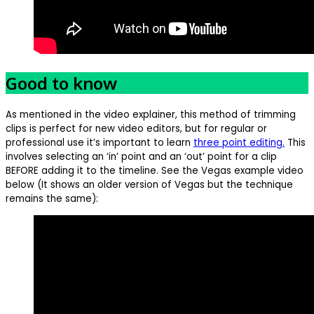
Good to know
As mentioned in the video explainer, this method of trimming
clips is perfect for new video editors, but for regular or
professional use it’s important to learn
three point editing.
This
involves selecting an ‘in’ point and an ‘out’ point for a clip
BEFORE adding it to the timeline. See the Vegas example video
below (It shows an older version of Vegas but the technique
remains the same):