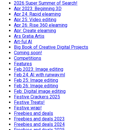
2026 Super Summer of Search!
Apr 2023: Beginning 3D
Apr 24: Rapid elearning
Apr 25: Video editing
Apr 26: Rise 360 elearning
Apr: Create elearning
Ars Gratia Artis
Art-ful AI
Big Book of Creative Digital Projects
Coming soon!
Competitions
Features
Feb 2023: Image editing
Feb 24: AI with runway.ml
Feb 25: Image editing
Feb 26: Image editing
Feb: Digital image editing
Festive Crackers 2025
Festive Treats!
Festive wrap!
Freebies and deals
Freebies and deals 2023
Freebies and deals 2024
Freebies and deals 2025