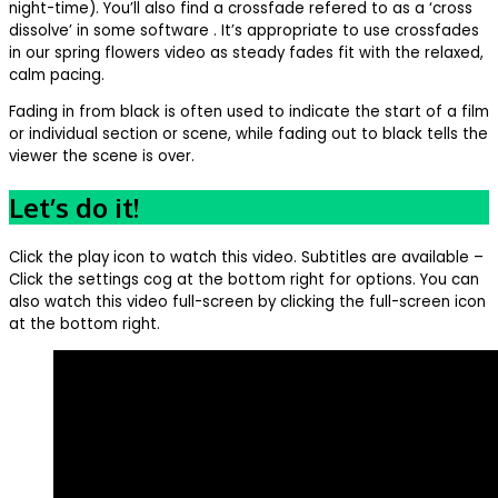
night-time). You’ll also find a crossfade refered to as a ‘cross
dissolve’ in some software . It’s appropriate to use crossfades
in our spring flowers video as steady fades fit with the relaxed,
calm pacing.
Fading in from black is often used to indicate the start of a film
or individual section or scene, while fading out to black tells the
viewer the scene is over.
Let’s do it!
Click the play icon to watch this video. Subtitles are available –
Click the settings cog at the bottom right for options. You can
also watch this video full-screen by clicking the full-screen icon
at the bottom right.