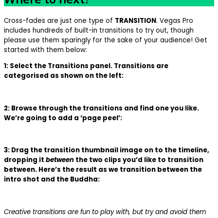
Cross-fades are just one type of
TRANSITION
. Vegas Pro
includes hundreds of built-in transitions to try out, though
please use them sparingly for the sake of your audience! Get
started with them below:
1: Select the Transitions panel. Transitions are
categorised as shown on the left:
2: Browse through the transitions and find one you like.
We’re going to add a ‘page peel’:
3: Drag the transition thumbnail image on to the timeline,
dropping it
between
the two clips you’d like to transition
between. Here’s the result as we transition between the
intro shot and the Buddha:
Creative transitions are fun to play with, but try and avoid them