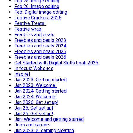
Feb 25: Image editing
Feb 26: Image editing
Feb: Digital image editing
Festive Crackers 2025
Festive Treats!
Festive wrap!
Freebies and deals
Freebies and deals 2023
Freebies and deals 2024
Freebies and deals 2025
Freebies and deals 2026
Get Started with Digital Skills book 2025
In focus: Websites
Inspire!
Jan 2023: Getting started
Jan 2023: Welcome!
Jan 2024: Getting started
Jan 2024: Welcome!
Jan 2026: Get set up!
Jan 25: Get set up!
Jan 26: Get set up!
Jan: Welcome and getting started
Jobs and careers
Jun 2023: eLearning creation