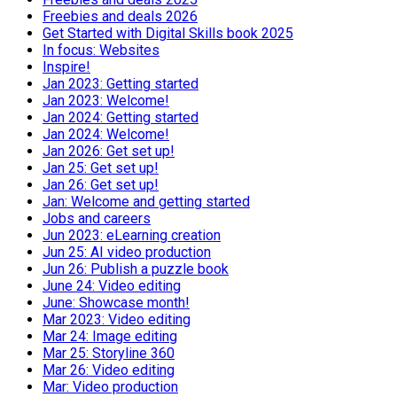
Freebies and deals 2026
Get Started with Digital Skills book 2025
In focus: Websites
Inspire!
Jan 2023: Getting started
Jan 2023: Welcome!
Jan 2024: Getting started
Jan 2024: Welcome!
Jan 2026: Get set up!
Jan 25: Get set up!
Jan 26: Get set up!
Jan: Welcome and getting started
Jobs and careers
Jun 2023: eLearning creation
Jun 25: AI video production
Jun 26: Publish a puzzle book
June 24: Video editing
June: Showcase month!
Mar 2023: Video editing
Mar 24: Image editing
Mar 25: Storyline 360
Mar 26: Video editing
Mar: Video production