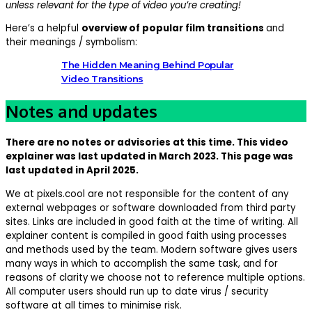
unless relevant for the type of video you’re creating!
Here’s a helpful
overview of popular film transitions
and
their meanings / symbolism:
The Hidden Meaning Behind Popular
Video Transitions
Notes and updates
There are no notes or advisories at this time. This video
explainer was last updated in March 2023. This page was
last updated in April 2025.
We at pixels.cool are not responsible for the content of any
external webpages or software downloaded from third party
sites. Links are included in good faith at the time of writing. All
explainer content is compiled in good faith using processes
and methods used by the team. Modern software gives users
many ways in which to accomplish the same task, and for
reasons of clarity we choose not to reference multiple options.
All computer users should run up to date virus / security
software at all times to minimise risk.