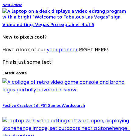
Next Article
Video editing: Vegas Pro explainer 4 of 5
New to pixels.cool?
Have a look at our
year planner
RIGHT HERE!
This is just some text!
Latest Posts
Festive Cracker #6: PS1 Games Wordsearch