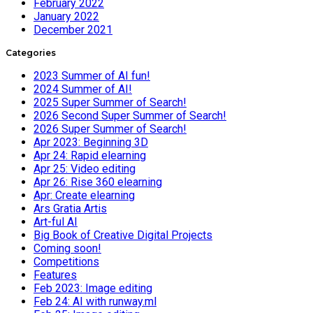
February 2022
January 2022
December 2021
Categories
2023 Summer of AI fun!
2024 Summer of AI!
2025 Super Summer of Search!
2026 Second Super Summer of Search!
2026 Super Summer of Search!
Apr 2023: Beginning 3D
Apr 24: Rapid elearning
Apr 25: Video editing
Apr 26: Rise 360 elearning
Apr: Create elearning
Ars Gratia Artis
Art-ful AI
Big Book of Creative Digital Projects
Coming soon!
Competitions
Features
Feb 2023: Image editing
Feb 24: AI with runway.ml