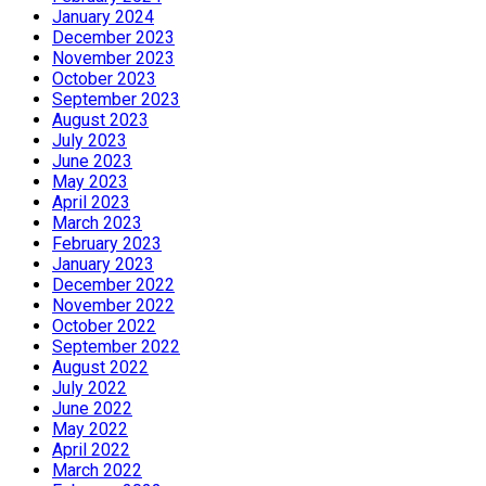
January 2024
December 2023
November 2023
October 2023
September 2023
August 2023
July 2023
June 2023
May 2023
April 2023
March 2023
February 2023
January 2023
December 2022
November 2022
October 2022
September 2022
August 2022
July 2022
June 2022
May 2022
April 2022
March 2022