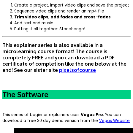
Create a project, import video clips and save the project
Sequence video clips and render an mp4 file
Trim video clips, add fades and cross-fades
Add text and music
Putting it all together: Stonehenge!
This explainer series is also available in a
microlearning course format! The course is
completely FREE and you can download a PDF
certificate of completion like the one below at the
end! See our sister site
pixelsofcourse
The Software
This series of beginner explainers uses
Vegas Pro
. You can
download a free 30 day demo version from the
Vegas Website
.