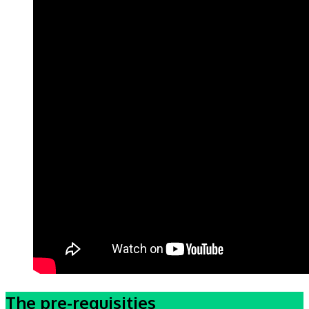
The pre-requisities