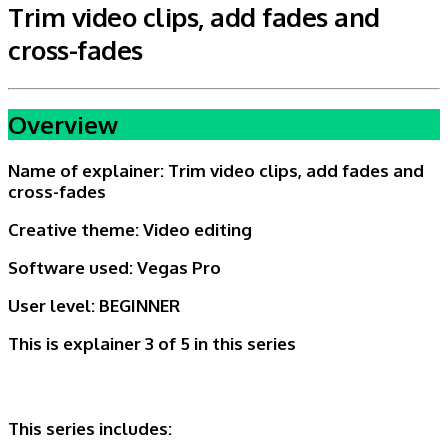
Trim video clips, add fades and
cross-fades
Overview
Name of explainer:
Trim video clips, add fades and
cross-fades
Creative theme:
Video editing
Software used: Vegas Pro
User level:
BEGINNER
This is explainer 3 of 5
in this series
This series includes: