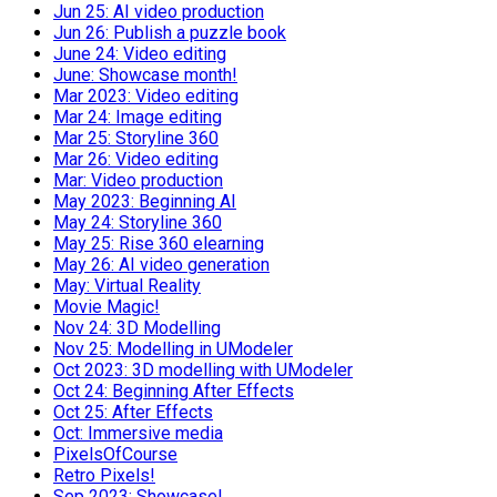
Jun 25: AI video production
Jun 26: Publish a puzzle book
June 24: Video editing
June: Showcase month!
Mar 2023: Video editing
Mar 24: Image editing
Mar 25: Storyline 360
Mar 26: Video editing
Mar: Video production
May 2023: Beginning AI
May 24: Storyline 360
May 25: Rise 360 elearning
May 26: AI video generation
May: Virtual Reality
Movie Magic!
Nov 24: 3D Modelling
Nov 25: Modelling in UModeler
Oct 2023: 3D modelling with UModeler
Oct 24: Beginning After Effects
Oct 25: After Effects
Oct: Immersive media
PixelsOfCourse
Retro Pixels!
Sep 2023: Showcase!