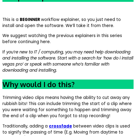
This is a
BEGINNER
workflow explainer, so you just need to
install and open the software. We’ll take it from there.
We suggest watching the previous explainers in this series
before continuing here.
If
you’re new to IT / computing, you may need help downloading
and installing the software. Start with a search for ‘how do i install
vegas pro’ or speak with someone who’s familiar with
downloading and installing.
Why would I do this?
Trimming video clips means having the ability to cut away any
rubbish bits! This can include trimming the start of a clip where
you were waiting for something to happen and trimming away
the end of a clip when you forgot to stop recording!
Traditionally, adding a
crossfade
between video clips is used
to signify the passing of time (E.g. Moving from daytime to