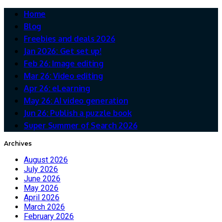
Home
Blog
Freebies and deals 2026
Jan 2026: Get set up!
Feb 26: Image editing
Mar 26: Video editing
Apr 26: eLearning
May 26: AI video generation
Jun 26: Publish a puzzle book
Super Summer of Search 2026
Archives
August 2026
July 2026
June 2026
May 2026
April 2026
March 2026
February 2026