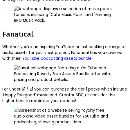
Fanatical
Whether you’re an aspiring YouTuber or just seeking a range of
audio assets for your next project, Fanatical has you covered
with their
‘YouTube podcasting assets bundle’.
For under $1 / £1 you can purchase the tier 1 packs which include
‘Happy Feelgood’ music and ‘Creator SFX’, or consider the
higher tiers to maximise your options!