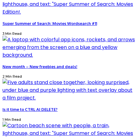
Super Summer of Search: Movies Wordsearch #11
3 Min Read
New month – New freebies and deals!
2 Min Read
Is it time to CTRL AI DELETE?
1 Min Read