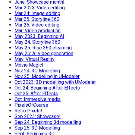
June: Showcase month!
Mar 2023: Video editing
Mar 24: Image editing
Mar 25: Storyline 360
Mar 26: Video editing
Mar: Video production
May 2023: Beginning AI
May 24: Storyline 360
May 25: Rise 360 elearning
May 26: AI video generation
May: Virtual Reality
Movie Magic!
Nov 24: 3D Modelling
Nov 25: Modelling in UModeler
Oct 2023: 3D modelling with UModeler
Oct 24: Beginning After Effects
Oct 25: After Effects
Oct: Immersive media
PixelsOfCourse
Retro Pixels!
Sep 2023: Showcase!
Sep 24: Beginning 3d modelling
Sep 25: 3D Modelling
Sept: Beginning 3D