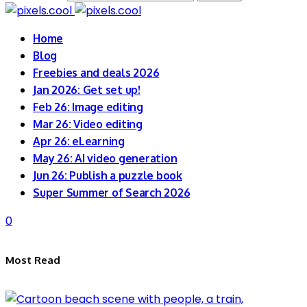
Home
Blog
Freebies and deals 2026
Jan 2026: Get set up!
Feb 26: Image editing
Mar 26: Video editing
Apr 26: eLearning
May 26: AI video generation
Jun 26: Publish a puzzle book
Super Summer of Search 2026
0
Most Read