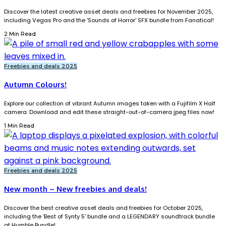
Discover the latest creative asset deals and freebies for November 2025,
including Vegas Pro and the 'Sounds of Horror' SFX bundle from Fanatical!
2 Min Read
Freebies and deals 2025
Autumn Colours!
Explore our collection of vibrant Autumn images taken with a Fujifilm X Half
camera. Download and edit these straight-out-of-camera jpeg files now!
1 Min Read
Freebies and deals 2025
New month – New freebies and deals!
Discover the best creative asset deals and freebies for October 2025,
including the 'Best of Synty 5' bundle and a LEGENDARY soundtrack bundle
at Humble Bundle!