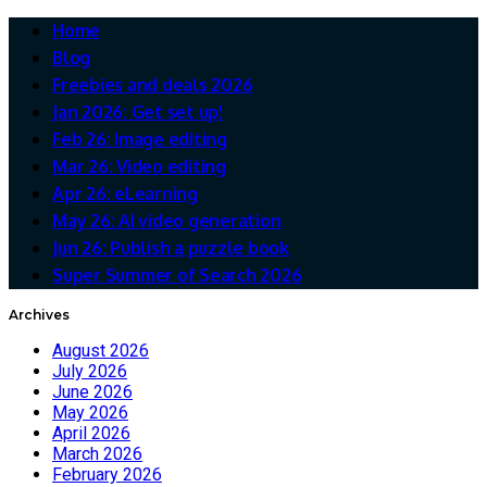
Home
Blog
Freebies and deals 2026
Jan 2026: Get set up!
Feb 26: Image editing
Mar 26: Video editing
Apr 26: eLearning
May 26: AI video generation
Jun 26: Publish a puzzle book
Super Summer of Search 2026
Archives
August 2026
July 2026
June 2026
May 2026
April 2026
March 2026
February 2026