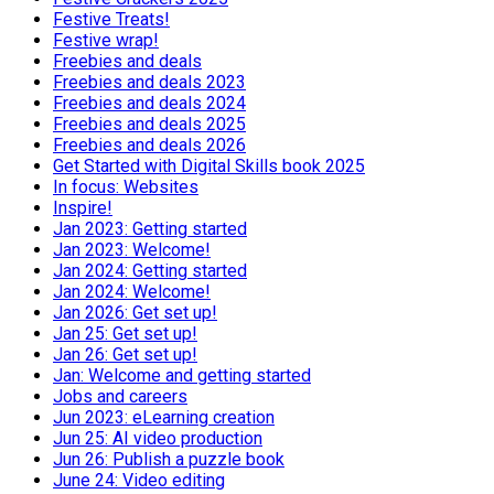
Festive Treats!
Festive wrap!
Freebies and deals
Freebies and deals 2023
Freebies and deals 2024
Freebies and deals 2025
Freebies and deals 2026
Get Started with Digital Skills book 2025
In focus: Websites
Inspire!
Jan 2023: Getting started
Jan 2023: Welcome!
Jan 2024: Getting started
Jan 2024: Welcome!
Jan 2026: Get set up!
Jan 25: Get set up!
Jan 26: Get set up!
Jan: Welcome and getting started
Jobs and careers
Jun 2023: eLearning creation
Jun 25: AI video production
Jun 26: Publish a puzzle book
June 24: Video editing