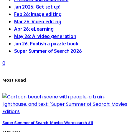
Jan 2026: Get set up!
Feb 26: Image editing
Mar 26: Video editing
Apr 26: eLearning
May 26: AI video generation
Jun 26: Publish a puzzle book
Super Summer of Search 2026
0
Most Read
Super Summer of Search: Movies Wordsearch #11