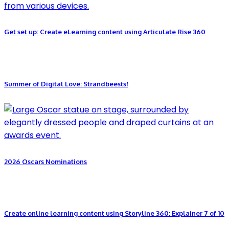
Get set up: Create eLearning content using Articulate Rise 360
Summer of Digital Love: Strandbeests!
2026 Oscars Nominations
Create online learning content using Storyline 360: Explainer 7 of 10