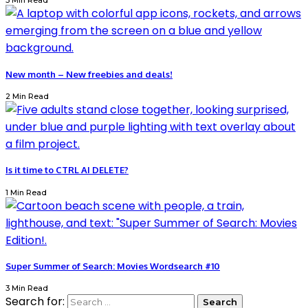
3 Min Read
New month – New freebies and deals!
2 Min Read
Is it time to CTRL AI DELETE?
1 Min Read
Super Summer of Search: Movies Wordsearch #10
3 Min Read
Search for: