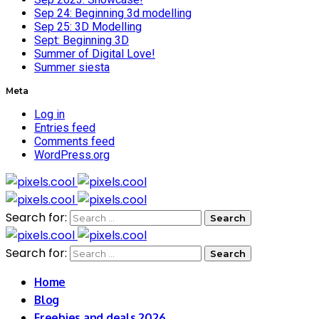
Sep 24: Beginning 3d modelling
Sep 25: 3D Modelling
Sept: Beginning 3D
Summer of Digital Love!
Summer siesta
Meta
Log in
Entries feed
Comments feed
WordPress.org
Search for:
Search for:
Home
Blog
Freebies and deals 2026