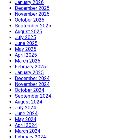
January 2026
December 2025
November 2025
October 2025
September 2025
August 2025
July 2025
June 2025
May 2025
April 2025
March 2025
February 2025
January 2025
December 2024
November 2024
October 2024
September 2024
August 2024
July 2024
June 2024
May 2024
April 2024
March 2024
February 2024