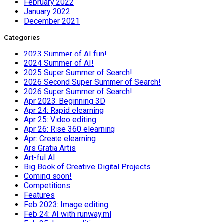
February 2022
January 2022
December 2021
Categories
2023 Summer of AI fun!
2024 Summer of AI!
2025 Super Summer of Search!
2026 Second Super Summer of Search!
2026 Super Summer of Search!
Apr 2023: Beginning 3D
Apr 24: Rapid elearning
Apr 25: Video editing
Apr 26: Rise 360 elearning
Apr: Create elearning
Ars Gratia Artis
Art-ful AI
Big Book of Creative Digital Projects
Coming soon!
Competitions
Features
Feb 2023: Image editing
Feb 24: AI with runway.ml