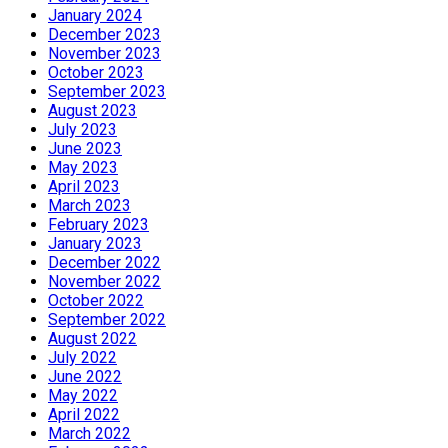
January 2024
December 2023
November 2023
October 2023
September 2023
August 2023
July 2023
June 2023
May 2023
April 2023
March 2023
February 2023
January 2023
December 2022
November 2022
October 2022
September 2022
August 2022
July 2022
June 2022
May 2022
April 2022
March 2022