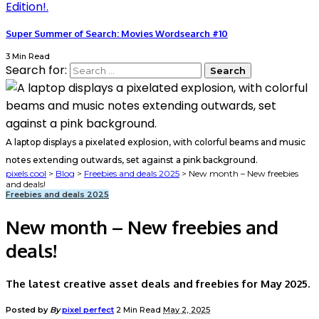
Super Summer of Search: Movies Wordsearch #10
3 Min Read
Search for:
A laptop displays a pixelated explosion, with colorful beams and music
notes extending outwards, set against a pink background.
pixels.cool
>
Blog
>
Freebies and deals 2025
>
New month – New freebies
and deals!
Freebies and deals 2025
New month – New freebies and
deals!
The latest creative asset deals and freebies for May 2025.
Posted by
By
pixel perfect
2 Min Read
May 2, 2025