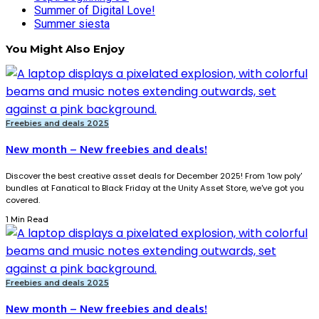
Summer of Digital Love!
Summer siesta
You Might Also Enjoy
Freebies and deals 2025
New month – New freebies and deals!
Discover the best creative asset deals for December 2025! From 'low poly'
bundles at Fanatical to Black Friday at the Unity Asset Store, we've got you
covered.
1 Min Read
Freebies and deals 2025
New month – New freebies and deals!