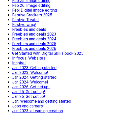
Feb 25: Image editing
Feb 26: Image editing
Feb: Digital image editing
Festive Crackers 2025
Festive Treats!
Festive wrap!
Freebies and deals
Freebies and deals 2023
Freebies and deals 2024
Freebies and deals 2025
Freebies and deals 2026
Get Started with Digital Skills book 2025
In focus: Websites
Inspire!
Jan 2023: Getting started
Jan 2023: Welcome!
Jan 2024: Getting started
Jan 2024: Welcome!
Jan 2026: Get set up!
Jan 25: Get set up!
Jan 26: Get set up!
Jan: Welcome and getting started
Jobs and careers
Jun 2023: eLearning creation