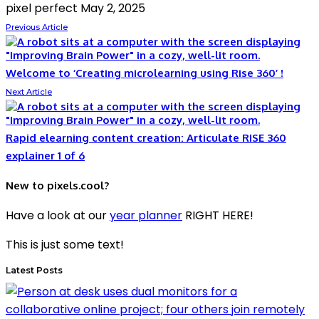
pixel perfect
May 2, 2025
Previous Article
Welcome to ‘Creating microlearning using Rise 360’ !
Next Article
Rapid elearning content creation: Articulate RISE 360
explainer 1 of 6
New to pixels.cool?
Have a look at our
year planner
RIGHT HERE!
This is just some text!
Latest Posts