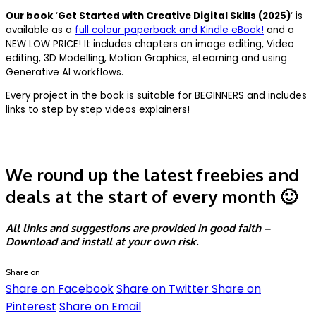
Our book
‘
Get Started with Creative Digital Skills (2025)
‘ is
available as a
full colour paperback and Kindle eBook!
and a
NEW LOW PRICE! It includes chapters on image editing, Video
editing, 3D Modelling, Motion Graphics, eLearning and using
Generative AI workflows.
Every project in the book is suitable for BEGINNERS and includes
links to step by step videos explainers!
We round up the latest freebies and
deals at the start of every month 🙂
All links and suggestions are provided in good faith –
Download and install at your own risk.
Share on
Share on Facebook
Share on Twitter
Share on
Pinterest
Share on Email