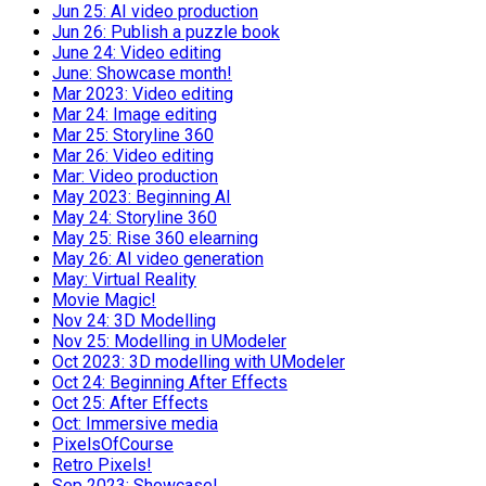
Jun 25: AI video production
Jun 26: Publish a puzzle book
June 24: Video editing
June: Showcase month!
Mar 2023: Video editing
Mar 24: Image editing
Mar 25: Storyline 360
Mar 26: Video editing
Mar: Video production
May 2023: Beginning AI
May 24: Storyline 360
May 25: Rise 360 elearning
May 26: AI video generation
May: Virtual Reality
Movie Magic!
Nov 24: 3D Modelling
Nov 25: Modelling in UModeler
Oct 2023: 3D modelling with UModeler
Oct 24: Beginning After Effects
Oct 25: After Effects
Oct: Immersive media
PixelsOfCourse
Retro Pixels!
Sep 2023: Showcase!