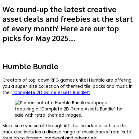
We round-up the latest creative
asset deals and freebies at the start
of every month! Here are our top
picks for May 2025…
Humble Bundle
Creators of top-down RPG games unite! Humble are offering
you a super-size collection of themed tile-packs and music in
their
‘Complete 2D Game Assets Bundle!’:
Make sure you scroll through ALL the included assets as this
pack also includes a diverse range of music packs from ‘cute’
through to farming, medieval and adventure!