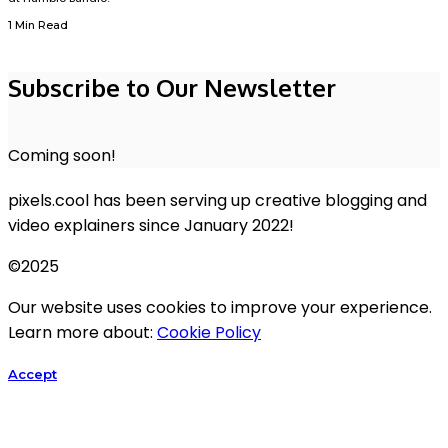
1 Min Read
Subscribe to Our Newsletter
Coming soon!
pixels.cool has been serving up creative blogging and
video explainers since January 2022!
©2025
Our website uses cookies to improve your experience.
Learn more about:
Cookie Policy
Accept