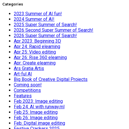
Categories
2023 Summer of AI fun!
2024 Summer of AI!
2025 Super Summer of Search!
2026 Second Super Summer of Search!
2026 Super Summer of Search!
Apr 2023: Beginning 3D
Apr 24: Rapid elearning
Apr 25: Video editing
Apr 26: Rise 360 elearning
Apr: Create elearning
Ars Gratia Artis
Art-ful AI
Big Book of Creative Digital Projects
Coming soon!
Competitions
Features
Feb 2023: Image editing
Feb 24: AI with runway.ml
Feb 25: Image editing
Feb 26: Image editing
Feb: Digital image editing
Festive Crackers 2025