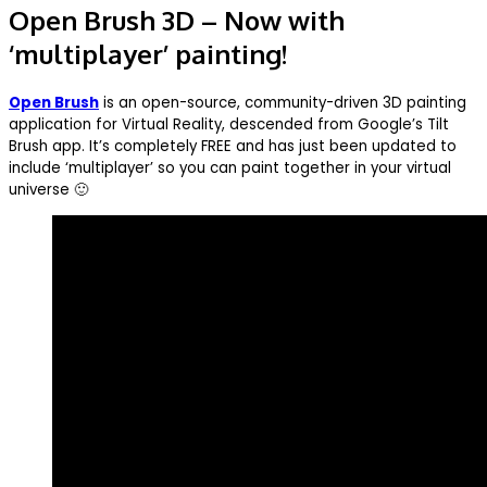
Open Brush 3D – Now with
‘multiplayer’ painting!
Open Brush
is an open-source, community-driven 3D painting
application for Virtual Reality, descended from Google’s Tilt
Brush app. It’s completely FREE and has just been updated to
include ‘multiplayer’ so you can paint together in your virtual
universe 🙂