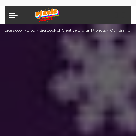
pixels.cool
>
Blog
>
Big Book of Creative Digital Projects
>
Our Brand New Creative Projects Book is available now!