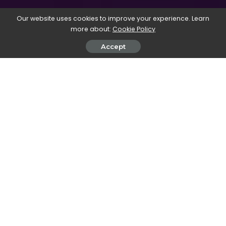
Our website uses cookies to improve your experience. Learn
more about:
Cookie Policy
Accept
Book titled “Big Book of step by step Creative Digital Projects”
with design software listed on the cover.
Our new ‘
Big Book of step by step
creative digital projects
‘ is
available now
. It could be the
perfect new-year’s gift for the
aspiring creative in your life 🙂