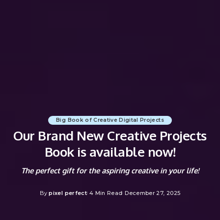
Big Book of Creative Digital Projects
Our Brand New Creative Projects
Book is available now!
The perfect gift for the aspiring creative in your life!
By
pixel perfect
4 Min Read
December 27, 2025
Posted
by