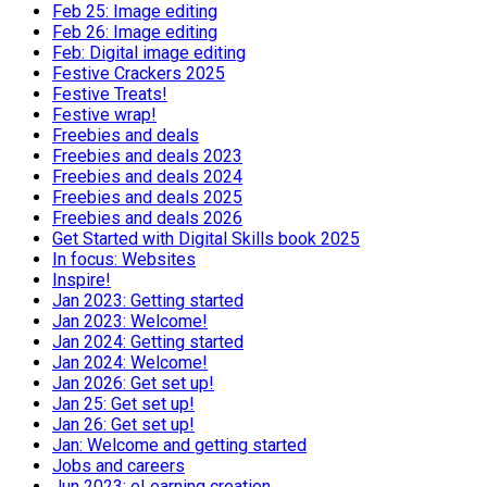
Feb 25: Image editing
Feb 26: Image editing
Feb: Digital image editing
Festive Crackers 2025
Festive Treats!
Festive wrap!
Freebies and deals
Freebies and deals 2023
Freebies and deals 2024
Freebies and deals 2025
Freebies and deals 2026
Get Started with Digital Skills book 2025
In focus: Websites
Inspire!
Jan 2023: Getting started
Jan 2023: Welcome!
Jan 2024: Getting started
Jan 2024: Welcome!
Jan 2026: Get set up!
Jan 25: Get set up!
Jan 26: Get set up!
Jan: Welcome and getting started
Jobs and careers
Jun 2023: eLearning creation