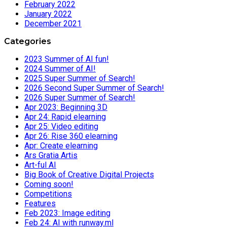
February 2022
January 2022
December 2021
Categories
2023 Summer of AI fun!
2024 Summer of AI!
2025 Super Summer of Search!
2026 Second Super Summer of Search!
2026 Super Summer of Search!
Apr 2023: Beginning 3D
Apr 24: Rapid elearning
Apr 25: Video editing
Apr 26: Rise 360 elearning
Apr: Create elearning
Ars Gratia Artis
Art-ful AI
Big Book of Creative Digital Projects
Coming soon!
Competitions
Features
Feb 2023: Image editing
Feb 24: AI with runway.ml