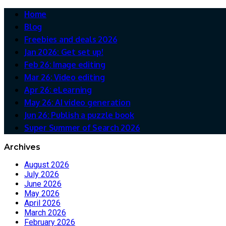
Home
Blog
Freebies and deals 2026
Jan 2026: Get set up!
Feb 26: Image editing
Mar 26: Video editing
Apr 26: eLearning
May 26: AI video generation
Jun 26: Publish a puzzle book
Super Summer of Search 2026
Archives
August 2026
July 2026
June 2026
May 2026
April 2026
March 2026
February 2026