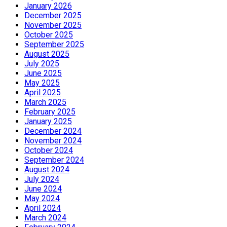
January 2026
December 2025
November 2025
October 2025
September 2025
August 2025
July 2025
June 2025
May 2025
April 2025
March 2025
February 2025
January 2025
December 2024
November 2024
October 2024
September 2024
August 2024
July 2024
June 2024
May 2024
April 2024
March 2024