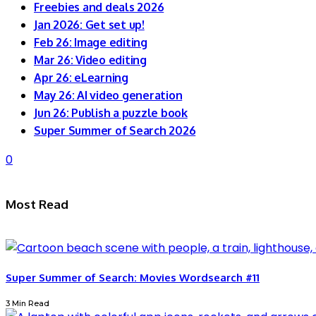
Freebies and deals 2026
Jan 2026: Get set up!
Feb 26: Image editing
Mar 26: Video editing
Apr 26: eLearning
May 26: AI video generation
Jun 26: Publish a puzzle book
Super Summer of Search 2026
0
Most Read
Super Summer of Search: Movies Wordsearch #11
3 Min Read