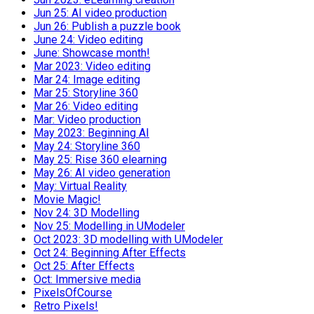
Jun 25: AI video production
Jun 26: Publish a puzzle book
June 24: Video editing
June: Showcase month!
Mar 2023: Video editing
Mar 24: Image editing
Mar 25: Storyline 360
Mar 26: Video editing
Mar: Video production
May 2023: Beginning AI
May 24: Storyline 360
May 25: Rise 360 elearning
May 26: AI video generation
May: Virtual Reality
Movie Magic!
Nov 24: 3D Modelling
Nov 25: Modelling in UModeler
Oct 2023: 3D modelling with UModeler
Oct 24: Beginning After Effects
Oct 25: After Effects
Oct: Immersive media
PixelsOfCourse
Retro Pixels!