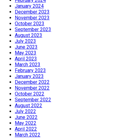
February 2024
January 2024
December 2023
November 2023
October 2023
September 2023
August 2023
July 2023
June 2023
May 2023
April 2023
March 2023
February 2023
January 2023
December 2022
November 2022
October 2022
September 2022
August 2022
July 2022
June 2022
May 2022
April 2022
March 2022