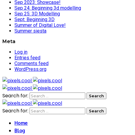
Sep 2023: Showcase!
Sep 24: Beginning 3d modelling
Sep 25: 3D Modelling
Sept: Beginning 3D
Summer of Digital Love!
Summer siesta
Meta
Log in
Entries feed
Comments feed
WordPress.org
Search for:
Search for:
Home
Blog