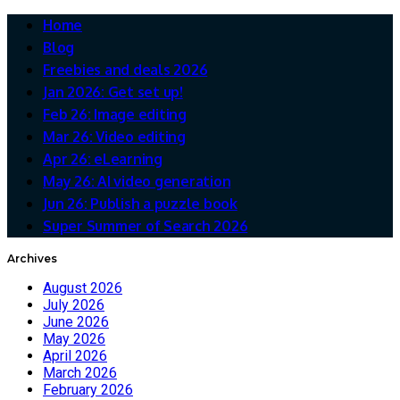
Home
Blog
Freebies and deals 2026
Jan 2026: Get set up!
Feb 26: Image editing
Mar 26: Video editing
Apr 26: eLearning
May 26: AI video generation
Jun 26: Publish a puzzle book
Super Summer of Search 2026
Archives
August 2026
July 2026
June 2026
May 2026
April 2026
March 2026
February 2026