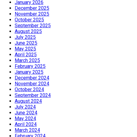
January 2026
December 2025
November 2025
October 2025
September 2025
August 2025
July 2025
June 2025
May 2025
April 2025
March 2025
February 2025
January 2025
December 2024
November 2024
October 2024
September 2024
August 2024
July 2024
June 2024
May 2024
April 2024
March 2024
February 2024