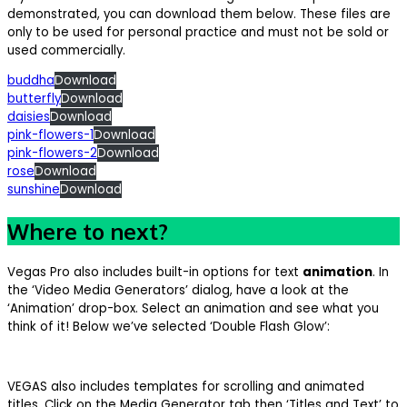
demonstrated, you can download them below. These files are
only to be used for personal practice and must not be sold or
used commercially.
buddha
Download
butterfly
Download
daisies
Download
pink-flowers-1
Download
pink-flowers-2
Download
rose
Download
sunshine
Download
Where to next?
Vegas Pro also includes built-in options for text
animation
. In
the ‘Video Media Generators’ dialog, have a look at the
‘Animation’ drop-box. Select an animation and see what you
think of it! Below we’ve selected ‘Double Flash Glow’:
VEGAS also includes templates for scrolling and animated
titles. Click on the Media Generator tab then ‘Titles and Text’ to