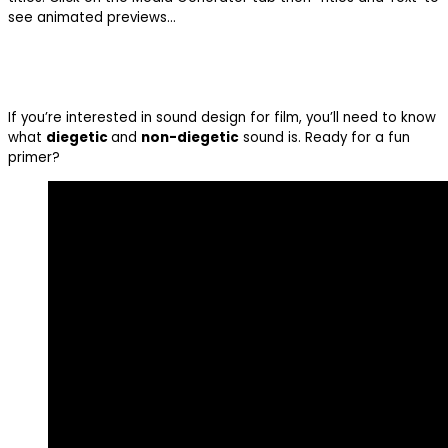
see animated previews…
If you’re interested in sound design for film, you’ll need to know
what
diegetic
and
non-diegetic
sound is. Ready for a fun
primer?