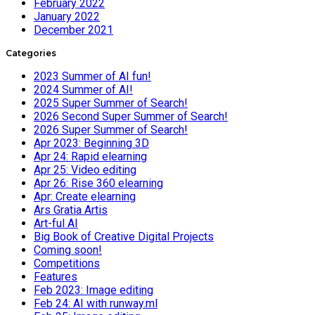
February 2022
January 2022
December 2021
Categories
2023 Summer of AI fun!
2024 Summer of AI!
2025 Super Summer of Search!
2026 Second Super Summer of Search!
2026 Super Summer of Search!
Apr 2023: Beginning 3D
Apr 24: Rapid elearning
Apr 25: Video editing
Apr 26: Rise 360 elearning
Apr: Create elearning
Ars Gratia Artis
Art-ful AI
Big Book of Creative Digital Projects
Coming soon!
Competitions
Features
Feb 2023: Image editing
Feb 24: AI with runway.ml