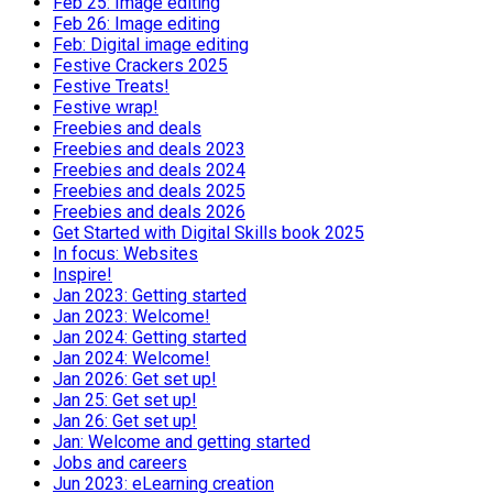
Feb 25: Image editing
Feb 26: Image editing
Feb: Digital image editing
Festive Crackers 2025
Festive Treats!
Festive wrap!
Freebies and deals
Freebies and deals 2023
Freebies and deals 2024
Freebies and deals 2025
Freebies and deals 2026
Get Started with Digital Skills book 2025
In focus: Websites
Inspire!
Jan 2023: Getting started
Jan 2023: Welcome!
Jan 2024: Getting started
Jan 2024: Welcome!
Jan 2026: Get set up!
Jan 25: Get set up!
Jan 26: Get set up!
Jan: Welcome and getting started
Jobs and careers
Jun 2023: eLearning creation