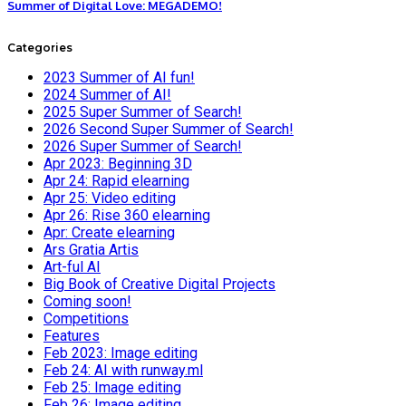
Summer of Digital Love: MEGADEMO!
Categories
2023 Summer of AI fun!
2024 Summer of AI!
2025 Super Summer of Search!
2026 Second Super Summer of Search!
2026 Super Summer of Search!
Apr 2023: Beginning 3D
Apr 24: Rapid elearning
Apr 25: Video editing
Apr 26: Rise 360 elearning
Apr: Create elearning
Ars Gratia Artis
Art-ful AI
Big Book of Creative Digital Projects
Coming soon!
Competitions
Features
Feb 2023: Image editing
Feb 24: AI with runway.ml
Feb 25: Image editing
Feb 26: Image editing