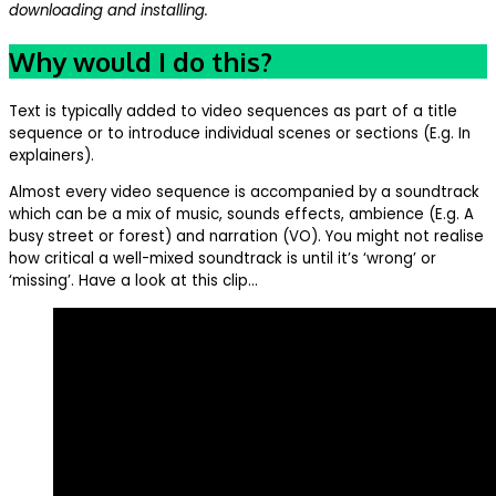
downloading and installing.
Why would I do this?
Text is typically added to video sequences as part of a title
sequence or to introduce individual scenes or sections (E.g. In
explainers).
Almost every video sequence is accompanied by a soundtrack
which can be a mix of music, sounds effects, ambience (E.g. A
busy street or forest) and narration (VO). You might not realise
how critical a well-mixed soundtrack is until it’s ‘wrong’ or
‘missing’. Have a look at this clip…