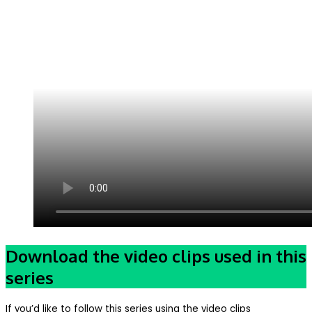
Download the video clips used in this
series
If you’d like to follow this series using the video clips