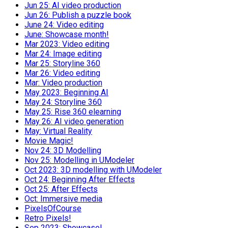
Jun 25: AI video production
Jun 26: Publish a puzzle book
June 24: Video editing
June: Showcase month!
Mar 2023: Video editing
Mar 24: Image editing
Mar 25: Storyline 360
Mar 26: Video editing
Mar: Video production
May 2023: Beginning AI
May 24: Storyline 360
May 25: Rise 360 elearning
May 26: AI video generation
May: Virtual Reality
Movie Magic!
Nov 24: 3D Modelling
Nov 25: Modelling in UModeler
Oct 2023: 3D modelling with UModeler
Oct 24: Beginning After Effects
Oct 25: After Effects
Oct: Immersive media
PixelsOfCourse
Retro Pixels!
Sep 2023: Showcase!