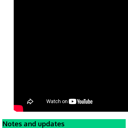
Notes and updates