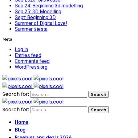
Sep 24: Beginning 3d modelling
Sep 25: 3D Modelling
Sept: Beginning 3D
Summer of Digital Love!
Summer siesta
Meta
Log in
Entries feed
Comments feed
WordPress.org
Search for:
Search for:
Home
Blog
Freebies and deals 2026