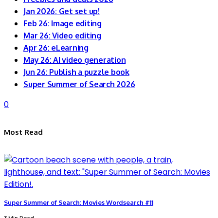
Jan 2026: Get set up!
Feb 26: Image editing
Mar 26: Video editing
Apr 26: eLearning
May 26: AI video generation
Jun 26: Publish a puzzle book
Super Summer of Search 2026
0
Most Read
Super Summer of Search: Movies Wordsearch #11