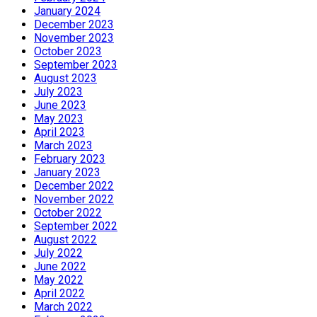
January 2024
December 2023
November 2023
October 2023
September 2023
August 2023
July 2023
June 2023
May 2023
April 2023
March 2023
February 2023
January 2023
December 2022
November 2022
October 2022
September 2022
August 2022
July 2022
June 2022
May 2022
April 2022
March 2022