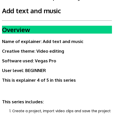
Add text and music
Overview
Name of explainer:
Add text and music
Creative theme:
Video editing
Software used: Vegas Pro
User level:
BEGINNER
This is explainer 4 of 5
in this series
This series includes:
Create a project, import video clips and save the project