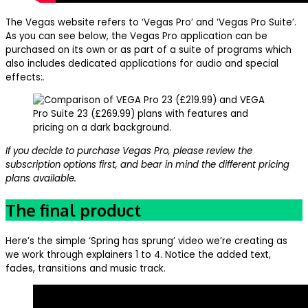
The Vegas website refers to ‘Vegas Pro’ and ‘Vegas Pro Suite’.
As you can see below, the Vegas Pro application can be
purchased on its own or as part of a suite of programs which
also includes dedicated applications for audio and special
effects:
.
If you decide to purchase Vegas Pro, please review the
subscription options first, and bear in mind the different pricing
plans available.
The final product
Here’s the simple ‘Spring has sprung’ video we’re creating as
we work through explainers 1 to 4. Notice the added text,
fades, transitions and music track.