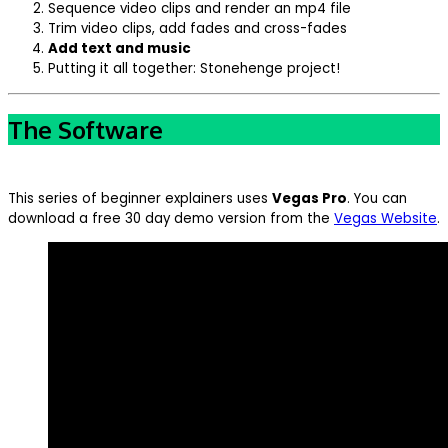
Sequence video clips and render an mp4 file
Trim video clips, add fades and cross-fades
Add text and music
Putting it all together: Stonehenge project!
The Software
This series of beginner explainers uses
Vegas Pro
. You can
download a free 30 day demo version from the
Vegas Website
.