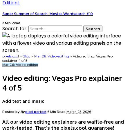
Super Summer of Search: Movies Wordsearch #10
3 Min Read
Search for:
pixels.cool
>
Blog
>
Mar 26: Video editing
>
Video editing: Vegas Pro
explainer 4 of 5
Mar 26: Video editing
Video editing: Vegas Pro explainer
4 of 5
Add text and music
Posted by
By
pixel perfect
6 Min Read
March 25, 2026
All our video editing explainers are waffle-free and
work-tested. That’s the pixels.cool guarantee!