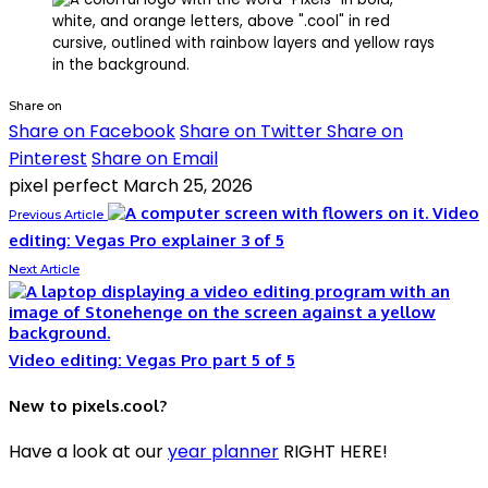
Share on
Share on Facebook
Share on Twitter
Share on
Pinterest
Share on Email
pixel perfect
March 25, 2026
Video
Previous Article
editing: Vegas Pro explainer 3 of 5
Next Article
Video editing: Vegas Pro part 5 of 5
New to pixels.cool?
Have a look at our
year planner
RIGHT HERE!