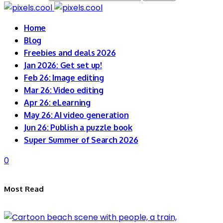
Home
Blog
Freebies and deals 2026
Jan 2026: Get set up!
Feb 26: Image editing
Mar 26: Video editing
Apr 26: eLearning
May 26: AI video generation
Jun 26: Publish a puzzle book
Super Summer of Search 2026
0
Most Read