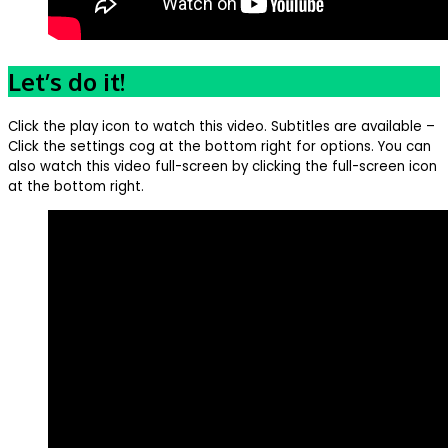
Let’s do it!
Click the play icon to watch this video. Subtitles are available –
Click the settings cog at the bottom right for options. You can
also watch this video full-screen by clicking the full-screen icon
at the bottom right.