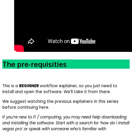
The pre-requisities
This is a
BEGINNER
workflow explainer, so you just need to
install and open the software. We’ll take it from there.
We suggest watching the previous explainers in this series
before continuing here.
If
you’re new to IT / computing, you may need help downloading
and installing the software. Start with a search for ‘how do i install
vegas pro’ or speak with someone who’s familiar with