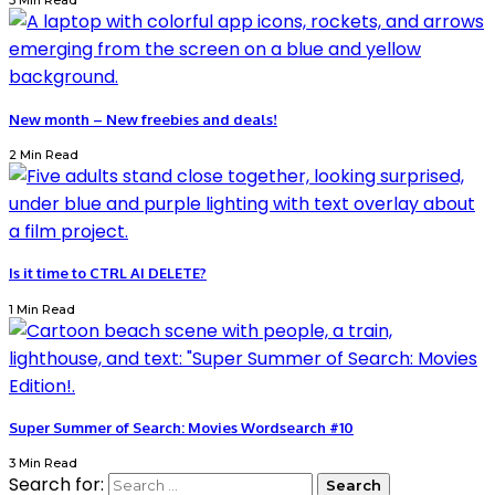
3 Min Read
New month – New freebies and deals!
2 Min Read
Is it time to CTRL AI DELETE?
1 Min Read
Super Summer of Search: Movies Wordsearch #10
3 Min Read
Search for: