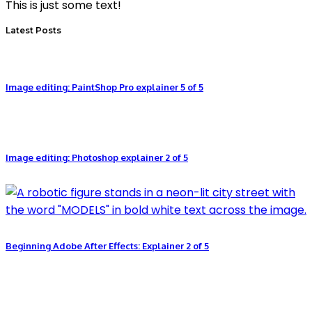
This is just some text!
Latest Posts
Image editing: PaintShop Pro explainer 5 of 5
Image editing: Photoshop explainer 2 of 5
Beginning Adobe After Effects: Explainer 2 of 5