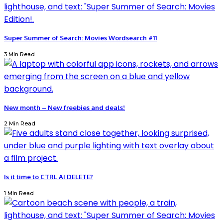
Super Summer of Search: Movies Wordsearch #11
3 Min Read
New month – New freebies and deals!
2 Min Read
Is it time to CTRL AI DELETE?
1 Min Read