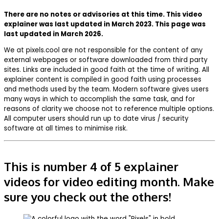
There are no notes or advisories at this time. This video
explainer was last updated in March 2023. This page was
last updated in March 2026.
We at pixels.cool are not responsible for the content of any
external webpages or software downloaded from third party
sites. Links are included in good faith at the time of writing. All
explainer content is compiled in good faith using processes
and methods used by the team. Modern software gives users
many ways in which to accomplish the same task, and for
reasons of clarity we choose not to reference multiple options.
All computer users should run up to date virus / security
software at all times to minimise risk.
This is number 4 of 5 explainer
videos for video editing month. Make
sure you check out the others!