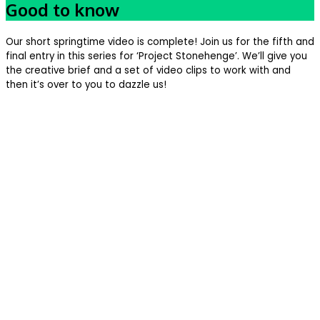
Good to know
Our short springtime video is complete! Join us for the fifth and
final entry in this series for ‘Project Stonehenge’. We’ll give you
the creative brief and a set of video clips to work with and
then it’s over to you to dazzle us!