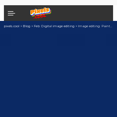
pixels.cool
>
Blog
>
Feb: Digital image editing
>
Image editing: PaintShop Pro explainer 2 of 5