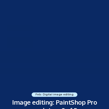
Feb: Digital image editing
Image editing: PaintShop Pro