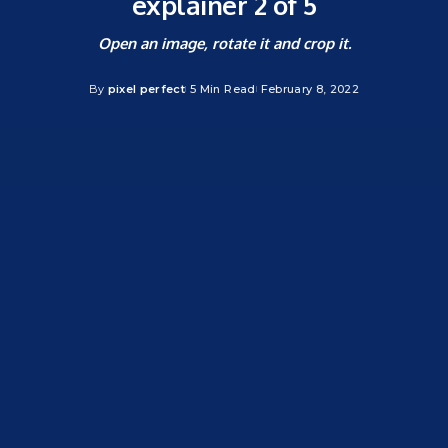
explainer 2 of 5
Open an image, rotate it and crop it.
By
pixel perfect
5 Min Read
February 8, 2022
Posted
by