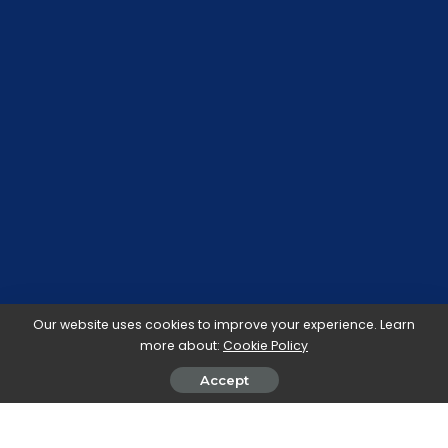
Our website uses cookies to improve your experience. Learn
more about:
Cookie Policy
Accept