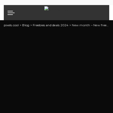
pixels.cool
>
Blog
>
Freebies and deals 2024
>
New month – New freebies and deals!