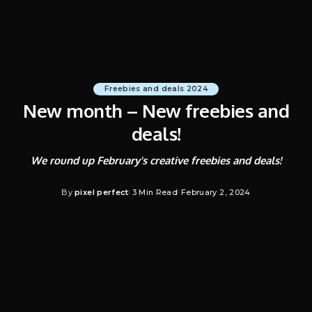
Freebies and deals 2024
New month – New freebies and
deals!
We round up February's creative freebies and deals!
By
pixel perfect
3 Min Read
February 2, 2024
Posted
by