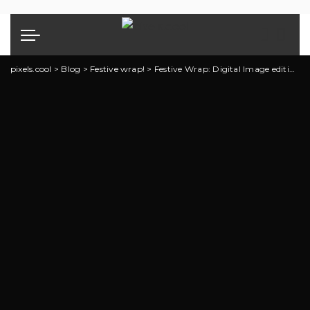
pixels.cool
>
Blog
>
Festive wrap!
>
Festive Wrap: Digital Image editing