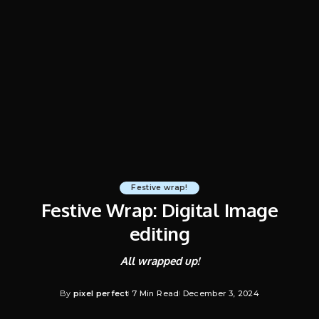
Festive wrap!
Festive Wrap: Digital Image
editing
All wrapped up!
By
pixel perfect
7 Min Read
December 3, 2024
Posted
by