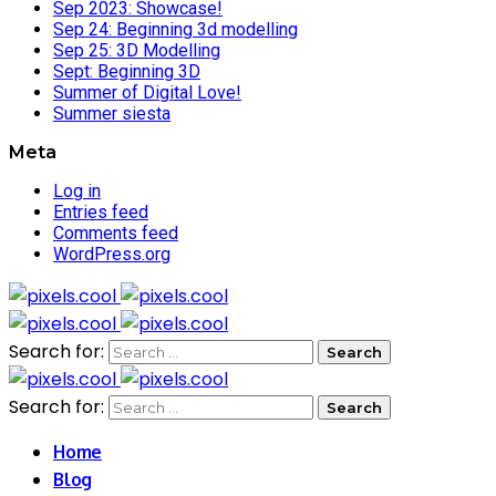
Sep 2023: Showcase!
Sep 24: Beginning 3d modelling
Sep 25: 3D Modelling
Sept: Beginning 3D
Summer of Digital Love!
Summer siesta
Meta
Log in
Entries feed
Comments feed
WordPress.org
Search for:
Search for:
Home
Blog