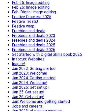
Feb 25: Image editing
Feb 26: Image editing
Feb: Digital image editing
Festive Crackers 2025
Festive Treats!
Festive wrap!
Freebies and deals
Freebies and deals 2023
Freebies and deals 2024
Freebies and deals 2025
Freebies and deals 2026
Get Started with Digital Skills book 2025
In focus: Websites
Inspire!
Jan 2023: Getting started
Jan 2023: Welcome!
Jan 2024: Getting started
Jan 2024: Welcome!
Jan 2026: Get set up!
Jan 25: Get set up!
Jan 26: Get set up!
Jan: Welcome and getting started
Jobs and careers
Jun 2023: eLearning creation