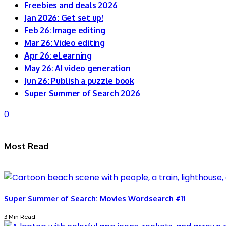
Freebies and deals 2026
Jan 2026: Get set up!
Feb 26: Image editing
Mar 26: Video editing
Apr 26: eLearning
May 26: AI video generation
Jun 26: Publish a puzzle book
Super Summer of Search 2026
0
Most Read
Super Summer of Search: Movies Wordsearch #11
3 Min Read