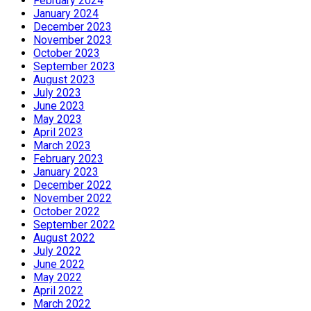
February 2024
January 2024
December 2023
November 2023
October 2023
September 2023
August 2023
July 2023
June 2023
May 2023
April 2023
March 2023
February 2023
January 2023
December 2022
November 2022
October 2022
September 2022
August 2022
July 2022
June 2022
May 2022
April 2022
March 2022