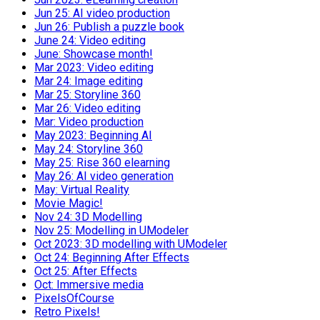
Jun 25: AI video production
Jun 26: Publish a puzzle book
June 24: Video editing
June: Showcase month!
Mar 2023: Video editing
Mar 24: Image editing
Mar 25: Storyline 360
Mar 26: Video editing
Mar: Video production
May 2023: Beginning AI
May 24: Storyline 360
May 25: Rise 360 elearning
May 26: AI video generation
May: Virtual Reality
Movie Magic!
Nov 24: 3D Modelling
Nov 25: Modelling in UModeler
Oct 2023: 3D modelling with UModeler
Oct 24: Beginning After Effects
Oct 25: After Effects
Oct: Immersive media
PixelsOfCourse
Retro Pixels!