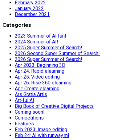
February 2022
January 2022
December 2021
Categories
2023 Summer of AI fun!
2024 Summer of AI!
2025 Super Summer of Search!
2026 Second Super Summer of Search!
2026 Super Summer of Search!
Apr 2023: Beginning 3D
Apr 24: Rapid elearning
Apr 25: Video editing
Apr 26: Rise 360 elearning
Apr: Create elearning
Ars Gratia Artis
Art-ful AI
Big Book of Creative Digital Projects
Coming soon!
Competitions
Features
Feb 2023: Image editing
Feb 24: AI with runway.ml