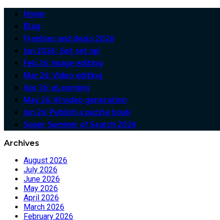
Home
Blog
Freebies and deals 2026
Jan 2026: Get set up!
Feb 26: Image editing
Mar 26: Video editing
Apr 26: eLearning
May 26: AI video generation
Jun 26: Publish a puzzle book
Super Summer of Search 2026
Archives
August 2026
July 2026
June 2026
May 2026
April 2026
March 2026
February 2026