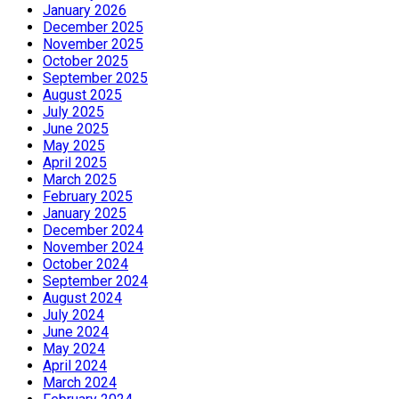
January 2026
December 2025
November 2025
October 2025
September 2025
August 2025
July 2025
June 2025
May 2025
April 2025
March 2025
February 2025
January 2025
December 2024
November 2024
October 2024
September 2024
August 2024
July 2024
June 2024
May 2024
April 2024
March 2024