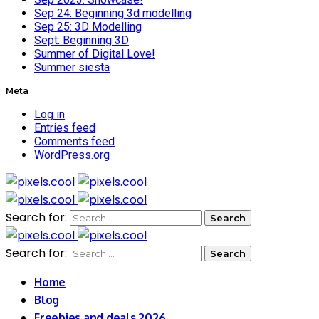
Sep 24: Beginning 3d modelling
Sep 25: 3D Modelling
Sept: Beginning 3D
Summer of Digital Love!
Summer siesta
Meta
Log in
Entries feed
Comments feed
WordPress.org
Search for:
Search for:
Home
Blog
Freebies and deals 2026