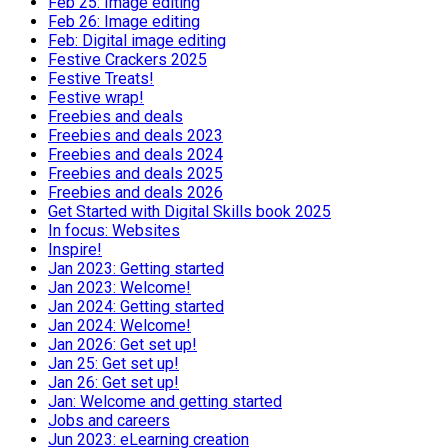
Feb 25: Image editing
Feb 26: Image editing
Feb: Digital image editing
Festive Crackers 2025
Festive Treats!
Festive wrap!
Freebies and deals
Freebies and deals 2023
Freebies and deals 2024
Freebies and deals 2025
Freebies and deals 2026
Get Started with Digital Skills book 2025
In focus: Websites
Inspire!
Jan 2023: Getting started
Jan 2023: Welcome!
Jan 2024: Getting started
Jan 2024: Welcome!
Jan 2026: Get set up!
Jan 25: Get set up!
Jan 26: Get set up!
Jan: Welcome and getting started
Jobs and careers
Jun 2023: eLearning creation