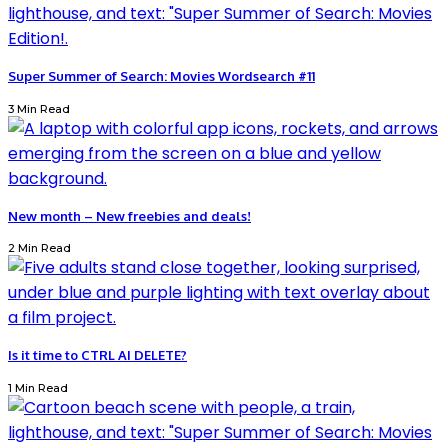
Super Summer of Search: Movies Wordsearch #11
3 Min Read
New month – New freebies and deals!
2 Min Read
Is it time to CTRL AI DELETE?
1 Min Read