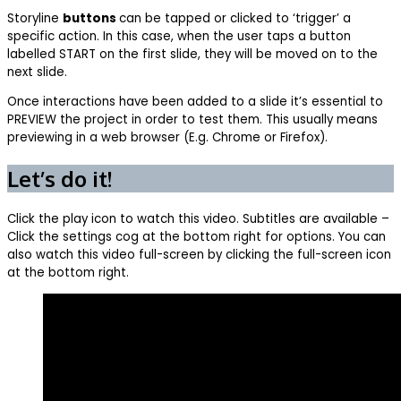
Storyline
buttons
can be tapped or clicked to ‘trigger’ a
specific action. In this case, when the user taps a button
labelled START on the first slide, they will be moved on to the
next slide.
Once interactions have been added to a slide it’s essential to
PREVIEW the project in order to test them. This usually means
previewing in a web browser (E.g. Chrome or Firefox).
Let’s do it!
Click the play icon to watch this video. Subtitles are available –
Click the settings cog at the bottom right for options. You can
also watch this video full-screen by clicking the full-screen icon
at the bottom right.