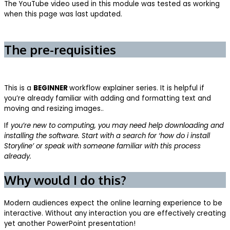
The YouTube video used in this module was tested as working
when this page was last updated.
The pre-requisities
This is a
BEGINNER
workflow explainer series. It is helpful if
you’re already familiar with adding and formatting text and
moving and resizing images..
If
you’re new to computing, you may need help downloading and
installing the software. Start with a search for ‘how do i install
Storyline’ or speak with someone familiar with this process
already.
Why would I do this?
Modern audiences expect the online learning experience to be
interactive. Without any interaction you are effectively creating
yet another PowerPoint presentation!