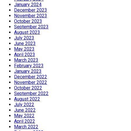
January 2024
December 2023
November 2023
October 2023
September 2023
August 2023
July 2023
June 2023
May 2023
April 2023
March 2023
February 2023
January 2023
December 2022
November 2022
October 2022
September 2022
August 2022
July 2022
June 2022
May 2022
April 2022
March 2022