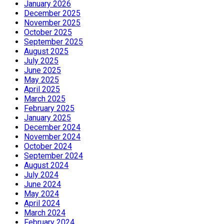
January 2026
December 2025
November 2025
October 2025
September 2025
August 2025
July 2025
June 2025
May 2025
April 2025
March 2025
February 2025
January 2025
December 2024
November 2024
October 2024
September 2024
August 2024
July 2024
June 2024
May 2024
April 2024
March 2024
February 2024