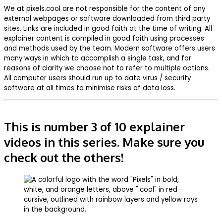
We at pixels.cool are not responsible for the content of any
external webpages or software downloaded from third party
sites. Links are included in good faith at the time of writing. All
explainer content is compiled in good faith using processes
and methods used by the team. Modern software offers users
many ways in which to accomplish a single task, and for
reasons of clarity we choose not to refer to multiple options.
All computer users should run up to date virus / security
software at all times to minimise risks of data loss.
This is number 3 of 10 explainer
videos in this series. Make sure you
check out the others!