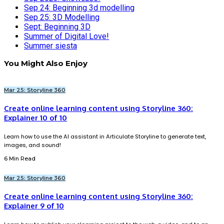
Sep 24: Beginning 3d modelling
Sep 25: 3D Modelling
Sept: Beginning 3D
Summer of Digital Love!
Summer siesta
You Might Also Enjoy
Mar 25: Storyline 360
Create online learning content using Storyline 360:
Explainer 10 of 10
Learn how to use the AI assistant in Articulate Storyline to generate text,
images, and sound!
6 Min Read
Mar 25: Storyline 360
Create online learning content using Storyline 360:
Explainer 9 of 10