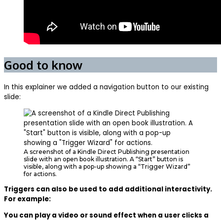
Good to know
In this explainer we added a navigation button to our existing
slide:
A screenshot of a Kindle Direct Publishing presentation
slide with an open book illustration. A “Start” button is
visible, along with a pop-up showing a “Trigger Wizard”
for actions.
Triggers can also be used to add additional interactivity.
For example:
You can play a video or sound effect when a user clicks a