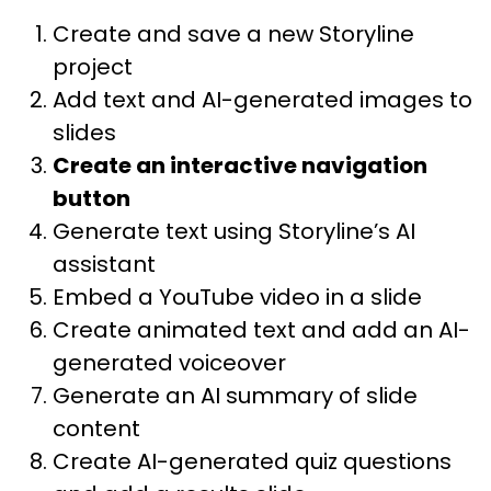
Create and save a new Storyline
project
Add text and AI-generated images to
slides
Create an interactive navigation
button
Generate text using Storyline’s AI
assistant
Embed a YouTube video in a slide
Create animated text and add an AI-
generated voiceover
Generate an AI summary of slide
content
Create AI-generated quiz questions