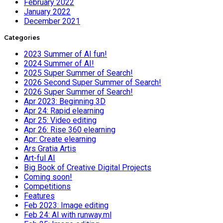
February 2022
January 2022
December 2021
Categories
2023 Summer of AI fun!
2024 Summer of AI!
2025 Super Summer of Search!
2026 Second Super Summer of Search!
2026 Super Summer of Search!
Apr 2023: Beginning 3D
Apr 24: Rapid elearning
Apr 25: Video editing
Apr 26: Rise 360 elearning
Apr: Create elearning
Ars Gratia Artis
Art-ful AI
Big Book of Creative Digital Projects
Coming soon!
Competitions
Features
Feb 2023: Image editing
Feb 24: AI with runway.ml