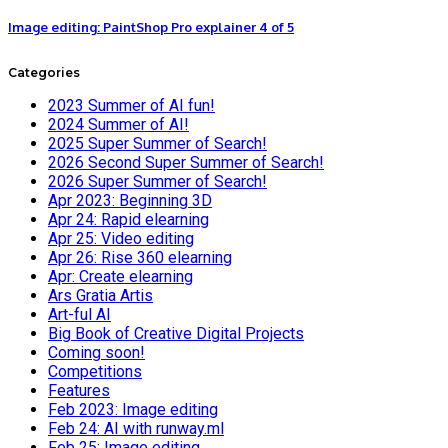
Image editing: PaintShop Pro explainer 4 of 5
Categories
2023 Summer of AI fun!
2024 Summer of AI!
2025 Super Summer of Search!
2026 Second Super Summer of Search!
2026 Super Summer of Search!
Apr 2023: Beginning 3D
Apr 24: Rapid elearning
Apr 25: Video editing
Apr 26: Rise 360 elearning
Apr: Create elearning
Ars Gratia Artis
Art-ful AI
Big Book of Creative Digital Projects
Coming soon!
Competitions
Features
Feb 2023: Image editing
Feb 24: AI with runway.ml
Feb 25: Image editing