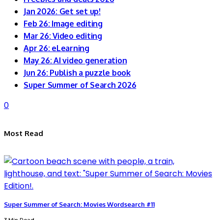
Jan 2026: Get set up!
Feb 26: Image editing
Mar 26: Video editing
Apr 26: eLearning
May 26: AI video generation
Jun 26: Publish a puzzle book
Super Summer of Search 2026
0
Most Read
Super Summer of Search: Movies Wordsearch #11