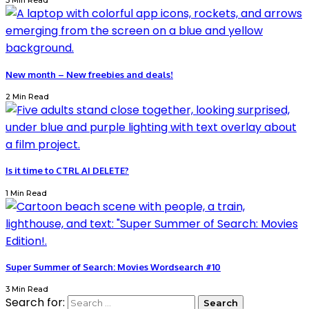
3 Min Read
New month – New freebies and deals!
2 Min Read
Is it time to CTRL AI DELETE?
1 Min Read
Super Summer of Search: Movies Wordsearch #10
3 Min Read
Search for: