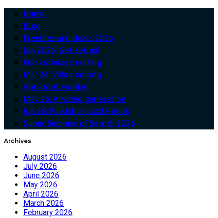
Home
Blog
Freebies and deals 2026
Jan 2026: Get set up!
Feb 26: Image editing
Mar 26: Video editing
Apr 26: eLearning
May 26: AI video generation
Jun 26: Publish a puzzle book
Super Summer of Search 2026
Archives
August 2026
July 2026
June 2026
May 2026
April 2026
March 2026
February 2026