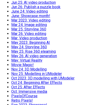
Jun 25: AI video production
Jun 26: Publish a puzzle book
June 24: Video editing
June: Showcase month!
Mar 2023: Video editing
Mar 24: Image editing
Mar 25: Storyline 360
Mar 26: Video editing
Mar: Video production
May 2023: Beginning AI
May 24: Storyline 360
May 25: Rise 360 elearning
May 26: AI video generation
May: Virtual Reality
Movie Magic!
Nov 24: 3D Modelling
Nov 25: Modelling in UModeler
Oct 2023: 3D modelling with UModeler
Oct 24: Beginning After Effects
Oct 25: After Effects
Oct: Immersive media
PixelsOfCourse
Retro Pixels!
Sep 2023: Showcase!