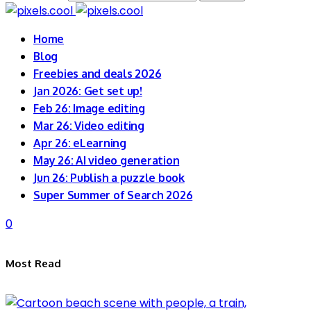
Home
Blog
Freebies and deals 2026
Jan 2026: Get set up!
Feb 26: Image editing
Mar 26: Video editing
Apr 26: eLearning
May 26: AI video generation
Jun 26: Publish a puzzle book
Super Summer of Search 2026
0
Most Read