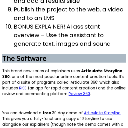
and add a results slide
Publish the project to the web, a video
and to an LMS
BONUS EXPLAINER! AI assistant
overview – Use the assistant to
generate text, images and sound
The Software
This brand new series of explainers uses
Articulate Storyline
360
, one of the most popular online content creation tools. It’s
part of a suite of programs called ‘Articulate 360’ which also
includes
RISE
(an app for rapid content creation) and the online
review and commenting platform
Review 360
.
You can download a
free
30 day demo of
Articulate Storyline
.
This gives you a fully-functioning copy of Storyline to use
alongside our explainers (though note the demo comes with a