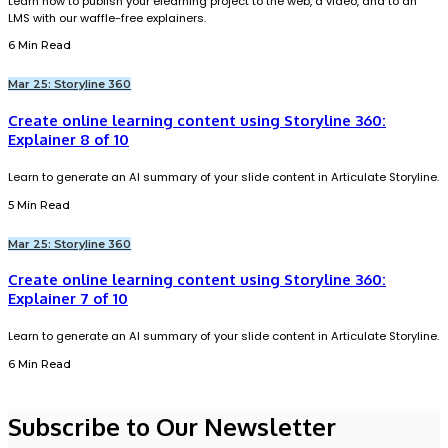
Learn how to publish your elearning project to the web, a video, and to an
LMS with our waffle-free explainers.
6 Min Read
Mar 25: Storyline 360
Create online learning content using Storyline 360:
Explainer 8 of 10
Learn to generate an AI summary of your slide content in Articulate Storyline.
5 Min Read
Mar 25: Storyline 360
Create online learning content using Storyline 360:
Explainer 7 of 10
Learn to generate an AI summary of your slide content in Articulate Storyline.
6 Min Read
Subscribe to Our Newsletter