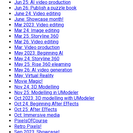
Jun 25: AI video production
Jun 26: Publish a puzzle book
June 24: Video editing
June: Showcase month!
Mar 2023: Video editing
Mar 24: Image editing
Mar 25: Storyline 360
Mar 26: Video editing
Mar: Video production
May 2023: Beginning AI
May 24: Storyline 360
May 25: Rise 360 elearning
May 26: AI video generation
May: Virtual Reality
Movie Magic!
Nov 24: 3D Modelling
Nov 25: Modelling in UModeler
Oct 2023: 3D modelling with UModeler
Oct 24: Beginning After Effects
Oct 25: After Effects
Oct: Immersive media
PixelsOfCourse
Retro Pixels!
Sep 2023: Showcase!