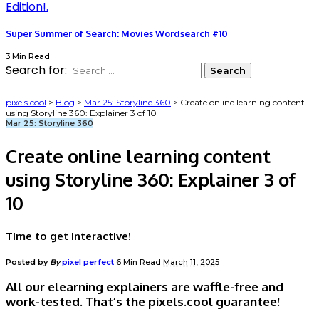
Super Summer of Search: Movies Wordsearch #10
3 Min Read
Search for:
pixels.cool
>
Blog
>
Mar 25: Storyline 360
>
Create online learning content
using Storyline 360: Explainer 3 of 10
Mar 25: Storyline 360
Create online learning content
using Storyline 360: Explainer 3 of
10
Time to get interactive!
Posted by
By
pixel perfect
6 Min Read
March 11, 2025
All our elearning explainers are waffle-free and
work-tested. That’s the pixels.cool guarantee!