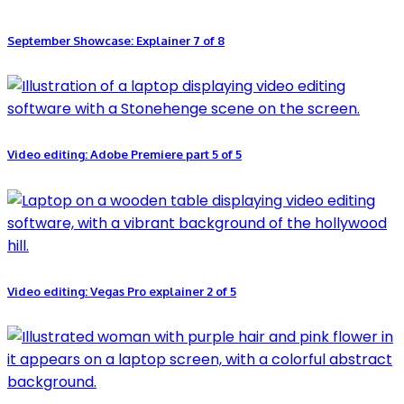
September Showcase: Explainer 7 of 8
Video editing: Adobe Premiere part 5 of 5
Video editing: Vegas Pro explainer 2 of 5