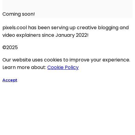
Coming soon!
pixels.cool has been serving up creative blogging and
video explainers since January 2022!
©2025
Our website uses cookies to improve your experience.
Learn more about:
Cookie Policy
Accept