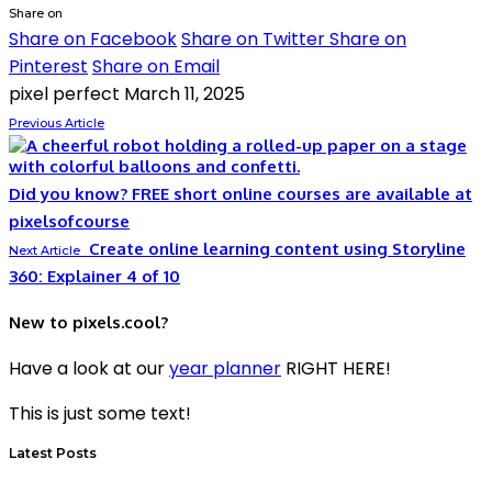
Share on
Share on Facebook
Share on Twitter
Share on
Pinterest
Share on Email
pixel perfect
March 11, 2025
Previous Article
Did you know? FREE short online courses are available at
pixelsofcourse
Create online learning content using Storyline
Next Article
360: Explainer 4 of 10
New to pixels.cool?
Have a look at our
year planner
RIGHT HERE!
This is just some text!
Latest Posts