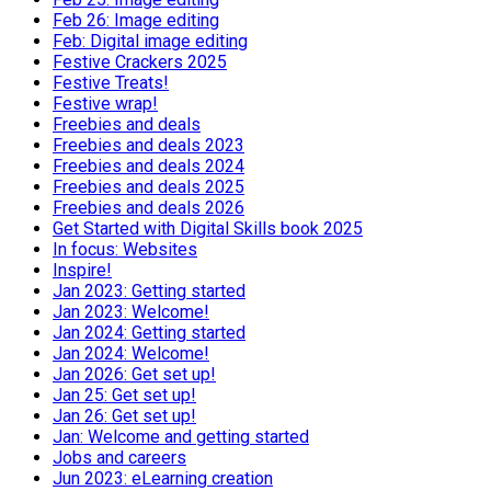
Feb 26: Image editing
Feb: Digital image editing
Festive Crackers 2025
Festive Treats!
Festive wrap!
Freebies and deals
Freebies and deals 2023
Freebies and deals 2024
Freebies and deals 2025
Freebies and deals 2026
Get Started with Digital Skills book 2025
In focus: Websites
Inspire!
Jan 2023: Getting started
Jan 2023: Welcome!
Jan 2024: Getting started
Jan 2024: Welcome!
Jan 2026: Get set up!
Jan 25: Get set up!
Jan 26: Get set up!
Jan: Welcome and getting started
Jobs and careers
Jun 2023: eLearning creation