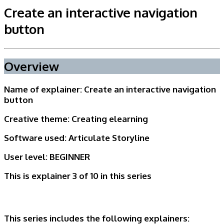
Create an interactive navigation
button
Overview
Name of explainer:
Create an interactive navigation
button
Creative theme:
Creating elearning
Software used: Articulate Storyline
User level:
BEGINNER
This is explainer 3 of 10 in this series
This series includes the following explainers: