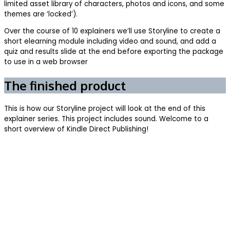
limited asset library of characters, photos and icons, and some
themes are ‘locked’).
Over the course of 10 explainers we’ll use Storyline to create a
short elearning module including video and sound, and add a
quiz and results slide at the end before exporting the package
to use in a web browser
The finished product
This is how our Storyline project will look at the end of this
explainer series. This project includes sound. Welcome to a
short overview of Kindle Direct Publishing!