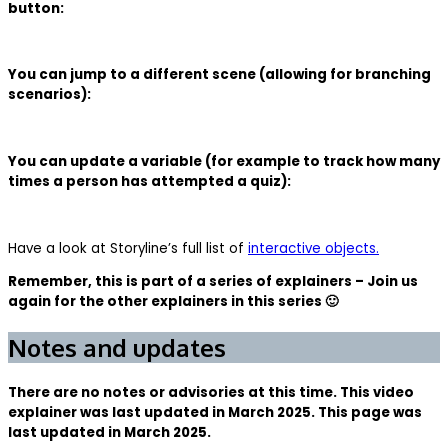
button:
You can jump to a different scene (allowing for branching
scenarios):
You can update a variable (for example to track how many
times a person has attempted a quiz):
Have a look at Storyline’s full list of
interactive objects.
Remember, this is part of a series of explainers – Join us
again for the other explainers in this series 🙂
Notes and updates
There are no notes or advisories at this time. This video
explainer was last updated in March 2025. This page was
last updated in March 2025.