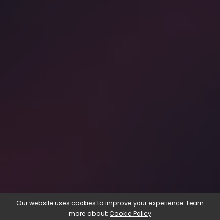
Our website uses cookies to improve your experience. Learn
more about:
Cookie Policy