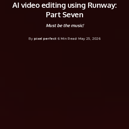
AI video editing using Runway:
Part Seven
Must be the music!
By
pixel perfect
6 Min Read
May 25, 2026
Posted
by