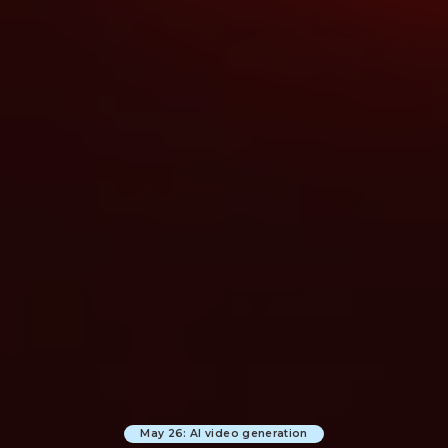
May 26: AI video generation