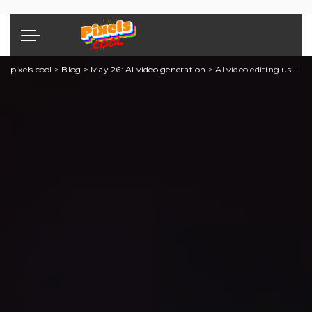
pixels.cool
>
Blog
>
May 26: AI video generation
>
AI video editing using Runway: Part Seven