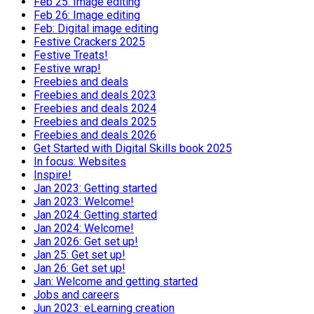
Feb 25: Image editing
Feb 26: Image editing
Feb: Digital image editing
Festive Crackers 2025
Festive Treats!
Festive wrap!
Freebies and deals
Freebies and deals 2023
Freebies and deals 2024
Freebies and deals 2025
Freebies and deals 2026
Get Started with Digital Skills book 2025
In focus: Websites
Inspire!
Jan 2023: Getting started
Jan 2023: Welcome!
Jan 2024: Getting started
Jan 2024: Welcome!
Jan 2026: Get set up!
Jan 25: Get set up!
Jan 26: Get set up!
Jan: Welcome and getting started
Jobs and careers
Jun 2023: eLearning creation