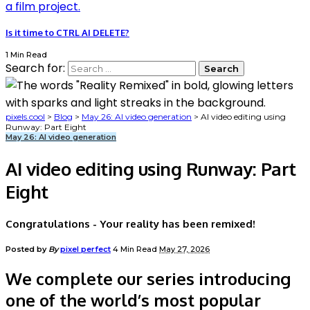
Is it time to CTRL AI DELETE?
1 Min Read
Search for:
pixels.cool
>
Blog
>
May 26: AI video generation
>
AI video editing using
Runway: Part Eight
May 26: AI video generation
AI video editing using Runway: Part
Eight
Congratulations - Your reality has been remixed!
Posted by
By
pixel perfect
4 Min Read
May 27, 2026
We complete our series introducing
one of the world’s most popular