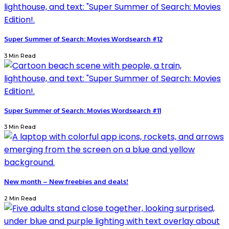
Super Summer of Search: Movies Wordsearch #12
3 Min Read
Super Summer of Search: Movies Wordsearch #11
3 Min Read
New month – New freebies and deals!
2 Min Read