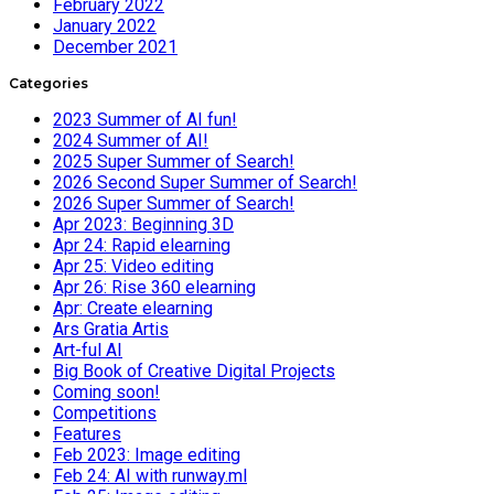
February 2022
January 2022
December 2021
Categories
2023 Summer of AI fun!
2024 Summer of AI!
2025 Super Summer of Search!
2026 Second Super Summer of Search!
2026 Super Summer of Search!
Apr 2023: Beginning 3D
Apr 24: Rapid elearning
Apr 25: Video editing
Apr 26: Rise 360 elearning
Apr: Create elearning
Ars Gratia Artis
Art-ful AI
Big Book of Creative Digital Projects
Coming soon!
Competitions
Features
Feb 2023: Image editing
Feb 24: AI with runway.ml