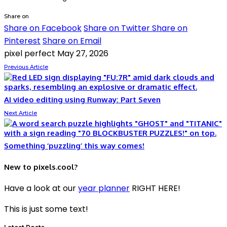
Share on
Share on Facebook
Share on Twitter
Share on
Pinterest
Share on Email
pixel perfect
May 27, 2026
Previous Article
AI video editing using Runway: Part Seven
Next Article
Something ‘puzzling’ this way comes!
New to pixels.cool?
Have a look at our
year planner
RIGHT HERE!
This is just some text!