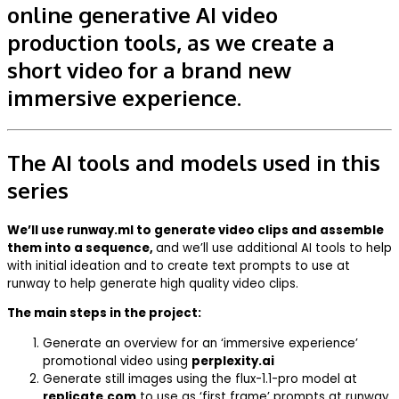
online generative AI video
production tools, as we create a
short video for a brand new
immersive experience.
The AI tools and models used in this
series
We’ll use runway.ml to generate video clips and assemble
them into a sequence,
and we’ll use additional AI tools to help
with initial ideation and to create text prompts to use at
runway to help generate high quality video clips.
The main steps in the project:
Generate an overview for an ‘immersive experience’
promotional video using
perplexity.ai
Generate still images using the flux-1.1-pro model at
replicate.com
to use as ‘first frame’ prompts at runway