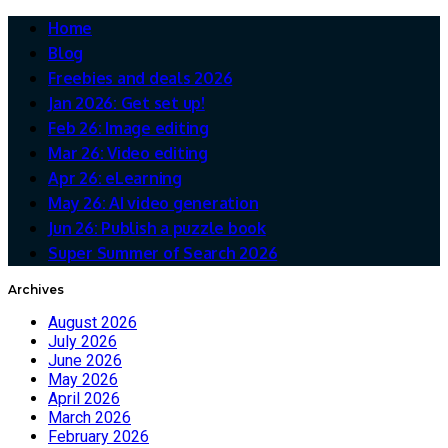
Home
Blog
Freebies and deals 2026
Jan 2026: Get set up!
Feb 26: Image editing
Mar 26: Video editing
Apr 26: eLearning
May 26: AI video generation
Jun 26: Publish a puzzle book
Super Summer of Search 2026
Archives
August 2026
July 2026
June 2026
May 2026
April 2026
March 2026
February 2026