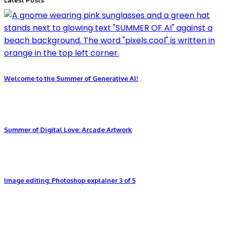
Latest Posts
Welcome to the Summer of Generative AI!
Summer of Digital Love: Arcade Artwork
Image editing: Photoshop explainer 3 of 5