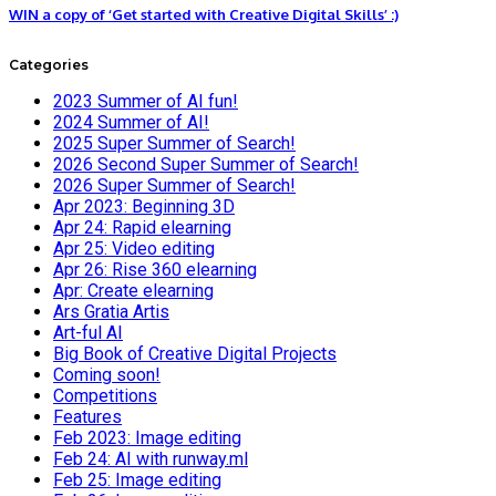
WIN a copy of ‘Get started with Creative Digital Skills’ :)
Categories
2023 Summer of AI fun!
2024 Summer of AI!
2025 Super Summer of Search!
2026 Second Super Summer of Search!
2026 Super Summer of Search!
Apr 2023: Beginning 3D
Apr 24: Rapid elearning
Apr 25: Video editing
Apr 26: Rise 360 elearning
Apr: Create elearning
Ars Gratia Artis
Art-ful AI
Big Book of Creative Digital Projects
Coming soon!
Competitions
Features
Feb 2023: Image editing
Feb 24: AI with runway.ml
Feb 25: Image editing