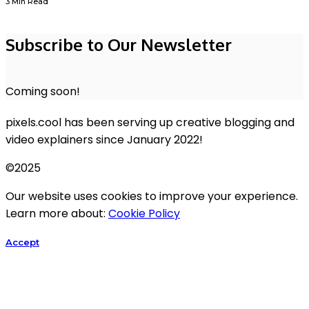
3 Min Read
Subscribe to Our Newsletter
Coming soon!
pixels.cool has been serving up creative blogging and
video explainers since January 2022!
©2025
Our website uses cookies to improve your experience.
Learn more about:
Cookie Policy
Accept