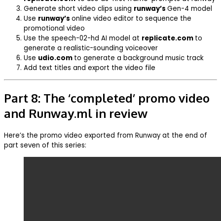
Generate short video clips using
runway’s
Gen-4 model
Use
runway’s
online video editor to sequence the
promotional video
Use the speech-02-hd AI model at
replicate.com
to
generate a realistic-sounding voiceover
Use
udio.com
to generate a background music track
Add text titles and export the video file
Part 8: The ‘completed’ promo video
and Runway.ml in review
Here’s the promo video exported from Runway at the end of
part seven of this series: