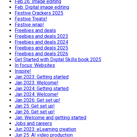
Feb 26: Image editing
Feb: Digital image editing
Festive Crackers 2025
Festive Treats!
Festive wrap!
Freebies and deals
Freebies and deals 2023
Freebies and deals 2024
Freebies and deals 2025
Freebies and deals 2026
Get Started with Digital Skills book 2025
In focus: Websites
Inspire!
Jan 2023: Getting started
Jan 2023: Welcome!
Jan 2024: Getting started
Jan 2024: Welcome!
Jan 2026: Get set up!
Jan 25: Get set up!
Jan 26: Get set up!
Jan: Welcome and getting started
Jobs and careers
Jun 2023: eLearning creation
Jun 25: AI video production