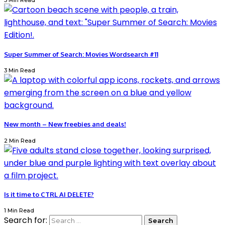
3 Min Read
Super Summer of Search: Movies Wordsearch #11
3 Min Read
New month – New freebies and deals!
2 Min Read
Is it time to CTRL AI DELETE?
1 Min Read
Search for: