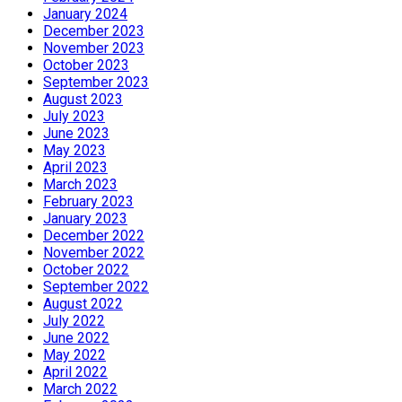
January 2024
December 2023
November 2023
October 2023
September 2023
August 2023
July 2023
June 2023
May 2023
April 2023
March 2023
February 2023
January 2023
December 2022
November 2022
October 2022
September 2022
August 2022
July 2022
June 2022
May 2022
April 2022
March 2022