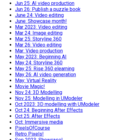
Jun 25: AI video production
Jun 26: Publish a puzzle book
June 24: Video editing
June: Showcase month!
Mar 2023: Video editing
Mar 24: Image editing
Mar 25: Storyline 360
Mar 26: Video editing
Mar: Video production
May 2023: Beginning AI
May 24: Storyline 360
May 25: Rise 360 elearning
May 26: AI video generation
May: Virtual Reality
Movie Magic!
Nov 24: 3D Modelling
Nov 25: Modelling in UModeler
Oct 2023: 3D modelling with UModeler
Oct 24: Beginning After Effects
Oct 25: After Effects
Oct: Immersive media
PixelsOfCourse
Retro Pixels!
Sep 2023: Showcase!