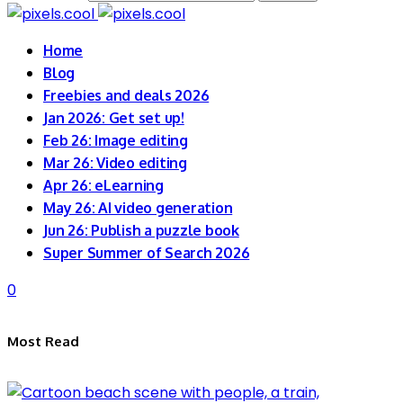
Home
Blog
Freebies and deals 2026
Jan 2026: Get set up!
Feb 26: Image editing
Mar 26: Video editing
Apr 26: eLearning
May 26: AI video generation
Jun 26: Publish a puzzle book
Super Summer of Search 2026
0
Most Read