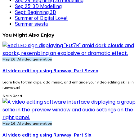
Sep 24: Beginning 3d modelling
Sep 25: 3D Modelling
Sept: Beginning 3D
Summer of Digital Love!
Summer siesta
You Might Also Enjoy
May 26: AI video generation
AI video editing using Runway: Part Seven
Learn how to trim clips, add music, and enhance your video editing skills in
runway.ml
6 Min Read
May 26: AI video generation
AI video editing using Runway: Part Six