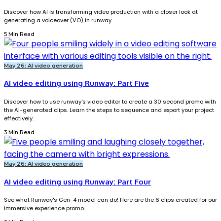
Discover how AI is transforming video production with a closer look at
generating a voiceover (VO) in runway.
5 Min Read
May 26: AI video generation
AI video editing using Runway: Part Five
Discover how to use runway's video editor to create a 30 second promo with
the AI-generated clips. Learn the steps to sequence and export your project
effectively.
3 Min Read
May 26: AI video generation
AI video editing using Runway: Part Four
See what Runway's Gen-4 model can do! Here are the 6 clips created for our
immersive experience promo.