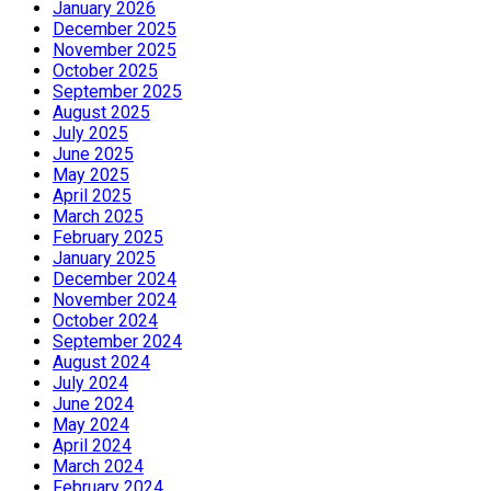
January 2026
December 2025
November 2025
October 2025
September 2025
August 2025
July 2025
June 2025
May 2025
April 2025
March 2025
February 2025
January 2025
December 2024
November 2024
October 2024
September 2024
August 2024
July 2024
June 2024
May 2024
April 2024
March 2024
February 2024