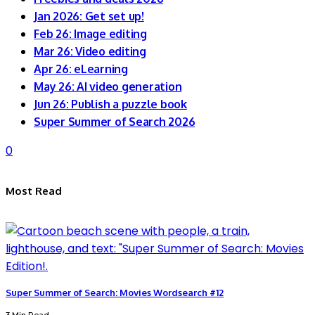
Jan 2026: Get set up!
Feb 26: Image editing
Mar 26: Video editing
Apr 26: eLearning
May 26: AI video generation
Jun 26: Publish a puzzle book
Super Summer of Search 2026
0
Most Read
Super Summer of Search: Movies Wordsearch #12