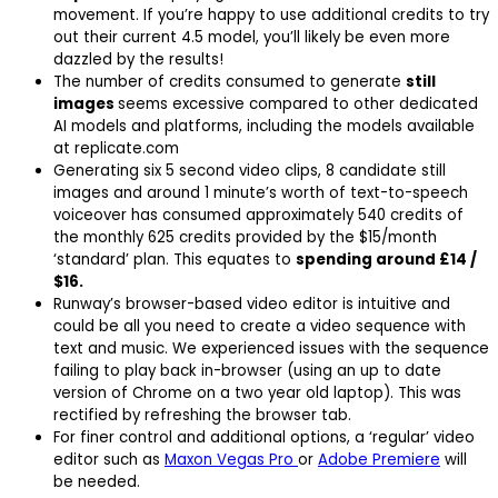
movement. If you’re happy to use additional credits to try
out their current 4.5 model, you’ll likely be even more
dazzled by the results!
The number of credits consumed to generate
still
images
seems excessive compared to other dedicated
AI models and platforms, including the models available
at replicate.com
Generating six 5 second video clips, 8 candidate still
images and around 1 minute’s worth of text-to-speech
voiceover has consumed approximately 540 credits of
the monthly 625 credits provided by the $15/month
‘standard’ plan. This equates to
spending around £14 /
$16.
Runway’s browser-based video editor is intuitive and
could be all you need to create a video sequence with
text and music. We experienced issues with the sequence
failing to play back in-browser (using an up to date
version of Chrome on a two year old laptop). This was
rectified by refreshing the browser tab.
For finer control and additional options, a ‘regular’ video
editor such as
Maxon Vegas Pro
or
Adobe Premiere
will
be needed.