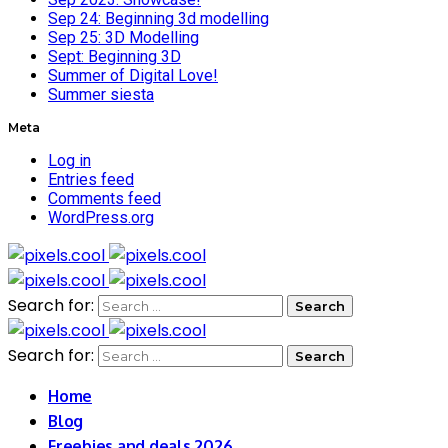
Sep 24: Beginning 3d modelling
Sep 25: 3D Modelling
Sept: Beginning 3D
Summer of Digital Love!
Summer siesta
Meta
Log in
Entries feed
Comments feed
WordPress.org
Search for:
Search for:
Home
Blog
Freebies and deals 2026