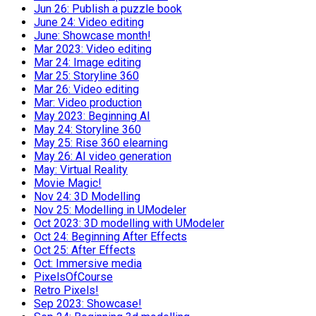
Jun 26: Publish a puzzle book
June 24: Video editing
June: Showcase month!
Mar 2023: Video editing
Mar 24: Image editing
Mar 25: Storyline 360
Mar 26: Video editing
Mar: Video production
May 2023: Beginning AI
May 24: Storyline 360
May 25: Rise 360 elearning
May 26: AI video generation
May: Virtual Reality
Movie Magic!
Nov 24: 3D Modelling
Nov 25: Modelling in UModeler
Oct 2023: 3D modelling with UModeler
Oct 24: Beginning After Effects
Oct 25: After Effects
Oct: Immersive media
PixelsOfCourse
Retro Pixels!
Sep 2023: Showcase!