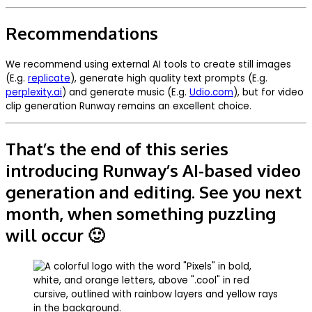
Recommendations
We recommend using external AI tools to create still images
(E.g.
replicate
), generate high quality text prompts (E.g.
perplexity.ai
) and generate music (E.g.
Udio.com
), but for video
clip generation Runway remains an excellent choice.
That’s the end of this series
introducing Runway’s AI-based video
generation and editing. See you next
month, when something puzzling
will occur 🙂