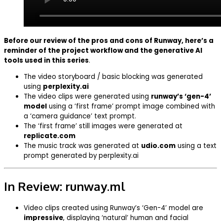
Before our review of the pros and cons of Runway, here’s a
reminder of the project workflow and the generative AI
tools used in this series
.
The video storyboard / basic blocking was generated
using
perplexity.ai
The video clips were generated using
runway’s ‘gen-4’
model
using a ‘first frame’ prompt image combined with
a ‘camera guidance’ text prompt.
The ‘first frame’ still images were generated at
replicate.com
The music track was generated at
udio.com
using a text
prompt generated by perplexity.ai
In Review: runway.ml
Video clips created using Runway’s ‘Gen-4’ model are
impressive
, displaying ‘natural’ human and facial